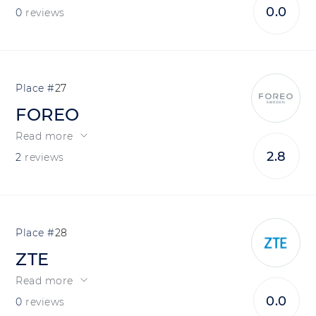
0.0
0
reviews
27
FOREO
Read more
2.8
2
reviews
28
ZTE
Read more
0.0
0
reviews