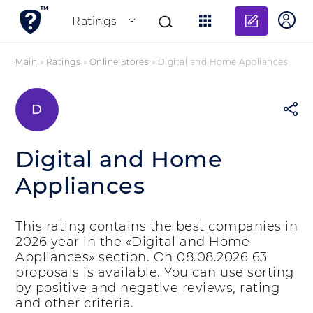
Add re
Ratings
Main
»
Ratings
»
Online Stores
»
Digital and Home Appliances
D
Digital and Home
Appliances
This rating contains the best companies in
2026 year in the «Digital and Home
Appliances» section. On 08.08.2026 63
proposals is available. You can use sorting
by positive and negative reviews, rating
and other criteria.