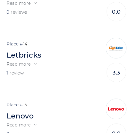
Read more
0.0
0
reviews
14
Letbricks
Read more
3.3
1
review
15
Lenovo
Read more