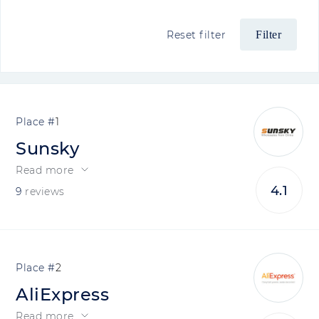
Reset filter
1
Sunsky
Read more
4.1
9
reviews
2
AliExpress
Read more