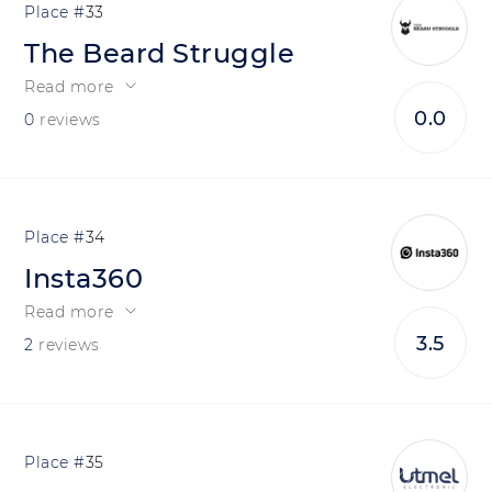
33
The Beard Struggle
Read more
0.0
0
reviews
34
Insta360
Read more
3.5
2
reviews
35