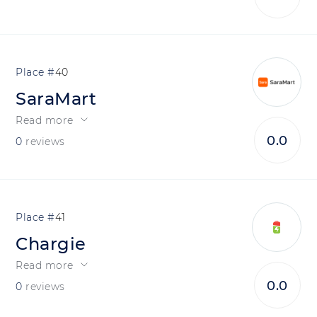
40
SaraMart
Read more
0.0
0
reviews
41
Chargie
Read more
0.0
0
reviews