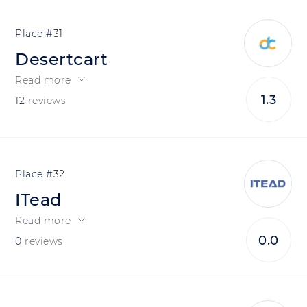
31
Desertcart
Read more
1.3
12
reviews
32
ITead
Read more
0.0
0
reviews