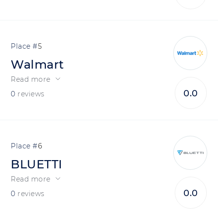
5
Walmart
Read more
0.0
0
reviews
6
BLUETTI
Read more
0.0
0
reviews