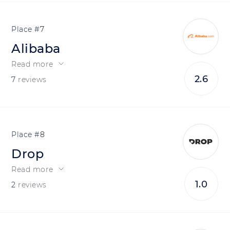
7
Alibaba
Read more
2.6
7
reviews
8
Drop
Read more
1.0
2
reviews