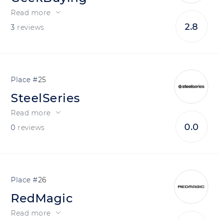
Read more
2.8
3
reviews
25
SteelSeries
Read more
0.0
0
reviews
26
RedMagic
Read more