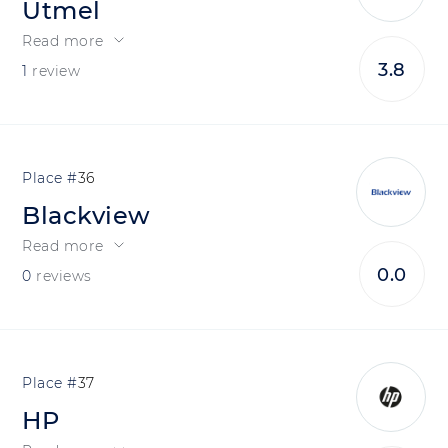
Utmel
Read more
3.8
1
review
36
Blackview
Read more
0.0
0
reviews
37
HP