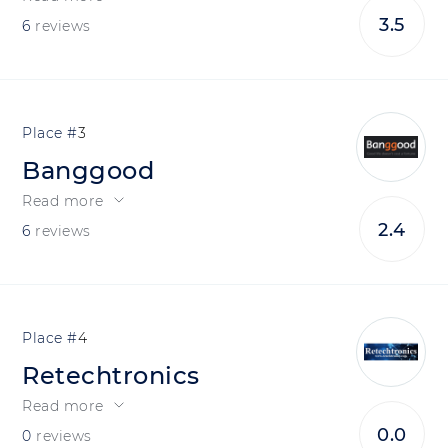
3.5
6
reviews
3
Banggood
Read more
2.4
6
reviews
4
Retechtronics
Read more
0.0
0
reviews