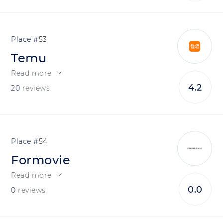
53
Temu
Read more
4.2
20
reviews
54
Formovie
Read more
0.0
0
reviews