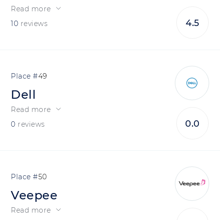
Read more
4.5
10
reviews
49
Dell
Read more
0.0
0
reviews
50
Veepee
Read more