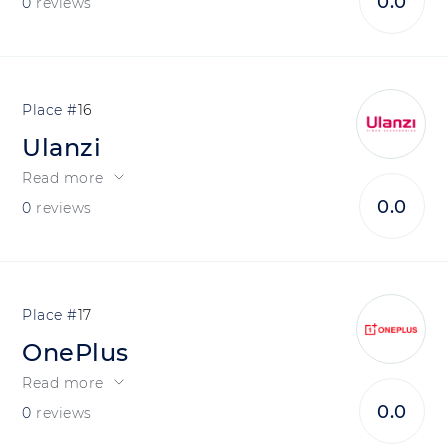
0.0
0
reviews
16
Ulanzi
Read more
0.0
0
reviews
17
OnePlus
Read more
0.0
0
reviews