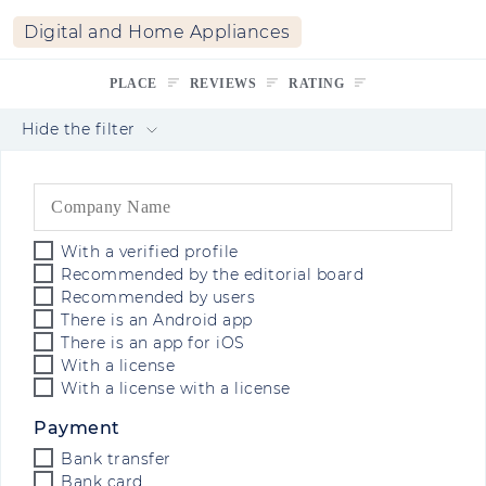
Digital and Home Appliances
PLACE
REVIEWS
RATING
Hide the filter
With a verified profile
Recommended by the editorial board
Recommended by users
There is an Android app
There is an app for iOS
With a license
With a license with a license
Payment
Bank transfer
Bank card