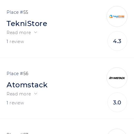
55
TekniStore
Read more
4.3
1
review
56
Atomstack
Read more
3.0
1
review