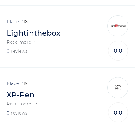
18
Lightinthebox
Read more
0.0
0
reviews
19
XP-Pen
Read more
0.0
0
reviews