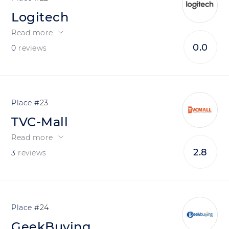
Logitech
Read more
0.0
0
reviews
23
TVC-Mall
Read more
2.8
3
reviews
24
GeekBuying