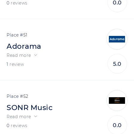
0.0
0
reviews
51
Adorama
Read more
5.0
1
review
52
SONR Music
Read more
0.0
0
reviews