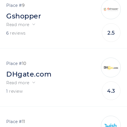
9
Gshopper
Read more
2.5
6
reviews
10
DHgate.com
Read more
4.3
1
review
11