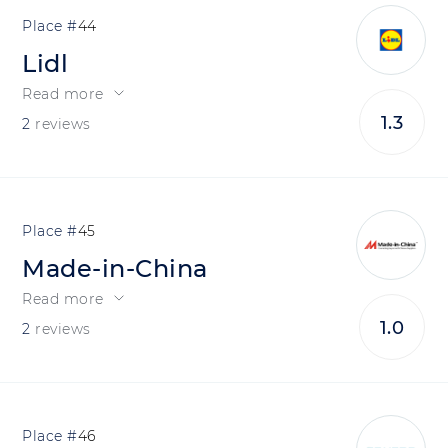
44
Lidl
Read more
1.3
2
reviews
45
Made-in-China
Read more
1.0
2
reviews
46