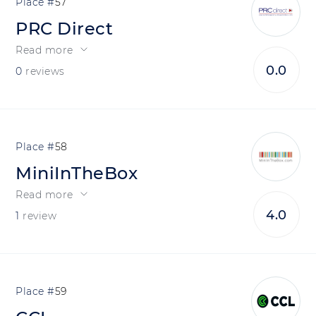
57
PRC Direct
Read more
0.0
0
reviews
58
MiniInTheBox
Read more
4.0
1
review
59