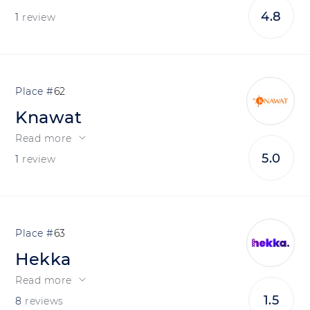
4.8
1
review
62
Knawat
Read more
5.0
1
review
63
Hekka
Read more
1.5
8
reviews