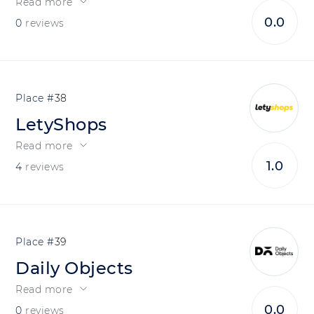
Read more
0.0
0
reviews
38
LetyShops
Read more
1.0
4
reviews
39
Daily Objects
Read more
0.0
0
reviews