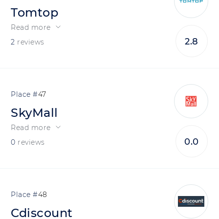
Tomtop
Read more
2.8
2
reviews
47
SkyMall
Read more
0.0
0
reviews
48
Cdiscount