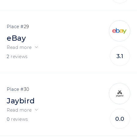
29
eBay
Read more
3.1
2
reviews
30
Jaybird
Read more
0.0
0
reviews