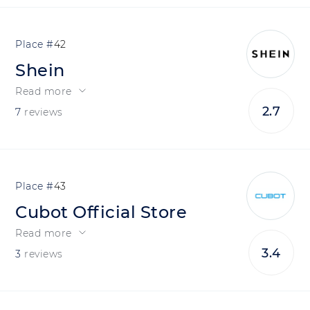
42
Shein
Read more
2.7
7
reviews
43
Cubot Official Store
Read more
3.4
3
reviews