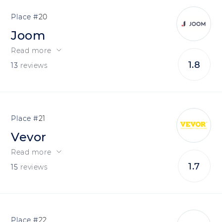
20
Joom
Read more
1.8
13
reviews
21
Vevor
Read more
1.7
15
reviews
22