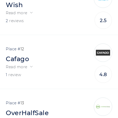
Wish
Read more
2.5
2
reviews
12
Cafago
Read more
4.8
1
review
13
OverHalfSale