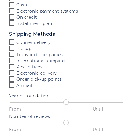
Cash
Electronic payment systems
On credit
Installment plan
Shipping Methods
Courier delivery
Pickup
Transport companies
International shipping
Post offices
Electronic delivery
Order pick-up points
Airmail
Year of foundation
From
Until
Number of reviews
From
Until