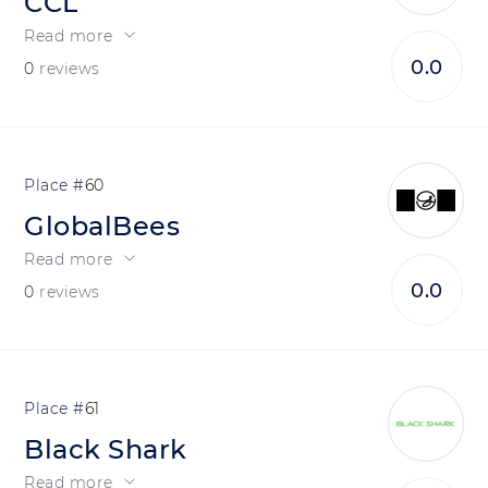
CCL
Read more
0.0
0
reviews
60
GlobalBees
Read more
0.0
0
reviews
61
Black Shark
Read more