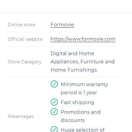
Formovie
Online store
https://www.formovie.com
Official website
Digital and Home
Appliances, Furniture and
Store Category
Home Furnishings
Minimum warranty
period is 1 year
Fast shipping
Promotions and
Advantages
discounts
Huge selection of