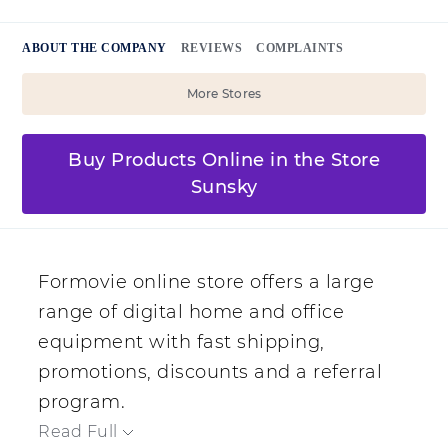
ABOUT THE COMPANY
REVIEWS
COMPLAINTS
More Stores
Buy Products Online in the Store
Sunsky
Formovie online store offers a large
range of digital home and office
equipment with fast shipping,
promotions, discounts and a referral
program.
Read Full