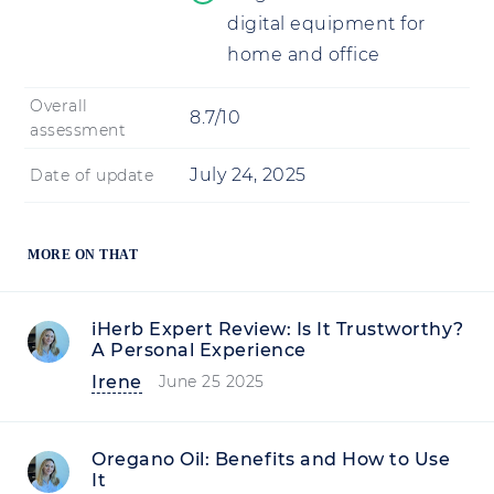
digital equipment for
home and office
Overall
8.7/10
assessment
July 24, 2025
Date of update
MORE ON THAT
iHerb Expert Review: Is It Trustworthy?
A Personal Experience
Irene
June 25 2025
Oregano Oil: Benefits and How to Use
It