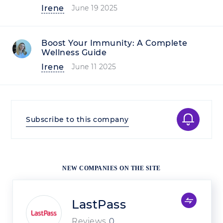
Irene
June 19 2025
Boost Your Immunity: A Complete
Wellness Guide
Irene
June 11 2025
Subscribe to this company
NEW COMPANIES ON THE SITE
LastPass
Reviews
0