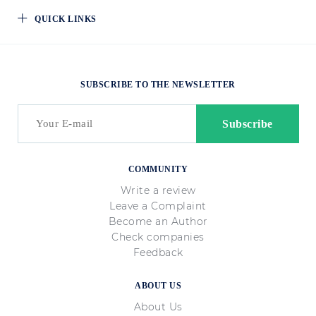
QUICK LINKS
SUBSCRIBE TO THE NEWSLETTER
COMMUNITY
Write a review
Leave a Complaint
Become an Author
Check companies
Feedback
ABOUT US
About Us