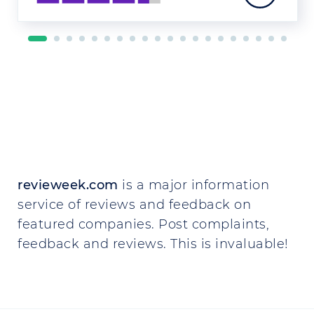
revieweek.com
is a major information
service of reviews and feedback on
featured companies. Post complaints,
feedback and reviews. This is invaluable!