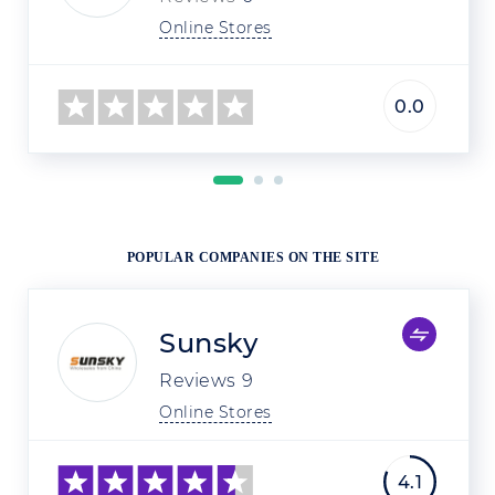
Online Stores
0.0
POPULAR COMPANIES ON THE SITE
Sunsky
Reviews
9
Online Stores
4.1