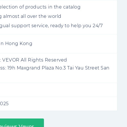
election of products in the catalog
 almost all over the world
ngual support service, ready to help you 24/7
 in Hong Kong
:
VEVOR All Rights Reserved
ss:
19h Maxgrand Plaza No.3 Tai Yau Street San
2025
eviews Vevor