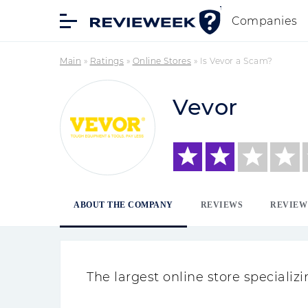
Companies
Main
»
Ratings
»
Online Stores
»
Is Vevor a Scam?
Vevor
ABOUT THE COMPANY
REVIEWS
REVIEW
The largest online store speciali