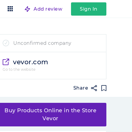
Add review
Sign In
Unconfirmed company
vevor.com
Go to the website
Share
Buy Products Online in the Store
Vevor