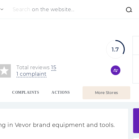
Search
on the website...
1.7
Total reviews
15
1 complaint
COMPLAINTS
ACTIONS
More Stores
zing in Vevor brand equipment and tools.