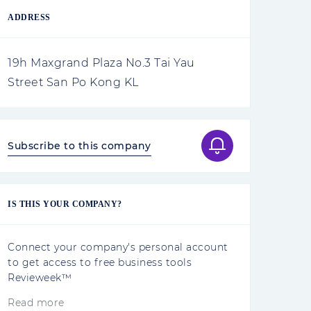
ADDRESS
19h Maxgrand Plaza No.3 Tai Yau
Street San Po Kong KL
Subscribe to this company
IS THIS YOUR COMPANY?
Connect your company's personal account
to get access to free business tools
Revieweek™
Read more