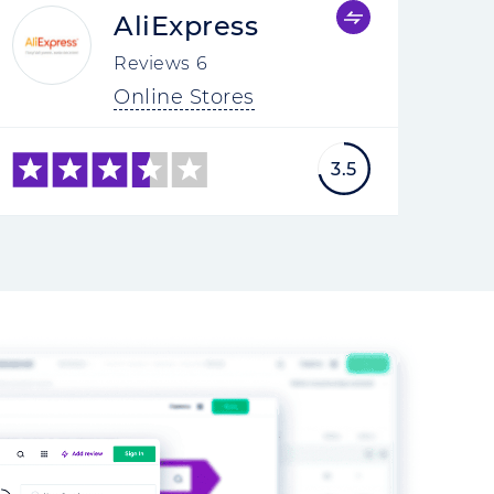
AliExpress
Reviews
6
Online Stores
3.5