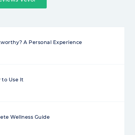
stworthy? A Personal Experience
to Use It
ete Wellness Guide