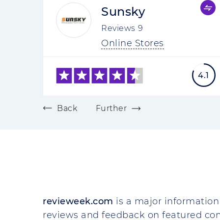
Sunsky
Reviews
9
Online Stores
4.1
Back
Further
revieweek.com
is a major information 
reviews and feedback on featured co