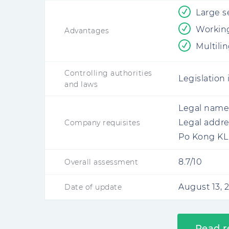
Large s
Working
Advantages
Multili
Controlling authorities
Legislation
and laws
Legal name
Legal addre
Company requisites
Po Kong KL
8.7/10
Overall assessment
August 13, 
Date of update
Read r