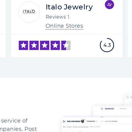
Italo Jewelry
Reviews
1
Online Stores
4.3
service of
mpanies. Post