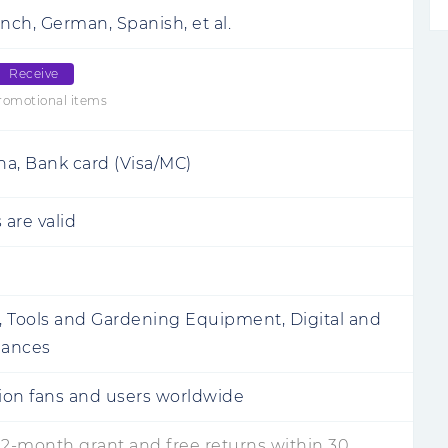
nch, German, Spanish, et al.
Receive
romotional items
rna, Bank card (Visa/MC)
 are valid
 Tools and Gardening Equipment, Digital and
iances
lion fans and users worldwide
12-month grant and free returns within 30