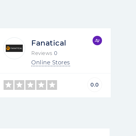
Fanatical
Reviews
0
Online Stores
0.0