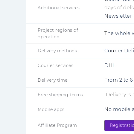
days of deli
Additional services
Newsletter
Project regions of
The whole 
operation
Courier Del
Delivery methods
DHL
Courier services
From
2
to
6
Delivery time
Delivery is
Free shipping terms
No mobile a
Mobile apps
Affiliate Program
Registrati