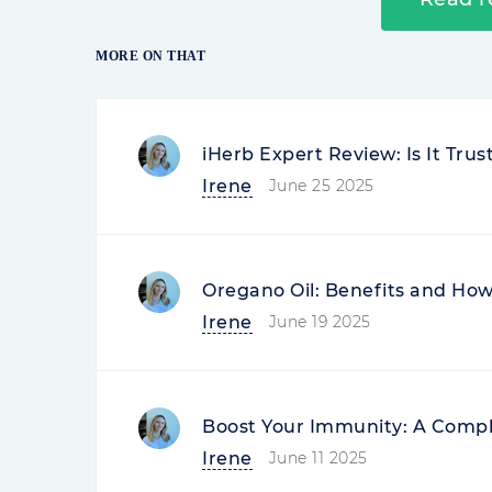
MORE ON THAT
iHerb Expert Review: Is It Tru
Irene
June 25 2025
Oregano Oil: Benefits and How 
Irene
June 19 2025
Boost Your Immunity: A Compl
Irene
June 11 2025