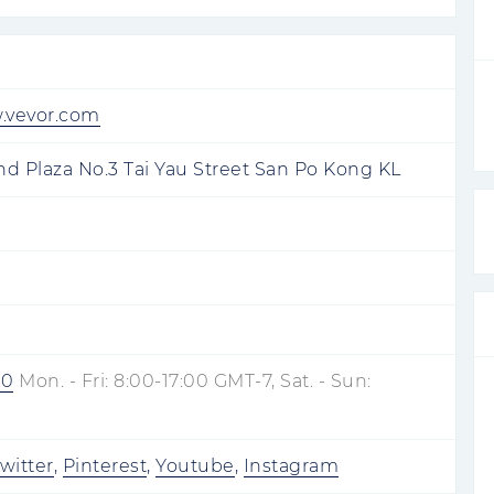
w.vevor.com
d Plaza No.3 Tai Yau Street San Po Kong KL
80
Mon. - Fri: 8:00-17:00 GMT-7, Sat. - Sun:
witter
,
Pinterest
,
Youtube
,
Instagram