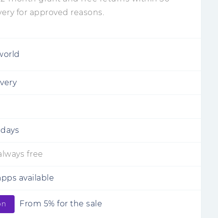
very for approved reasons.
world
ivery
 days
 always free
pps available
From 5% for the sale
on