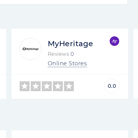
MyHeritage
Reviews
0
Online Stores
0.0