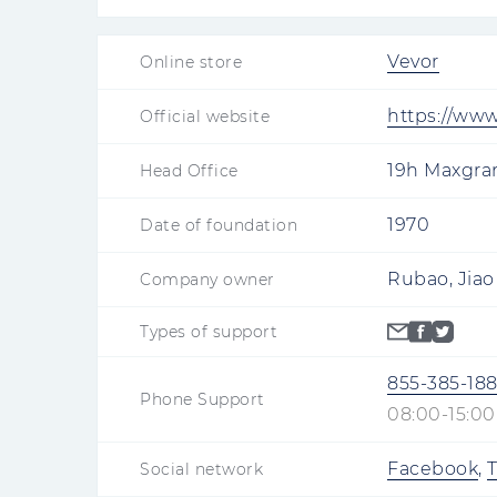
Vevor
Online store
https://ww
Official website
19h Maxgran
Head Office
1970
Date of foundation
Rubao, Jiao
Company owner
Types of support
855-385-18
Phone Support
08:00-15:00
Facebook
,
T
Social network