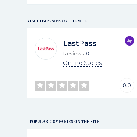
NEW COMPANIES ON THE SITE
LastPass
Reviews
0
Online Stores
0.0
POPULAR COMPANIES ON THE SITE