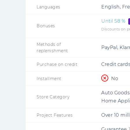
English, Fre
Languages
Until
58
%
Bonuses
Discounts on p
Methods of
PayPal, Kla
replenishment
Credit cards
Purchase on credit
No
Installment
Auto Goods,
Store Category
Home Appl
Over 10 mil
Project Features
Guarantee