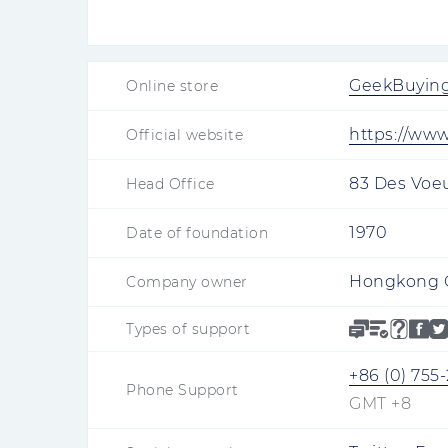
GeekBuyin
Online store
https://ww
Official website
83 Des Voe
Head Office
1970
Date of foundation
Hongkong G
Company owner
Types of support
+86 (0) 755
Phone Support
GMT +8