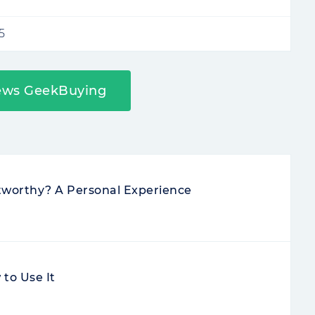
5
ews GeekBuying
stworthy? A Personal Experience
to Use It