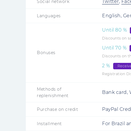
Twitter
,
Fac
Social network
English, Ge
Languages
Until
80
%
Discounts on s
Until
70
%
Bonuses
Discounts on th
2
%
Receiv
Registration D
Methods of
Bank card, W
replenishment
PayPal Credi
Purchase on credit
For Brazil 
Installment