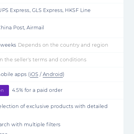
PS Express, GLS Express, HKSF Line
hina Post, Airmail
 weeks
Depends on the country and region
 the seller's terms and conditions
mobile apps
(
iOS
/
Android
)
4.5% for a paid order
on
lection of exclusive products with detailed
rch with multiple filters