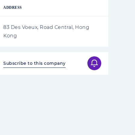
ADDRESS
83 Des Voeux, Road Central, Hong
Kong
Subscribe to this company