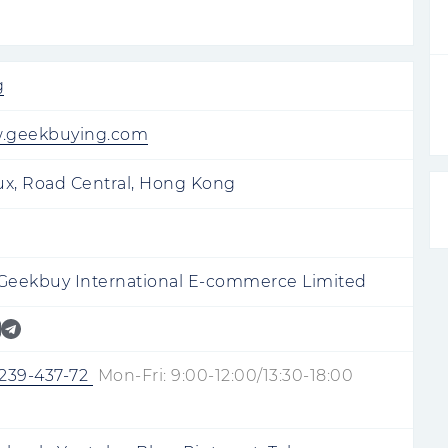
g
w.geekbuying.com
ux, Road Central, Hong Kong
eekbuy International E-commerce Limited
-239-437-72
Mon-Fri: 9:00-12:00/13:30-18:00