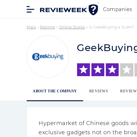
Companies
Main
»
Ratings
»
Online Stores
»
Is GeekBuying a Scam?
GeekBuyin
ABOUT THE COMPANY
REVIEWS
REVIEW
Hypermarket of Chinese goods with
exclusive gadgets not on the bro