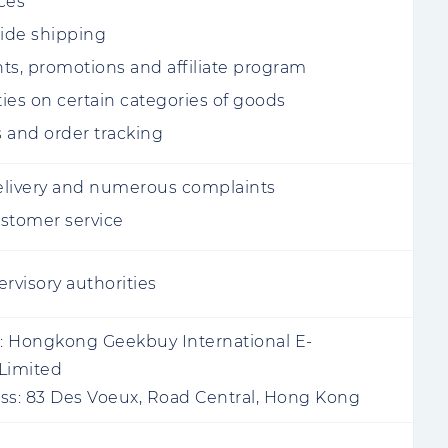
ces
ide shipping
ts, promotions and affiliate program
ies on certain categories of goods
 and order tracking
livery and numerous complaints
stomer service
rvisory authorities
:
Hongkong Geekbuy International E-
Limited
ss:
83 Des Voeux, Road Central, Hong Kong