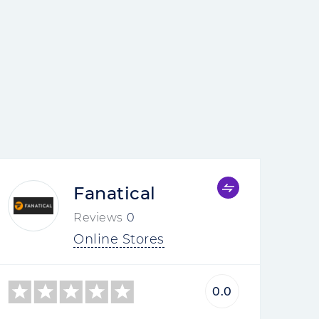
Fanatical
Reviews
0
Online Stores
0.0