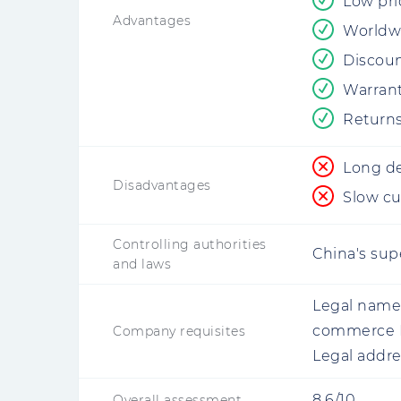
Low pri
Advantages
Worldw
Discoun
Warrant
Returns
Long de
Disadvantages
Slow cu
Controlling authorities
China's supe
and laws
Legal name
commerce 
Company requisites
Legal addre
8.6/10
Overall assessment