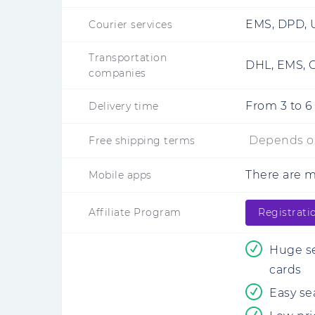
EMS, DPD, U
Courier services
Transportation
DHL, EMS, C
companies
From
3
to
6
Delivery time
Depends on
Free shipping terms
There are 
Mobile apps
Affiliate Program
Registrati
Huge se
cards
Easy sea