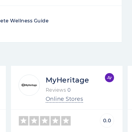
ete Wellness Guide
MyHeritage
Reviews
0
Online Stores
0.0