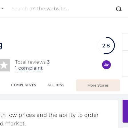
Search
on the website...
g
2.8
Total reviews
3
1 complaint
COMPLAINTS
ACTIONS
More Stores
 low prices and the ability to order
ad market.