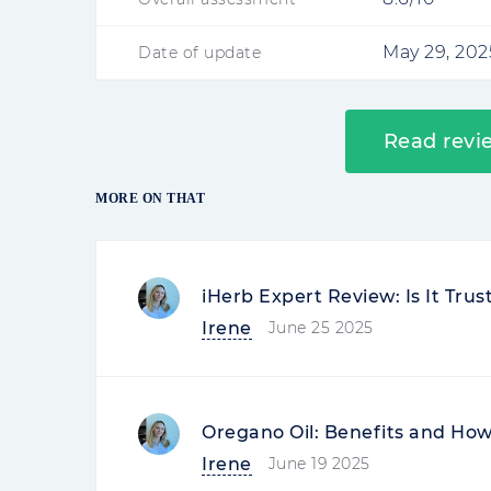
May 29, 202
Date of update
Read revi
MORE ON THAT
iHerb Expert Review: Is It Tru
Irene
June 25 2025
Oregano Oil: Benefits and How 
Irene
June 19 2025