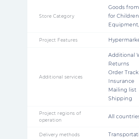
Goods from 
for Childre
Store Category
Equipment,
Hypermarket
Project Features
Additional 
Returns
Order Track
Additional services
Insurance
Mailing list
Shipping
Project regions of
All countrie
operation
Transportat
Delivery methods