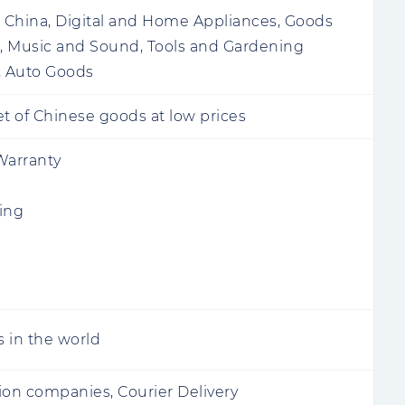
China, Digital and Home Appliances, Goods
n, Music and Sound, Tools and Gardening
 Auto Goods
 of Chinese goods at low prices
Warranty
ing
s in the world
ion companies, Courier Delivery