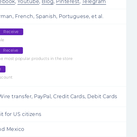
ebook
,
Youtube
,
Blog
,
Pinterest
,
Telegram
rman, French, Spanish, Portuguese, et al.
Receive
ale
Receive
e most popular products in the store
e
iscount
ire transfer, PayPal, Credit Cards, Debit Cards
t for US citizens
and Mexico