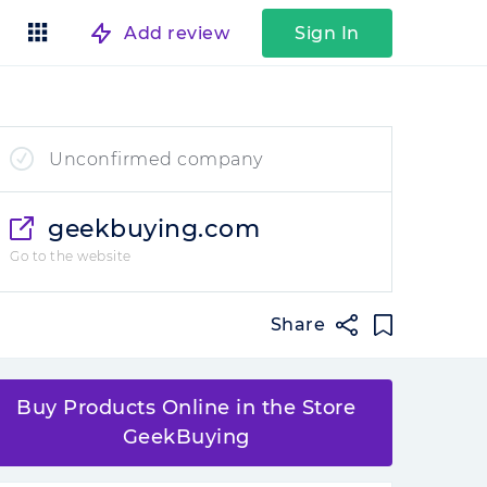
Add review
Sign In
Unconfirmed company
geekbuying.com
Go to the website
Share
Buy Products Online in the Store
GeekBuying