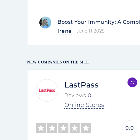
Boost Your Immunity: A Compl
Irene
June 11 2025
NEW COMPANIES ON THE SITE
LastPass
Reviews
0
Online Stores
0.0