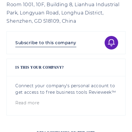
Room 1001, 10F, Building 8, Lianhua Industrial
Park, Longyuan Road, Longhua District,
Shenzhen, GD 518109, China
Subscribe to this company
IS THIS YOUR COMPANY?
Connect your company's personal account to
get access to free business tools Revieweek™
Read more