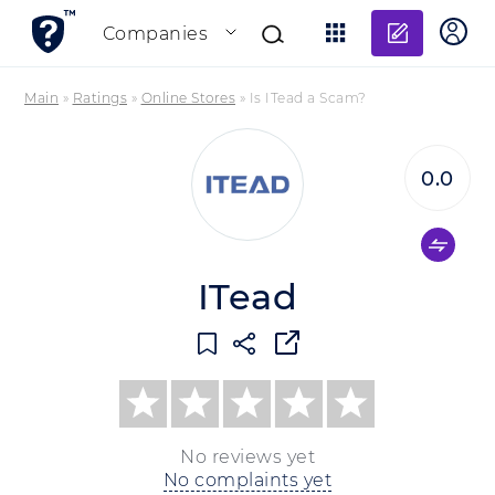
Add re
Companies
Main
»
Ratings
»
Online Stores
»
Is ITead a Scam?
0.0
ITead
No reviews yet
No complaints yet