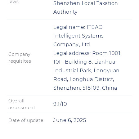
laws
Shenzhen Local Taxation
Authority
Legal name:
ITEAD
Intelligent Systems
Company., Ltd
Legal address:
Room 1001,
Company
requisites
10F, Building 8, Lianhua
Industrial Park, Longyuan
Road, Longhua District,
Shenzhen, 518109, China
Overall
9.1/10
assessment
June 6, 2025
Date of update