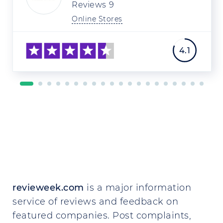
Reviews
9
Online Stores
4.1
revieweek.com
is a major information
service of reviews and feedback on
featured companies. Post complaints,