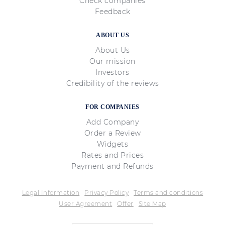
Check companies
Feedback
ABOUT US
About Us
Our mission
Investors
Credibility of the reviews
FOR COMPANIES
Add Company
Order a Review
Widgets
Rates and Prices
Payment and Refunds
Legal Information
Privacy Policy
Terms and conditions
User Agreement
Offer
Site Map