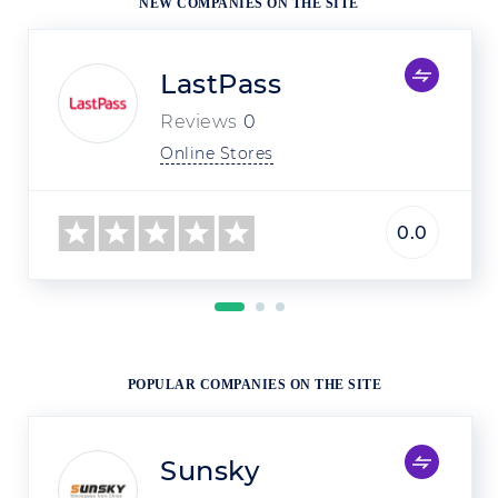
NEW COMPANIES ON THE SITE
LastPass
Reviews
0
Online Stores
0.0
POPULAR COMPANIES ON THE SITE
Sunsky