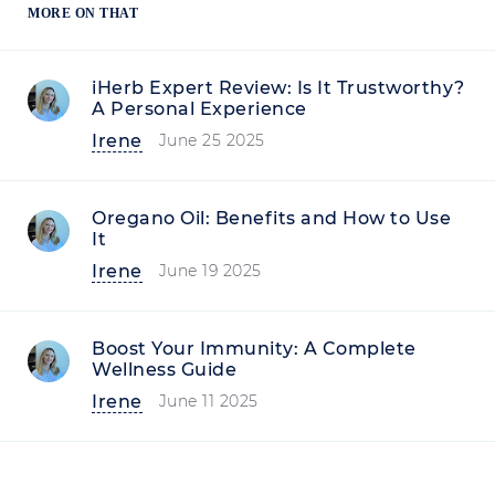
MORE ON THAT
iHerb Expert Review: Is It Trustworthy?
A Personal Experience
Irene
June 25 2025
Oregano Oil: Benefits and How to Use
It
Irene
June 19 2025
Boost Your Immunity: A Complete
Wellness Guide
Irene
June 11 2025