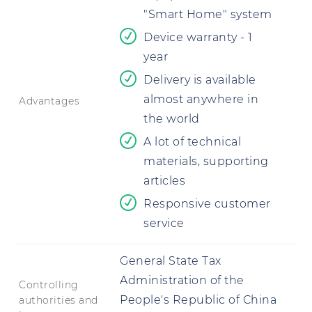
"Smart Home" system
Device warranty - 1
year
Delivery is available
almost anywhere in
Advantages
the world
A lot of technical
materials, supporting
articles
Responsive customer
service
General State Tax
Administration of the
Controlling
People's Republic of China
authorities and