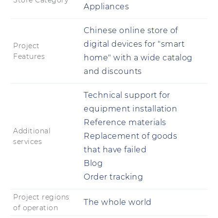
Store Category
Appliances
Chinese online store of
digital devices for "smart
Project
Features
home" with a wide catalog
and discounts
Technical support for
equipment installation
Reference materials
Additional
Replacement of goods
services
that have failed
Blog
Order tracking
Project regions
The whole world
of operation