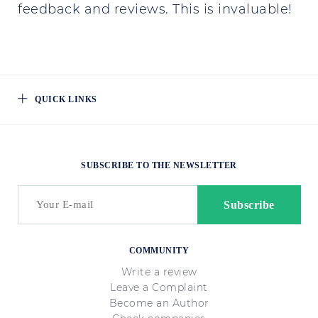
feedback and reviews. This is invaluable!
QUICK LINKS
SUBSCRIBE TO THE NEWSLETTER
COMMUNITY
Write a review
Leave a Complaint
Become an Author