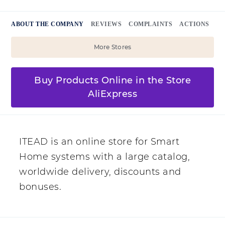
ABOUT THE COMPANY
REVIEWS
COMPLAINTS
ACTIONS
More Stores
Buy Products Online in the Store
AliExpress
ITEAD is an online store for Smart
Home systems with a large catalog,
worldwide delivery, discounts and
bonuses.