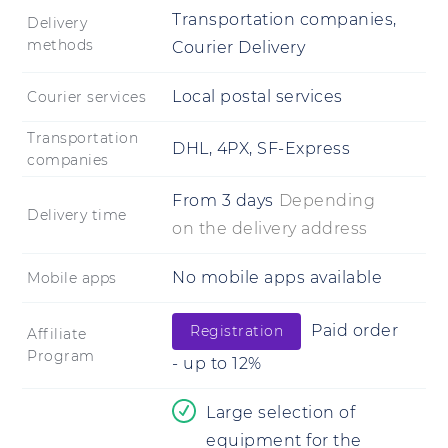
Transportation companies,
Delivery
methods
Courier Delivery
Local postal services
Courier services
Transportation
DHL, 4PX, SF-Express
companies
From
3 days
Depending
Delivery time
on the delivery address
No mobile apps available
Mobile apps
Paid order
Registration
Affiliate
Program
- up to 12%
Large selection of
equipment for the