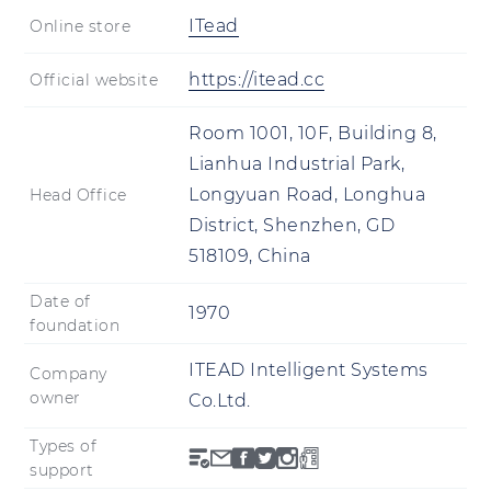
ITead
Online store
https://itead.cc
Official website
Room 1001, 10F, Building 8,
Lianhua Industrial Park,
Longyuan Road, Longhua
Head Office
District, Shenzhen, GD
518109, China
Date of
1970
foundation
ITEAD Intelligent Systems
Company
owner
Co.Ltd.
Types of
support