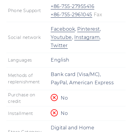
+86-755-27955416
Phone Support
+86-755-2961045
Fax
Facebook
,
Pinterest
,
Youtube
,
Instagram
,
Social network
Twitter
English
Languages
Bank card (Visa/MC),
Methods of
replenishment
PayPal, American Express
Purchase on
No
credit
No
Installment
Digital and Home