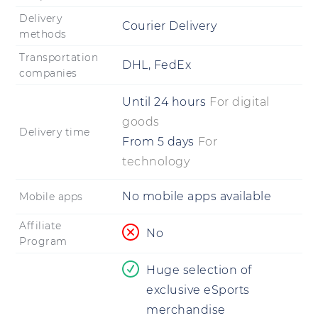
Delivery
Courier Delivery
methods
Transportation
DHL, FedEx
companies
Until
24 hours
For digital
goods
Delivery time
From
5 days
For
technology
No mobile apps available
Mobile apps
Affiliate
No
Program
Huge selection of
exclusive eSports
merchandise