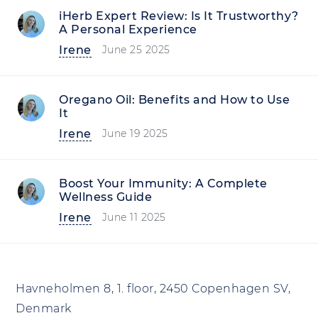
iHerb Expert Review: Is It Trustworthy?
A Personal Experience
Irene
June 25 2025
Oregano Oil: Benefits and How to Use
It
Irene
June 19 2025
Boost Your Immunity: A Complete
Wellness Guide
Irene
June 11 2025
Havneholmen 8, 1. floor, 2450 Copenhagen SV,
Denmark