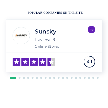
POPULAR COMPANIES ON THE SITE
Sunsky
Reviews
9
Online Stores
4.1