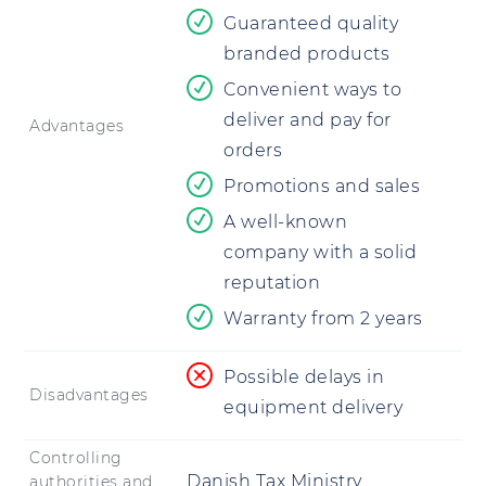
Guaranteed quality
branded products
Convenient ways to
deliver and pay for
Advantages
orders
Promotions and sales
A well-known
company with a solid
reputation
Warranty from 2 years
Possible delays in
Disadvantages
equipment delivery
Controlling
Danish Tax Ministry
authorities and