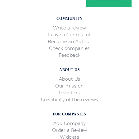
COMMUNITY
Write a review
Leave a Complaint
Become an Author
Check companies
Feedback
ABOUT US
About Us
Our mission
Investors
Credibility of the reviews
FOR COMPANIES
Add Company
Order a Review
Widgets