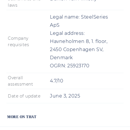
laws
Legal name:
SteelSeries
ApS
Legal address:
Company
Havneholmen 8, 1. floor,
requisites
2450 Copenhagen SV,
Denmark
OGRN:
25923170
Overall
4.7/10
assessment
June 3, 2025
Date of update
MORE ON THAT