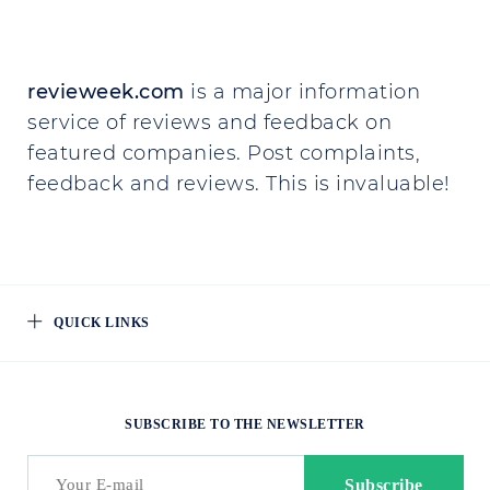
revieweek.com
is a major information
service of reviews and feedback on
featured companies. Post complaints,
feedback and reviews. This is invaluable!
QUICK LINKS
SUBSCRIBE TO THE NEWSLETTER