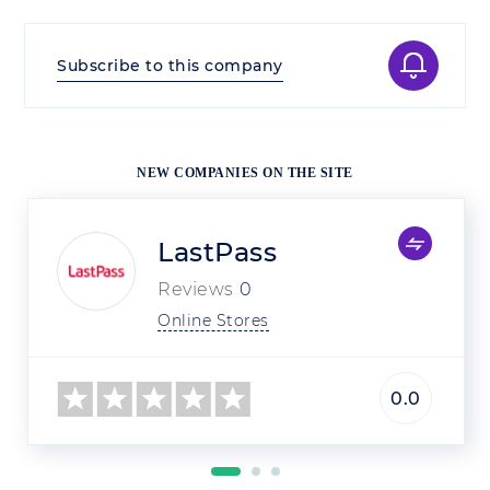
Subscribe to this company
NEW COMPANIES ON THE SITE
LastPass
Reviews
0
Online Stores
0.0