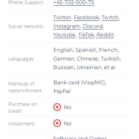
+45-702-500-75
Phone Support
Twitter
,
Facebook
,
Twitch
,
Instagram
,
Discord
,
Social network
Youtube
,
TikTok
,
Reddit
English, Spanish, French,
German, Chinese, Turkish,
Languages
Russian, Ukrainian, et al.
Bank card (Visa/MC),
Methods of
replenishment
PayPal
Purchase on
No
credit
No
Installment
Software and Games,