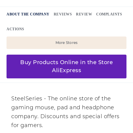
ABOUT THE COMPANY
REVIEWS
REVIEW
COMPLAINTS
ACTIONS
More Stores
Buy Products Online in the Store
AliExpress
SteelSeries - The online store of the
gaming mouse, pad and headphone
company. Discounts and special offers
for gamers.