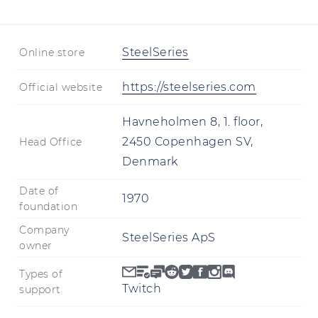
SteelSeries
Online store
https://steelseries.com
Official website
Havneholmen 8, 1. floor,
2450 Copenhagen SV,
Head Office
Denmark
Date of
1970
foundation
Company
SteelSeries ApS
owner
Types of
Twitch
support