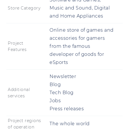
Music and Sound, Digital
Store Category
and Home Appliances
Online store of games and
accessories for gamers
Project
from the famous
Features
developer of goods for
eSports
Newsletter
Blog
Additional
Tech Blog
services
Jobs
Press releases
Project regions
The whole world
of operation