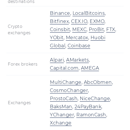
destinations
Binance
,
LocalBitcoins
,
Bitfinex
,
CEX.IO
,
EXMO
,
Crypto
Coinsbit
,
MEXC
,
ProBit
,
FTX
,
exchanges
YObit
,
Mercatox
,
Huobi
Global
,
Coinbase
Alpari
,
AMarkets
,
Forex brokers
Capital.com
,
AMEGA
MultiChange
,
AbcObmen
,
CosmoChanger
,
ProstoCash
,
NiceChange
,
Exchanges
BaksMan
,
24PayBank
,
YChanger
,
RamonCash
,
Xchange