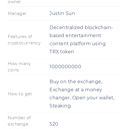
owner
Justin Sun
Manager
Decentralized blockchain-
based entertainment
Features of
cryptocurrency
content platform using
TRX token
How many
1000000000
coins
Buy on the exchange,
Exchange at a money
How to get
changer, Open your wallet,
Steaking
Number of
520
exchange