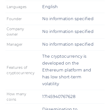
English
Languages
No information specified
Founder
Company
No information specified
owner
No information specified
Manager
The cryptocurrency is
developed on the
Features of
Ethereum platform and
cryptocurrency
has low short-term
volatility
How many
17145940767628
coins
Dissemination to