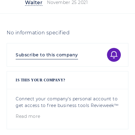
Walter
November 25 2021
No information specified
Subscribe to this company
IS THIS YOUR COMPANY?
Connect your company's personal account to
get access to free business tools Revieweek™
Read more