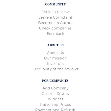
COMMUNITY
Write a review
Leave a Complaint
Become an Author
Check companies
Feedback
ABOUT US
About Us
Our mission
Investors
Credibility of the reviews
FOR COMPANIES
Add Company
Order a Review
Widgets
Rates and Prices
Payment and Refunds