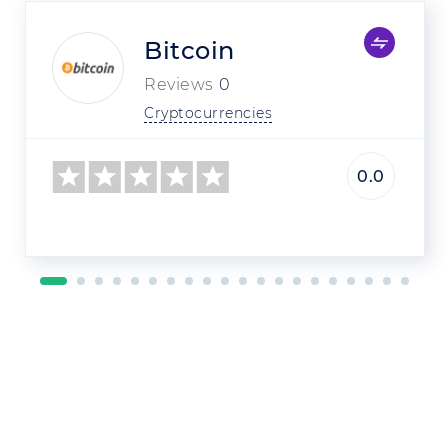
Bitcoin
Reviews
0
Cryptocurrencies
0.0