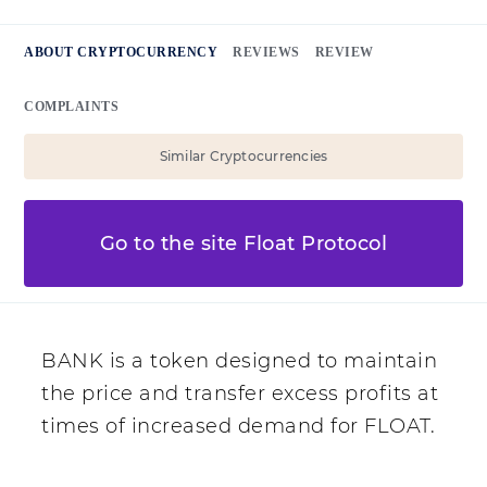
ABOUT CRYPTOCURRENCY
REVIEWS
REVIEW
COMPLAINTS
Similar Cryptocurrencies
Go to the site Float Protocol
BANK is a token designed to maintain
the price and transfer excess profits at
times of increased demand for FLOAT.