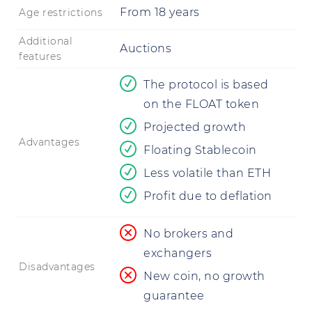
From
18
years
Age restrictions
Additional
Auctions
features
The protocol is based
on the FLOAT token
Projected growth
Advantages
Floating Stablecoin
Less volatile than ETH
Profit due to deflation
No brokers and
exchangers
Disadvantages
New coin, no growth
guarantee