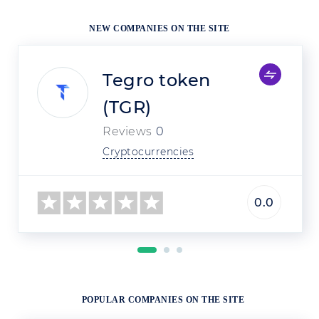
NEW COMPANIES ON THE SITE
Tegro token
(TGR)
Reviews
0
Cryptocurrencies
0.0
POPULAR COMPANIES ON THE SITE