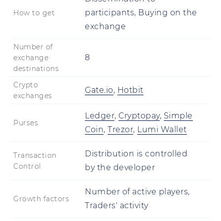
participants, Buying on the
How to get
exchange
Number of
8
exchange
destinations
Crypto
Gate.io
,
Hotbit
exchanges
Ledger
,
Cryptopay
,
Simple
Purses
Coin
,
Trezor
,
Lumi Wallet
Distribution is controlled
Transaction
Control
by the developer
Number of active players,
Growth factors
Traders' activity