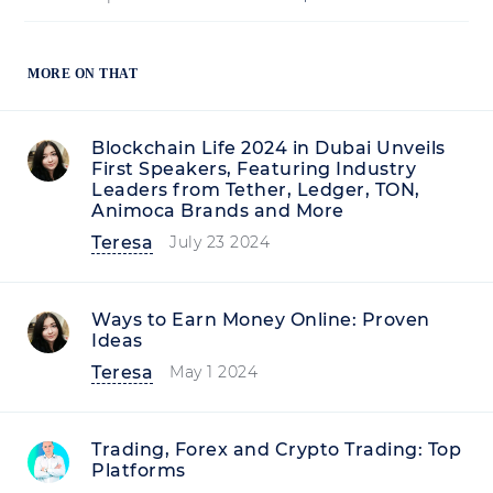
MORE ON THAT
Blockchain Life 2024 in Dubai Unveils
First Speakers, Featuring Industry
Leaders from Tether, Ledger, TON,
Animoca Brands and More
Teresa
July 23 2024
Ways to Earn Money Online: Proven
Ideas
Teresa
May 1 2024
Trading, Forex and Crypto Trading: Top
Platforms