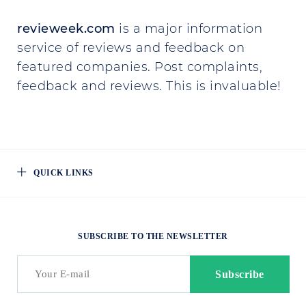
revieweek.com
is a major information
service of reviews and feedback on
featured companies. Post complaints,
feedback and reviews. This is invaluable!
QUICK LINKS
SUBSCRIBE TO THE NEWSLETTER