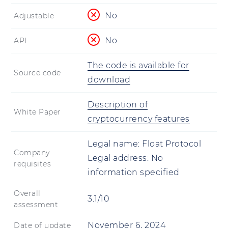
No
Adjustable
No
API
The code is available for
Source code
download
Description of
White Paper
cryptocurrency features
Legal name:
Float Protocol
Company
Legal address:
No
requisites
information specified
Overall
3.1/10
assessment
November 6, 2024
Date of update