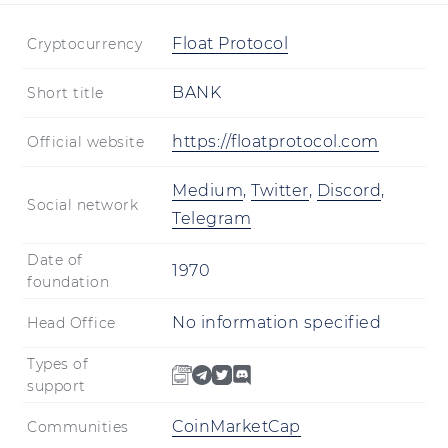
Float Protocol
Cryptocurrency
BANK
Short title
https://floatprotocol.com
Official website
Medium
,
Twitter
,
Discord
,
Social network
Telegram
Date of
1970
foundation
No information specified
Head Office
Types of
support
CoinMarketCap
Communities