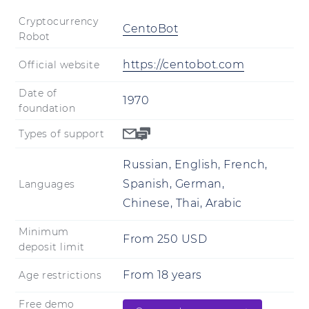
Cryptocurrency
CentoBot
Robot
https://centobot.com
Official website
Date of
1970
foundation
Types of support
Russian, English, French,
Spanish, German,
Languages
Chinese, Thai, Arabic
Minimum
From
250
USD
deposit limit
From
18
years
Age restrictions
Free demo