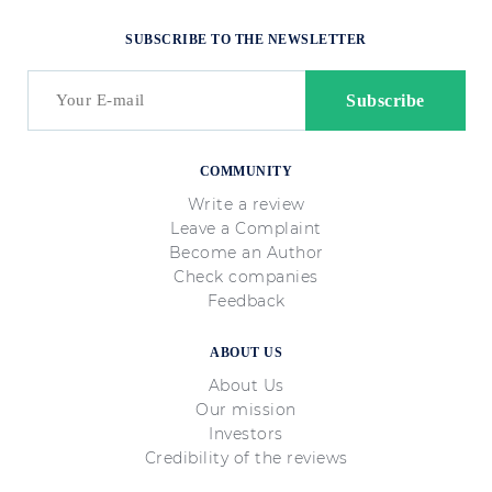
SUBSCRIBE TO THE NEWSLETTER
COMMUNITY
Write a review
Leave a Complaint
Become an Author
Check companies
Feedback
ABOUT US
About Us
Our mission
Investors
Credibility of the reviews