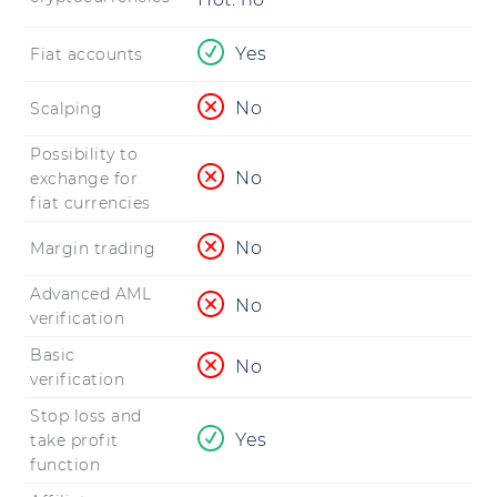
Yes
Fiat accounts
No
Scalping
Possibility to
No
exchange for
fiat currencies
No
Margin trading
Advanced AML
No
verification
Basic
No
verification
Stop loss and
Yes
take profit
function