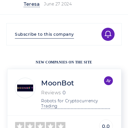
Teresa
June 27 2024
Subscribe to this company
NEW COMPANIES ON THE SITE
MoonBot
Reviews
0
Robots for Cryptocurrency 
Trading
0.0