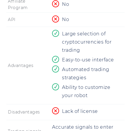
Affiliate
No
Program
No
API
Large selection of
cryptocurrencies for
trading
Easy-to-use interface
Advantages
Automated trading
strategies
Ability to customize
your robot
Lack of license
Disadvantages
Accurate signals to enter