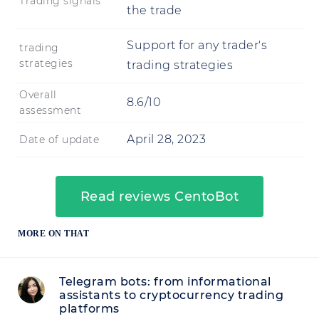
Trading signals
the trade
Support for any trader's
trading
strategies
trading strategies
Overall
8.6/10
assessment
April 28, 2023
Date of update
Read reviews CentoBot
MORE ON THAT
Telegram bots: from informational
assistants to cryptocurrency trading
platforms