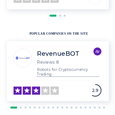
POPULAR COMPANIES ON THE SITE
RevenueBOT
Reviews
8
Robots for Cryptocurrency 
Trading
2.9