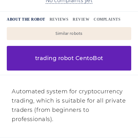
No complaints yet
ABOUT THE ROBOT
REVIEWS
REVIEW
COMPLAINTS
Similar robots
trading robot CentoBot
Automated system for cryptocurrency
trading, which is suitable for all private
traders (from beginners to
professionals).