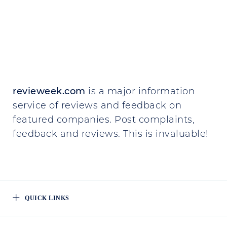
revieweek.com
is a major information
service of reviews and feedback on
featured companies. Post complaints,
feedback and reviews. This is invaluable!
QUICK LINKS