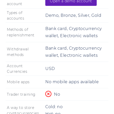
Open a demo account
account
Types of
Demo, Bronze, Silver, Gold
accounts
Bank card, Cryptocurrency
Methods of
replenishment
wallet, Electronic wallets
Bank card, Cryptocurrency
Withdrawal
methods
wallet, Electronic wallets
Account
USD
Currencies
No mobile apps available
Mobile apps
No
Trader training
Cold:
no
A way to store
cryptocurrencies
Hot:
no