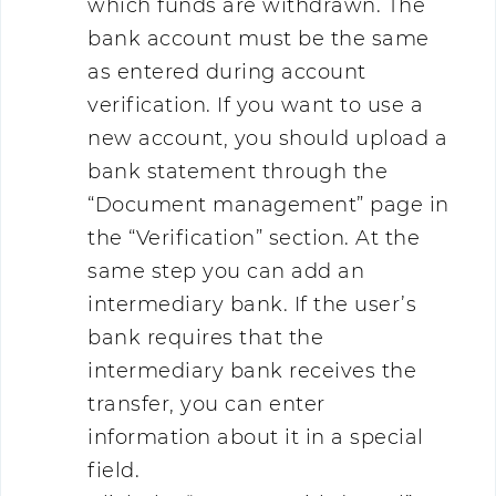
which funds are withdrawn. The
bank account must be the same
as entered during account
verification. If you want to use a
new account, you should upload a
bank statement through the
“Document management” page in
the “Verification” section. At the
same step you can add an
intermediary bank. If the user’s
bank requires that the
intermediary bank receives the
transfer, you can enter
information about it in a special
field.