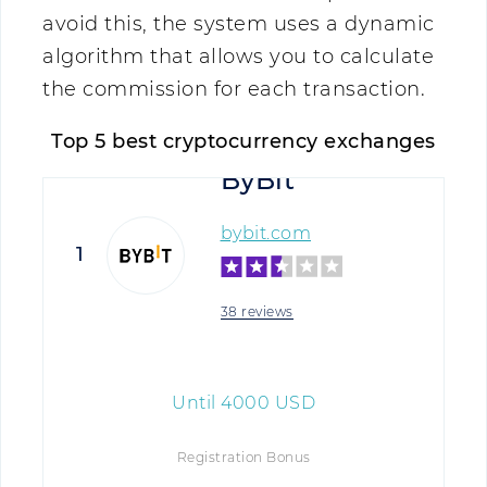
avoid this, the system uses a dynamic
algorithm that allows you to calculate
the commission for each transaction.
Top 5 best cryptocurrency exchanges
ByBit
bybit.com
1
38 reviews
Until
4000
USD
Registration Bonus