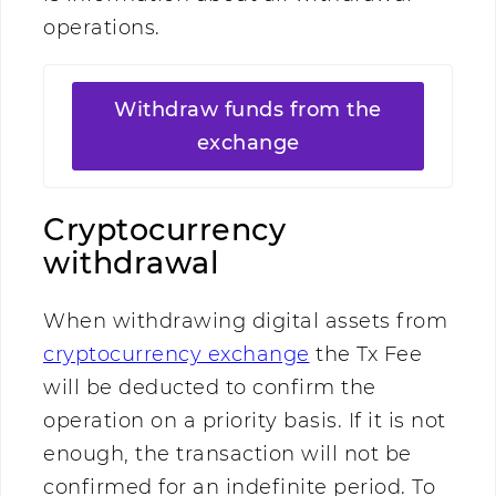
operations.
Withdraw funds from the
exchange
Cryptocurrency
withdrawal
When withdrawing digital assets from
cryptocurrency exchange
the Tx Fee
will be deducted to confirm the
operation on a priority basis. If it is not
enough, the transaction will not be
confirmed for an indefinite period. To