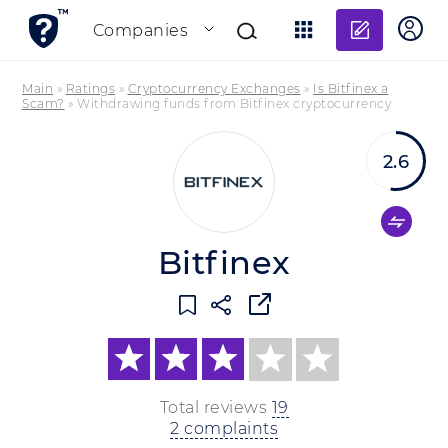
Add re
Companies
Main
»
Ratings
»
Cryptocurrency Exchanges
»
Is Bitfinex a
Scam?
»
Withdrawing funds from Bitfinex cryptocurrency
2.6
Bitfinex
Total reviews
19
2 complaints