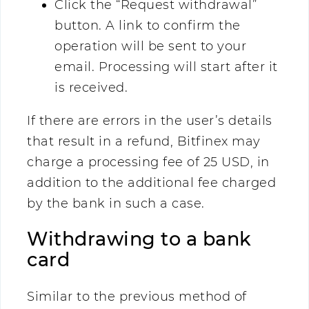
Click the “Request withdrawal”
button. A link to confirm the
operation will be sent to your
email. Processing will start after it
is received.
If there are errors in the user’s details
that result in a refund, Bitfinex may
charge a processing fee of 25 USD, in
addition to the additional fee charged
by the bank in such a case.
Withdrawing to a bank
card
Similar to the previous method of