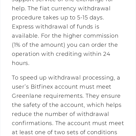
help. The fiat currency withdrawal
procedure takes up to 5-15 days.
Express withdrawal of funds is
available. For the higher commission
(1% of the amount) you can order the
operation with crediting within 24
hours.
To speed up withdrawal processing, a
user’s Bitfinex account must meet
Greenlane requirements. They ensure
the safety of the account, which helps
reduce the number of withdrawal
confirmations. The account must meet
at least one of two sets of conditions