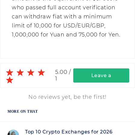
who passed full account verification
can withdraw fiat with a minimum
limit of 10,000 for USD/EUR/GBP,
1,000,000 for Yuan and 75,000 for Yen.
5.00
/
Leave a
1
review
No reviews yet, be the first!
MORE ON THAT
Top 10 Crypto Exchanges for 2026