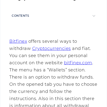
CONTENTS
Bitfinex
offers several ways to
withdraw
Cryptocurrencies
and fiat.
You can see them in your personal
account on the website
bitfinex.com
.
The menu has a “Wallets” section.
There is an option to withdraw funds.
On the opened tab you have to choose
the currency and follow the
instructions. Also in this section there
is information about all withdrawal