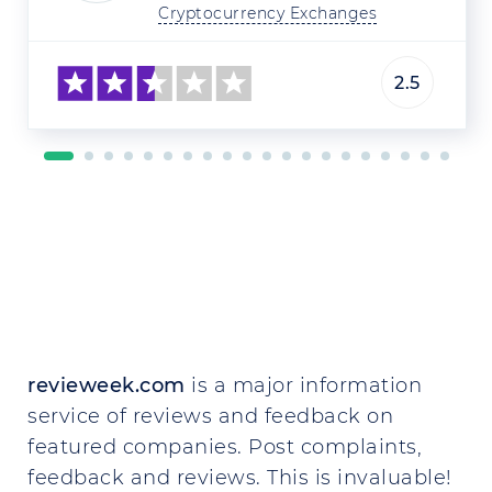
Cryptocurrency Exchanges
2.5
revieweek.com
is a major information
service of reviews and feedback on
featured companies. Post complaints,
feedback and reviews. This is invaluable!