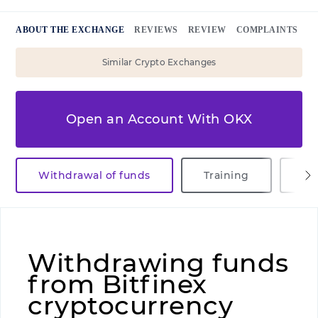
ABOUT THE EXCHANGE
REVIEWS
REVIEW
COMPLAINTS
Similar Crypto Exchanges
Open an Account With OKX
Withdrawal of funds
Training
Re
Withdrawing funds
from Bitfinex
cryptocurrency