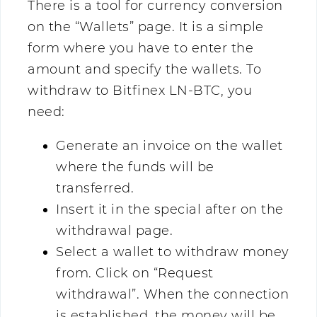
There is a tool for currency conversion
on the “Wallets” page. It is a simple
form where you have to enter the
amount and specify the wallets. To
withdraw to Bitfinex LN-BTC, you
need:
Generate an invoice on the wallet
where the funds will be
transferred.
Insert it in the special after on the
withdrawal page.
Select a wallet to withdraw money
from. Click on “Request
withdrawal”. When the connection
is established, the money will be