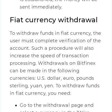
sent immediately.
Fiat currency withdrawal
To withdraw funds in fiat currency, the
user must complete verification of the
account. Such a procedure will also
increase the speed of transaction
processing. Withdrawals on Bitfinex
can be made in the following
currencies: U.S. dollar, euro, pounds
sterling, yuan, yen. To withdraw funds
in fiat currency, you need:
Go to the withdrawal page and