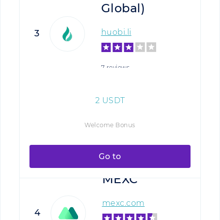
Global)
huobi.li
3
7 reviews
2
USDT
Welcome Bonus
Go to
MEXC
mexc.com
4