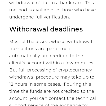
withdrawal of fiat to a bank card. This
method is available to those who have
undergone full verification.
Withdrawal deadlines
Most of the assets whose withdrawal
transactions are performed
automatically are credited to the
client’s account within a few minutes.
But full processing of cryptocurrency
withdrawal procedure may take up to
12 hours in some cases. If during this
time the funds are not credited to the
account, you can contact the technical
support service of the exchange for