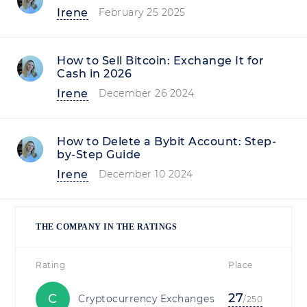
Irene
February 25 2025
How to Sell Bitcoin: Exchange It for
Cash in 2026
Irene
December 26 2024
How to Delete a Bybit Account: Step-
by-Step Guide
Irene
December 10 2024
THE COMPANY IN THE RATINGS
Rating
Place
27
C
Cryptocurrency Exchanges
/250