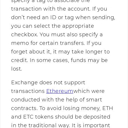
specify a tag to associate the
transaction with the account. If you
don’t need an ID or tag when sending,
you can select the appropriate
checkbox. You must also specify a
memo for certain transfers. If you
forget about it, it may take longer to
credit. In some cases, funds may be
lost.
Exchange does not support
transactions
Ethereum
which were
conducted with the help of smart
contracts. To avoid losing money, ETH
and ETC tokens should be deposited
in the traditional way. It is important