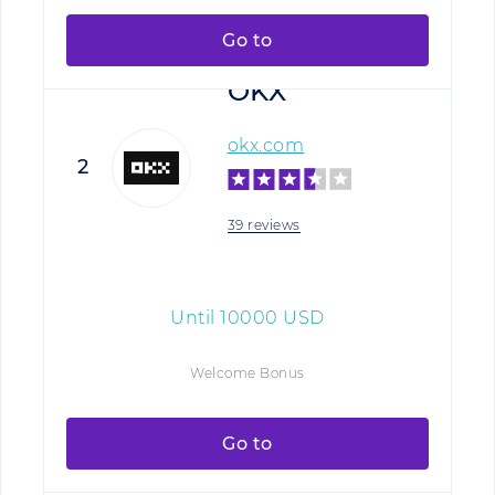
Go to
OKX
okx.com
2
39 reviews
Until
10000
USD
Welcome Bonus
Go to
HTX (Huobi