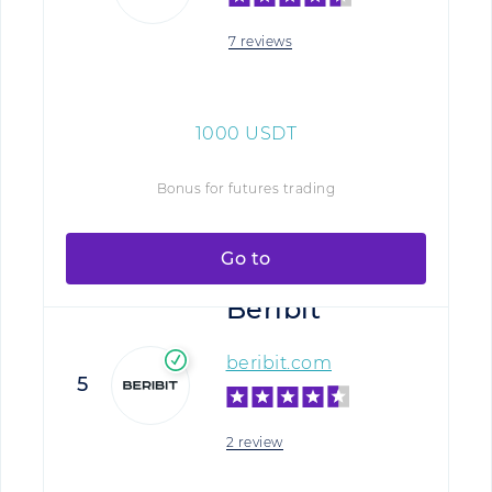
7 reviews
1000
USDT
Bonus for futures trading
Go to
Beribit
beribit.com
5
2 review