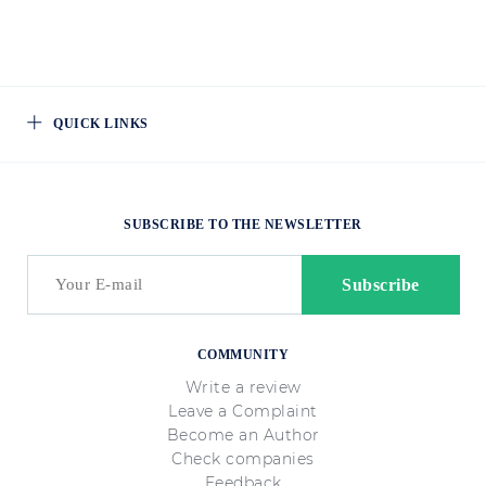
QUICK LINKS
SUBSCRIBE TO THE NEWSLETTER
COMMUNITY
Write a review
Leave a Complaint
Become an Author
Check companies
Feedback