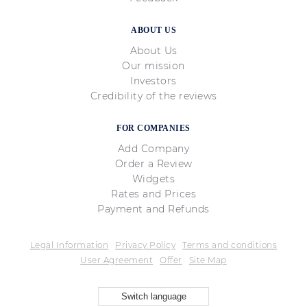
ABOUT US
About Us
Our mission
Investors
Credibility of the reviews
FOR COMPANIES
Add Company
Order a Review
Widgets
Rates and Prices
Payment and Refunds
Legal Information
Privacy Policy
Terms and conditions
User Agreement
Offer
Site Map
Switch language