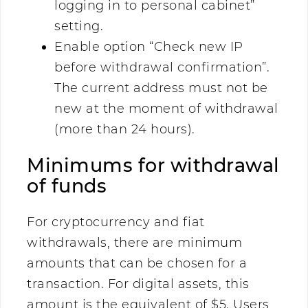
logging in to personal cabinet”
setting.
Enable option “Check new IP
before withdrawal confirmation”.
The current address must not be
new at the moment of withdrawal
(more than 24 hours).
Minimums for withdrawal
of funds
For cryptocurrency and fiat
withdrawals, there are minimum
amounts that can be chosen for a
transaction. For digital assets, this
amount is the equivalent of $5. Users