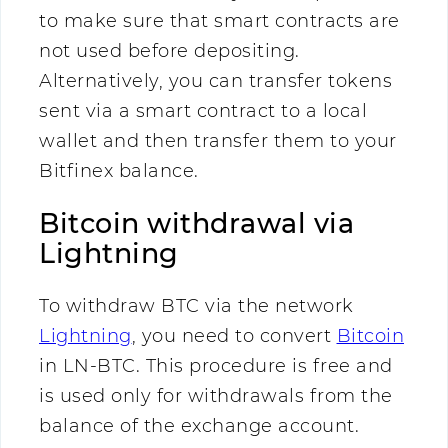
to make sure that smart contracts are
not used before depositing.
Alternatively, you can transfer tokens
sent via a smart contract to a local
wallet and then transfer them to your
Bitfinex balance.
Bitcoin withdrawal via
Lightning
To withdraw BTC via the network
Lightning
, you need to convert
Bitcoin
in LN-BTC. This procedure is free and
is used only for withdrawals from the
balance of the exchange account.