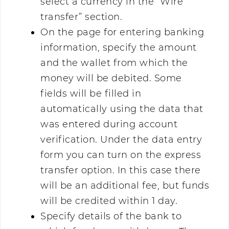
select a currency in the “Wire
transfer” section.
On the page for entering banking
information, specify the amount
and the wallet from which the
money will be debited. Some
fields will be filled in
automatically using the data that
was entered during account
verification. Under the data entry
form you can turn on the express
transfer option. In this case there
will be an additional fee, but funds
will be credited within 1 day.
Specify details of the bank to