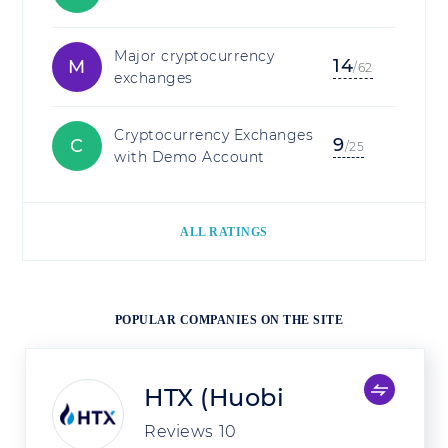
Major cryptocurrency
14
M
/62
exchanges
Cryptocurrency Exchanges
9
C
/25
with Demo Account
ALL RATINGS
POPULAR COMPANIES ON THE SITE
HTX (Huobi
Reviews
10