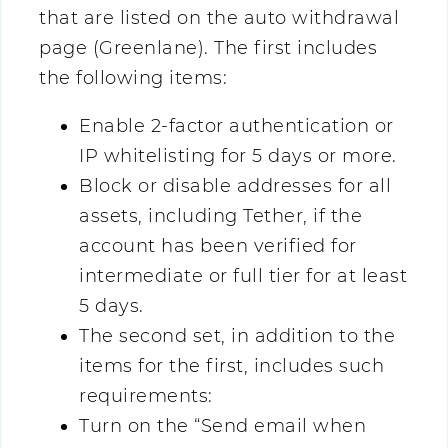
that are listed on the auto withdrawal
page (Greenlane). The first includes
the following items:
Enable 2-factor authentication or
IP whitelisting for 5 days or more.
Block or disable addresses for all
assets, including Tether, if the
account has been verified for
intermediate or full tier for at least
5 days.
The second set, in addition to the
items for the first, includes such
requirements:
Turn on the “Send email when