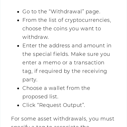
Go to the “Withdrawal” page.
From the list of cryptocurrencies,
choose the coins you want to
withdraw.
Enter the address and amount in
the special fields. Make sure you
enter a memo or a transaction
tag, if required by the receiving
party.
Choose a wallet from the
proposed list.
Click “Request Output”.
For some asset withdrawals, you must