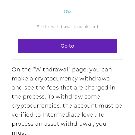
0%
Fee for withdrawal to bank card
Go to
On the “Withdrawal” page, you can
make a cryptocurrency withdrawal
and see the fees that are charged in
the process. To withdraw some
cryptocurrencies, the account must be
verified to Intermediate level. To
process an asset withdrawal, you
must: