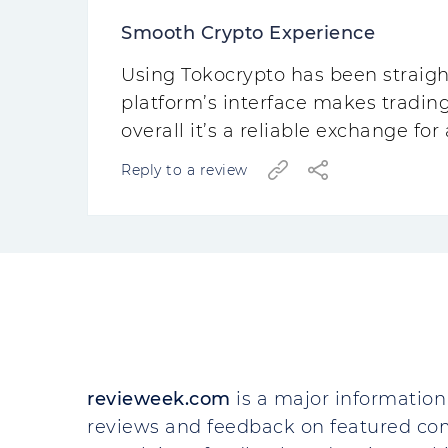
Smooth Crypto Experience
Using Tokocrypto has been straigh
platform’s interface makes tradin
overall it’s a reliable exchange fo
Reply to a review
revieweek.com
is a major information 
reviews and feedback on featured co