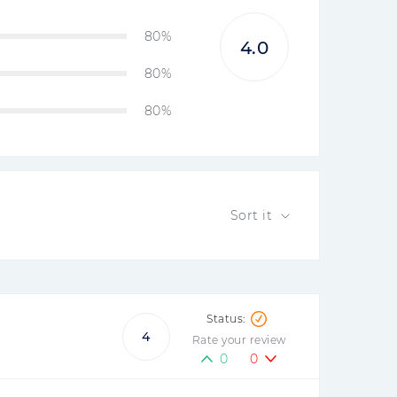
80%
4.0
80%
80%
Sort it
4
Rate your review
0
0