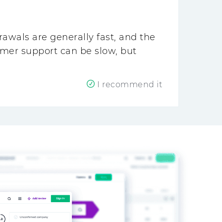
awals are generally fast, and the
omer support can be slow, but
I recommend it