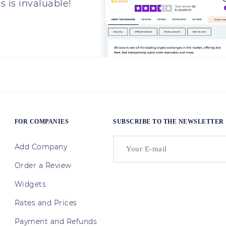
 is invaluable!
FOR COMPANIES
SUBSCRIBE TO THE NEWSLETTER
Add Company
Order a Review
Widgets
Rates and Prices
Payment and Refunds