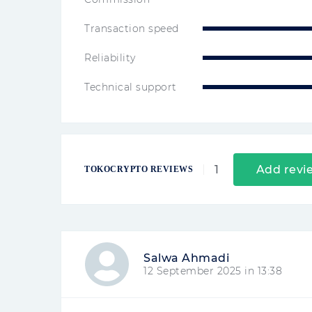
Transaction speed
Reliability
Technical support
1
Add revi
TOKOCRYPTO REVIEWS
Salwa Ahmadi
12 September 2025 in 13:38