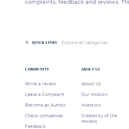
complaints, feedback and reviews. This
Explore all categories
QUICK LINKS
COMMUNITY
ABOUT US
Write a review
About Us
Leave a Complaint
Our mission
Become an Author
Investors
Check companies
Credibility of the
reviews
Feedback