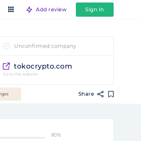
Add review
Sign In
Unconfirmed company
tokocrypto.com
Go to the website
Share
nges
80%