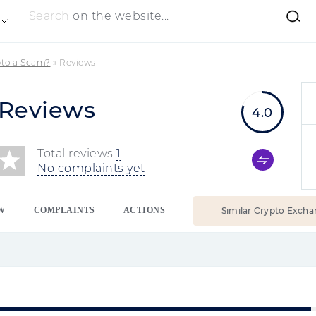
Search
on the website...
pto a Scam?
»
Reviews
 Reviews
4.0
Total reviews
1
No complaints yet
W
COMPLAINTS
ACTIONS
Similar Crypto Excha