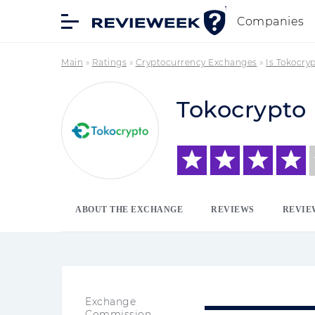
Companies
Main
»
Ratings
»
Cryptocurrency Exchanges
»
Is Tokocry
Tokocrypto
ABOUT THE EXCHANGE
REVIEWS
REVIE
Exchange
Commission