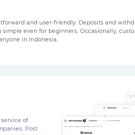
tforward and user-friendly. Deposits and withdr
g simple even for beginners. Occasionally, cust
r anyone in Indonesia.
service of
mpanies. Post