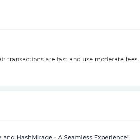
r transactions are fast and use moderate fees. 
e and HashMirage - A Seamless Experience!