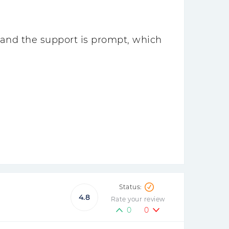
 and the support is prompt, which
4.8
Rate your review
0
0