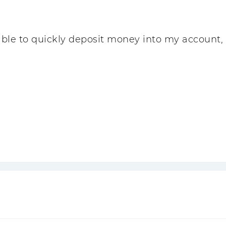
 able to quickly deposit money into my account,