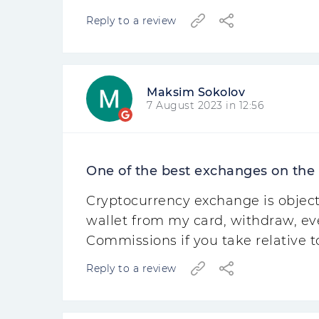
Reply to a review
Maksim Sokolov
7 August 2023 in 12:56
One of the best exchanges on the
Cryptocurrency exchange is object
wallet from my card, withdraw, ev
Commissions if you take relative t
Reply to a review