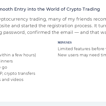
mooth Entry into the World of Crypto Trading
cryptocurrency trading, many of my friends re
site and started the registration process. It turn
ng password, confirmed the email — and that 
MINUSES
Limited features before 
within a few hours)
New users may need time 
ginners
e go
P, crypto transfers
s and videos