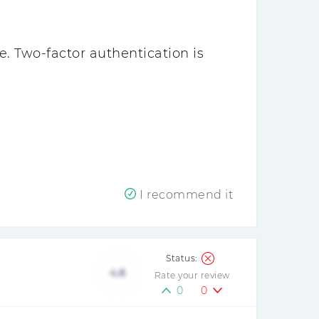
e. Two-factor authentication is
I recommend it
4.8
Rate your review
0
0