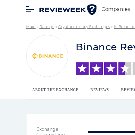
Companies
Main
»
Ratings
»
Cryptocurrency Exchanges
»
Is Binance
Binance Re
ABOUT THE EXCHANGE
REVIEWS
REVIE
Exchange
Commission