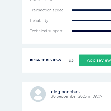
Transaction speed
Reliability
Technical support
93
Add review
BINANCE REVIEWS
oleg podchas
30 September 2025 in 09:07