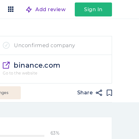
Add review
Sign In
Unconfirmed company
binance.com
Go to the website
Share
nges
63%