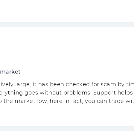
 market
ively large, it has been checked for scam by t
erything goes without problems. Support helps i
o the market low, here in fact, you can trade w