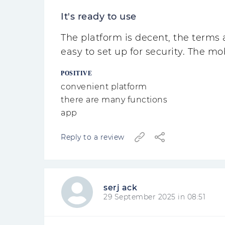
It's ready to use
The platform is decent, the terms 
easy to set up for security. The mo
POSITIVE
convenient platform
there are many functions
app
Reply to a review
serj ack
29 September 2025 in 08:51