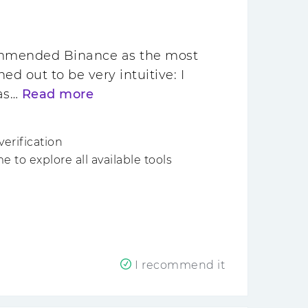
commended Binance as the most
ed out to be very intuitive: I
was…
Read more
verification
to explore all available tools
I recommend it