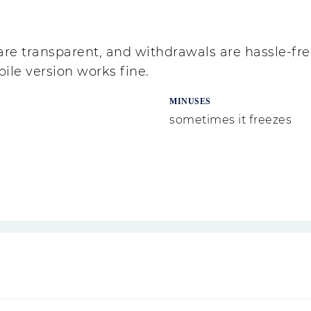
are transparent, and withdrawals are hassle-fre
bile version works fine.
MINUSES
sometimes it freezes