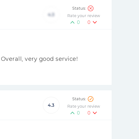
4.3
Rate your review
0
0
Overall, very good service!
4.3
Rate your review
0
0