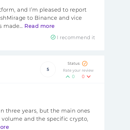
form, and I’m pleased to report
ashMirage to Binance and vice
has made…
Read more
I recommend it
5
Rate your review
0
0
n three years, but the main ones
 volume and the specific crypto,
ore