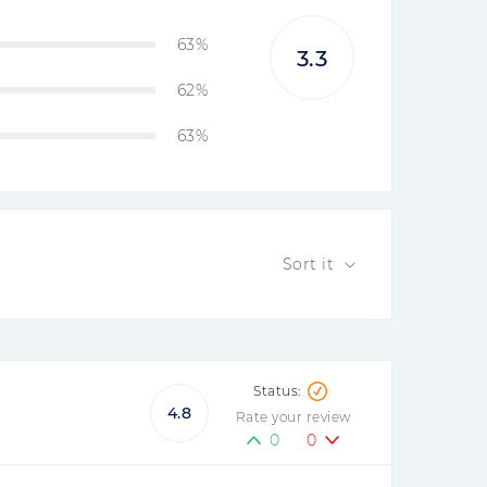
63%
3.3
62%
63%
Sort it
4.8
Rate your review
0
0