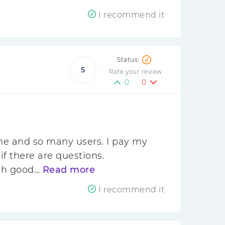
I recommend it
5
Rate your review
0
0
ime and so many users. I pay my
f there are questions.
ith good…
Read more
I recommend it