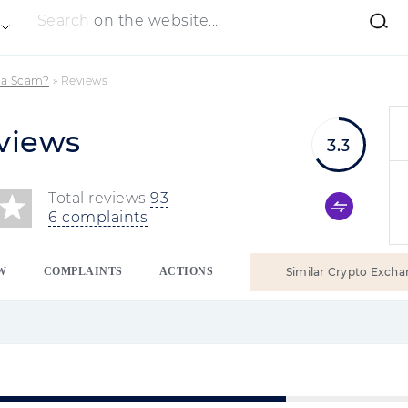
Search
on the website...
 a Scam?
»
Reviews
views
3.3
Total reviews
93
6 complaints
W
COMPLAINTS
ACTIONS
Similar Crypto Excha