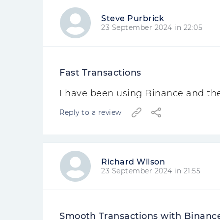
Steve Purbrick
23 September 2024 in 22:05
Fast Transactions
I have been using Binance and thei
Reply to a review
Richard Wilson
23 September 2024 in 21:55
Smooth Transactions with Binanc