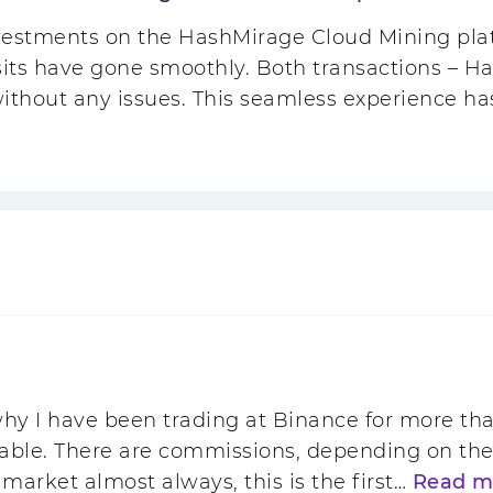
vestments on the HashMirage Cloud Mining plat
its have gone smoothly. Both transactions – H
without any issues. This seamless experience 
hy I have been trading at Binance for more tha
itable. There are commissions, depending on the
 market almost always, this is the first…
Read m