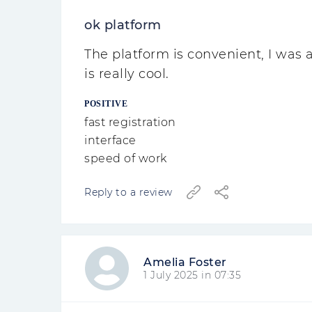
ok platform
The platform is convenient, I was
is really cool.
POSITIVE
fast registration
interface
speed of work
Reply to a review
Amelia Foster
1 July 2025 in 07:35