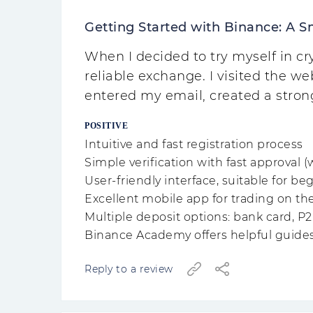
Getting Started with Binance: A S
When I decided to try myself in 
reliable exchange. I visited the web
entered my email, created a stro
POSITIVE
Intuitive and fast registration process
Simple verification with fast approval (
User-friendly interface, suitable for be
Excellent mobile app for trading on th
Multiple deposit options: bank card, P2
Binance Academy offers helpful guide
Reply to a review