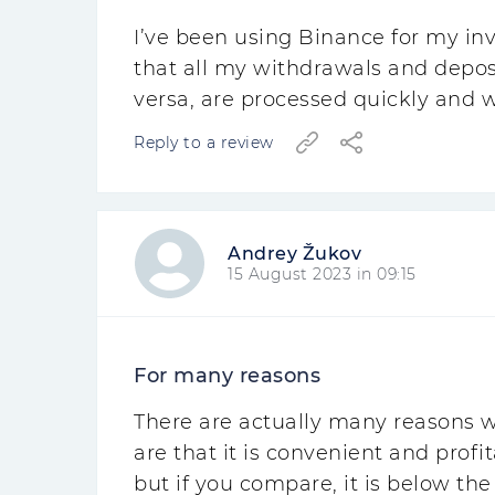
I’ve been using Binance for my in
that all my withdrawals and depos
versa, are processed quickly and 
Reply to a review
Andrey Žukov
15 August 2023 in 09:15
For many reasons
There are actually many reasons w
are that it is convenient and prof
but if you compare, it is below the