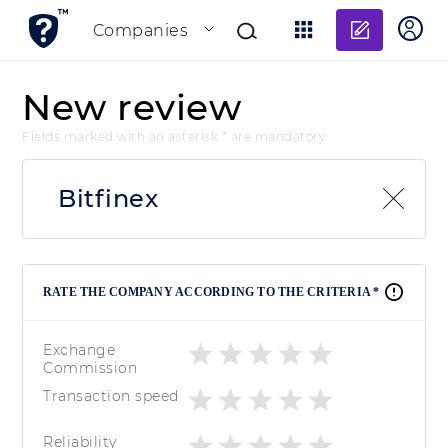
Add re
Companies
New review
Fields marked with an asterisk * are mandatory
Bitfinex
RATE THE COMPANY ACCORDING TO THE CRITERIA *
Exchange
Commission
Transaction speed
Reliability