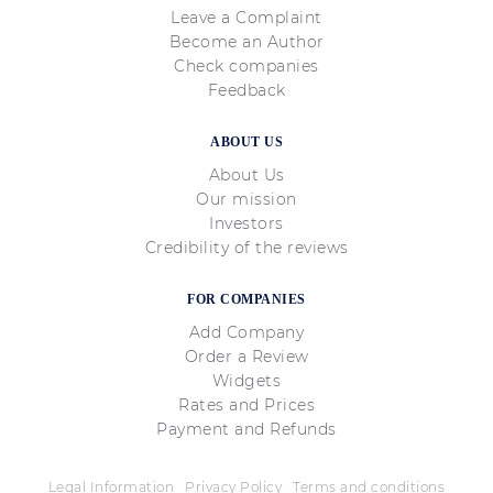
Leave a Complaint
Become an Author
Check companies
Feedback
ABOUT US
About Us
Our mission
Investors
Credibility of the reviews
FOR COMPANIES
Add Company
Order a Review
Widgets
Rates and Prices
Payment and Refunds
Legal Information
Privacy Policy
Terms and conditions