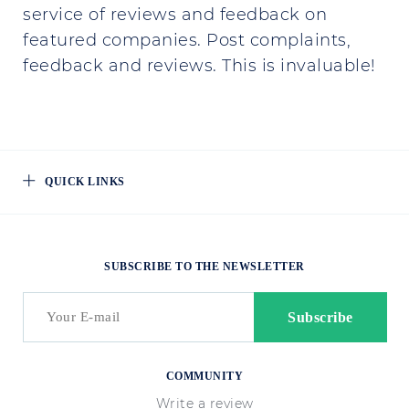
service of reviews and feedback on
featured companies. Post complaints,
feedback and reviews. This is invaluable!
QUICK LINKS
SUBSCRIBE TO THE NEWSLETTER
COMMUNITY
Write a review