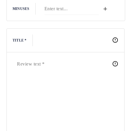
+
MINUSES
TITLE *