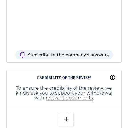
Subscribe to the company's answers
CREDIBILITY OF THE REVIEW
To ensure the credibility of the review, we
kindly ask you to support your withdrawal
with
relevant documents
.