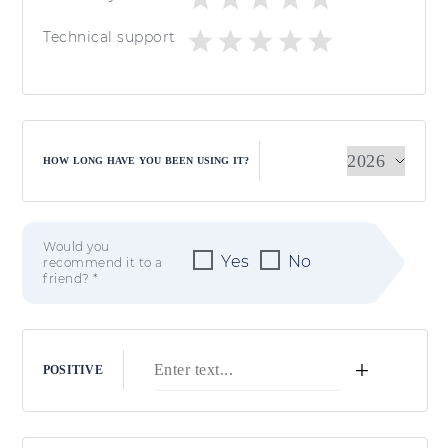
Technical support
HOW LONG HAVE YOU BEEN USING IT?
Would you
Yes
No
recommend it to a
friend? *
+
POSITIVE