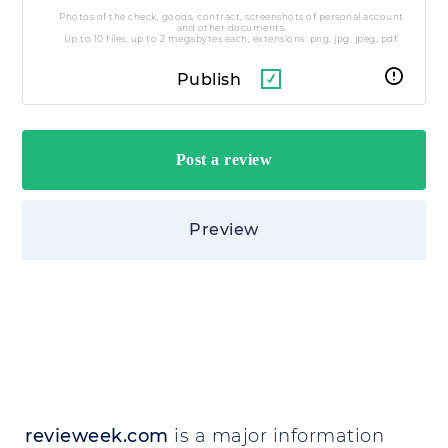
Photos of the check, goods, contract, screenshots of personal account
and other documents.
Up to 10 files, up to 2 megabytes each, extensions: png, jpg, jpeg, pdf.
Publish
Preview
revieweek.com
is a major information