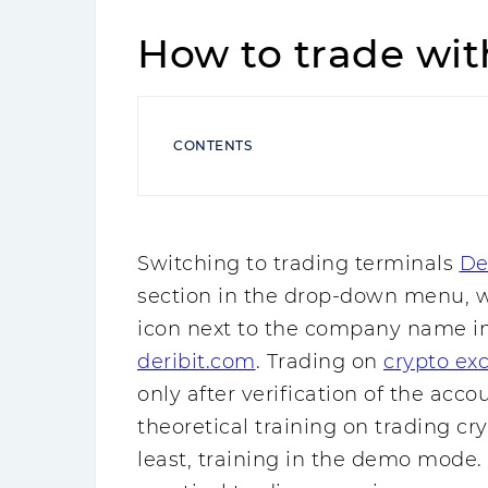
How to trade wit
CONTENTS
Switching to trading terminals
De
section in the drop-down menu, wh
icon next to the company name in 
deribit.com
. Trading on
crypto ex
only after verification of the accou
theoretical training on trading cr
least, training in the demo mode.