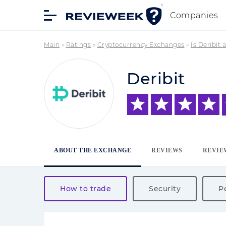
Companies
Main
»
Ratings
»
Cryptocurrency Exchanges
»
Is Deribit
Deribit
ABOUT THE EXCHANGE
REVIEWS
REVIE
How to trade
Security
P