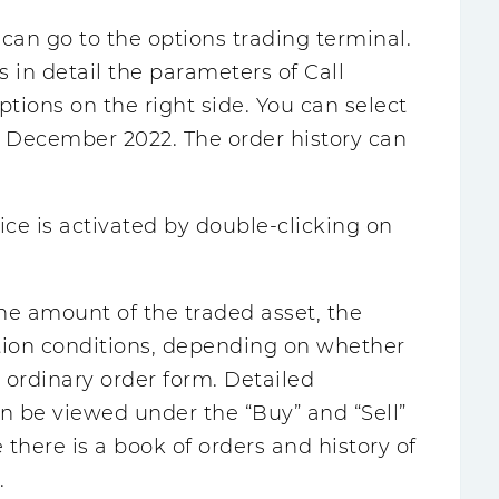
 can go to the options trading terminal.
s in detail the parameters of Call
ptions on the right side. You can select
il December 2022. The order history can
ice is activated by double-clicking on
 the amount of the traded asset, the
ction conditions, depending on whether
 ordinary order form. Detailed
n be viewed under the “Buy” and “Sell”
e there is a book of orders and history of
.