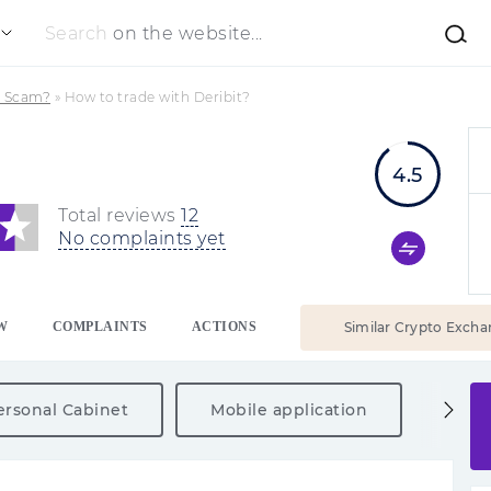
Search
on the website...
 a Scam?
»
How to trade with Deribit?
4.5
Total reviews
12
No complaints yet
W
COMPLAINTS
ACTIONS
Similar Crypto Excha
ersonal Cabinet
Mobile application