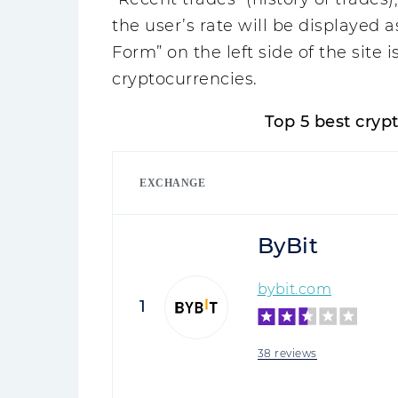
the user’s rate will be displayed 
Form” on the left side of the site i
cryptocurrencies.
Top 5 best cry
EXCHANGE
ByBit
bybit.com
1
38 reviews