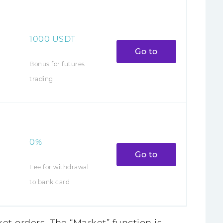
1000
USDT
Go to
Bonus for futures
trading
0%
Go to
Fee for withdrawal
to bank card