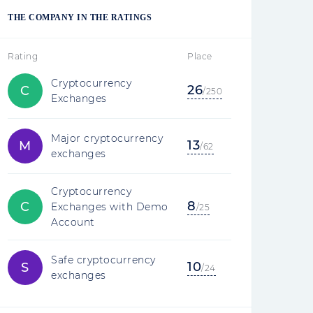
THE COMPANY IN THE RATINGS
Rating
Place
Cryptocurrency
26
C
/250
Exchanges
Major cryptocurrency
13
M
/62
exchanges
Cryptocurrency
8
C
Exchanges with Demo
/25
Account
Safe cryptocurrency
10
S
/24
exchanges