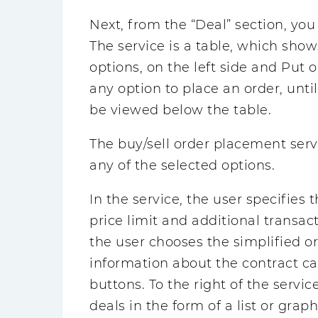
Next, from the “Deal” section, you
The service is a table, which show
options, on the left side and Put o
any option to place an order, unt
be viewed below the table.
The buy/sell order placement serv
any of the selected options.
In the service, the user specifies
price limit and additional transa
the user chooses the simplified or
information about the contract ca
buttons. To the right of the servic
deals in the form of a list or graph