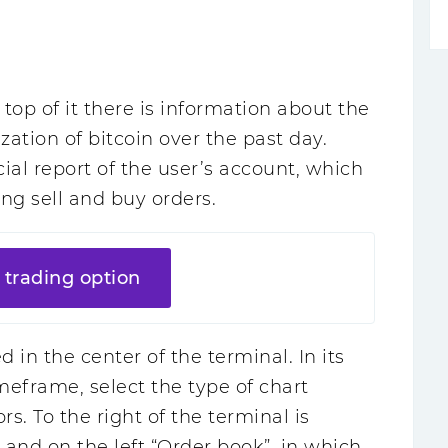
e top of it there is information about the
zation of bitcoin over the past day.
cial report of the user’s account, which
ng sell and buy orders.
 trading option
 in the center of the terminal. In its
eframe, select the type of chart
rs. To the right of the terminal is
, and on the left “Order book”, in which