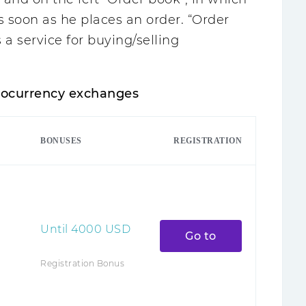
as soon as he places an order. “Order
s a service for buying/selling
ptocurrency exchanges
BONUSES
REGISTRATION
Until
4000
USD
Go to
Registration Bonus