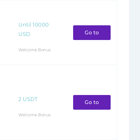
Until
10000
Go to
USD
Welcome Bonus
2
USDT
Go to
Welcome Bonus