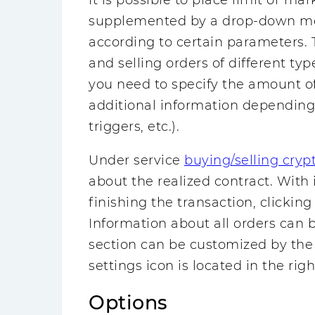
It is possible to place limit or ma
supplemented by a drop-down men
according to certain parameters. T
and selling orders of different typ
you need to specify the amount of
additional information depending o
triggers, etc.).
Under service
buying/selling cryp
about the realized contract. With i
finishing the transaction, clicking
Information about all orders can 
section can be customized by the 
settings icon is located in the righ
Options