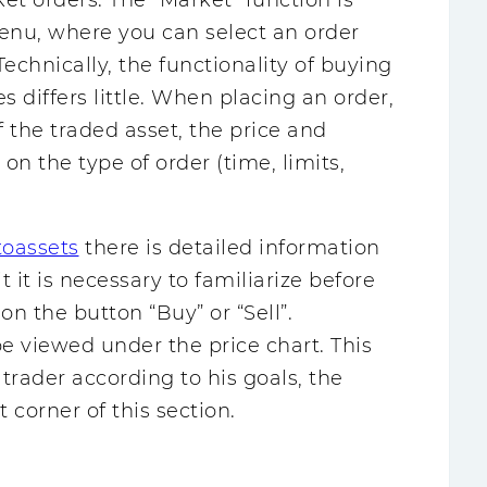
rket orders. The “Market” function is
u, where you can select an order
echnically, the functionality of buying
es differs little. When placing an order,
 the traded asset, the price and
n the type of order (time, limits,
toassets
there is detailed information
t it is necessary to familiarize before
 on the button “Buy” or “Sell”.
be viewed under the price chart. This
trader according to his goals, the
t corner of this section.