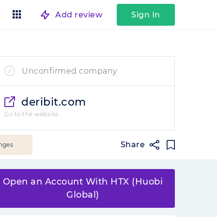
Add review
Sign In
Unconfirmed company
deribit.com
Go to the website
Share
nges
Open an Account With HTX (Huobi
Global)