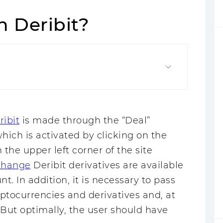
h Deribit?
ribit
is made through the “Deal”
ich is activated by clicking on the
the upper left corner of the site
change
Deribit derivatives are available
nt. In addition, it is necessary to pass
yptocurrencies and derivatives and, at
 But optimally, the user should have