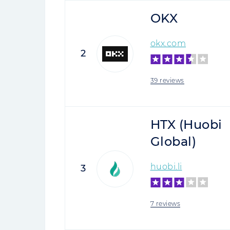
OKX
okx.com
2
39 reviews
HTX (Huobi
Global)
huobi.li
3
7 reviews