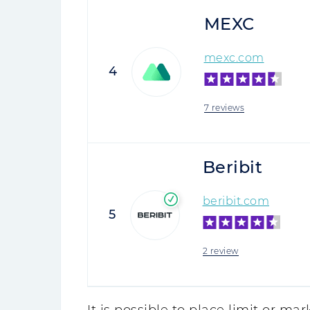
MEXC
mexc.com
4
7 reviews
Beribit
beribit.com
5
2 review