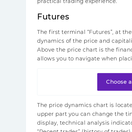
practical trading experience.
Futures
The first terminal “Futures”, at th
dynamics of the price and capitali
Above the price chart is the finan
allows you to navigate when placi
Choose a
The price dynamics chart is located
upper part you can change the tim
display, technical analysis indicato
“Recent trades” (history of trades)