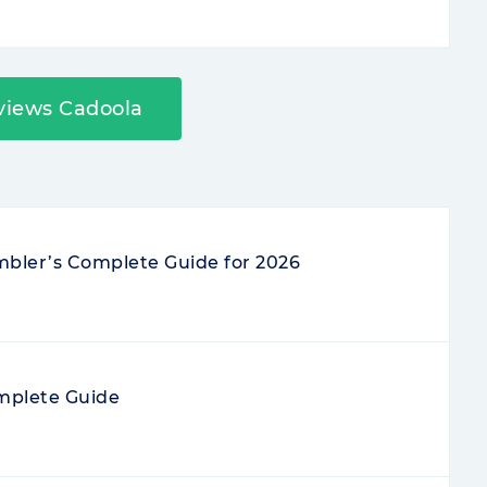
views Cadoola
mbler’s Complete Guide for 2026
omplete Guide