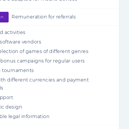
Remuneration for referrals
on
 activities
software vendors
election of games of different genres
 bonus campaigns for regular users
g tournaments
th different currencies and payment
ds
pport
ic design
ble legal information