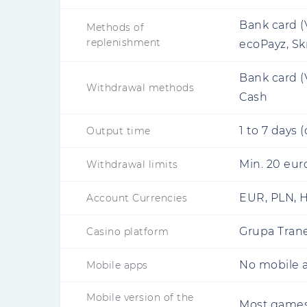
Bank card (V
Methods of
replenishment
ecoPayz, Skr
Bank card (V
Withdrawal methods
Cash
1 to 7 days
Output time
Min. 20 eur
Withdrawal limits
EUR, PLN, H
Account Currencies
Grupa Trane
Casino platform
No mobile a
Mobile apps
Mobile version of the
Most games 