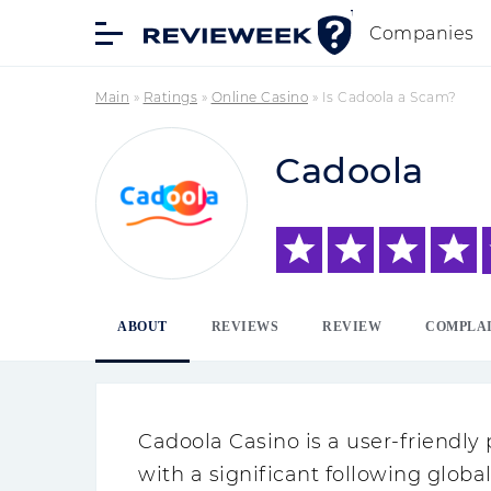
Companies
Main
»
Ratings
»
Online Casino
»
Is Cadoola a Scam?
Cadoola
ABOUT
REVIEWS
REVIEW
COMPLA
Cadoola Casino is a user-friendly
with a significant following globa