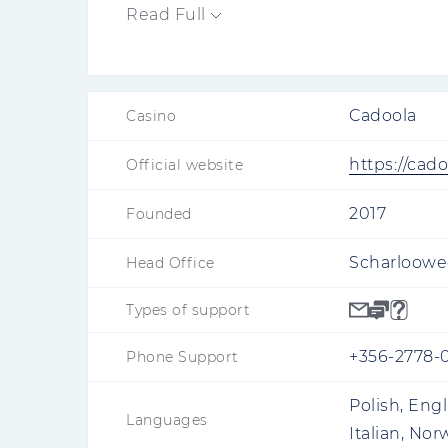
Read Full
Cadoola
Casino
https://cad
Official website
2017
Founded
Scharloowe
Head Office
Types of support
+356-2778-
Phone Support
Polish, Eng
Languages
Italian, Nor