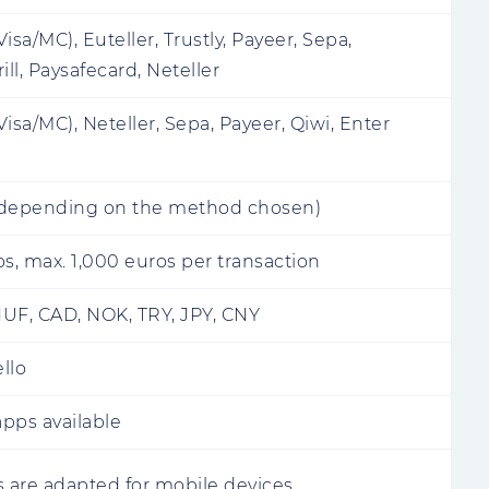
isa/MC), Euteller, Trustly, Payeer, Sepa,
ill, Paysafecard, Neteller
isa/MC), Neteller, Sepa, Payeer, Qiwi, Enter
 (depending on the method chosen)
os, max. 1,000 euros per transaction
UF, CAD, NOK, TRY, JPY, CNY
llo
pps available
are adapted for mobile devices