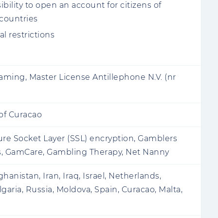
bility to open an account for citizens of
 countries
ial restrictions
ming, Master License Antillephone N.V. (nr
 of Curacao
ure Socket Layer (SSL) encryption, Gamblers
 GamCare, Gambling Therapy, Net Nanny
hanistan, Iran, Iraq, Israel, Netherlands,
garia, Russia, Moldova, Spain, Curacao, Malta,