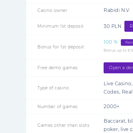
Rabidi N.V.
Casino owner
30 PLN
Minimum 1st deposit
R
100
%
Rec
Bonus for 1st deposit
Bonus up to €50
Free demo games
Open a de
Live Casino
Type of casino
Codes, Real
2000+
Number of games
Baccarat, bl
Games other than slots
poker, live 