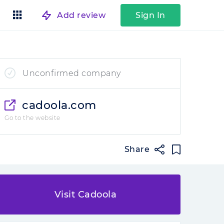
Add review
Sign In
Unconfirmed company
cadoola.com
Go to the website
Share
Visit Cadoola