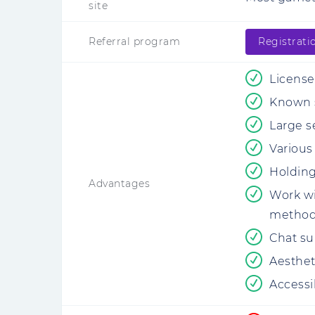
site
Referral program
Registrati
Licensed
Known 
Large s
Various
Holdin
Advantages
Work wi
metho
Chat su
Aesthet
Accessi