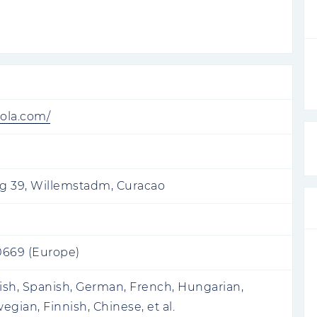
oola.com/
g 39, Willemstadm, Curacao
0669 (Europe)
lish, Spanish, German, French, Hungarian,
wegian, Finnish, Chinese, et al.