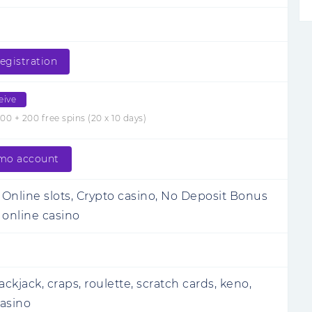
egistration
eive
0 + 200 free spins (20 x 10 days)
mo account
, Online slots, Crypto casino, No Deposit Bonus
 online casino
ackjack, craps, roulette, scratch cards, keno,
casino