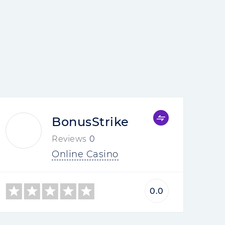
BonusStrike
Reviews
0
Online Casino
0.0