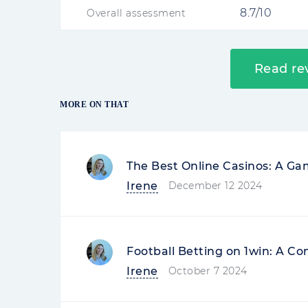
8.7/10
Overall assessment
Read re
MORE ON THAT
The Best Online Casinos: A Ga
Irene
December 12 2024
Football Betting on 1win: A C
Irene
October 7 2024