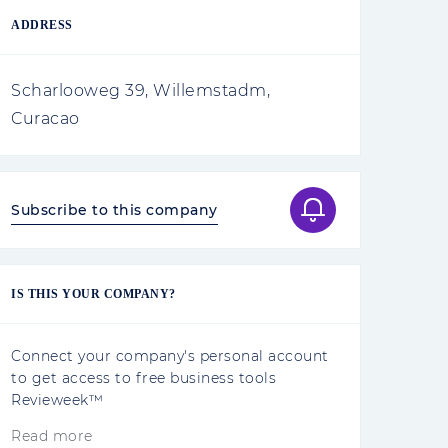
ADDRESS
Scharlooweg 39, Willemstadm,
Curacao
Subscribe to this company
IS THIS YOUR COMPANY?
Connect your company's personal account
to get access to free business tools
Revieweek™
Read more