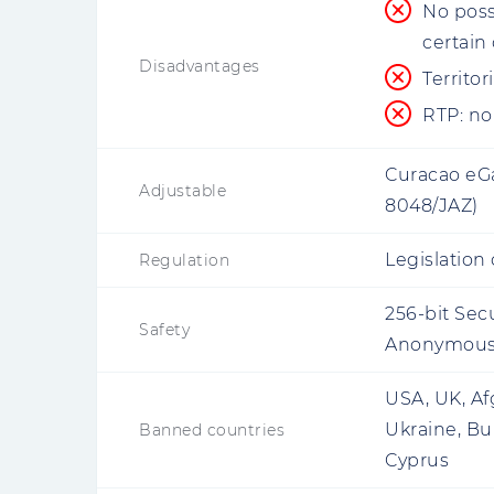
No possi
certain
Disadvantages
Territor
RTP: no
Curacao eGa
Adjustable
8048/JAZ)
Legislation
Regulation
256-bit Sec
Safety
Anonymous,
USA, UK, Afg
Ukraine, Bul
Banned countries
Cyprus