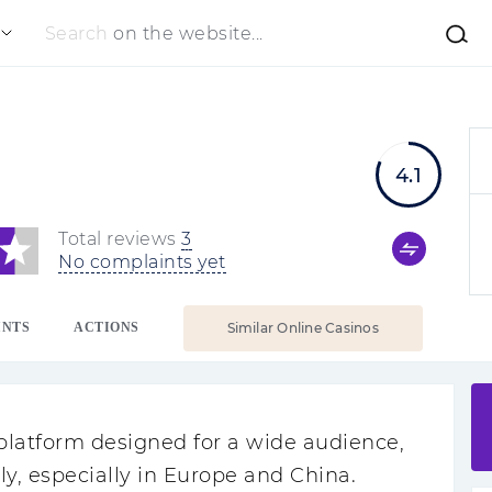
Search
on the website...
4.1
Total reviews
3
No complaints yet
INTS
ACTIONS
Similar Online Casinos
 platform designed for a wide audience,
lly, especially in Europe and China.