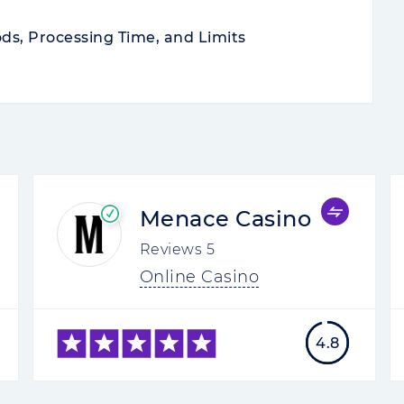
s, Processing Time, and Limits
Menace Casino
Reviews
5
Online Casino
4.8