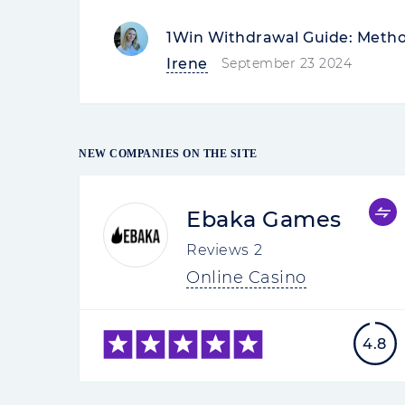
1Win Withdrawal Guide: Method
Irene
September 23 2024
NEW COMPANIES ON THE SITE
Ebaka Games
Reviews
2
Online Casino
4.8