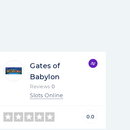
Gates of
Babylon
Reviews
0
Slots Online
0.0