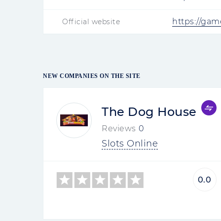
https://gam
Official website
NEW COMPANIES ON THE SITE
The Dog House
Reviews
0
Slots Online
0.0