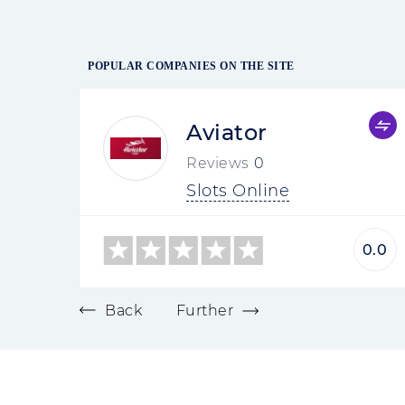
POPULAR COMPANIES ON THE SITE
Aviator
Reviews
0
Slots Online
0.0
Back
Further