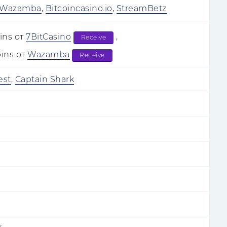
Wazamba
,
Bitcoincasino.io
,
StreamBetz
ins от
7BitCasino
,
Receive
ins от
Wazamba
Receive
est
,
Captain Shark