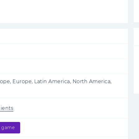
reat odds of winning.
ope, Europe, Latin America, North America,
ients
o game