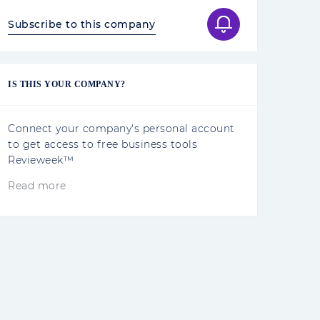
Subscribe to this company
IS THIS YOUR COMPANY?
Connect your company's personal account
to get access to free business tools
Revieweek™
Read more