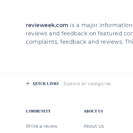
revieweek.com
is a major information 
reviews and feedback on featured co
complaints, feedback and reviews. This
Explore all categories
QUICK LINKS
COMMUNITY
ABOUT US
Write a review
About Us