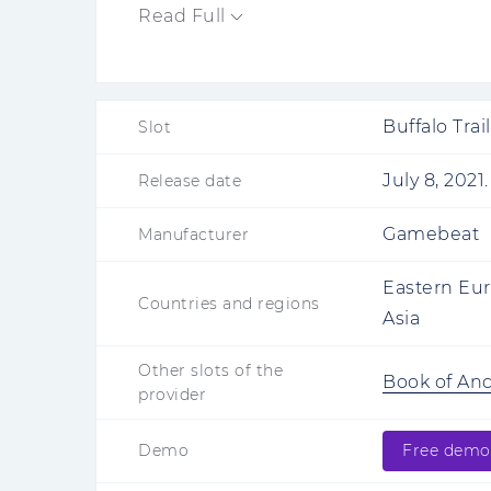
design, a variety of animals and g
Read Full
Buffalo Trail
Slot
July 8, 2021.
Release date
Gamebeat
Manufacturer
Eastern Eur
Countries and regions
Asia
Other slots of the
Book of Anc
provider
Demo
Free dem