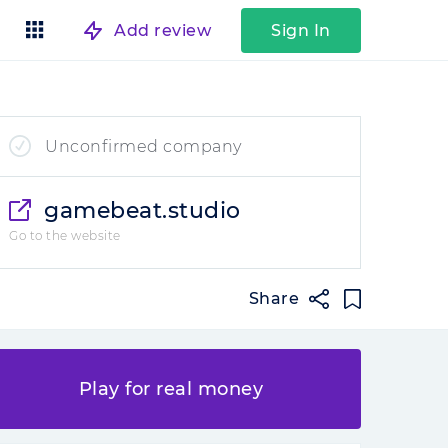
Add review
Sign In
Unconfirmed company
gamebeat.studio
Go to the website
Share
Play for real money