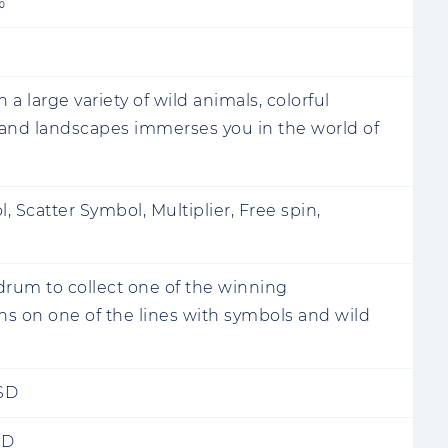
%
h a large variety of wild animals, colorful
and landscapes immerses you in the world of
 Scatter Symbol, Multiplier, Free spin,
drum to collect one of the winning
s on one of the lines with symbols and wild
SD
SD