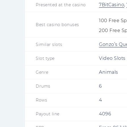
7BitCasino
,
Presented at the casino
100 Free Sp
Best casino bonuses
200 Free Sp
Gonzo’s Qu
Similar slots
Video Slots
Slot type
Animals
Genre
6
Drums
4
Rows
4096
Payout line