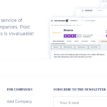
service of
mpanies. Post
 is invaluable!
FOR COMPANIES
SUBSCRIBE TO THE NEWSLETTER
Add Company