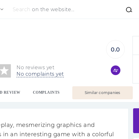
Search
on the website...
l
0.0
No reviews yet
No complaints yet
D REVIEW
COMPLAINTS
Similar companies
meplay, mesmerizing graphics and
in an interesting game with a colorful