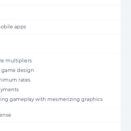
obile apps
re multipliers
l game design
nimum rates
ayments
ting gameplay with mesmerizing graphics
cense