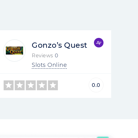
Gonzo’s Quest
Reviews
0
Slots Online
0.0