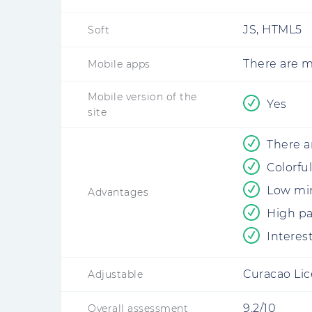
JS, HTML5
Soft
There are m
Mobile apps
Mobile version of the
Yes
site
There a
Colorfu
Low mi
Advantages
High p
Interes
Curacao Li
Adjustable
9.2/10
Overall assessment