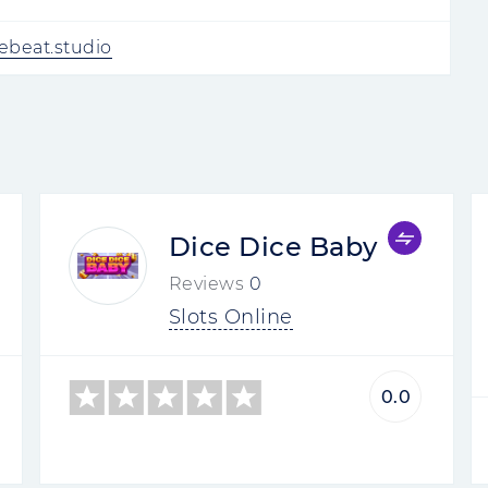
ebeat.studio
Dice Dice Baby
Reviews
0
Slots Online
0.0