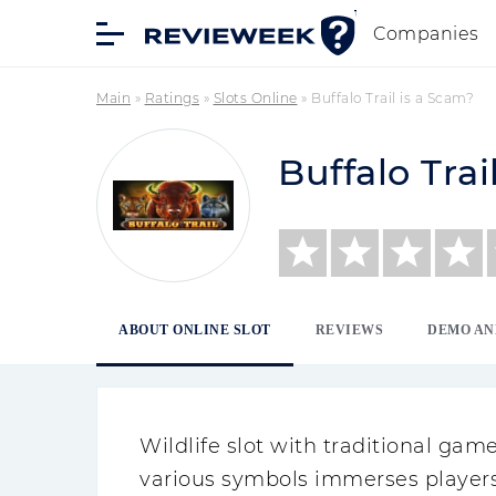
Companies
Main
»
Ratings
»
Slots Online
»
Buffalo Trail is a Scam?
Buffalo Trai
ABOUT ONLINE SLOT
REVIEWS
DEMO AN
Wildlife slot with traditional ga
various symbols immerses players 