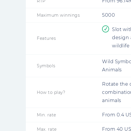
From 96.14
RTP
5000
Maximum winnings
Slot wit
design 
Features
wildlife
Wild Symbol,
Symbols
Animals
Rotate the 
combination
How to play?
animals
From
0.4
U
Min. rate
From
40
U
Max. rate