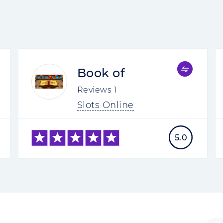
Book of
Reviews
1
Slots Online
5.0