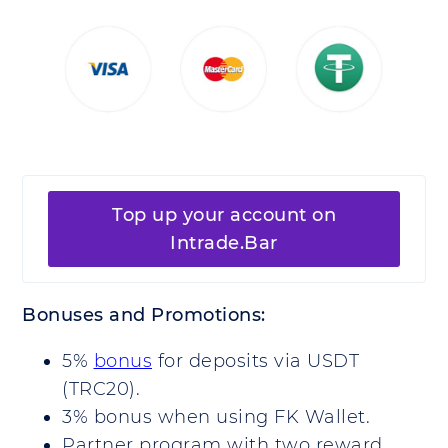
Top up your account on
Intrade.Bar
Bonuses and Promotions:
5%
bonus
for deposits via USDT
(TRC20).
3% bonus when using FK Wallet.
Partner program with two reward