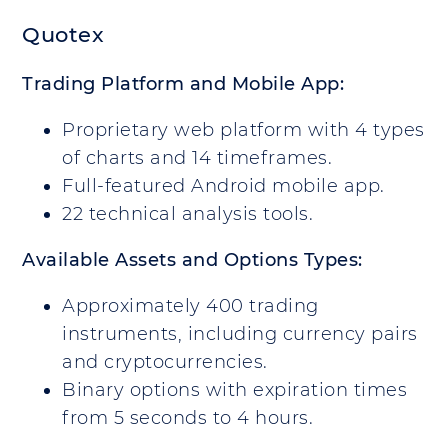
Quotex
Trading Platform and Mobile App:
Proprietary web platform with 4 types
of charts and 14 timeframes.
Full-featured Android mobile app.
22 technical analysis tools.
Available Assets and Options Types:
Approximately 400 trading
instruments, including currency pairs
and cryptocurrencies.
Binary options with expiration times
from 5 seconds to 4 hours.