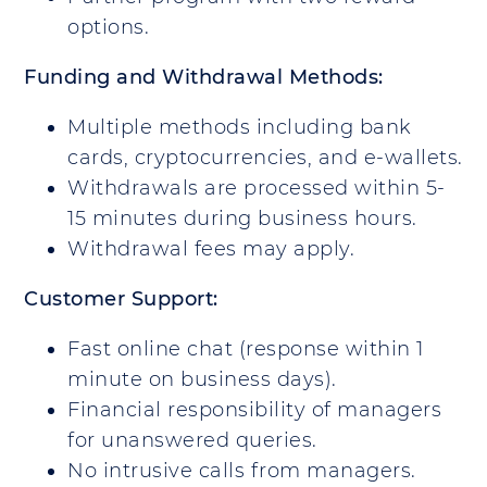
options.
Funding and Withdrawal Methods:
Multiple methods including bank
cards, cryptocurrencies, and e-wallets.
Withdrawals are processed within 5-
15 minutes during business hours.
Withdrawal fees may apply.
Customer Support:
Fast online chat (response within 1
minute on business days).
Financial responsibility of managers
for unanswered queries.
No intrusive calls from managers.