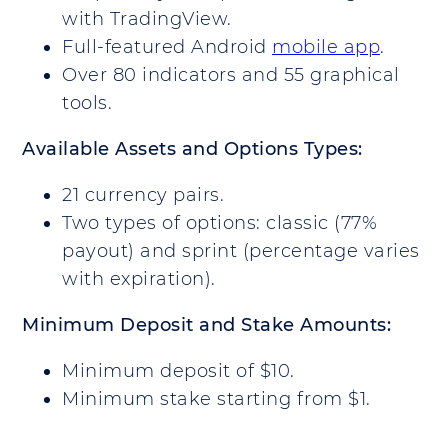
with TradingView.
Full-featured Android
mobile app
.
Over 80 indicators and 55 graphical
tools.
Available Assets and Options Types:
21 currency pairs.
Two types of options: classic (77%
payout) and sprint (percentage varies
with expiration).
Minimum Deposit and Stake Amounts:
Minimum deposit of $10.
Minimum stake starting from $1.