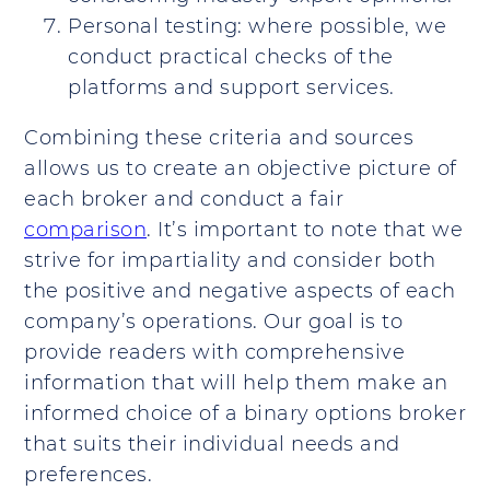
Personal testing: where possible, we
conduct practical checks of the
platforms and support services.
Combining these criteria and sources
allows us to create an objective picture of
each broker and conduct a fair
comparison
. It’s important to note that we
strive for impartiality and consider both
the positive and negative aspects of each
company’s operations. Our goal is to
provide readers with comprehensive
information that will help them make an
informed choice of a binary options broker
that suits their individual needs and
preferences.