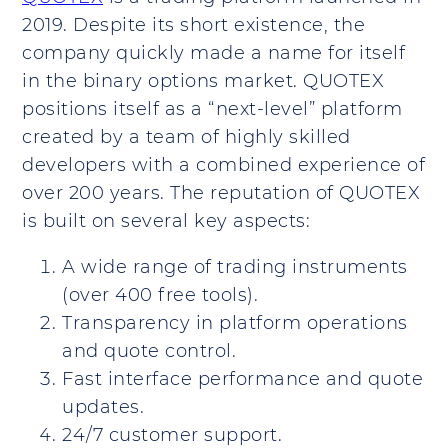
2019. Despite its short existence, the
company quickly made a name for itself
in the binary options market. QUOTEX
positions itself as a “next-level” platform
created by a team of highly skilled
developers with a combined experience of
over 200 years. The reputation of QUOTEX
is built on several key aspects:
A wide range of trading instruments
(over 400 free tools).
Transparency in platform operations
and quote control.
Fast interface performance and quote
updates.
24/7 customer support.