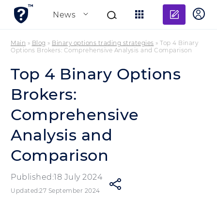
Add re
News
Main
»
Blog
»
Binary options trading strategies
»
Top 4 Binary
Options Brokers: Comprehensive Analysis and Comparison
Top 4 Binary Options
Brokers:
Comprehensive
Analysis and
Comparison
Published:18 July 2024
Updated:27 September 2024