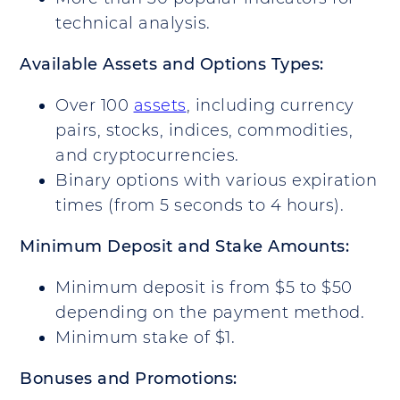
technical analysis.
Available Assets and Options Types:
Over 100
assets
, including currency
pairs, stocks, indices, commodities,
and cryptocurrencies.
Binary options with various expiration
times (from 5 seconds to 4 hours).
Minimum Deposit and Stake Amounts:
Minimum deposit is from $5 to $50
depending on the payment method.
Minimum stake of $1.
Bonuses and Promotions: