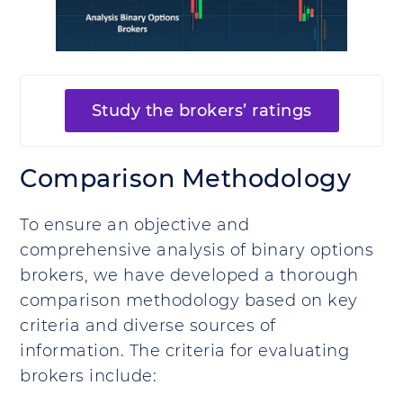
Study the brokers’ ratings
Comparison Methodology
To ensure an objective and
comprehensive analysis of binary options
brokers, we have developed a thorough
comparison methodology based on key
criteria and diverse sources of
information. The criteria for evaluating
brokers include: