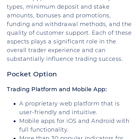
types, minimum deposit and stake
amounts, bonuses and promotions,
funding and withdrawal methods, and the
quality of customer support. Each of these
aspects plays a significant role in the
overall trader experience and can
substantially influence trading success.
Pocket Option
Trading Platform and Mobile App:
A proprietary web platform that is
user-friendly and intuitive.
Mobile apps for iOS and Android with
full functionality.
More than 30 popular indicators for