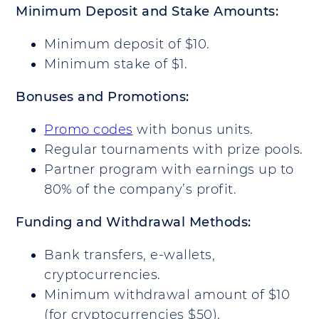
Minimum Deposit and Stake Amounts:
Minimum deposit of $10.
Minimum stake of $1.
Bonuses and Promotions:
Promo codes
with bonus units.
Regular tournaments with prize pools.
Partner program with earnings up to
80% of the company’s profit.
Funding and Withdrawal Methods:
Bank transfers, e-wallets,
cryptocurrencies.
Minimum withdrawal amount of $10
(for cryptocurrencies $50).