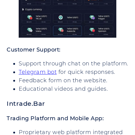
Customer Support:
Support through chat on the platform.
Telegram bot
for quick responses.
Feedback form on the website.
Educational videos and guides.
Intrade.Bar
Trading Platform and Mobile App:
Proprietary web platform integrated