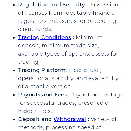
Regulation and Security:
Possession
of licenses from reputable financial
regulators, measures for protecting
client funds.
Trading Conditions
:
Minimum
deposit, minimum trade size,
available types of options, assets for
trading.
Trading Platform:
Ease of use,
operational stability, and availability
of a mobile version.
Payouts and Fees:
Payout percentage
for successful trades, presence of
hidden fees.
Deposit and
Withdrawal
:
Variety of
methods, processing speed of