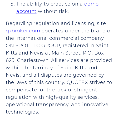
The ability to practice on a
demo
account
without risk.
Regarding regulation and licensing, site
qxbroker.com
operates under the brand of
the international commercial company
ON SPOT LLC GROUP, registered in Saint
Kitts and Nevis at Main Street, P.O. Box
625, Charlestown. All services are provided
within the territory of Saint Kitts and
Nevis, and all disputes are governed by
the laws of this country. QUOTEX strives to
compensate for the lack of stringent
regulation with high-quality services,
operational transparency, and innovative
technologies.