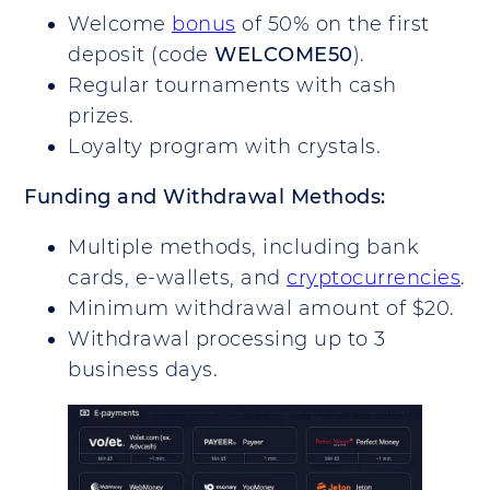
Welcome
bonus
of 50% on the first
deposit (code
WELCOME50
).
Regular tournaments with cash
prizes.
Loyalty program with crystals.
Funding and Withdrawal Methods:
Multiple methods, including bank
cards, e-wallets, and
cryptocurrencies
.
Minimum withdrawal amount of $20.
Withdrawal processing up to 3
business days.