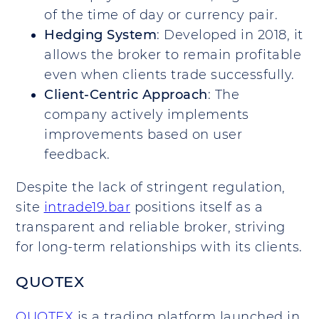
of the time of day or currency pair.
Hedging System
: Developed in 2018, it
allows the broker to remain profitable
even when clients trade successfully.
Client-Centric Approach
: The
company actively implements
improvements based on user
feedback.
Despite the lack of stringent regulation,
site
intrade19.bar
positions itself as a
transparent and reliable broker, striving
for long-term relationships with its clients.
QUOTEX
QUOTEX
is a trading platform launched in