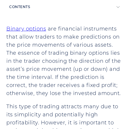
CONTENTS
Binary options
are financial instruments
that allow traders to make predictions on
the price movements of various assets.
The essence of trading binary options lies
in the trader choosing the direction of the
asset’s price movement (up or down) and
the time interval. If the prediction is
correct, the trader receives a fixed profit;
otherwise, they lose the invested amount.
This type of trading attracts many due to
its simplicity and potentially high
profitability. However, it is important to