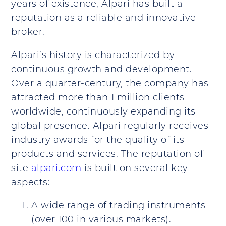
years of existence, Alpari has built a
reputation as a reliable and innovative
broker.
Alpari’s history is characterized by
continuous growth and development.
Over a quarter-century, the company has
attracted more than 1 million clients
worldwide, continuously expanding its
global presence. Alpari regularly receives
industry awards for the quality of its
products and services. The reputation of
site
alpari.com
is built on several key
aspects:
A wide range of trading instruments
(over 100 in various markets).