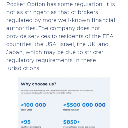
Pocket Option has some regulation, it is
not as stringent as that of brokers
regulated by more well-known financial
authorities. The company does not
provide services to residents of the EEA
countries, the USA, Israel, the UK, and
Japan, which may be due to stricter
regulatory requirements in these
jurisdictions.