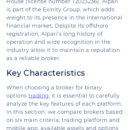
House (license number T2023236). Alpari
is part of the Exinity Group, which adds
weight to its presence in the international
financial market. Despite its offshore
registration, Alpari’s long history of
operation and wide recognition in the
industry allow it to maintain a reputation
as a reliable broker.
Key Characteristics
When choosing a broker for binary
options
trading
, it is essential to carefully
analyze the key features of each platform.
In this section, we compare brokers based
on six main criteria: trading platform and
mobile app, available assets and options