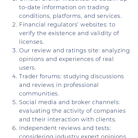
to-date information on trading
conditions, platforms, and services.
Financial regulators’ websites: to
verify the existence and validity of
licenses.
Our review and ratings site: analyzing
opinions and experiences of real
users.
Trader forums: studying discussions
and reviews in professional
communities.
Social media and broker channels:
evaluating the activity of companies
and their interaction with clients.
Independent reviews and tests:
considering industry expert opinions.