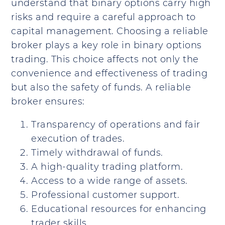
understand that binary options carry high
risks and require a careful approach to
capital management. Choosing a reliable
broker plays a key role in binary options
trading. This choice affects not only the
convenience and effectiveness of trading
but also the safety of funds. A reliable
broker ensures:
Transparency of operations and fair
execution of trades.
Timely withdrawal of funds.
A high-quality trading platform.
Access to a wide range of assets.
Professional customer support.
Educational resources for enhancing
trader skills.