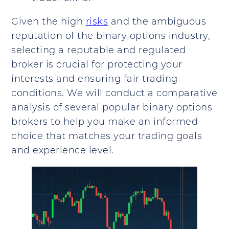
Given the high
risks
and the ambiguous
reputation of the binary options industry,
selecting a reputable and regulated
broker is crucial for protecting your
interests and ensuring fair trading
conditions. We will conduct a comparative
analysis of several popular binary options
brokers to help you make an informed
choice that matches your trading goals
and experience level.