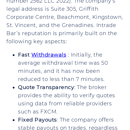
number 2562 LLC 2022). The company’s
legal address is Suite 305, Griffith
Corporate Centre, Beachmont, Kingstown,
St. Vincent, and the Grenadines. Intrade
Bar’s reputation is primarily built on the
following key aspects:
Fast
Withdrawals
: Initially, the
average withdrawal time was 50
minutes, and it has now been
reduced to less than 7 minutes.
Quote Transparency
: The broker
provides the ability to verify quotes
using data from reliable providers
such as FXCM.
Fixed Payouts
: The company offers
stable payouts on trades, regardless