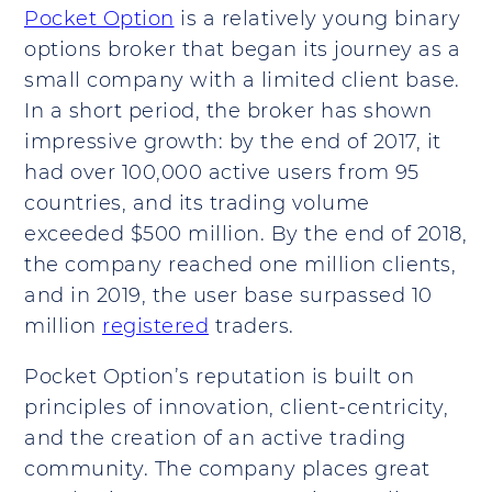
Pocket Option
is a relatively young binary
options broker that began its journey as a
small company with a limited client base.
In a short period, the broker has shown
impressive growth: by the end of 2017, it
had over 100,000 active users from 95
countries, and its trading volume
exceeded $500 million. By the end of 2018,
the company reached one million clients,
and in 2019, the user base surpassed 10
million
registered
traders.
Pocket Option’s reputation is built on
principles of innovation, client-centricity,
and the creation of an active trading
community. The company places great