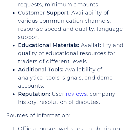
requests, minimum amounts.
Customer Support:
Availability of
various communication channels,
response speed and quality, language
support.
Educational Materials:
Availability and
quality of educational resources for
traders of different levels.
Additional Tools:
Availability of
analytical tools, signals, and demo
accounts.
Reputation:
User
reviews
, company
history, resolution of disputes.
Sources of Information:
Official broker websites: to obtain up-