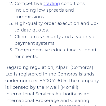
Competitive
trading
conditions,
including low spreads and
commissions.
High-quality order execution and up-
to-date quotes.
Client funds security and a variety of
payment systems.
Comprehensive educational support
for clients.
Regarding regulation, Alpari (Comoros)
Ltd is registered in the Comoros Islands
under number HY00423015. The company
is licensed by the Mwali (Mohéli)
International Services Authority as an
International Brokerage and Clearing