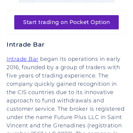
Start trading on Pocket Option
Intrade Bar
Intrade Bar
began its operations in early
2016, founded by a group of traders with
five years of trading experience. The
company quickly gained recognition in
the CIS countries due to its innovative
approach to fund withdrawals and
customer service. The broker is registered
under the name Future Plus LLC in Saint
Vincent and the Grenadines (registration