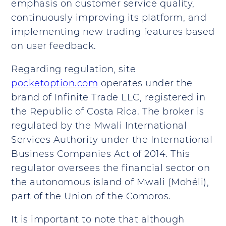
emphasis on customer service quality,
continuously improving its platform, and
implementing new trading features based
on user feedback.
Regarding regulation, site
pocketoption.com
operates under the
brand of Infinite Trade LLC, registered in
the Republic of Costa Rica. The broker is
regulated by the Mwali International
Services Authority under the International
Business Companies Act of 2014. This
regulator oversees the financial sector on
the autonomous island of Mwali (Mohéli),
part of the Union of the Comoros.
It is important to note that although