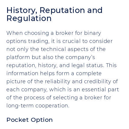
History, Reputation and
Regulation
When choosing a broker for binary
options trading, it is crucial to consider
not only the technical aspects of the
platform but also the company’s
reputation, history, and legal status. This
information helps form a complete
picture of the reliability and credibility of
each company, which is an essential part
of the process of selecting a broker for
long-term cooperation.
Pocket Option