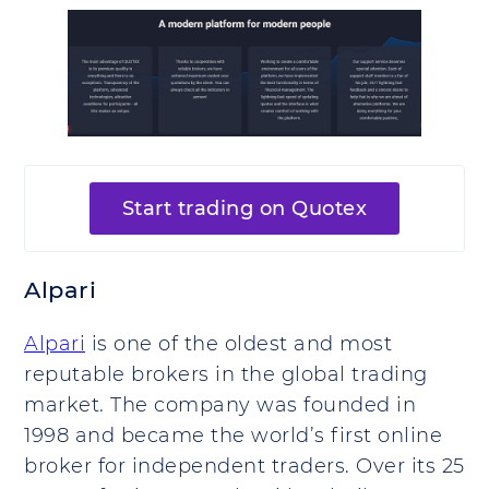
Start trading on Quotex
Alpari
Alpari
is one of the oldest and most
reputable brokers in the global trading
market. The company was founded in
1998 and became the world’s first online
broker for independent traders. Over its 25