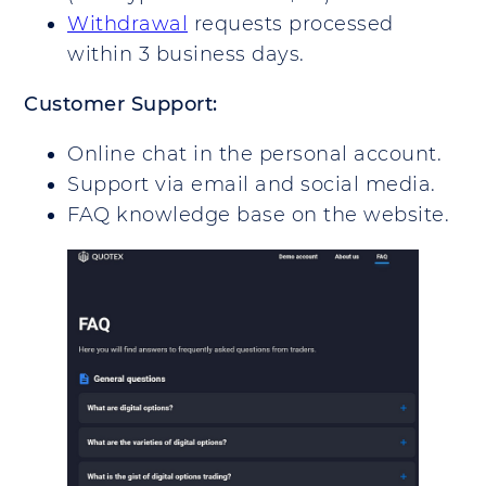
Withdrawal
requests processed
within 3 business days.
Customer Support:
Online chat in the personal account.
Support via email and social media.
FAQ knowledge base on the website.