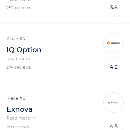
3.6
252
reviews
5
IQ Option
Read more
4.2
274
reviews
6
Exnova
Read more
4.5
49
reviews