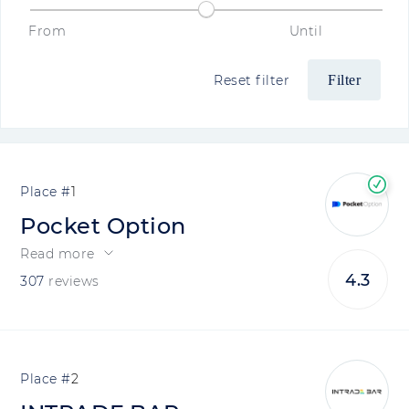
From
Until
Reset filter
1
Pocket Option
Read more
4.3
307
reviews
2