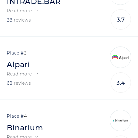
INTRADE.BAR
Read more
3.7
28
reviews
3
Alpari
Read more
3.4
68
reviews
4
Binarium
Read more