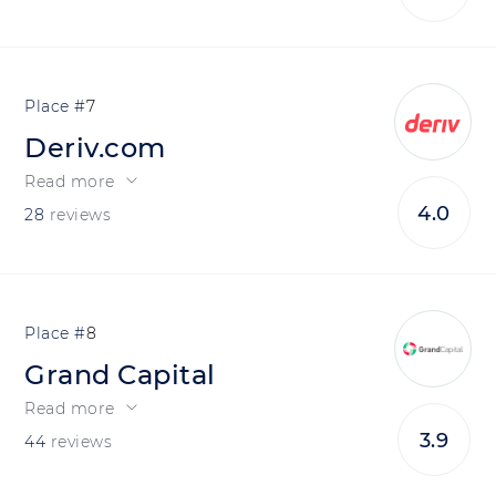
7
Deriv.com
Read more
4.0
28
reviews
8
Grand Capital
Read more
3.9
44
reviews