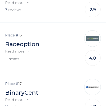
Read more
2.9
7
reviews
16
Raceoption
Read more
4.0
1
review
17
BinaryCent
Read more