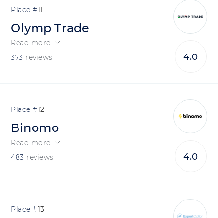
11
Olymp Trade
Read more
4.0
373
reviews
12
Binomo
Read more
4.0
483
reviews
13