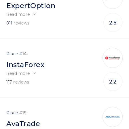
ExpertOption
Read more
2.5
811
reviews
14
InstaForex
Read more
2.2
117
reviews
15
AvaTrade