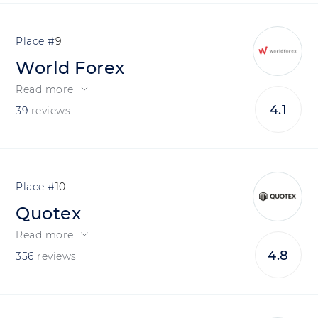
9
World Forex
Read more
4.1
39
reviews
10
Quotex
Read more
4.8
356
reviews