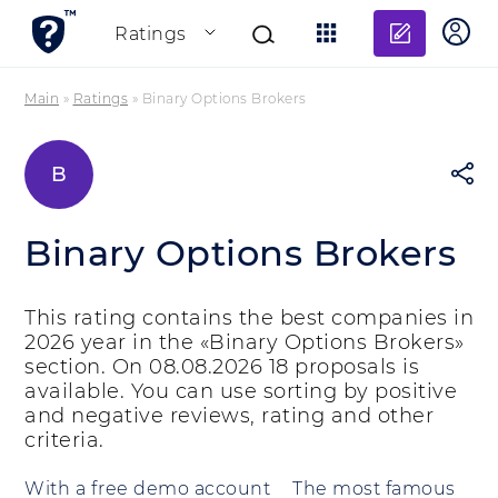
Add re
Ratings
Main
»
Ratings
»
Binary Options Brokers
B
Binary Options Brokers
This rating contains the best companies in
2026 year in the «Binary Options Brokers»
section. On 08.08.2026 18 proposals is
available. You can use sorting by positive
and negative reviews, rating and other
criteria.
With a free demo account
The most famous