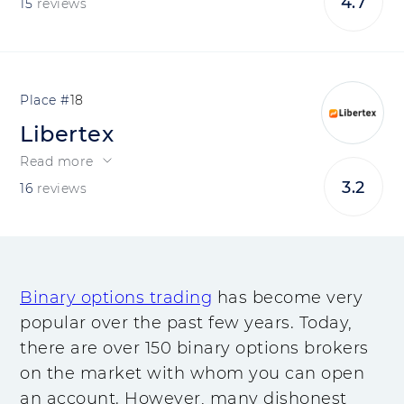
4.7
15
reviews
18
Libertex
Read more
3.2
16
reviews
Binary options trading
has become very
popular over the past few years. Today,
there are over 150 binary options brokers
on the market with whom you can open
an account. However, many dishonest