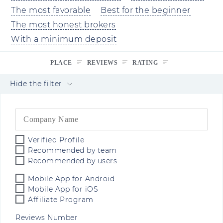
The most favorable
Best for the beginner
The most honest brokers
With a minimum deposit
PLACE
REVIEWS
RATING
Hide the filter
Verified Profile
Recommended by team
Recommended by users
Mobile App for Android
Mobile App for iOS
Affiliate Program
Reviews Number