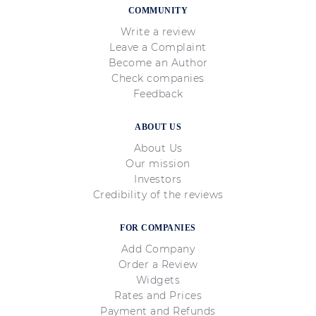
Varied investment opportunities:
A
COMMUNITY
wide selection of assets to trade,
Write a review
Leave a Complaint
including currencies, commodities,
Become an Author
and cryptocurrencies;
Check companies
Trader protection:
Market regulators
Feedback
issue licenses to reliable brokers,
ABOUT US
ensuring traders are protected.
About Us
Our mission
Investors
Credibility of the reviews
FOR COMPANIES
Add Company
Order a Review
Widgets
Rates and Prices
Payment and Refunds