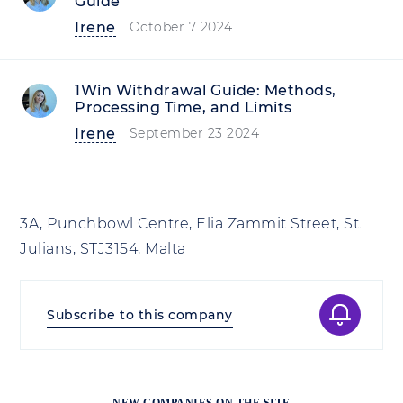
Guide
Irene
October 7 2024
1Win Withdrawal Guide: Methods,
Processing Time, and Limits
Irene
September 23 2024
3A, Punchbowl Centre, Elia Zammit Street, St.
Julians, STJ3154, Malta
Subscribe to this company