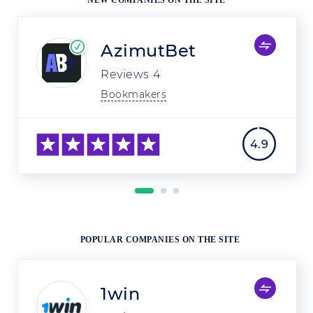
NEW COMPANIES ON THE SITE
AzimutBet
Reviews
4
Bookmakers
4.9
POPULAR COMPANIES ON THE SITE
1win