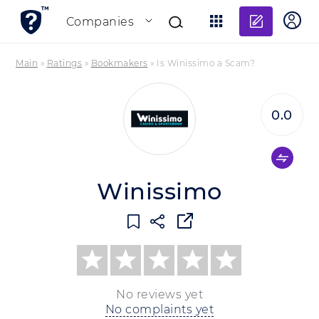
Add re
Companies
Main
»
Ratings
»
Bookmakers
»
Is Winissimo a Scam?
0.0
Winissimo
No reviews yet
No complaints yet