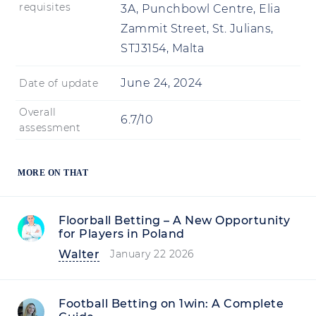
requisites
3A, Punchbowl Centre, Elia
Zammit Street, St. Julians,
STJ3154, Malta
June 24, 2024
Date of update
Overall
6.7/10
assessment
MORE ON THAT
Floorball Betting – A New Opportunity
for Players in Poland
Walter
January 22 2026
Football Betting on 1win: A Complete