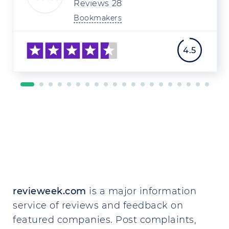
Reviews
28
Bookmakers
4.5
revieweek.com
is a major information
service of reviews and feedback on
featured companies. Post complaints,