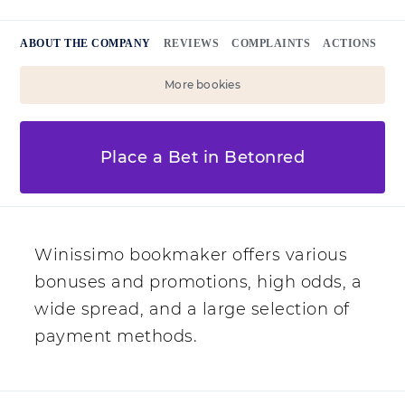
ABOUT THE COMPANY
REVIEWS
COMPLAINTS
ACTIONS
More bookies
Place a Bet in Betonred
Winissimo bookmaker offers various
bonuses and promotions, high odds, a
wide spread, and a large selection of
payment methods.