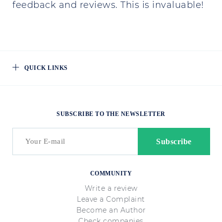
feedback and reviews. This is invaluable!
QUICK LINKS
SUBSCRIBE TO THE NEWSLETTER
COMMUNITY
Write a review
Leave a Complaint
Become an Author
Check companies