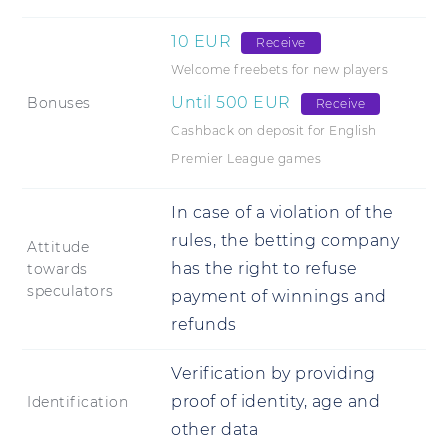
10
EUR
Receive
Welcome freebets for new players
Until
500
EUR
Bonuses
Receive
Cashback on deposit for English
Premier League games
In case of a violation of the
rules, the betting company
Attitude
has the right to refuse
towards
speculators
payment of winnings and
refunds
Verification by providing
proof of identity, age and
Identification
other data