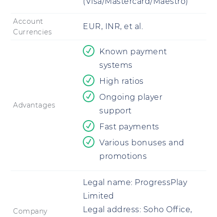
(Visa/Mastercard/Maestro)
Account
EUR, INR, et al.
Currencies
Known payment
systems
High ratios
Ongoing player
Advantages
support
Fast payments
Various bonuses and
promotions
Legal name:
ProgressPlay
Limited
Legal address:
Soho Office,
Company