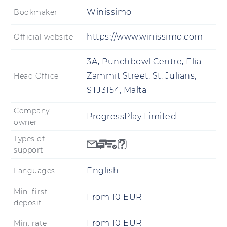
Winissimo
Bookmaker
https://www.winissimo.com
Official website
3A, Punchbowl Centre, Elia
Zammit Street, St. Julians,
Head Office
STJ3154, Malta
Company
ProgressPlay Limited
owner
Types of
support
English
Languages
Min. first
From
10
EUR
deposit
From
10
EUR
Min. rate