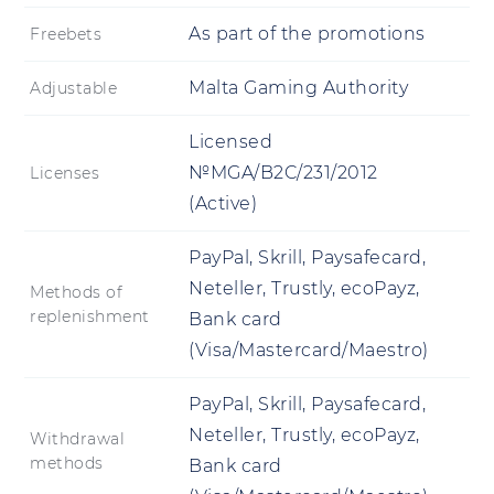
As part of the promotions
Freebets
Malta Gaming Authority
Adjustable
Licensed
№MGA/B2C/231/2012
Licenses
(Active)
PayPal, Skrill, Paysafecard,
Neteller, Trustly, ecoPayz,
Methods of
replenishment
Bank card
(Visa/Mastercard/Maestro)
PayPal, Skrill, Paysafecard,
Neteller, Trustly, ecoPayz,
Withdrawal
methods
Bank card