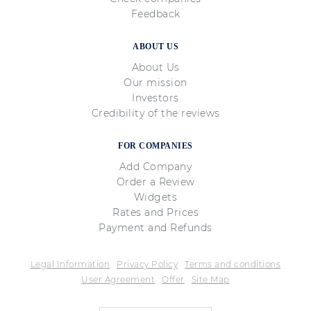
Feedback
ABOUT US
About Us
Our mission
Investors
Credibility of the reviews
FOR COMPANIES
Add Company
Order a Review
Widgets
Rates and Prices
Payment and Refunds
Legal Information
Privacy Policy
Terms and conditions
User Agreement
Offer
Site Map