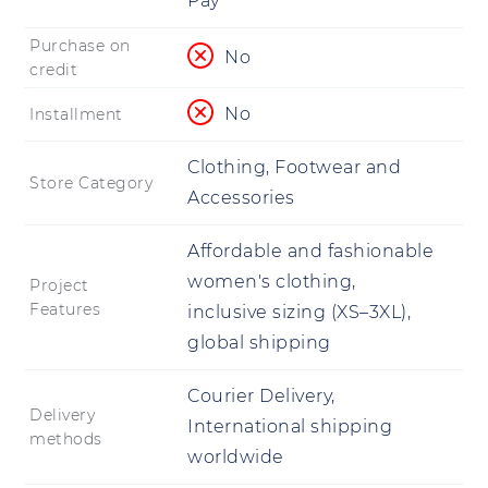
Pay
Purchase on
No
credit
No
Installment
Clothing, Footwear and
Store Category
Accessories
Affordable and fashionable
women's clothing,
Project
Features
inclusive sizing (XS–3XL),
global shipping
Courier Delivery,
Delivery
International shipping
methods
worldwide