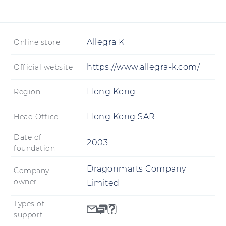
shipping in some regions.
Allegra K
Online store
https://www.allegra-k.com/
Official website
Hong Kong
Region
Hong Kong SAR
Head Office
Date of
2003
foundation
Dragonmarts Company
Company
owner
Limited
Types of
support