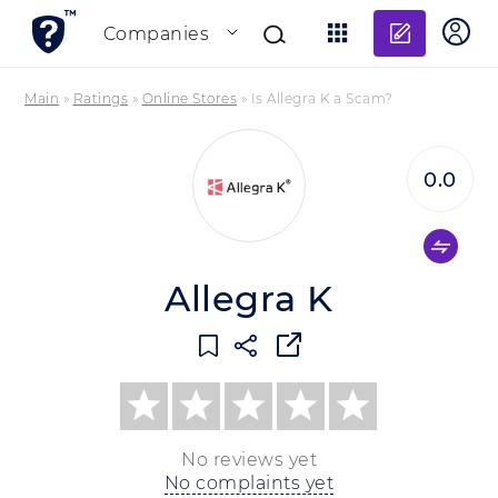
Add re
Companies
Main
»
Ratings
»
Online Stores
»
Is Allegra K a Scam?
0.0
Allegra K
No reviews yet
No complaints yet