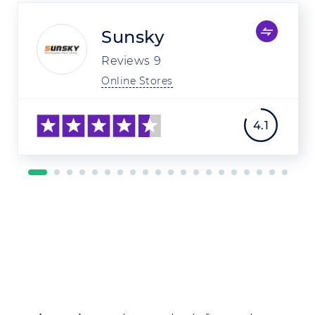
Sunsky
Reviews
9
Online Stores
4.1