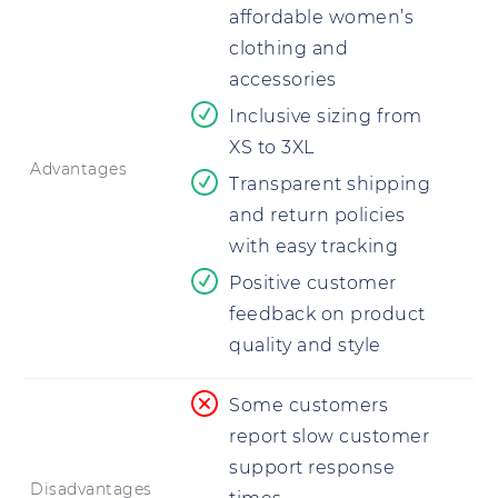
affordable women’s
clothing and
accessories
Inclusive sizing from
XS to 3XL
Advantages
Transparent shipping
and return policies
with easy tracking
Positive customer
feedback on product
quality and style
Some customers
report slow customer
support response
Disadvantages