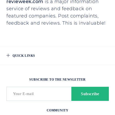
revieweek.com
is a major information
service of reviews and feedback on
featured companies. Post complaints,
feedback and reviews. This is invaluable!
QUICK LINKS
SUBSCRIBE TO THE NEWSLETTER
COMMUNITY