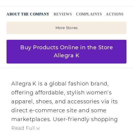
ABOUT THE COMPANY
REVIEWS
COMPLAINTS
ACTIONS
More Stores
Buy Products Online in the Store
Allegra K
Allegra K is a global fashion brand,
offering affordable, stylish women’s
apparel, shoes, and accessories via its
direct e‑commerce site and some
marketplaces. User-friendly shopping
and periodic discounts including free
Read Full