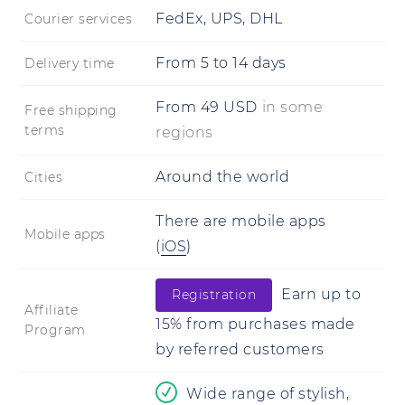
FedEx, UPS, DHL
Courier services
From
5
to
14 days
Delivery time
From
49
USD
in some
Free shipping
terms
regions
Around the world
Cities
There are mobile apps
Mobile apps
(
iOS
)
Earn up to
Registration
Affiliate
15% from purchases made
Program
by referred customers
Wide range of stylish,