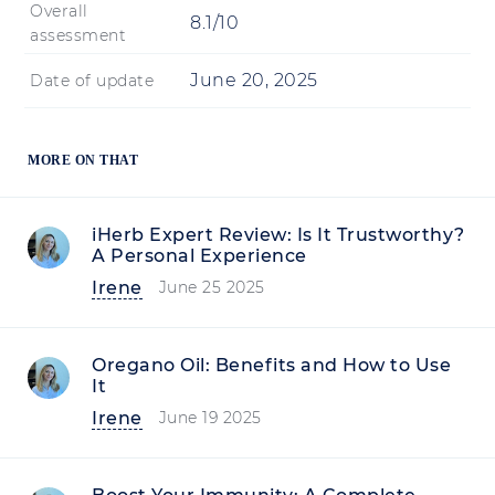
Overall
8.1/10
assessment
June 20, 2025
Date of update
MORE ON THAT
iHerb Expert Review: Is It Trustworthy?
A Personal Experience
Irene
June 25 2025
Oregano Oil: Benefits and How to Use
It
Irene
June 19 2025