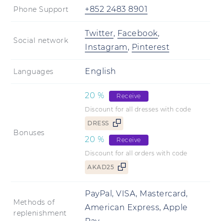
+852 2483 8901
Phone Support
Twitter
,
Facebook
,
Social network
Instagram
,
Pinterest
English
Languages
20
%
Receive
Discount for all dresses with code
DRESS
Bonuses
20
%
Receive
Discount for all orders with code
AKAD25
PayPal, VISA, Mastercard,
Methods of
American Express, Apple
replenishment