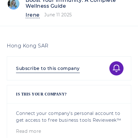
Boost Your Immunity: A Complete
Wellness Guide
Irene
June 11 2025
Hong Kong SAR
Subscribe to this company
IS THIS YOUR COMPANY?
Connect your company's personal account to
get access to free business tools Revieweek™
Read more