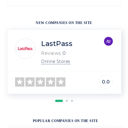
NEW COMPANIES ON THE SITE
LastPass
Reviews
0
Online Stores
0.0
POPULAR COMPANIES ON THE SITE