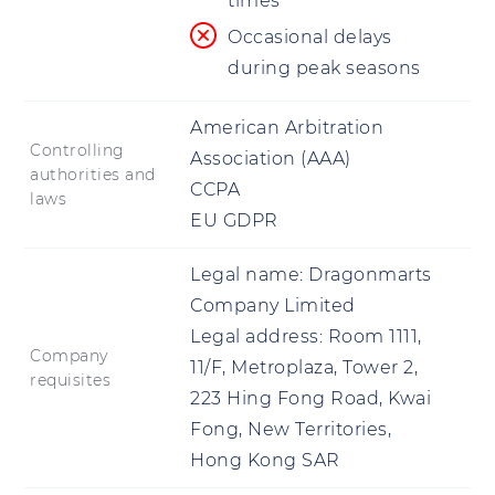
times
Occasional delays
during peak seasons
American Arbitration
Controlling
Association (AAA)
authorities and
CCPA
laws
EU GDPR
Legal name:
Dragonmarts
Company Limited
Legal address:
Room 1111,
Company
11/F, Metroplaza, Tower 2,
requisites
223 Hing Fong Road, Kwai
Fong, New Territories,
Hong Kong SAR