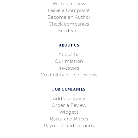
Write a review
Leave a Complaint
Become an Author
Check companies
Feedback
ABOUT US
About Us
Our mission
Investors
Credibility of the reviews
FOR COMPANIES
Add Company
Order a Review
Widgets
Rates and Prices
Payment and Refunds