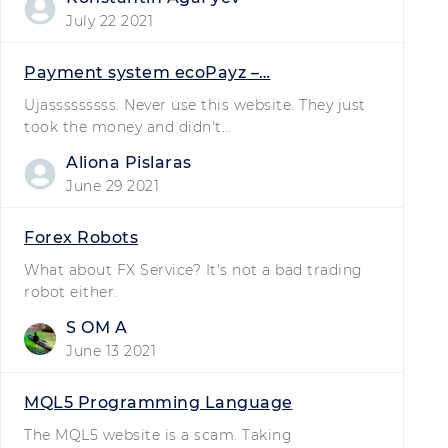
July 22 2021
Payment system ecoPayz –…
Ujasssssssss. Never use this website. They just
took the money and didn't…
Aliona Pislaras
June 29 2021
Forex Robots
What about FX Service? It's not a bad trading
robot either.
S OM A
June 13 2021
MQL5 Programming Language
The MQL5 website is a scam. Taking