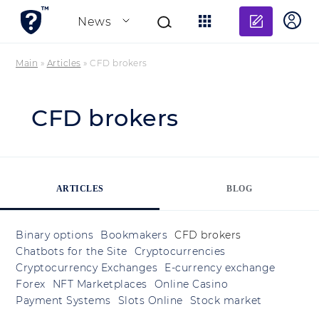
Add re
News
Main
»
Articles
»
CFD brokers
CFD brokers
ARTICLES
BLOG
Binary options
Bookmakers
CFD brokers
Chatbots for the Site
Cryptocurrencies
Cryptocurrency Exchanges
E-currency exchange
Forex
NFT Marketplaces
Online Casino
Payment Systems
Slots Online
Stock market