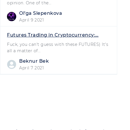
opinion. One of the…
Olʹga Slepenkova
April 9 2021
Futures Trading in Cryptocurrency:…
Fuck, you can't guess with these FUTURES) It's
all a matter of…
Beknur Bek
April 7 2021