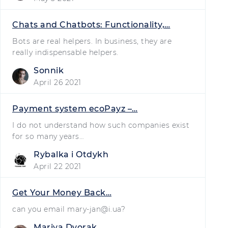
Chats and Chatbots: Functionality,…
Bots are real helpers. In business, they are
really indispensable helpers.
Sonnik
April 26 2021
Payment system ecoPayz –…
I do not understand how such companies exist
for so many years…
Rybalka i Otdykh
April 22 2021
Get Your Money Back…
can you email
mary-jan@i.ua
?
Mariya Dvorak