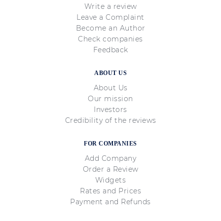
Write a review
Leave a Complaint
Become an Author
Check companies
Feedback
ABOUT US
About Us
Our mission
Investors
Credibility of the reviews
FOR COMPANIES
Add Company
Order a Review
Widgets
Rates and Prices
Payment and Refunds