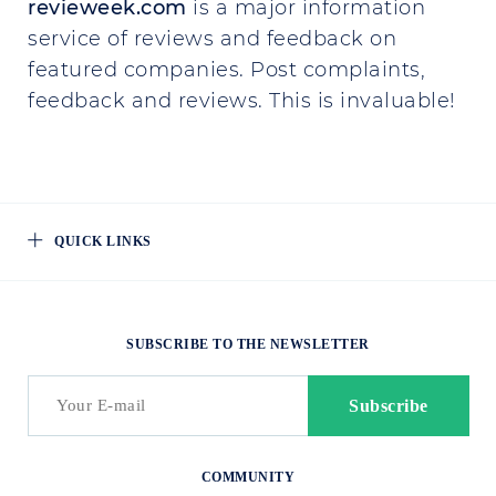
revieweek.com
is a major information
service of reviews and feedback on
featured companies. Post complaints,
feedback and reviews. This is invaluable!
QUICK LINKS
SUBSCRIBE TO THE NEWSLETTER
COMMUNITY