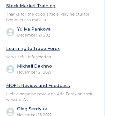
Stock Market Training
Thanks for the good article, very helpful for
beginners to make a…
Yuliya Pankova
December 21 2021
Learning to Trade Forex
very useful information
Mikhail Dakhno
November 21 2021
MOFT: Review and Feedback
I left a negative review on Alfa Forex on their
website. As…
Oleg Serdyuk
November 16 2021