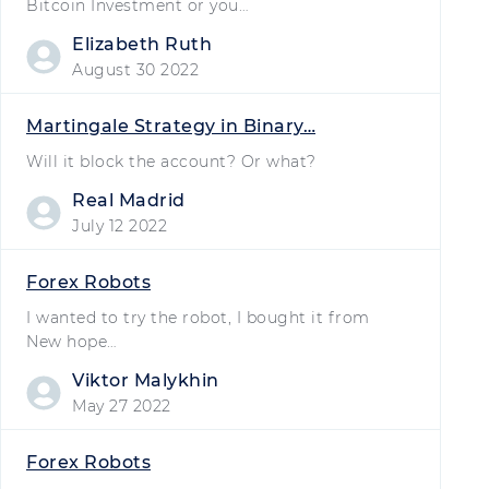
Bitcoin Investment or you…
Elizabeth Ruth
August 30 2022
Martingale Strategy in Binary…
Will it block the account? Or what?
Real Madrid
July 12 2022
Forex Robots
I wanted to try the robot, I bought it from
New hope…
Viktor Malykhin
May 27 2022
Forex Robots