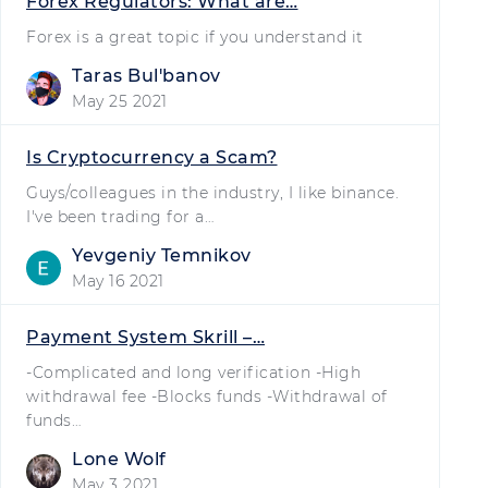
Forex Regulators: What are…
Forex is a great topic if you understand it
Taras Bulʹbanov
May 25 2021
Is Cryptocurrency a Scam?
Guys/colleagues in the industry, I like binance.
I've been trading for a…
Yevgeniy Temnikov
May 16 2021
Payment System Skrill –…
-Complicated and long verification -High
withdrawal fee -Blocks funds -Withdrawal of
funds…
Lone Wolf
May 3 2021