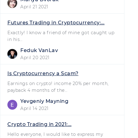
April 21 2021
Futures Trading in Cryptocurrency:…
Exactly! I know a friend of mine got caught up
in his…
Feduk VanLav
April 20 2021
Is Cryptocurrency a Scam?
Earnings on crypto! income 20% per month,
payback 4 months of the…
Yevgeniy Mayning
April 14 2021
Crypto Trading in 2021:…
Hello everyone, I would like to express my