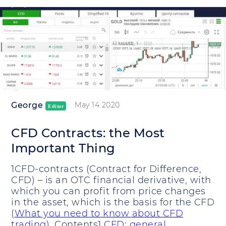
George
May 14 2020
Editor
CFD Contracts: the Most
Important Thing
1CFD-contracts (Contract for Difference,
CFD) – is an OTC financial derivative, with
which you can profit from price changes
in the asset, which is the basis for the CFD
(
What you need to know about CFD
trading
). Contents
1 CFD: general