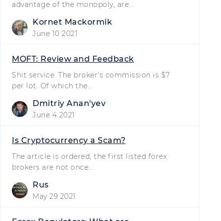
advantage of the monopoly, are…
Kornet Mackormik
June 10 2021
MOFT: Review and Feedback
Shit service. The broker's commission is $7
per lot. Of which the…
Dmitriy Ananʹyev
June 4 2021
Is Cryptocurrency a Scam?
The article is ordered, the first listed forex
brokers are not once…
Rus
May 29 2021