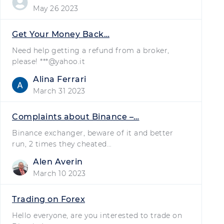
May 26 2023
Get Your Money Back…
Need help getting a refund from a broker,
please! ***@yahoo.it
Alina Ferrari
March 31 2023
Complaints about Binance –…
Binance exchanger, beware of it and better
run, 2 times they cheated…
Alen Averin
March 10 2023
Trading on Forex
Hello everyone, are you interested to trade on