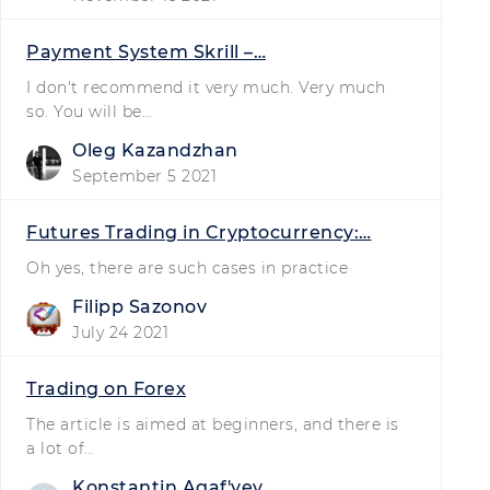
Payment System Skrill –…
I don't recommend it very much. Very much
so. You will be…
Oleg Kazandzhan
September 5 2021
Futures Trading in Cryptocurrency:…
Oh yes, there are such cases in practice
Filipp Sazonov
July 24 2021
Trading on Forex
The article is aimed at beginners, and there is
a lot of…
Konstantin Agafʹyev