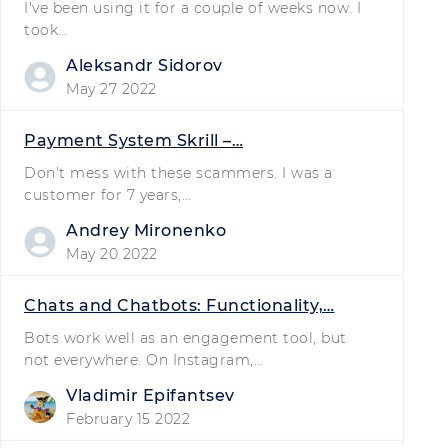
I've been using it for a couple of weeks now. I
took…
Aleksandr Sidorov
May 27 2022
Payment System Skrill –…
Don't mess with these scammers. I was a
customer for 7 years,…
Andrey Mironenko
May 20 2022
Chats and Chatbots: Functionality,…
Bots work well as an engagement tool, but
not everywhere. On Instagram,…
Vladimir Epifantsev
February 15 2022