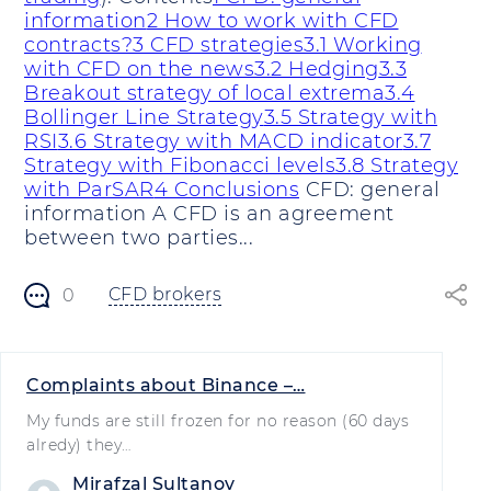
information
2 How to work with CFD
contracts?
3 CFD strategies
3.1 Working
with CFD on the news
3.2 Hedging
3.3
Breakout strategy of local extrema
3.4
Bollinger Line Strategy
3.5 Strategy with
RSI
3.6 Strategy with MACD indicator
3.7
Strategy with Fibonacci levels
3.8 Strategy
with ParSAR
4 Conclusions
CFD: general
information A CFD is an agreement
between two parties...
CFD brokers
0
Complaints about Binance –…
My funds are still frozen for no reason (60 days
alredy) they…
Mirafzal Sultanov