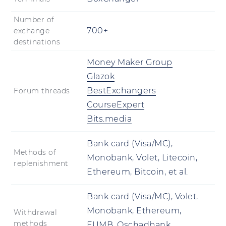
Number of
700+
exchange
destinations
Money Maker Group
Glazok
BestExchangers
Forum threads
CourseExpert
Bits.media
Bank card (Visa/MC),
Methods of
Monobank, Volet, Litecoin,
replenishment
Ethereum, Bitcoin, et al.
Bank card (Visa/MC), Volet,
Monobank, Ethereum,
Withdrawal
methods
FUMB, Oschadbank,