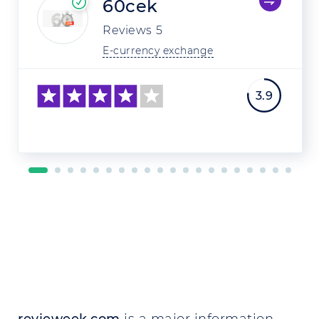
60cek
Reviews
5
E-currency exchange
3.9