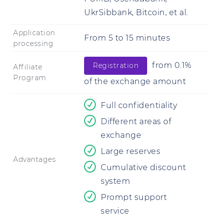
UkrSibbank, Bitcoin, et al.
Application
From
5
to
15 minutes
processing
from 0.1%
Registration
Affiliate
Program
of the exchange amount
Full confidentiality
Different areas of
exchange
Large reserves
Advantages
Cumulative discount
system
Prompt support
service