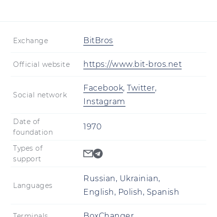
BitBros
Exchange
https://www.bit-bros.net
Official website
Facebook
,
Twitter
,
Social network
Instagram
Date of
1970
foundation
Types of
support
Russian, Ukrainian,
Languages
English, Polish, Spanish
BoxChanger
Terminals