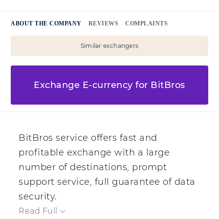
ABOUT THE COMPANY
REVIEWS
COMPLAINTS
Similar exchangers
Exchange E-currency for BitBros
BitBros service offers fast and
profitable exchange with a large
number of destinations, prompt
support service, full guarantee of data
security.
Read Full