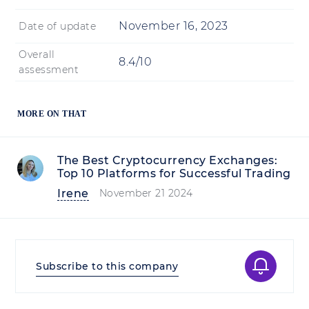
November 16, 2023
Date of update
Overall
8.4/10
assessment
MORE ON THAT
The Best Cryptocurrency Exchanges:
Top 10 Platforms for Successful Trading
Irene
November 21 2024
Subscribe to this company