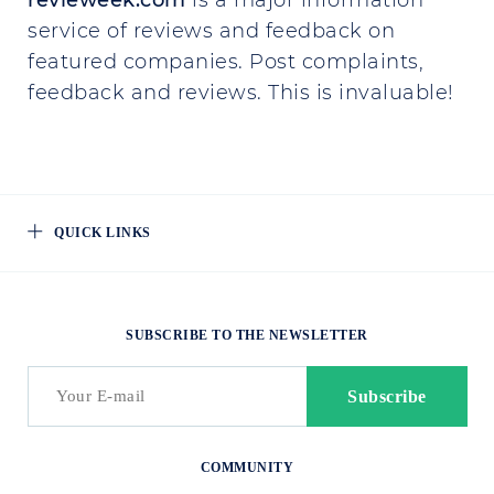
revieweek.com
is a major information
service of reviews and feedback on
featured companies. Post complaints,
feedback and reviews. This is invaluable!
QUICK LINKS
SUBSCRIBE TO THE NEWSLETTER
COMMUNITY