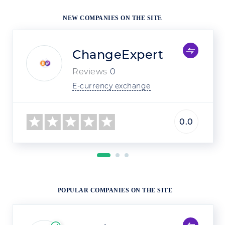
NEW COMPANIES ON THE SITE
ChangeExpert
Reviews
0
E-currency exchange
0.0
POPULAR COMPANIES ON THE SITE