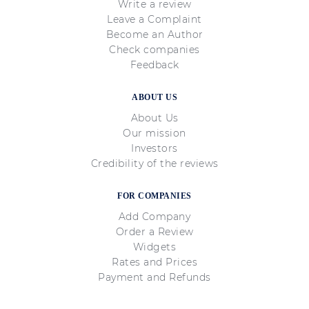
Write a review
Leave a Complaint
Become an Author
Check companies
Feedback
ABOUT US
About Us
Our mission
Investors
Credibility of the reviews
FOR COMPANIES
Add Company
Order a Review
Widgets
Rates and Prices
Payment and Refunds