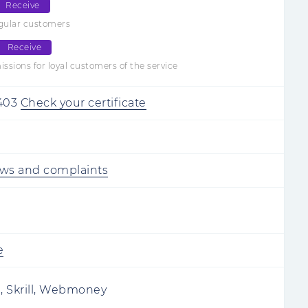
Receive
egular customers
Receive
sions for loyal customers of the service
403
Check your certificate
ews and complaints
e
i, Skrill, Webmoney