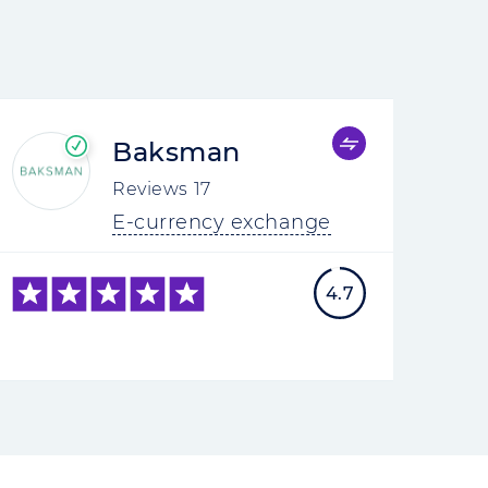
Baksman
Reviews
17
E-currency exchange
4.7