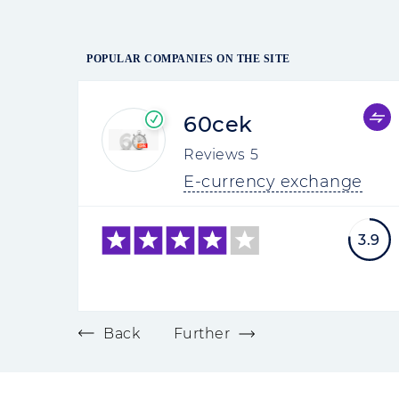
POPULAR COMPANIES ON THE SITE
60cek
Reviews
5
E-currency exchange
3.9
Back
Further