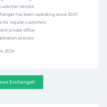
 customer service
hanger has been operating since 2007
 for regular customers
ent private office
plication process
4, 2024
iews ExchangeX