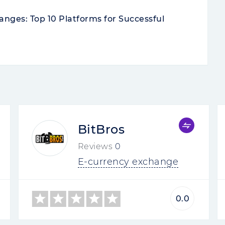
nges: Top 10 Platforms for Successful
BitBros
Reviews
0
E-currency exchange
0.0