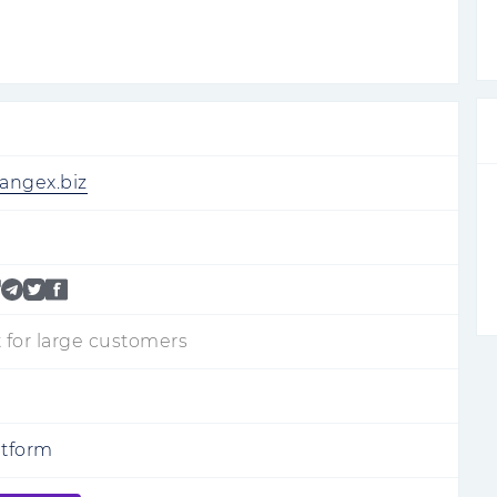
hangex.biz
 for large customers
atform