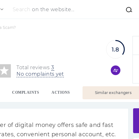
Search
on the website...
 a Scam?
1.8
Total reviews
3
No complaints yet
COMPLAINTS
ACTIONS
Similar exchangers
r of digital money offers safe and fast
rates, convenient personal account, etc.