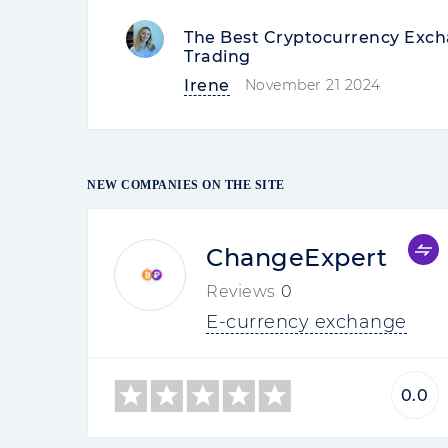
The Best Cryptocurrency Excha
Trading
Irene
November 21 2024
NEW COMPANIES ON THE SITE
ChangeExpert
Reviews
0
E-currency exchange
0.0