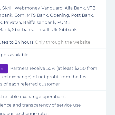
i, Skrill, Webmoney, Vanguard, Alfa Bank, VTB
bank, Corn, MTS Bank, Opening, Post Bank,
 Privat24, Raiffeisenbank, FUMB,
ank, Sberbank, Tinkoff, UkrSibbank
utes
to
24 hours
Only through the website
pps available
Partners receive 50% (at least $2.50 from
on
ed exchange) of net profit from the first
s of each referred customer
d reliable exchange operations
ence and transparency of service use
ageous exchange rates