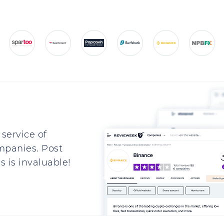
service of
mpanies. Post
 is invaluable!