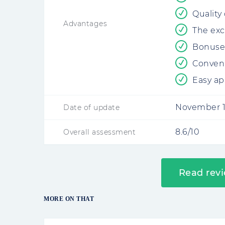
Quality
Advantages
The exc
Bonuses
Conveni
Easy ap
November 1
Date of update
8.6/10
Overall assessment
Read rev
MORE ON THAT