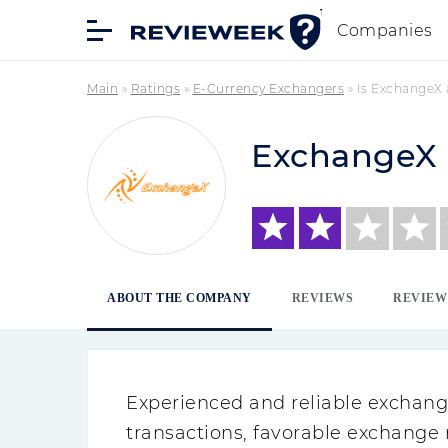
Companies
Main
»
Ratings
»
E-Currency Exchangers
»
Is ExchangeX
ExchangeX
ABOUT THE COMPANY
REVIEWS
REVIEW
Experienced and reliable exchange
transactions, favorable exchange 