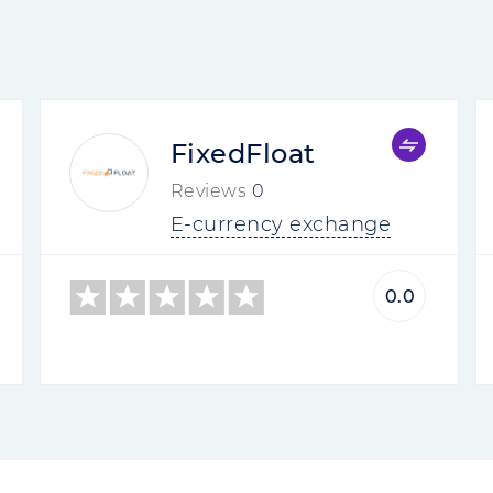
FixedFloat
Reviews
0
E-currency exchange
0.0