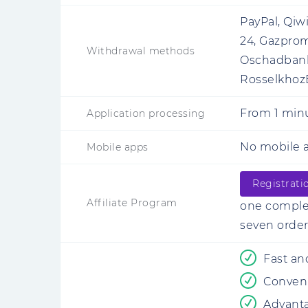
PayPal, Qiw
24, Gazprom
Withdrawal methods
Oschadbank,
RosselkhozB
From
1 min
Application processing
No mobile a
Mobile apps
Registrati
Affiliate Program
one complet
seven order
Fast an
Conveni
Advant