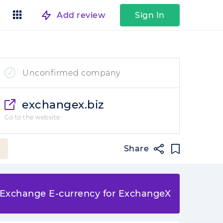
Add review
Sign In
Unconfirmed company
exchangex.biz
Go to the website
Share
Exchange E-currency for ExchangeX