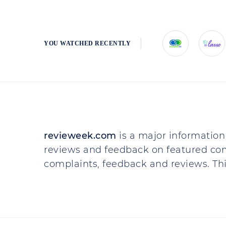
YOU WATCHED RECENTLY
revieweek.com
is a major information 
reviews and feedback on featured co
complaints, feedback and reviews. This