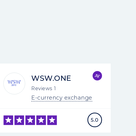
WSW.ONE
Reviews
1
E-currency exchange
5.0