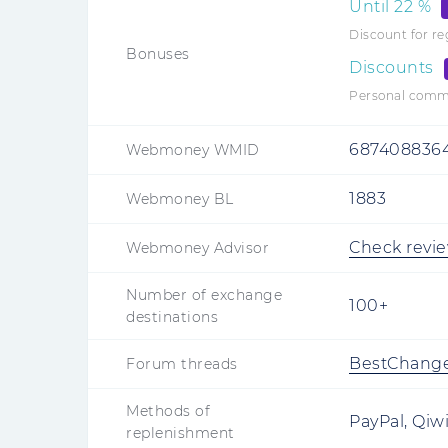
Until
22
%
Discount for r
Bonuses
Discounts
Personal commis
687408836
Webmoney WMID
1883
Webmoney BL
Check revi
Webmoney Advisor
Number of exchange
100+
destinations
BestChang
Forum threads
Methods of
PayPal, Qiw
replenishment