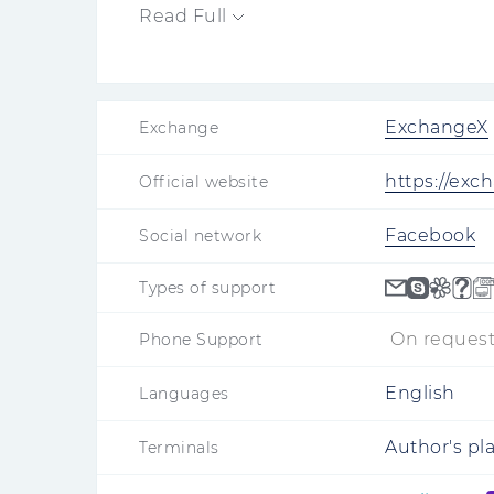
Read Full
ExchangeX
Exchange
https://exc
Official website
Facebook
Social network
Types of support
On request
Phone Support
English
Languages
Author's pl
Terminals