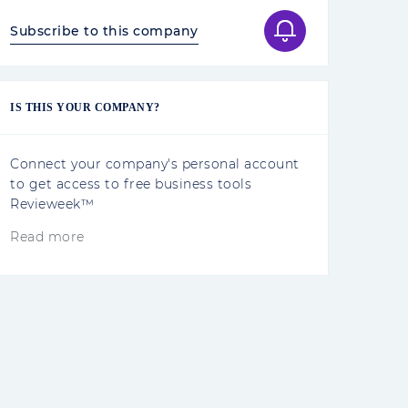
Subscribe to this company
IS THIS YOUR COMPANY?
Connect your company's personal account
to get access to free business tools
Revieweek™
Read more