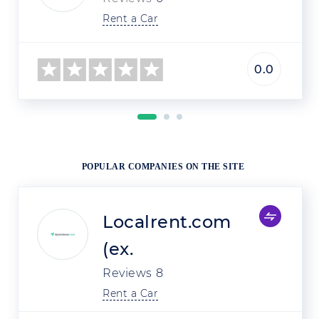
Rent a Car
0.0
POPULAR COMPANIES ON THE SITE
Localrent.com
(ex.
Reviews
8
Rent a Car