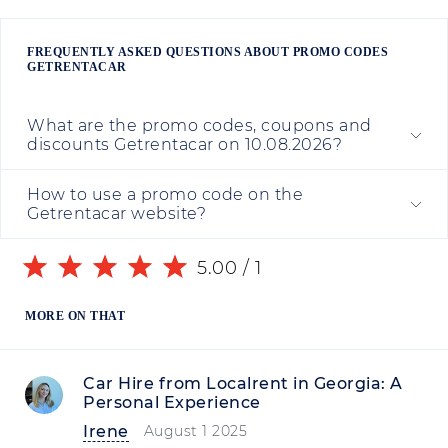
FREQUENTLY ASKED QUESTIONS ABOUT PROMO CODES
GETRENTACAR
What are the promo codes, coupons and
discounts Getrentacar on 10.08.2026?
How to use a promo code on the
Getrentacar website?
5.00
/
1
MORE ON THAT
Car Hire from Localrent in Georgia: A
Personal Experience
Irene
August 1 2025