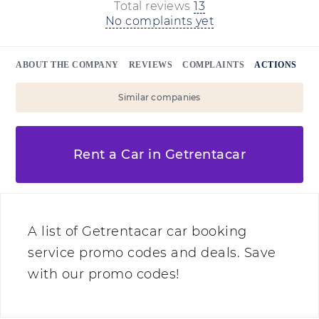
Total reviews
13
No complaints yet
ABOUT THE COMPANY
REVIEWS
COMPLAINTS
ACTIONS
Similar companies
Rent a Car in Getrentacar
A list of Getrentacar car booking
service promo codes and deals. Save
with our promo codes!