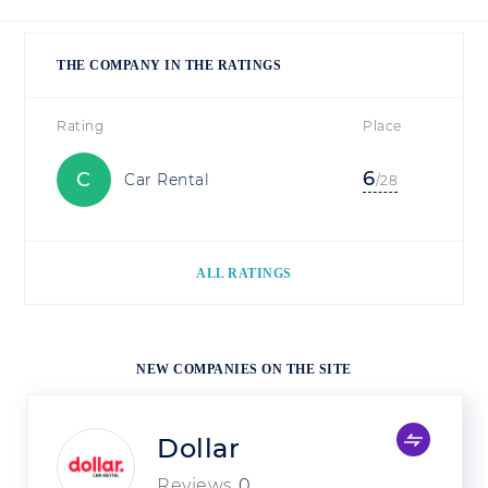
THE COMPANY IN THE RATINGS
Rating
Place
6
C
Car Rental
/28
ALL RATINGS
NEW COMPANIES ON THE SITE
Dollar
Reviews
0