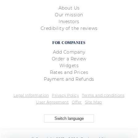
About Us
Our mission
Investors
Credibility of the reviews
FOR COMPANIES
Add Company
Order a Review
Widgets
Rates and Prices
Payment and Refunds
Legal Information
Privacy Policy
Terms and conditions
User Agreement
Offer
Site Map
Switch language