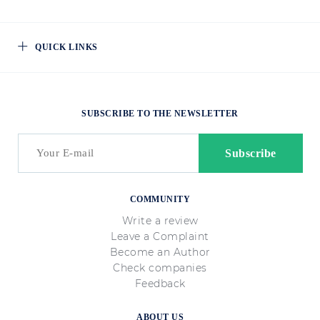
QUICK LINKS
SUBSCRIBE TO THE NEWSLETTER
COMMUNITY
Write a review
Leave a Complaint
Become an Author
Check companies
Feedback
ABOUT US