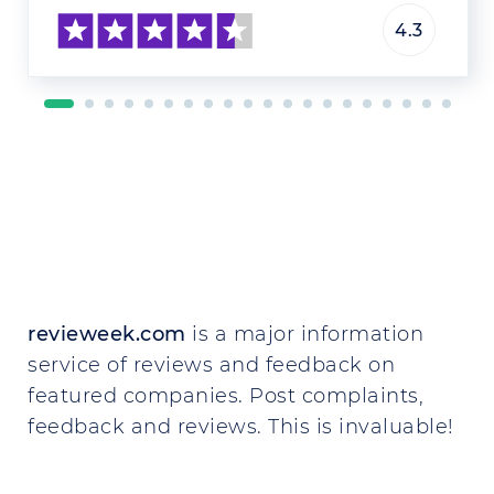
4.3
revieweek.com
is a major information
service of reviews and feedback on
featured companies. Post complaints,
feedback and reviews. This is invaluable!