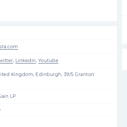
wsta.com
witter
,
Linkedin
,
Youtube
ited Kingdom, Edinburgh, 39/5 Granton
Gain LP