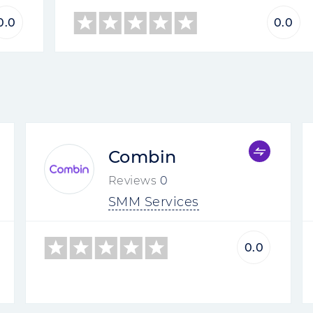
0.0
0.0
Combin
Reviews
0
SMM Services
0.0