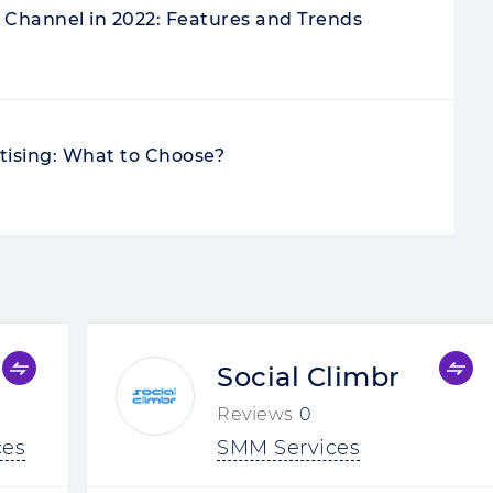
Channel in 2022: Features and Trends
tising: What to Choose?
Social Climbr
Reviews
0
ces
SMM Services