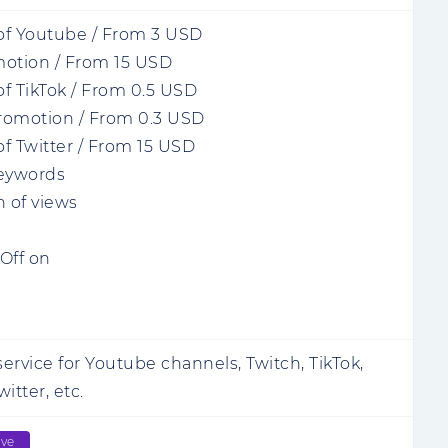
of Youtube
/
From
3
USD
motion
/
From
15
USD
f TikTok
/
From
0.5
USD
romotion
/
From
0.3
USD
f Twitter
/
From
15
USD
keywords
n of views
Off on
ervice for Youtube channels, Twitch, TikTok,
itter, etc.
ive