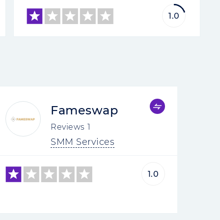
1.0
Fameswap
Reviews
1
SMM Services
1.0