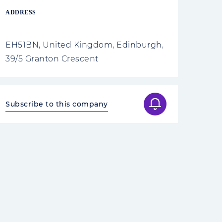
ADDRESS
EH51BN, United Kingdom, Edinburgh,
39/5 Granton Crescent
Subscribe to this company