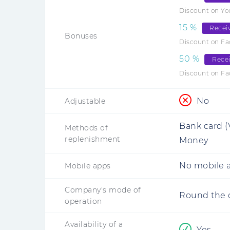
Discount on Y
15
%
Recei
Bonuses
Discount on Fa
50
%
Rece
Discount on F
No
Adjustable
Bank card (
Methods of
replenishment
Money
No mobile a
Mobile apps
Company's mode of
Round the 
operation
Availability of a
Yes