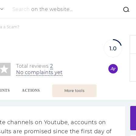
Search
on the website...
ta a Scam?
1.0
Total reviews
2
No complaints yet
INTS
ACTIONS
More tools
te channels on Youtube, accounts on
esults are promised since the first day of