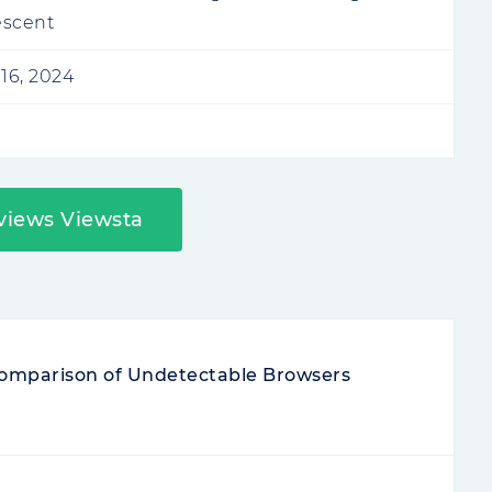
escent
16, 2024
views Viewsta
 Comparison of Undetectable Browsers