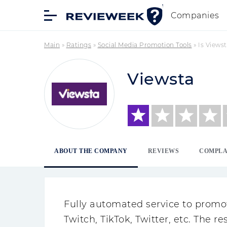
Companies
Main
»
Ratings
»
Social Media Promotion Tools
»
Is Views
Viewsta
ABOUT THE COMPANY
REVIEWS
COMPLA
Fully automated service to promo
Twitch, TikTok, Twitter, etc. The r