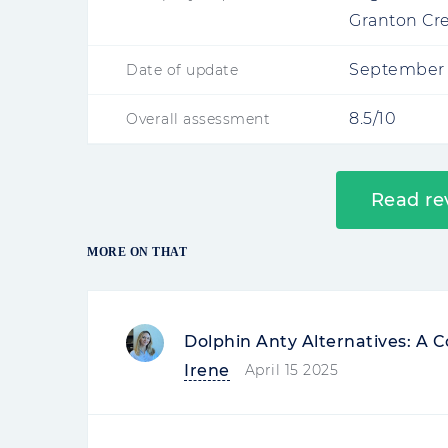
Granton Cr
September 
Date of update
8.5/10
Overall assessment
Read re
MORE ON THAT
Dolphin Anty Alternatives: A
Irene
April 15 2025