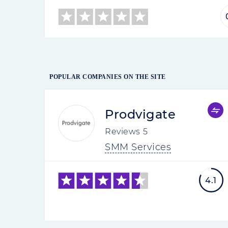
POPULAR COMPANIES ON THE SITE
Prodvigate
Reviews
5
SMM Services
4.1