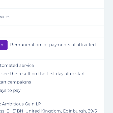
rvices
Remuneration for payments of attracted
on
utomated service
see the result on the first day after start
tart campaigns
ys to pay
:
Ambitious Gain LP
ss:
EH51BN, United Kingdom, Edinburgh, 39/5