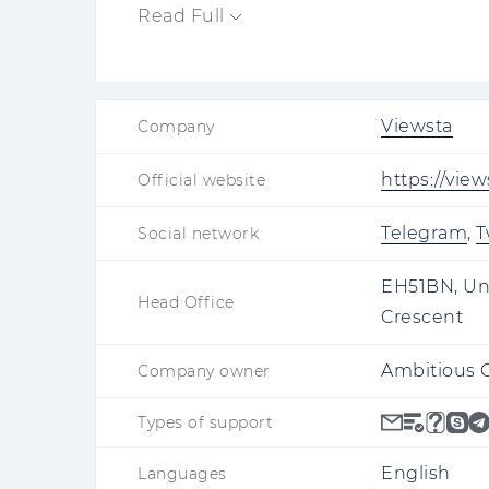
launch.
Read Full
Viewsta
Company
https://vie
Official website
Telegram
,
T
Social network
EH51BN, Un
Head Office
Crescent
Ambitious 
Company owner
Types of support
English
Languages