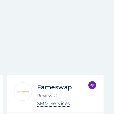
Fameswap
Reviews
1
SMM Services