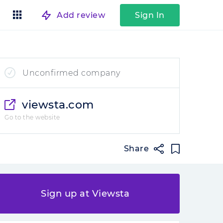
Add review
Sign In
Unconfirmed company
viewsta.com
Go to the website
Share
Sign up at Viewsta