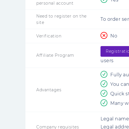
personal account
Need to register on the
To order se
site
No
Verification
Registrati
Affiliate Program
users
Fully a
You can 
Advantages
Quick s
Many wa
Legal name
Legal addre
Company requisites