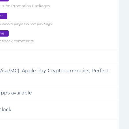
outube Promotion Packages
ve
cebook page review package
ive
acebook comments
Visa/MC), Apple Pay, Cryptocurrencies, Perfect
pps available
clock