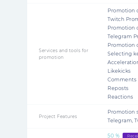
Promotion 
Twitch Pro
Promotion o
Telegram P
Promotion o
Services and tools for
Selecting 
promotion
Acceleratio
Likekicks
Comments 
Reposts
Reactions
Promotion s
Project Features
Telegram, Tw
50
%
Rece