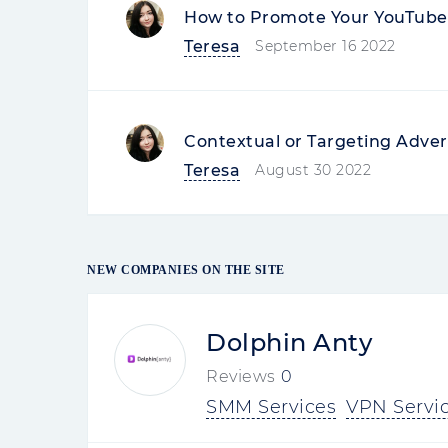
How to Promote Your YouTube 
Teresa
September 16 2022
Contextual or Targeting Adver
Teresa
August 30 2022
NEW COMPANIES ON THE SITE
Dolphin Anty
Reviews
0
SMM Services
VPN Servi