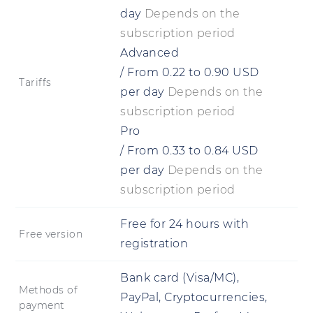
day
Depends on the
subscription period
Advanced
/
From
0.22
to
0.90
USD
Tariffs
per day
Depends on the
subscription period
Pro
/
From
0.33
to
0.84
USD
per day
Depends on the
subscription period
Free for 24 hours with
Free version
registration
Bank card (Visa/MC),
Methods of
PayPal, Cryptocurrencies,
payment