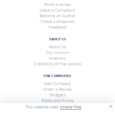
Write a review
Leave a Complaint
Become an Author
Check companies
Feedback
ABOUT US
About Us
Our mission
Investors
Credibility of the reviews
FOR COMPANIES
Add Company
Order a Review
Widgets
Rates and Prices
Payment and Refunds
This website uses
cookie files
.