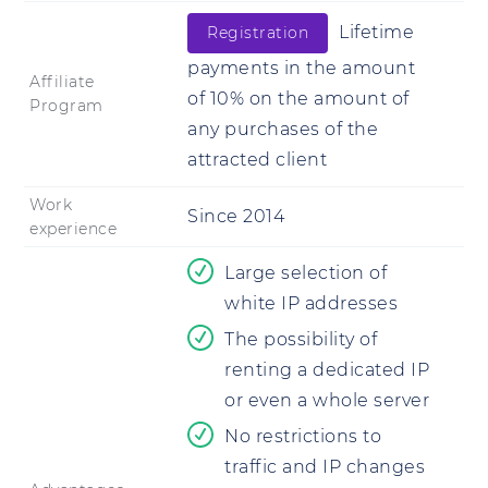
Lifetime
Registration
payments in the amount
Affiliate
of 10% on the amount of
Program
any purchases of the
attracted client
Work
Since 2014
experience
Large selection of
white IP addresses
The possibility of
renting a dedicated IP
or even a whole server
No restrictions to
traffic and IP changes