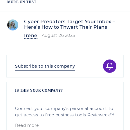
MORE ON THAT
Cyber Predators Target Your Inbox –
Here’s How to Thwart Their Plans
Irene
August 26 2025
Subscribe to this company
IS THIS YOUR COMPANY?
Connect your company's personal account to
get access to free business tools Revieweek™
Read more