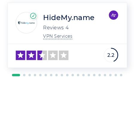
HideMy.name
Reviews
4
VPN Services
2.2