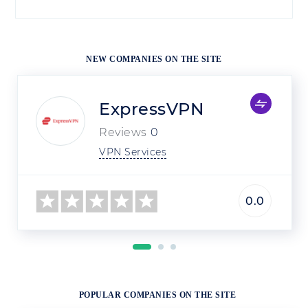
NEW COMPANIES ON THE SITE
ExpressVPN
Reviews
0
VPN Services
0.0
POPULAR COMPANIES ON THE SITE