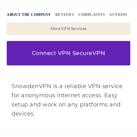
ABOUT THE COMPANY
REVIEWS
COMPLAINTS
ACTIONS
More VPN Services
Connect VPN SecureVPN
SnowdenVPN is a reliable VPN service
for anonymous Internet access. Easy
setup and work on any platforms and
devices.