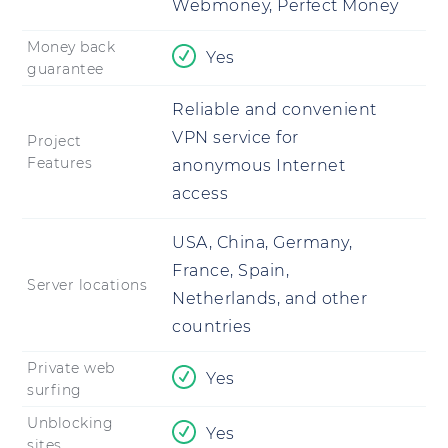
Webmoney, Perfect Money
Money back
Yes
guarantee
Reliable and convenient
VPN service for
Project
Features
anonymous Internet
access
USA, China, Germany,
France, Spain,
Server locations
Netherlands, and other
countries
Private web
Yes
surfing
Unblocking
Yes
sites