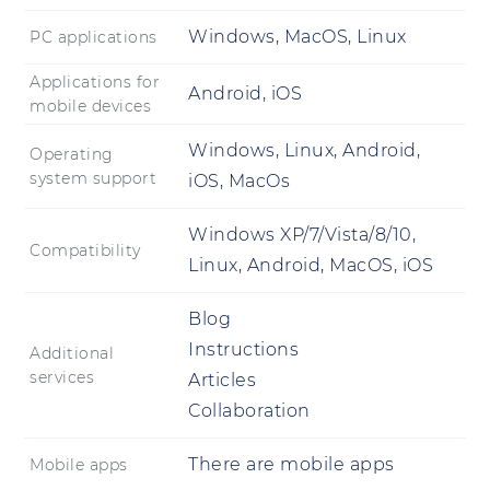
Windows, MacOS, Linux
PC applications
Applications for
Android, iOS
mobile devices
Windows, Linux, Android,
Operating
system support
iOS, MacOs
Windows XP/7/Vista/8/10,
Compatibility
Linux, Android, MacOS, iOS
Blog
Instructions
Additional
services
Articles
Collaboration
There are mobile apps
Mobile apps