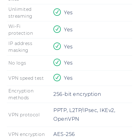
Unlimited
Yes
streaming
Wi-Fi
Yes
protection
IP address
Yes
masking
Yes
No logs
Yes
VPN speed test
Encryption
256-bit encryption
methods
PPTP, L2TP/IPsec, IKEv2,
VPN protocol
OpenVPN
AES-256
VPN encryption