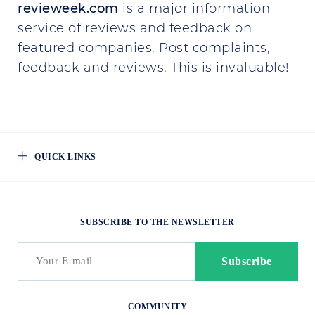
revieweek.com
is a major information
service of reviews and feedback on
featured companies. Post complaints,
feedback and reviews. This is invaluable!
QUICK LINKS
SUBSCRIBE TO THE NEWSLETTER
COMMUNITY