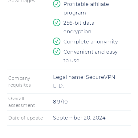
Advantages
Profitable affiliate
program
256-bit data
encryption
Complete anonymity
Convenient and easy
to use
Legal name:
SecureVPN
Company
requisites
LTD.
Overall
8.9/10
assessment
September 20, 2024
Date of update