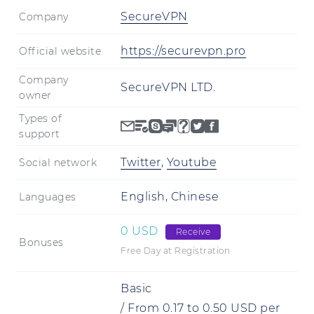
SecureVPN
Company
https://securevpn.pro
Official website
Company
SecureVPN LTD.
owner
Types of
support
Twitter
,
Youtube
Social network
English, Chinese
Languages
0 USD
Receive
Bonuses
Free Day at Registration
Basic
/
From
0.17
to
0.50
USD
per