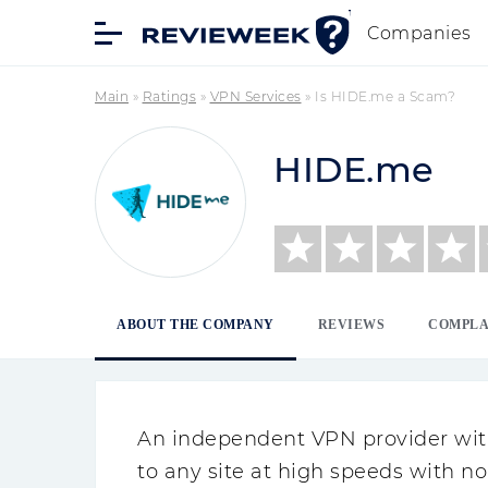
Companies
Main
»
Ratings
»
VPN Services
»
Is HIDE.me a Scam?
HIDE.me
ABOUT THE COMPANY
REVIEWS
COMPLA
An independent VPN provider with
to any site at high speeds with no 