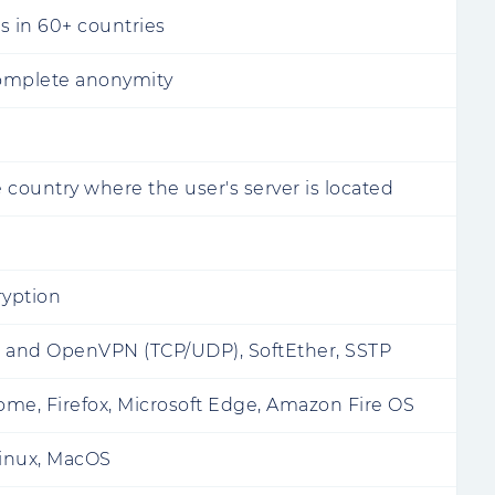
s in 60+ countries
omplete anonymity
 country where the user's server is located
ryption
c and OpenVPN (TCP/UDP), SoftEther, SSTP
me, Firefox, Microsoft Edge, Amazon Fire OS
inux, MacOS