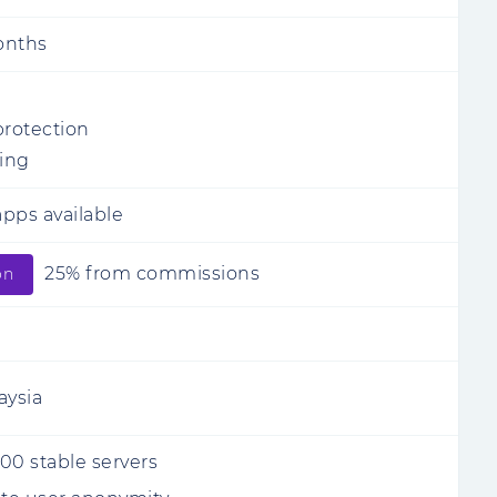
onths
protection
ling
pps available
25% from commissions
on
aysia
00 stable servers