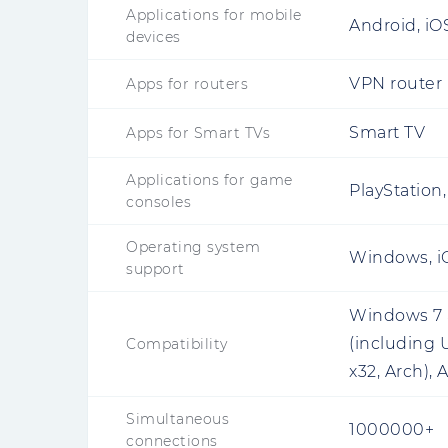
Applications for mobile
Android, iO
devices
VPN router
Apps for routers
Smart TV
Apps for Smart TVs
Applications for game
PlayStation
consoles
Operating system
Windows, iO
support
Windows 7 a
(including 
Compatibility
x32, Arch), 
Simultaneous
1000000+
connections