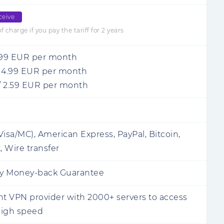
ceive
 charge if you pay the tariff for 2 years
.99
EUR
per month
/
4.99
EUR
per month
/
2.59
EUR
per month
Visa/MC), American Express, PayPal, Bitcoin,
, Wire transfer
y Money-back Guarantee
 VPN provider with 2000+ servers to access
 high speed