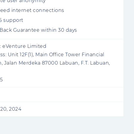
te user anonymity
eed internet connections
v6 support
ack Guarantee within 30 days
:
eVenture Limited
ss:
Unit 12F(1), Main Office Tower Financial
, Jalan Merdeka 87000 Labuan, F.T. Labuan,
5
20, 2024