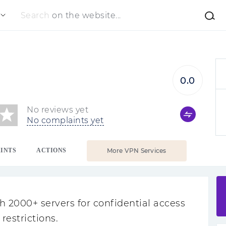
Search
on the website...
0.0
No reviews yet
No complaints yet
INTS
ACTIONS
More VPN Services
 2000+ servers for confidential access
restrictions.