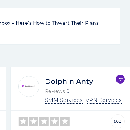
nbox – Here’s How to Thwart Their Plans
Dolphin Anty
Reviews
0
SMM Services
VPN Services
0.0