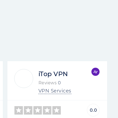
iTop VPN
Reviews
0
VPN Services
0.0