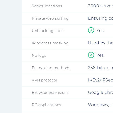
2000 server
Server locations
Ensuring c
Private web surfing
Yes
Unblocking sites
Used by the
IP address masking
Yes
No logs
256-bit enc
Encryption methods
IKEv2/IPSe
VPN protocol
Google Chro
Browser extensions
Windows, L
PC applications