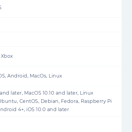
S
, Xbox
S, Android, MacOs, Linux
nd later, MacOS 10.10 and later, Linux
Ubuntu, CentOS, Debian, Fedora, Raspberry Pi
Android 4+, iOS 10.0 and later