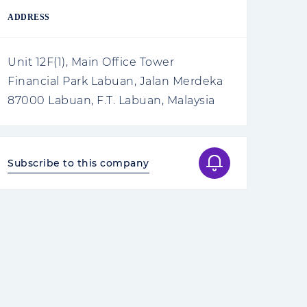
ADDRESS
Unit 12F(1), Main Office Tower
Financial Park Labuan, Jalan Merdeka
87000 Labuan, F.T. Labuan, Malaysia
Subscribe to this company