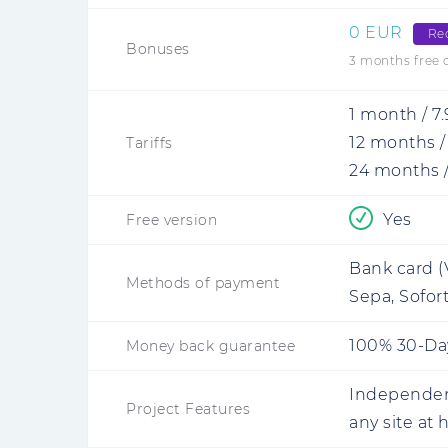
0 EUR
Re
Bonuses
3 months free of
1 month
/
7
12 months
Tariffs
24 months
Yes
Free version
Bank card (
Methods of payment
Sepa, Sofort
100% 30-Da
Money back guarantee
Independent
Project Features
any site at