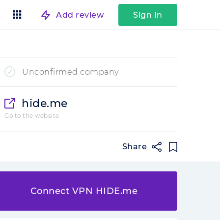
Add review
Sign In
Unconfirmed company
hide.me
Go to the website
Share
Connect VPN HIDE.me