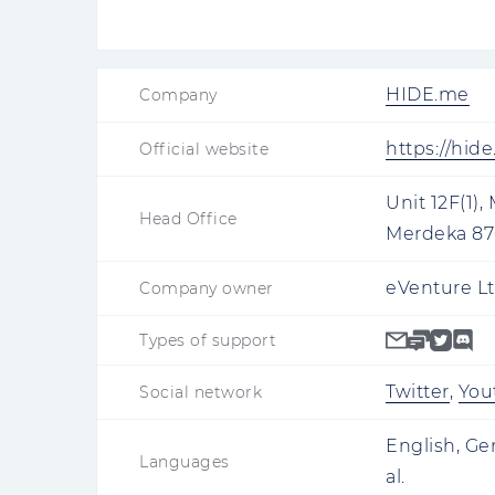
HIDE.me
Company
https://hid
Official website
Unit 12F(1),
Head Office
Merdeka 870
eVenture Lt
Company owner
Types of support
Twitter
,
You
Social network
English, Ge
Languages
al.