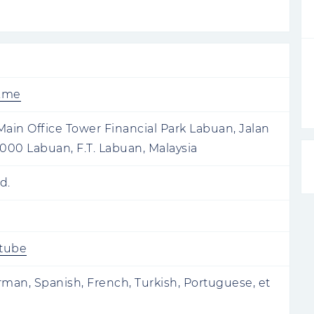
e.me
 Main Office Tower Financial Park Labuan, Jalan
00 Labuan, F.T. Labuan, Malaysia
d.
tube
rman, Spanish, French, Turkish, Portuguese, et