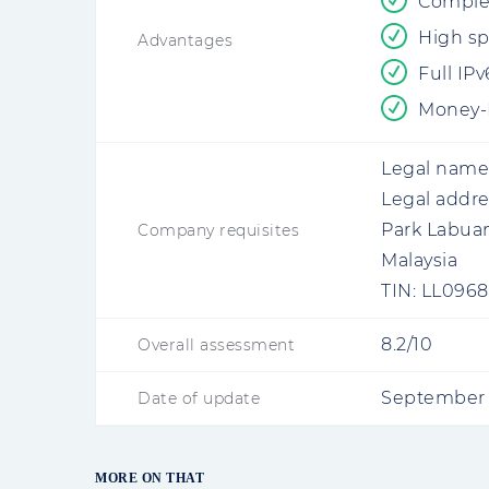
Comple
High sp
Advantages
Full IP
Money-B
Legal name
Legal addre
Park Labuan
Company requisites
Malaysia
TIN:
LL0968
8.2/10
Overall assessment
September 
Date of update
MORE ON THAT