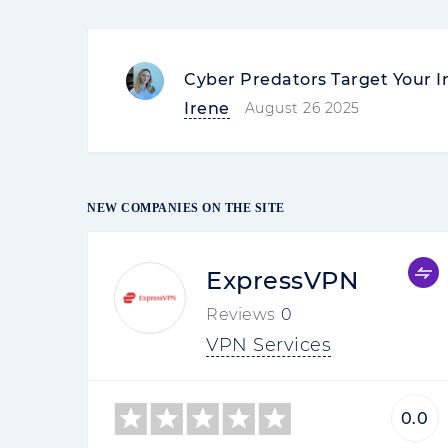
Cyber Predators Target Your I
Irene
August 26 2025
NEW COMPANIES ON THE SITE
ExpressVPN
Reviews
0
VPN Services
0.0