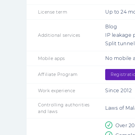
Up to 24 m
License term
Blog
IP leakage 
Additional services
Split tunne
No mobile a
Mobile apps
Affiliate Program
Registrati
Since 2012
Work experience
Controlling authorities
Laws of Mal
and laws
Over 20