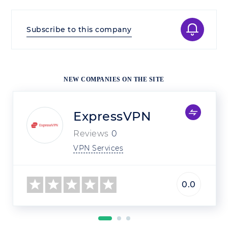
Subscribe to this company
NEW COMPANIES ON THE SITE
ExpressVPN
Reviews
0
VPN Services
0.0