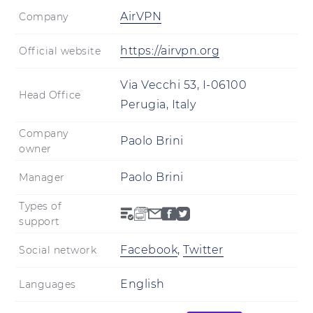
AirVPN
Company
https://airvpn.org
Official website
Via Vecchi 53, I-06100
Head Office
Perugia, Italy
Company
Paolo Brini
owner
Paolo Brini
Manager
Types of
support
Facebook
,
Twitter
Social network
English
Languages