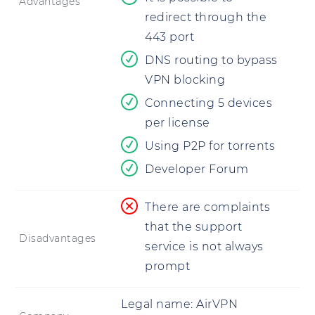
Advantages
redirect through the
443 port
DNS routing to bypass
VPN blocking
Connecting 5 devices
per license
Using P2P for torrents
Developer Forum
There are complaints
that the support
Disadvantages
service is not always
prompt
Legal name:
AirVPN