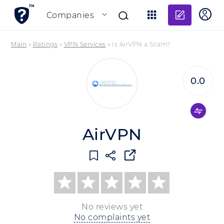
Add re
Companies
Main
»
Ratings
»
VPN Services
»
Is AirVPN a Scam?
0.0
AirVPN
No reviews yet
No complaints yet