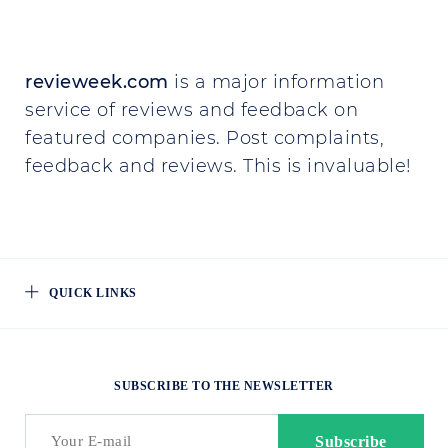
revieweek.com
is a major information
service of reviews and feedback on
featured companies. Post complaints,
feedback and reviews. This is invaluable!
QUICK LINKS
SUBSCRIBE TO THE NEWSLETTER