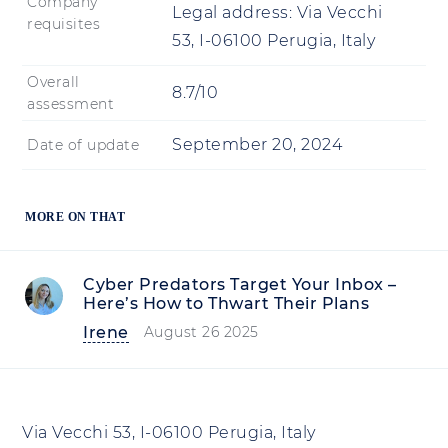
Company
Legal address:
Via Vecchi
requisites
53, I-06100 Perugia, Italy
Overall
8.7/10
assessment
September 20, 2024
Date of update
MORE ON THAT
Cyber Predators Target Your Inbox –
Here’s How to Thwart Their Plans
Irene
August 26 2025
Via Vecchi 53, I-06100 Perugia, Italy