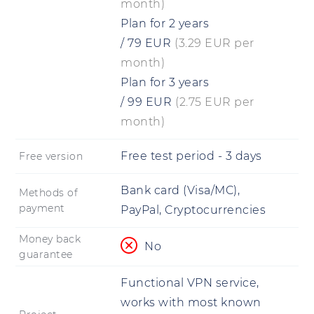
month)
Plan for 2 years
/
79
EUR
(3.29 EUR per
month)
Plan for 3 years
/
99
EUR
(2.75 EUR per
month)
Free test period - 3 days
Free version
Bank card (Visa/MC),
Methods of
payment
PayPal, Cryptocurrencies
Money back
No
guarantee
Functional VPN service,
works with most known