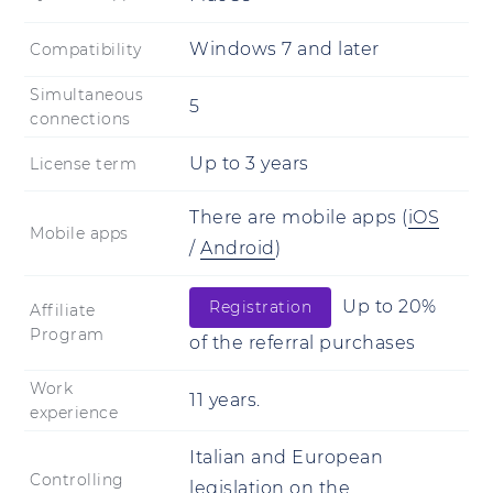
Windows 7 and later
Compatibility
Simultaneous
5
connections
Up to 3 years
License term
There are mobile apps
(
iOS
Mobile apps
/
Android
)
Up to 20%
Registration
Affiliate
Program
of the referral purchases
Work
11 years.
experience
Italian and European
Controlling
legislation on the