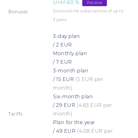
Until
60
%
Receive
Discounts for subscriptions of up to
Bonuses
3 years
3-day plan
/
2
EUR
Monthly plan
/
7
EUR
3-month plan
/
15
EUR
(5 EUR per
month)
Six-month plan
/
29
EUR
(4.83 EUR per
month)
Tariffs
Plan for the year
/
49
EUR
(4.08 EUR per