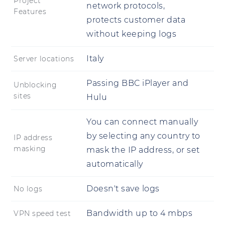
Project
network protocols,
Features
protects customer data
without keeping logs
Italy
Server locations
Passing BBC iPlayer and
Unblocking
sites
Hulu
You can connect manually
by selecting any country to
IP address
masking
mask the IP address, or set
automatically
Doesn't save logs
No logs
Bandwidth up to 4 mbps
VPN speed test