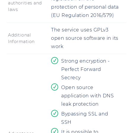
authorities and
protection of personal data
laws
(EU Regulation 2016/579)
The service uses GPLv3
Additional
open source software in its
Information
work
Strong encryption -
Perfect Forward
Secrecy
Open source
application with DNS
leak protection
Bypassing SSL and
SSH
It is possible to