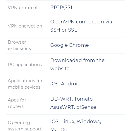
PPTP\SSL
VPN protocol
OpenVPN connection via
VPN encryption
SSH or SSL
Browser
Google Chrome
extensions
Downloaded from the
PC applications
website
Applications for
iOS, Android
mobile devices
DD-WRT, Tomato,
Apps for
routers
AsusWRT, pfSense
iOS, Linux, Windows,
Operating
system support
MacOs