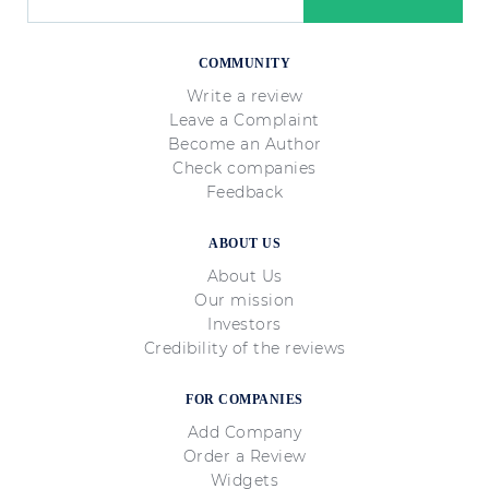
COMMUNITY
Write a review
Leave a Complaint
Become an Author
Check companies
Feedback
ABOUT US
About Us
Our mission
Investors
Credibility of the reviews
FOR COMPANIES
Add Company
Order a Review
Widgets