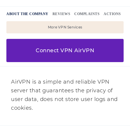
ABOUT THE COMPANY
REVIEWS
COMPLAINTS
ACTIONS
More VPN Services
Connect VPN AirVPN
AirVPN is a simple and reliable VPN
server that guarantees the privacy of
user data, does not store user logs and
cookies.