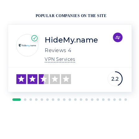
POPULAR COMPANIES ON THE SITE
HideMy.name
Reviews
4
VPN Services
2.2