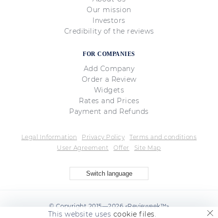
Our mission
Investors
Credibility of the reviews
FOR COMPANIES
Add Company
Order a Review
Widgets
Rates and Prices
Payment and Refunds
Legal Information
Privacy Policy
Terms and conditions
User Agreement
Offer
Site Map
Switch language
© Copyright 2015—2026 «Revieweek™»
This website uses
cookie files
.