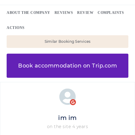
ABOUT THE COMPANY
REVIEWS
REVIEW
COMPLAINTS
ACTIONS
Similar Booking Services
Book accommodation on Trip.com
im im
on the site 4 years