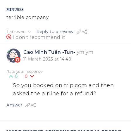
MINUSES
terrible company
1 answer
Reply to a review
I don't recommend it
Cao Minh Tuấn -Tun-
ym ym
11 March 2023 at 14:40
Rate your response
0
0
So you booked on trip.com and then
asked the airline for a refund?
Answer