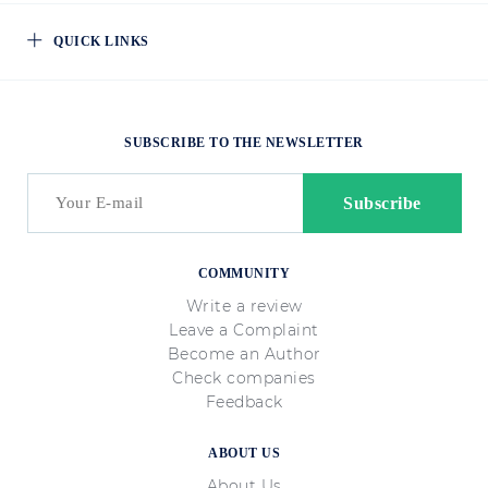
QUICK LINKS
SUBSCRIBE TO THE NEWSLETTER
COMMUNITY
Write a review
Leave a Complaint
Become an Author
Check companies
Feedback
ABOUT US
About Us