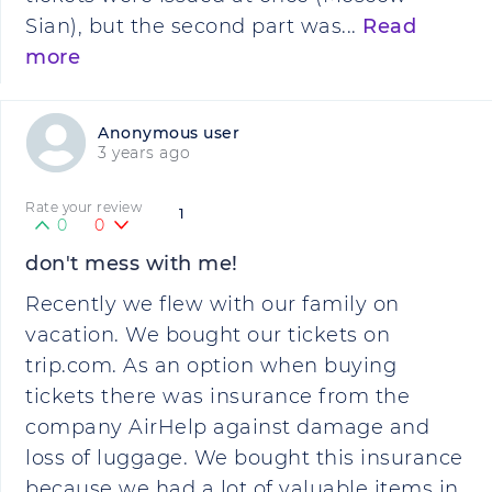
Sian), but the second part was...
Read
more
Anonymous user
3 years ago
Rate your review
1
0
0
don't mess with me!
Recently we flew with our family on
vacation. We bought our tickets on
trip.com. As an option when buying
tickets there was insurance from the
company AirHelp against damage and
loss of luggage. We bought this insurance
because we had a lot of valuable items in