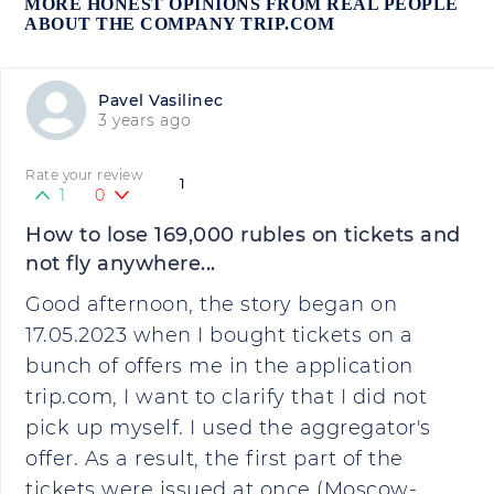
MORE HONEST OPINIONS FROM REAL PEOPLE
ABOUT THE COMPANY TRIP.COM
Pavel Vasilinec
3 years ago
Rate your review
1
1
0
How to lose 169,000 rubles on tickets and
not fly anywhere...
Good afternoon, the story began on
17.05.2023 when I bought tickets on a
bunch of offers me in the application
trip.com, I want to clarify that I did not
pick up myself. I used the aggregator's
offer. As a result, the first part of the
tickets were issued at once (Moscow-