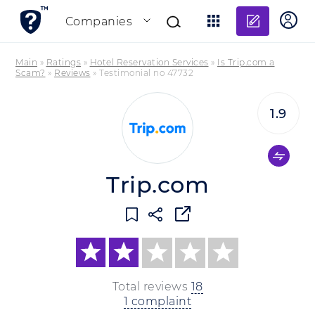
Add re
Companies
Main
»
Ratings
»
Hotel Reservation Services
»
Is Trip.com a
Scam?
»
Reviews
»
Testimonial no 47732
1.9
Trip.com
Total reviews
18
1 complaint