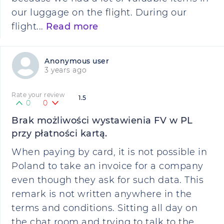
our luggage on the flight. During our
flight...
Read more
Anonymous user
3 years ago
Rate your review
1.5
0
0
Brak możliwości wystawienia FV w PL
przy płatności kartą.
When paying by card, it is not possible in
Poland to take an invoice for a company
even though they ask for such data. This
remark is not written anywhere in the
terms and conditions. Sitting all day on
the chat room and trying to talk to the