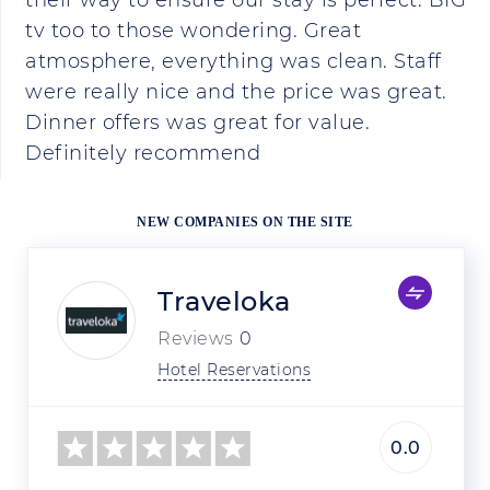
their way to ensure our stay is perfect. BIG
tv too to those wondering. Great
atmosphere, everything was clean. Staff
were really nice and the price was great.
Dinner offers was great for value.
Definitely recommend
NEW COMPANIES ON THE SITE
Traveloka
Reviews
0
Hotel Reservations
0.0