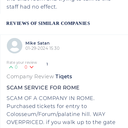
staff had no effect.
REVIEWS OF SIMILAR COMPANIES
Mike Satan
01-29-2024 15:30
Rate your review
1
0
0
Company Review
Tiqets
SCAM SERVICE FOR ROME
SCAM OF A COMPANY IN ROME.
Purchased tickets for entry to
Colosseum/Forum/palatine hill. WAY
OVERPRICED. if you walk up to the gate