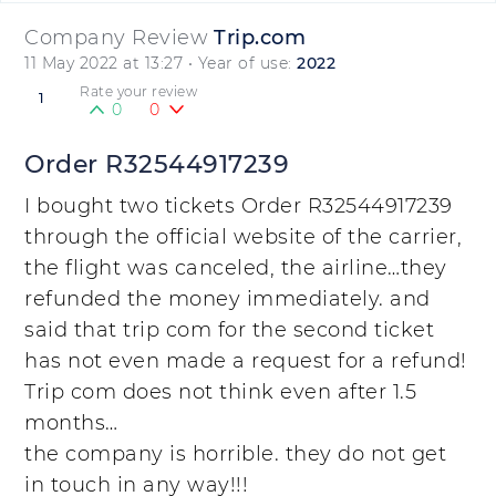
Company Review
Trip.com
11 May 2022 at 13:27
• Year of use:
2022
Rate your review
1
0
0
Order R32544917239
I bought two tickets Order R32544917239
through the official website of the carrier,
the flight was canceled, the airline…they
refunded the money immediately. and
said that trip com for the second ticket
has not even made a request for a refund!
Trip com does not think even after 1.5
months…
the company is horrible. they do not get
in touch in any way!!!