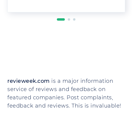
revieweek.com
is a major information
service of reviews and feedback on
featured companies. Post complaints,
feedback and reviews. This is invaluable!