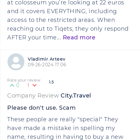
at colosseum you’re looking at 22 euros
and it covers EVERYTHING, including
access to the restricted areas. When
reaching out to Tiqets, they only respond
AFTER your time...
Read more
Vladimir Arteev
09-26-2024 17:06
Rate your review
1.5
0
1
Company Review
City.Travel
Please don't use. Scam
These people are really "special" They
have made a mistake in spelling my
name, resulting in having to buy a new