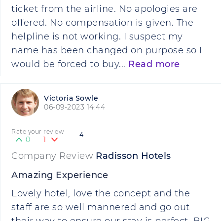
ticket from the airline. No apologies are
offered. No compensation is given. The
helpline is not working. I suspect my
name has been changed on purpose so I
would be forced to buy...
Read more
Victoria Sowle
06-09-2023 14:44
Rate your review
4
0
1
Company Review
Radisson Hotels
Amazing Experience
Lovely hotel, love the concept and the
staff are so well mannered and go out