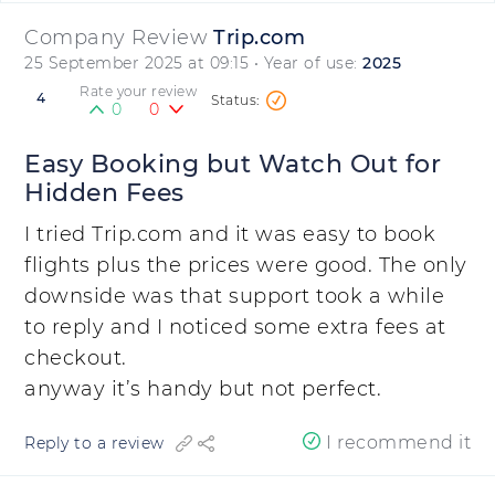
Company Review
Trip.com
25 September 2025 at 09:15
• Year of use:
2025
Rate your review
4
0
0
Easy Booking but Watch Out for
Hidden Fees
I tried Trip.com and it was easy to book
flights plus the prices were good. The only
downside was that support took a while
to reply and I noticed some extra fees at
checkout.
anyway it’s handy but not perfect.
I recommend it
Reply to a review