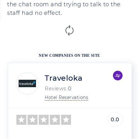
the chat room and trying to talk to the
staff had no effect.
NEW COMPANIES ON THE SITE
Traveloka
Reviews
0
Hotel Reservations
0.0