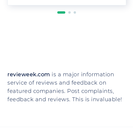
revieweek.com
is a major information
service of reviews and feedback on
featured companies. Post complaints,
feedback and reviews. This is invaluable!