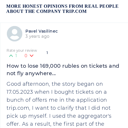
MORE HONEST OPINIONS FROM REAL PEOPLE
ABOUT THE COMPANY TRIP.COM
Pavel Vasilinec
3 years ago
Rate your review
1
1
0
How to lose 169,000 rubles on tickets and
not fly anywhere...
Good afternoon, the story began on
17.05.2023 when I bought tickets on a
bunch of offers me in the application
trip.com, I want to clarify that I did not
pick up myself. I used the aggregator's
offer. As a result, the first part of the