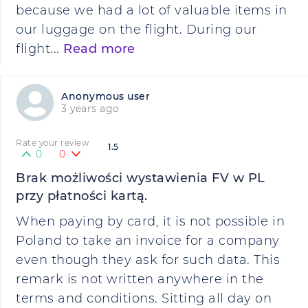
because we had a lot of valuable items in
our luggage on the flight. During our
flight...
Read more
Anonymous user
3 years ago
Rate your review
1.5
0
0
Brak możliwości wystawienia FV w PL
przy płatności kartą.
When paying by card, it is not possible in
Poland to take an invoice for a company
even though they ask for such data. This
remark is not written anywhere in the
terms and conditions. Sitting all day on