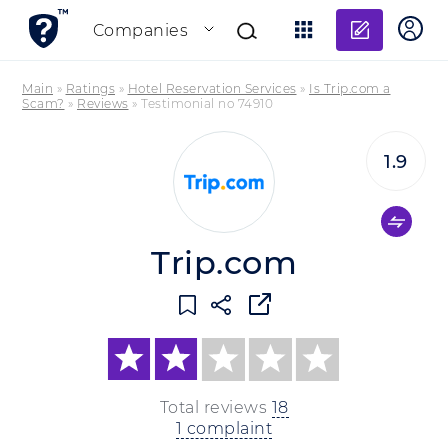
Add re
Companies
Main
»
Ratings
»
Hotel Reservation Services
»
Is Trip.com a
Scam?
»
Reviews
»
Testimonial no 74910
1.9
Trip.com
Total reviews
18
1 complaint