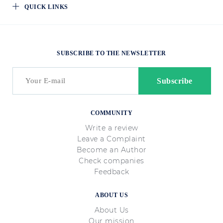
QUICK LINKS
SUBSCRIBE TO THE NEWSLETTER
COMMUNITY
Write a review
Leave a Complaint
Become an Author
Check companies
Feedback
ABOUT US
About Us
Our mission