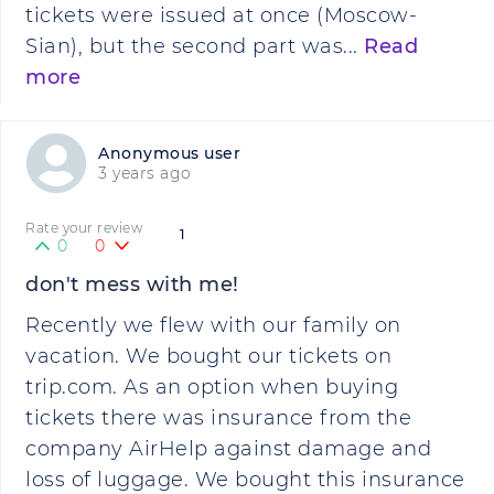
tickets were issued at once (Moscow-
Sian), but the second part was...
Read
more
Anonymous user
3 years ago
Rate your review
1
0
0
don't mess with me!
Recently we flew with our family on
vacation. We bought our tickets on
trip.com. As an option when buying
tickets there was insurance from the
company AirHelp against damage and
loss of luggage. We bought this insurance