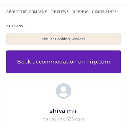
ABOUT THE COMPANY
REVIEWS
REVIEW
COMPLAINTS
ACTIONS
Similar Booking Services
Book accommodation on Trip.com
shiva mir
on the site 326 days