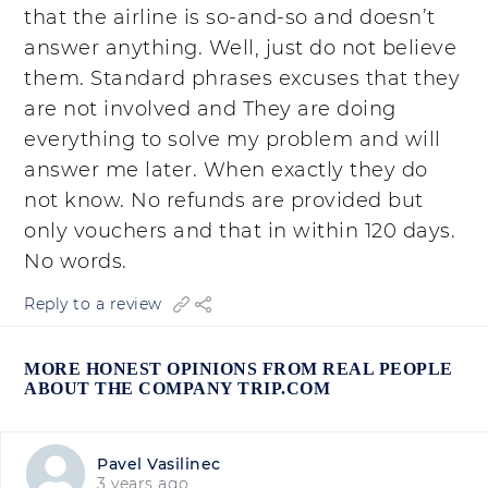
that the airline is so-and-so and doesn’t
answer anything. Well, just do not believe
them. Standard phrases excuses that they
are not involved and They are doing
everything to solve my problem and will
answer me later. When exactly they do
not know. No refunds are provided but
only vouchers and that in within 120 days.
No words.
Reply to a review
MORE HONEST OPINIONS FROM REAL PEOPLE
ABOUT THE COMPANY TRIP.COM
Pavel Vasilinec
3 years ago