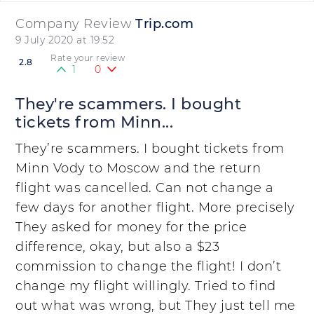
Company Review
Trip.com
9 July 2020 at 19:52
Rate your review
2.8
1
0
They're scammers. I bought
tickets from Minn...
They’re scammers. I bought tickets from
Minn Vody to Moscow and the return
flight was cancelled. Can not change a
few days for another flight. More precisely
They asked for money for the price
difference, okay, but also a $23
commission to change the flight! I don’t
change my flight willingly. Tried to find
out what was wrong, but They just tell me