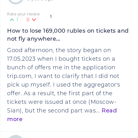
Rate your review
1
1
0
How to lose 169,000 rubles on tickets and
not fly anywhere...
Good afternoon, the story began on
17.05.2023 when I bought tickets on a
bunch of offers me in the application
trip.com, I want to clarify that I did not
pick up myself. I used the aggregator's
offer. As a result, the first part of the
tickets were issued at once (Moscow-
Sian), but the second part was...
Read
more