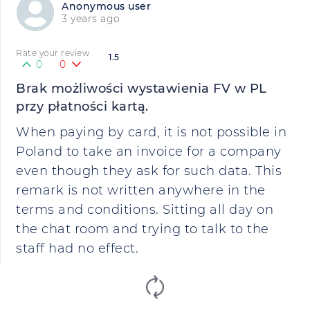
Anonymous user
3 years ago
Rate your review
1.5
0
0
Brak możliwości wystawienia FV w PL
przy płatności kartą.
When paying by card, it is not possible in
Poland to take an invoice for a company
even though they ask for such data. This
remark is not written anywhere in the
terms and conditions. Sitting all day on
the chat room and trying to talk to the
staff had no effect.