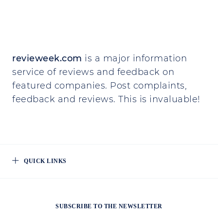
revieweek.com
is a major information
service of reviews and feedback on
featured companies. Post complaints,
feedback and reviews. This is invaluable!
QUICK LINKS
SUBSCRIBE TO THE NEWSLETTER