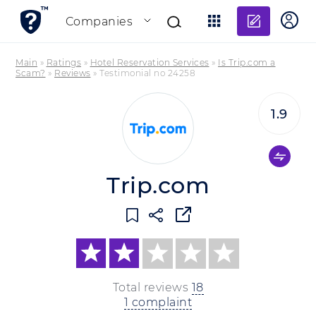
Add re
Companies
Main
»
Ratings
»
Hotel Reservation Services
»
Is Trip.com a
Scam?
»
Reviews
»
Testimonial no 24258
1.9
Trip.com
Total reviews
18
1 complaint