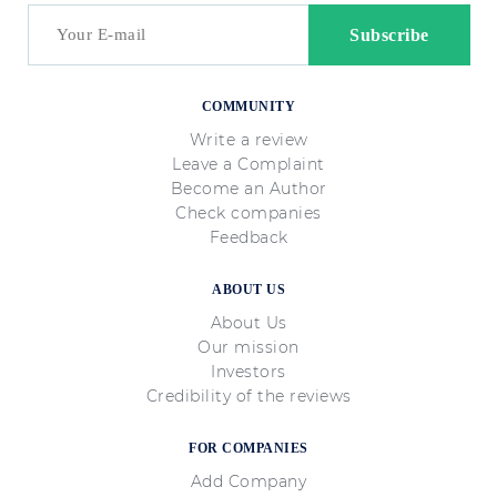
COMMUNITY
Write a review
Leave a Complaint
Become an Author
Check companies
Feedback
ABOUT US
About Us
Our mission
Investors
Credibility of the reviews
FOR COMPANIES
Add Company