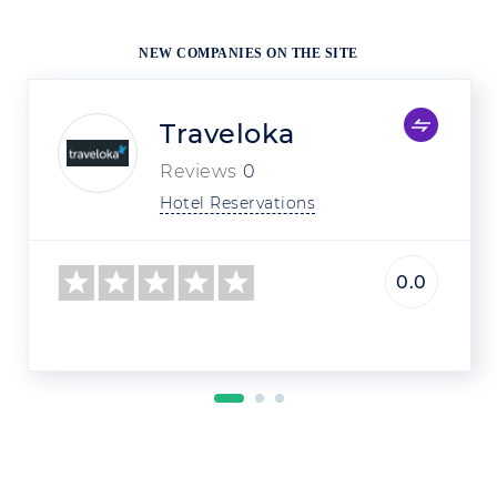
NEW COMPANIES ON THE SITE
Traveloka
Reviews
0
Hotel Reservations
0.0