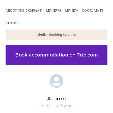
ABOUT THE COMPANY
REVIEWS
REVIEW
COMPLAINTS
ACTIONS
Similar Booking Services
Book accommodation on Trip.com
Artiom
on the site 6 years