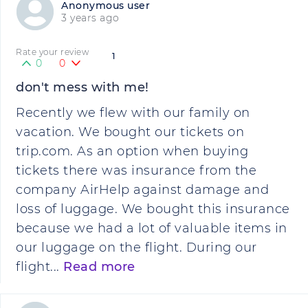
Anonymous user
3 years ago
Rate your review
1
0
0
don't mess with me!
Recently we flew with our family on
vacation. We bought our tickets on
trip.com. As an option when buying
tickets there was insurance from the
company AirHelp against damage and
loss of luggage. We bought this insurance
because we had a lot of valuable items in
our luggage on the flight. During our
flight...
Read more