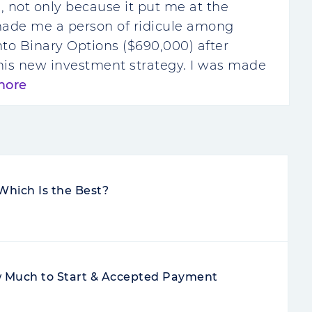
e, not only because it put me at the
made me a person of ridicule among
 into Binary Options ($690,000) after
his new investment strategy. I was made
more
Which Is the Best?
Much to Start & Accepted Payment