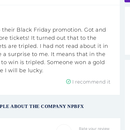
 their Black Friday promotion. Got and
 tickets! It turned out that to the
ets are tripled. I had not read about it in
 a surprise to me. It means that in the
 to win is tripled. Someone won a gold
 I will be lucky.
I recommend it
OPLE ABOUT THE COMPANY NPBFX
Rate your review