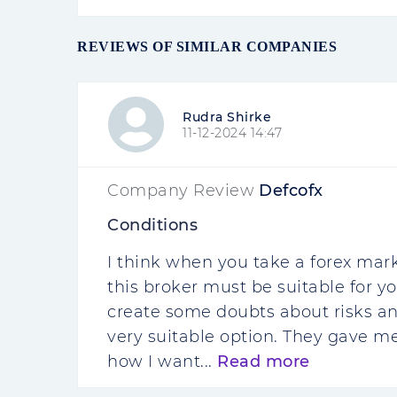
REVIEWS OF SIMILAR COMPANIES
Rudra Shirke
11-12-2024 14:47
Company Review
Defcofx
Conditions
I think when you take a forex mark
this broker must be suitable for y
create some doubts about risks and
very suitable option. They gave m
how I want...
Read more