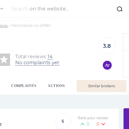
Search
on the website...
iews
»
Testimonial no 43960
3.8
Total reviews
14
No complaints yet
COMPLAINTS
ACTIONS
Similar brokers
Rate your review
5
0
0
1