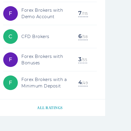
Forex Brokers with
7
F
/115
Demo Account
6
C
CFD Brokers
/58
Forex Brokers with
3
F
/55
Bonuses
Forex Brokers with a
4
F
/49
Minimum Deposit
ALL RATINGS