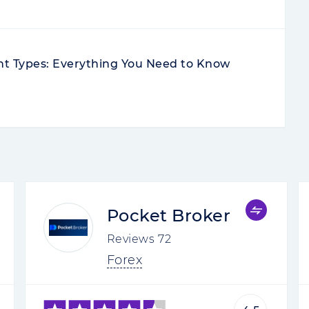
nt Types: Everything You Need to Know
Pocket Broker
Reviews
72
Forex