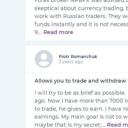
Forex broker NPBFX was advised by
skeptical about currency trading, 
work with Russian traders. They w
funds instantly and it is not neces
9...
Read more
Piotr Romanchuk
3 years ago
Allows you to trade and withdraw
I will try to be as brief as possib
ago. Now I have more than 7000 in
to trade, he gives to earn. I have
earnings. My main goal is not to
maybe that is my secret;...
Read m