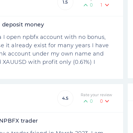
1.5
0
1
 deposit money
 I open npbfx account with no bonus,
e it already exist for many years I have
bank account under my own name and
 XAUUSD with profit only (0.61%) I
Rate your review
4.5
0
0
 NPBFX trader