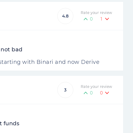
Rate your review
4.8
0
1
y not bad
 starting with Binari and now Derive
Rate your review
3
0
0
t funds