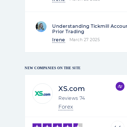
Understanding Tickmill Accou
Prior Trading
Irene
March 27 2025
NEW COMPANIES ON THE SITE
XS.com
Reviews
74
Forex