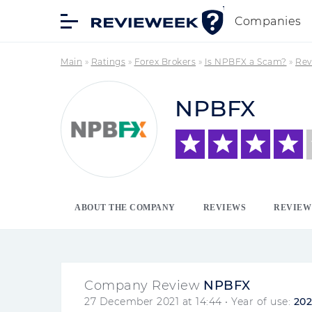
Companies
Main
»
Ratings
»
Forex Brokers
»
Is NPBFX a Scam?
»
Rev
NPBFX
ABOUT THE COMPANY
REVIEWS
REVIEW
Company Review
NPBFX
27 December 2021 at 14:44
• Year of use:
202