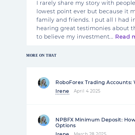
I rarely share my story with peopl
lowest point ever but because it 
family and friends. I put all I had
hearing great testimonies about t
to believe my investment...
Read 
MORE ON THAT
RoboForex Trading Accounts: 
Irene
April 4 2025
NPBFX Minimum Deposit: How 
Options
Irene
March 28 2025