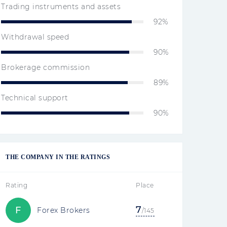
Trading instruments and assets
92%
Withdrawal speed
90%
Brokerage commission
89%
Technical support
90%
THE COMPANY IN THE RATINGS
Rating
Place
7
F
Forex Brokers
/145