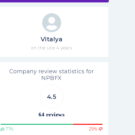
Vitalya
on the site 4 years
Company review statistics for
NPBFX
4.5
64 reviews
71%
29%