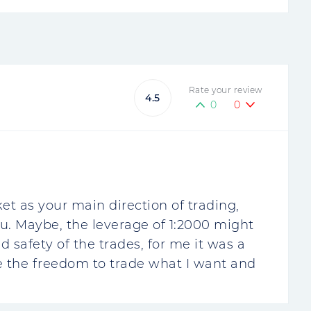
Rate your review
4.5
0
0
et as your main direction of trading,
ou. Maybe, the leverage of 1:2000 might
 safety of the trades, for me it was a
e the freedom to trade what I want and