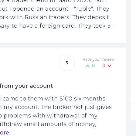
 a trader friend in March 2023. I am
but I opened an account - "ruble". They
ork with Russian traders. They deposit
sary to have a foreign card. They took 5-
Rate your review
5
0
0
 from your account
le. I came to them with $100 six months
 my account. The broker not just gives
 no problems with withdrawal of my
 withdraw small amounts of money,
ore