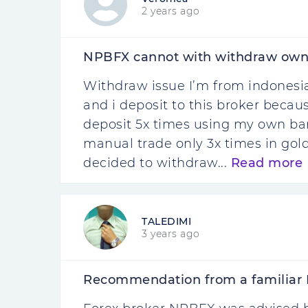
2 years ago
NPBFX cannot with withdraw own
Withdraw issue I’m from indonesia
and i deposit to this broker becaus
deposit 5x times using my own 
manual trade only 3x times in gold
decided to withdraw...
Read more
TALEDIMI
3 years ago
Recommendation from a familiar