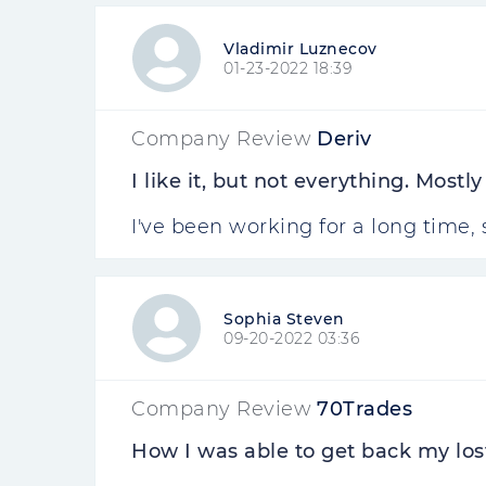
Vladimir Luznecov
01-23-2022 18:39
Company Review
Deriv
I like it, but not everything. Mostl
I've been working for a long time,
Sophia Steven
09-20-2022 03:36
Company Review
70Trades
How I was able to get back my los