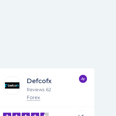
Defcofx
Reviews
62
Forex