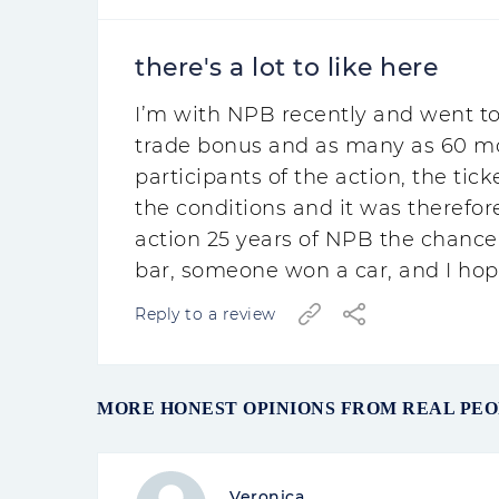
there's a lot to like here
I’m with NPB recently and went to
trade bonus and as many as 60 more
participants of the action, the tick
the conditions and it was therefore
action 25 years of NPB the chance
bar, someone won a car, and I hope
Reply to a review
MORE HONEST OPINIONS FROM REAL PE
Veronica