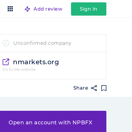
Add review
Sign In
Unconfirmed company
nmarkets.org
Go to the website
Share
Open an account with NPBFX