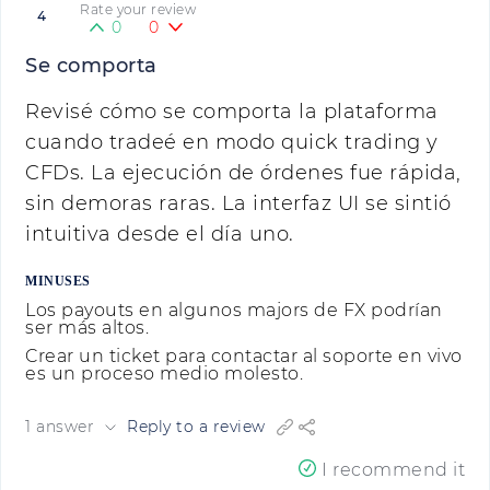
Rate your review
4
0
0
Se comporta
Revisé cómo se comporta la plataforma
cuando tradeé en modo quick trading y
CFDs. La ejecución de órdenes fue rápida,
sin demoras raras. La interfaz UI se sintió
intuitiva desde el día uno.
MINUSES
Los payouts en algunos majors de FX podrían
ser más altos.
Crear un ticket para contactar al soporte en vivo
es un proceso medio molesto.
1 answer
Reply to a review
I recommend it