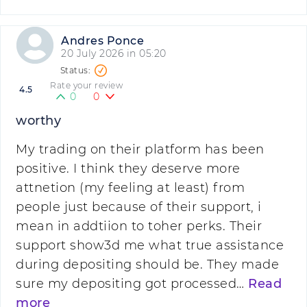
Andres Ponce
20 July 2026 in 05:20
Rate your review
4.5
0
0
worthy
My trading on their platform has been
positive. I think they deserve more
attnetion (my feeling at least) from
people just because of their support, i
mean in addtiion to toher perks. Their
support show3d me what true assistance
during depositing should be. They made
sure my depositing got processed…
Read
more