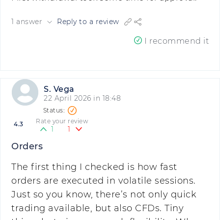
1 answer
Reply to a review
I recommend it
S. Vega
22 April 2026 in 18:48
Rate your review
4.3
1
1
Orders
The first thing I checked is how fast
orders are executed in volatile sessions.
Just so you know, there’s not only quick
trading available, but also CFDs. Tiny