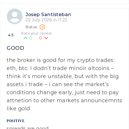
Josep Santisteban
22 July 2026 in 11:22
Rate your review
4.5
0
0
GOOD
the broker is good for my crypto trades:
eth, btc. I dodn’t trade minoir altcoins –
think it’s more unstable, but with the big
assets i trade – i can see the market’s
conditions change early, just need to pay
attnetion to other markets announcemnts
like gold
POSITIVE
spreads are good