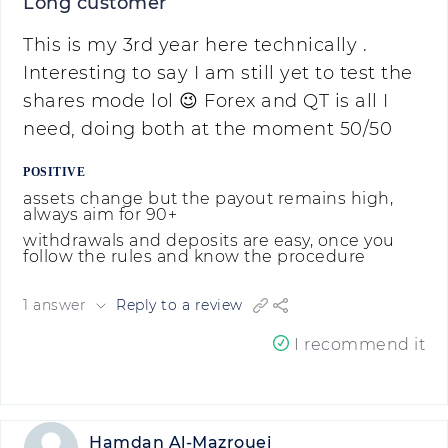
Long customer
This is my 3rd year here technically .
Interesting to say I am still yet to test the
shares mode lol 😉 Forex and QT is all I
need, doing both at the moment 50/50
POSITIVE
assets change but the payout remains high,
always aim for 90+
withdrawals and deposits are easy, once you
follow the rules and know the procedure
1 answer
Reply to a review
I recommend it
Hamdan Al-Mazrouei