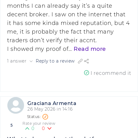
months I can already say it’s a quite
decent broker. I saw on the internet that
it has some kinda mixed reputation, but 4
me, it is probably the fact that many
traders don’t verify their accnt.
I showed my proof of…
Read more
1 answer
Reply to a review
I recommend it
Graciana Armenta
26 May 2026 in 14:16
Rate your review
5
0
0