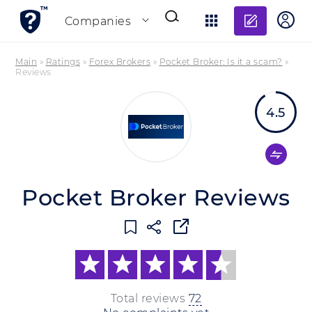
Add re
Companies
Main
»
Ratings
»
Forex Brokers
»
Pocket Broker: Is it a scam?
»
Reviews
4.5
Pocket Broker Reviews
Total reviews
72