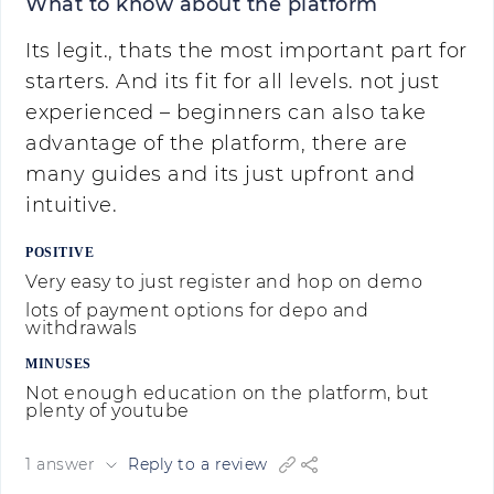
What to know about the platform
Its legit., thats the most important part for
starters. And its fit for all levels. not just
experienced – beginners can also take
advantage of the platform, there are
many guides and its just upfront and
intuitive.
POSITIVE
Very easy to just register and hop on demo
lots of payment options for depo and
withdrawals
MINUSES
Not enough education on the platform, but
plenty of youtube
1 answer
Reply to a review