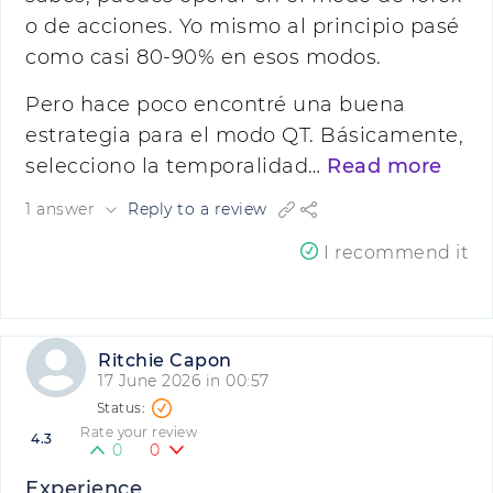
o de acciones. Yo mismo al principio pasé
como casi 80-90% en esos modos.
Pero hace poco encontré una buena
estrategia para el modo QT. Básicamente,
selecciono la temporalidad…
Read more
1 answer
Reply to a review
I recommend it
Ritchie Capon
17 June 2026 in 00:57
Rate your review
4.3
0
0
Experience