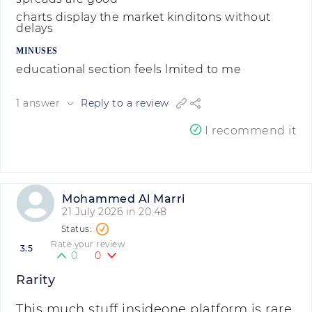
charts display the market kinditons without
delays
MINUSES
educational section feels lmited to me
1 answer
Reply to a review
I recommend it
Mohammed Al Marri
21 July 2026 in 20:48
Rate your review
3.5
0
0
Rarity
This much stuff insideone platform is rare