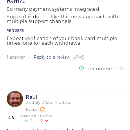
POSITIVE
So many payment systems integrated
Support is dope. I like this new approach with
multiple support channels
MINUSES
Expect verification of your bank card multiple
times, one for each withdrawal
1 answer
Reply to a review
I recommend it
Raul
25 July 2026 in 08:26
Rate your review
4.8
0
0