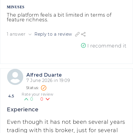
MINUSES
The platform feels a bit limited in terms of
feature richness.
1 answer
Reply to a review
I recommend it
Alfred Duarte
7 June 2026 in 19:09
Rate your review
4.5
0
0
Experience
Even though it has not been several years
trading with this broker, just for several