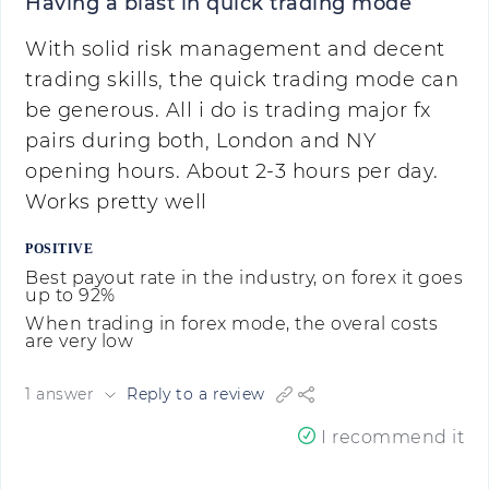
Having a blast in quick trading mode
With solid risk management and decent
trading skills, the quick trading mode can
be generous. All i do is trading major fx
pairs during both, London and NY
opening hours. About 2-3 hours per day.
Works pretty well
POSITIVE
Best payout rate in the industry, on forex it goes
up to 92%
When trading in forex mode, the overal costs
are very low
1 answer
Reply to a review
I recommend it