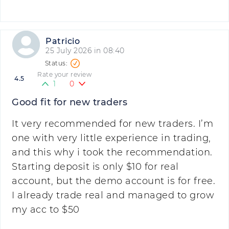
Patricio
25 July 2026 in 08:40
Rate your review
4.5
1
0
Good fit for new traders
It very recommended for new traders. I’m
one with very little experience in trading,
and this why i took the recommendation.
Starting deposit is only $10 for real
account, but the demo account is for free.
I already trade real and managed to grow
my acc to $50