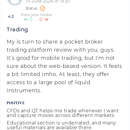
14 June 2026 in 19:30
Rate your review
4.3
0
0
Trading
My is turn to share a pocket broker
trading platform review with you, guys.
It’s good for mobile trading, but I’m not
sure about the web-based version. It feels
a bit limited imho. At least, they offer
access to a large pool of liquid
instruments.
POSITIVE
CFDs and QT helps me trade whenever I want
and capture moves across different markets.
Educational section is underrated, and many
useful materials are available there.