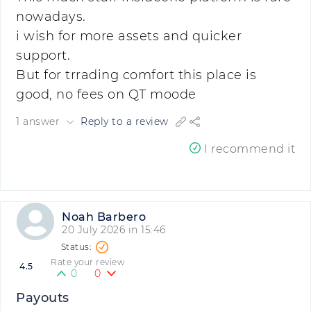
nowadays.
i wish for more assets and quicker
support.
But for trrading comfort this place is
good, no fees on QT moode
1 answer
Reply to a review
I recommend it
Noah Barbero
20 July 2026 in 15:46
Rate your review
4.5
0
0
Payouts