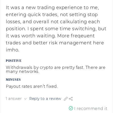
It was a new trading experience to me,
entering quick trades, not setting stop
losses, and overall not calkulating each
position. I spent some time switching, but
it was worth waiting. More freqeuent
trades and better risk management here
imho.
POSITIVE
Withdrawals by crypto are pretty fast. There are
many networks.
MINUSES
Payout rates aren’t fixed.
1 answer
Reply to a review
I recommend it