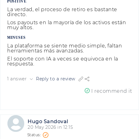
POSITIVE
La verdad, el proceso de retiro es bastante
directo.
Los payouts en la mayoría de los activos están
muy altos.
MINUSES
La plataforma se siente medio simple, faltan
herramientas más avanzadas.
El soporte con IA a veces se equivoca en la
respuesta.
1 answer
Reply to a review
I recommend it
Hugo Sandoval
20 May 2026 in 12:15