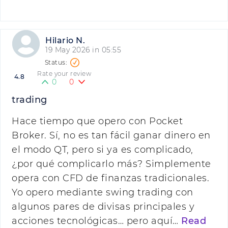
Hilario N.
19 May 2026 in 05:55
Rate your review
4.8
0
0
trading
Hace tiempo que opero con Pocket
Broker. Sí, no es tan fácil ganar dinero en
el modo QT, pero si ya es complicado,
¿por qué complicarlo más? Simplemente
opera con CFD de finanzas tradicionales.
Yo opero mediante swing trading con
algunos pares de divisas principales y
acciones tecnológicas… pero aquí…
Read