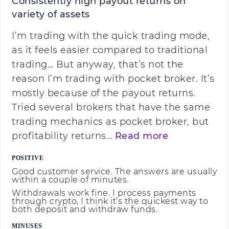
Consistently high payout returns on
variety of assets
I’m trading with the quick trading mode,
as it feels easier compared to traditional
trading… But anyway, that’s not the
reason I’m trading with pocket broker. It’s
mostly because of the payout returns.
Tried several brokers that have the same
trading mechanics as pocket broker, but
profitability returns…
Read more
POSITIVE
Good customer service. The answers are usually
within a couple of minutes.
Withdrawals work fine. I process payments
through crypto, I think it’s the quickest way to
both deposit and withdraw funds.
MINUSES