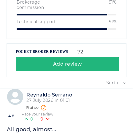
Brokerage
91%
commission
Technical support
91%
72
POCKET BROKER REVIEWS
Add review
Sort it
Reynaldo Serrano
27 July 2026 in 01:01
Rate your review
4.8
0
0
All good, almost…