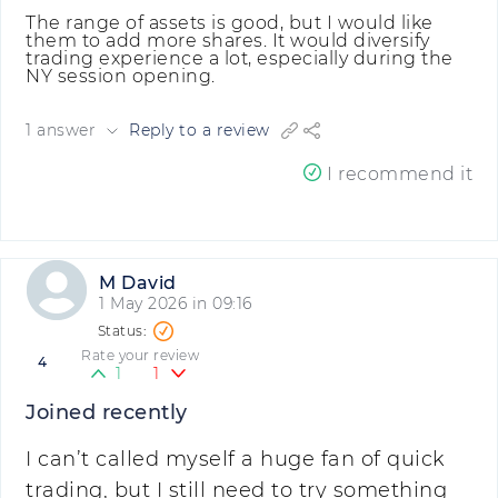
The range of assets is good, but I would like
them to add more shares. It would diversify
trading experience a lot, especially during the
NY session opening.
1 answer
Reply to a review
I recommend it
M David
1 May 2026 in 09:16
Rate your review
4
1
1
Joined recently
I can’t called myself a huge fan of quick
trading, but I still need to try something