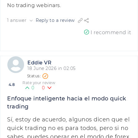
No trading webinars.
1 answer
Reply to a review
I recommend it
Eddie VR
18 June 2026 in 02:05
Rate your review
4.8
0
0
Enfoque inteligente hacia el modo quick
trading
Sí, estoy de acuerdo, algunos dicen que el
quick trading no es para todos, pero si no
sabes, puedes operar en el modo de forex