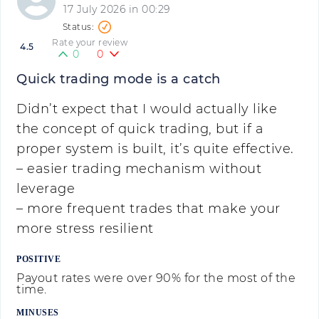
17 July 2026 in 00:29
Rate your review
4.5
0
0
Quick trading mode is a catch
Didn’t expect that I would actually like
the concept of quick trading, but if a
proper system is built, it’s quite effective.
– easier trading mechanism without
leverage
– more frequent trades that make your
more stress resilient
POSITIVE
Payout rates were over 90% for the most of the
time.
MINUSES