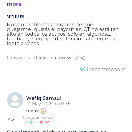
more
MINUSES
No veo problemas mayores de qué
quejarme...quizás el payout en QT no está tan
alto en todos los activos, solo en algunos....
también, el equipo de atención al cliente es
lento a veces
1 answer
Reply to a review
I recommend it
Wafiq Samsul
14 May 2026 in 09:35
Rate your review
4.3
0
0