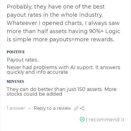
Probably, they have one of the best
payout rates in the whole industry.
Whateever I opened charts, I always saw
more than half assets having 90%+ Logic
is simple more payouts=more rewards.
POSITIVE
Payout rates.
Never had problems with AI suport. It answers
quickly and info accurate
MINUSES
They can do better than just 150 assets. More
stocks could be added
1 answer
Reply to a review
I recommend it