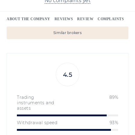
No complaints yet
ABOUT THE COMPANY
REVIEWS
REVIEW
COMPLAINTS
Similar brokers
4.5
Trading
89%
instruments and
assets
Withdrawal speed
93%