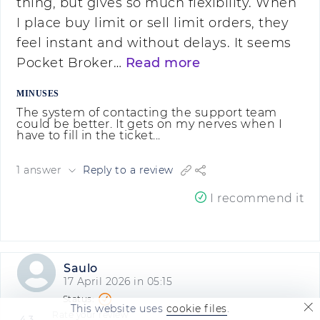
thing, but gives so much flexibility. When
I place buy limit or sell limit orders, they
feel instant and without delays. It seems
Pocket Broker…
Read more
MINUSES
The system of contacting the support team
could be better. It gets on my nerves when I
have to fill in the ticket...
1 answer
Reply to a review
I recommend it
Saulo
17 April 2026 in 05:15
This website uses
cookie files
.
Rate your review
4.3