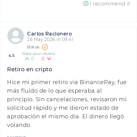
I recommend it
Carlos Racionero
26 May 2026 in 09:41
Rate your review
4.5
0
0
Retiro en cripto
Hice mi primer retiro vía BinancePay, fue
más fluido de lo que esperaba al
principio. Sin cancelaciones, revisaron mi
solicitud rápido y me dieron estado de
aprobación el mismo día. El dinero llegó
volando.