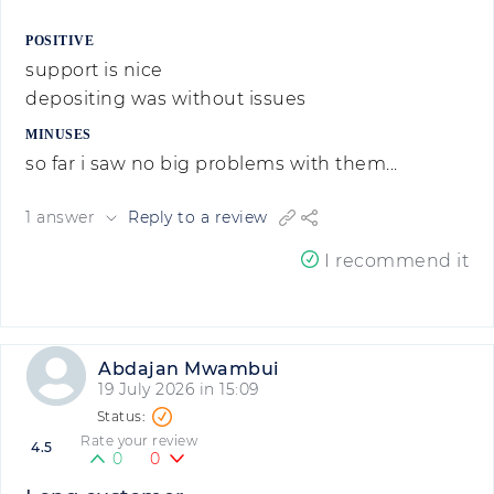
POSITIVE
support is nice
depositing was without issues
MINUSES
so far i saw no big problems with them...
1 answer
Reply to a review
I recommend it
Abdajan Mwambui
19 July 2026 in 15:09
Rate your review
4.5
0
0