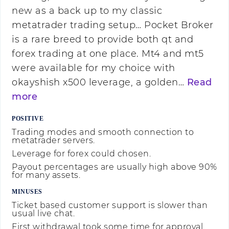
new as a back up to my classic
metatrader trading setup… Pocket Broker
is a rare breed to provide both qt and
forex trading at one place. Mt4 and mt5
were available for my choice with
okayshish x500 leverage, a golden…
Read
more
POSITIVE
Trading modes and smooth connection to
metatrader servers.
Leverage for forex could chosen.
Payout percentages are usually high above 90%
for many assets.
MINUSES
Ticket based customer support is slower than
usual live chat.
First withdrawal took some time for approval.