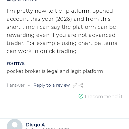
I’m pretty new to tier platform, opened
account this year (2026) and from this
short time i can say the platform can be
rewarding even if you are not advanced
trader. For example using chart patterns
can work in quick trading
POSITIVE
pocket broker is legal and legit platform
1 answer
Reply to a review
I recommend it
Diego A.