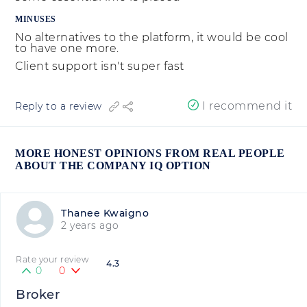
MINUSES
No alternatives to the platform, it would be cool
to have one more.
Client support isn't super fast
I recommend it
Reply to a review
MORE HONEST OPINIONS FROM REAL PEOPLE
ABOUT THE COMPANY IQ OPTION
Thanee Kwaigno
2 years ago
Rate your review
4.3
0
0
Broker