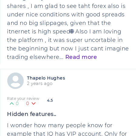
shares , I am glad to see taht forex also is
under nice conditions with good spreads
and no big slippages, given that the
itnernet is high speed🌐 Also I am loving
the platform , it was super uncortable in
the beginning but now I just cant imagine
trading elsewhere...
Read more
Thapelo Hughes
2 years ago
Rate your review
4.5
0
0
Hidden features..
I wonder how many people know for
example that IQ has VIP account. Only for