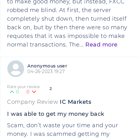
to make good money, but instead, FXCC
robbed me blind. At first, the server
completely shut down, then turned itself
back on, but by then there were so many
requotes that it was impossible to make
normal transactions. The...
Read more
Anonymous user
04-26-2023 19:27
Rate your review
2
0
0
Company Review
IC Markets
I was able to get my money back
Scam, don’t waste your time and your
money. I was scammed getting my