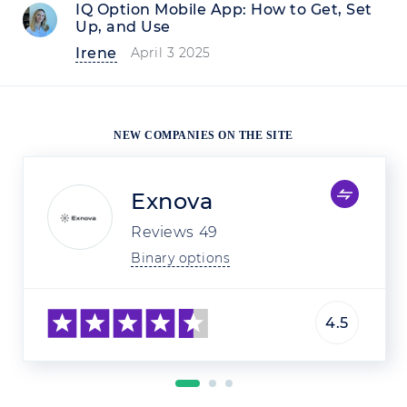
IQ Option Mobile App: How to Get, Set
Up, and Use
Irene
April 3 2025
NEW COMPANIES ON THE SITE
Exnova
Reviews
49
Binary options
4.5