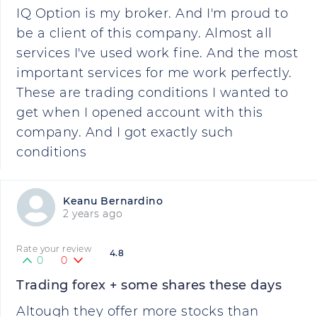
IQ Option is my broker. And I'm proud to
be a client of this company. Almost all
services I've used work fine. And the most
important services for me work perfectly.
These are trading conditions I wanted to
get when I opened account with this
company. And I got exactly such
conditions
Keanu Bernardino
2 years ago
Rate your review
4.8
0
0
Trading forex + some shares these days
Altough they offer more stocks than