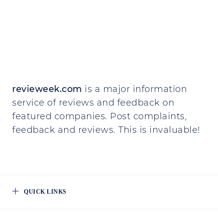
revieweek.com
is a major information
service of reviews and feedback on
featured companies. Post complaints,
feedback and reviews. This is invaluable!
QUICK LINKS