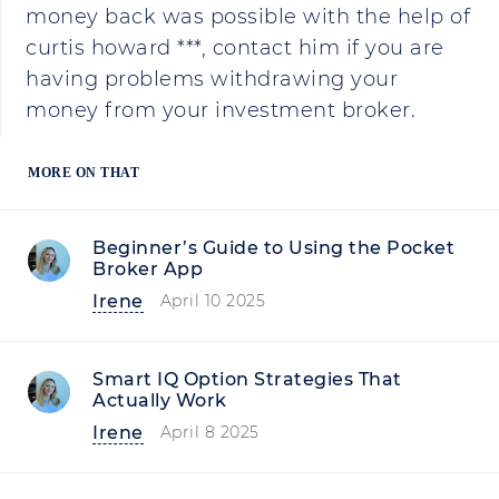
money back was possible with the help of
curtis howard ***, contact him if you are
having problems withdrawing your
money from your investment broker.
MORE ON THAT
Beginner’s Guide to Using the Pocket
Broker App
Irene
April 10 2025
Smart IQ Option Strategies That
Actually Work
Irene
April 8 2025