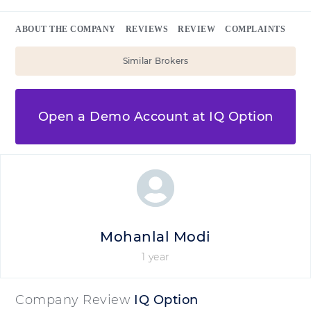
ABOUT THE COMPANY
REVIEWS
REVIEW
COMPLAINTS
Similar Brokers
Open a Demo Account at IQ Option
Mohanlal Modi
1 year
Company Review
IQ Option