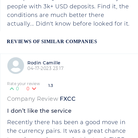
people with 3k+ USD deposits. Find it, the
conditions are much better there
actually... Didn't know before looked for it.
REVIEWS OF SIMILAR COMPANIES
Rodin Camille
04-17-2023 23:17
Rate your review
1.3
0
0
Company Review
FXCC
I don’t like the service
Recently there has been a good move in
the currency pairs. It was a great chance