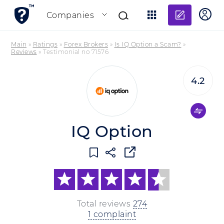
Add re
Companies
Main
»
Ratings
»
Forex Brokers
»
Is IQ Option a Scam?
»
Reviews
»
Testimonial no 71576
4.2
IQ Option
Total reviews
274
1 complaint