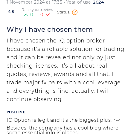
1 November 2024 at 17:35
• Year of use:
2024
Rate your review
4.8
0
0
Why I have chosen them
I have chosen the IQ option broker
because it’s a reliable solution for trading
and it can be revealed not only by just
checking licenses. It’s all about real
quotes, reviews, awards and all that. I
trade major fx pairs with a cool leverage
and everything is fine, actually. I will
continue observing!
POSITIVE
IQ Option is legit and it's the biggest plus. ^-^
Besides, the company has a cool blog where
some essential info is placed