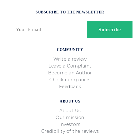
SUBSCRIBE TO THE NEWSLETTER
COMMUNITY
Write a review
Leave a Complaint
Become an Author
Check companies
Feedback
ABOUT US
About Us
Our mission
Investors
Credibility of the reviews