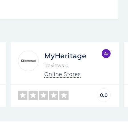
MyHeritage
Reviews
0
Online Stores
0.0