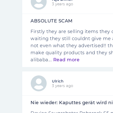
3 years ago
ABSOLUTE SCAM
Firstly they are selling items they
waiting they still couldnt give me a
not even what they advertised!! 
make quality products and they sh
alibaba...
Read more
Ulrich
3 years ago
Nie wieder: Kaputtes gerät wird ni