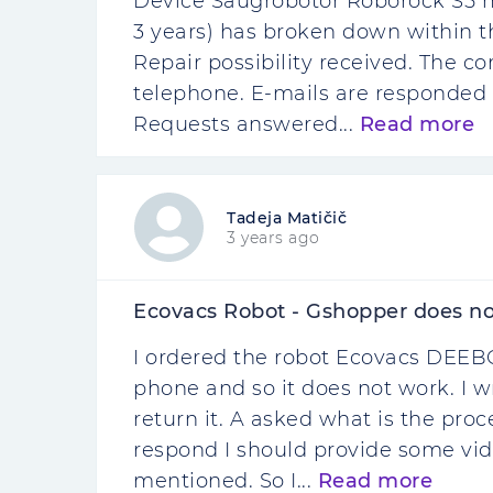
Device Saugrobotor Roborock S5 m
3 years) has broken down within th
Repair possibility received. The c
telephone. E-mails are responded 
Requests answered...
Read more
Tadeja Matičič
3 years ago
Ecovacs Robot - Gshopper does no
I ordered the robot Ecovacs DEEBO
phone and so it does not work. I w
return it. A asked what is the pro
respond I should provide some vide
mentioned. So I...
Read more