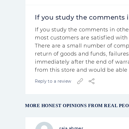
If you study the comments in
If you study the comments in othe
most customers are satisfied with 
There are a small number of comp
return of goods and funds, failures
immediately after the end of warr
from this store and would be able t
Reply to a review
MORE HONEST OPINIONS FROM REAL PE
raja ahmer