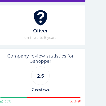
Oliver
on the site 5 years
Company review statistics for
Gshopper
2.5
7 reviews
33%
67%