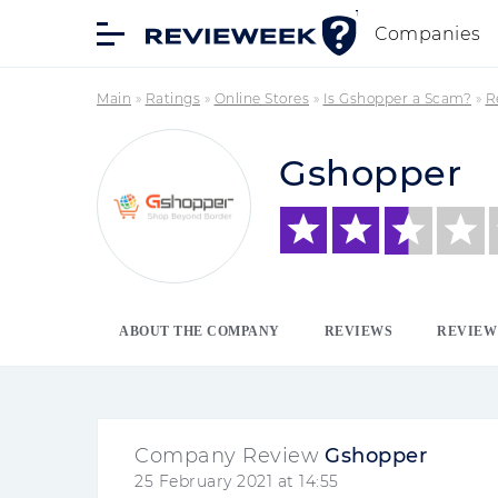
Companies
Main
»
Ratings
»
Online Stores
»
Is Gshopper a Scam?
»
R
Gshopper
ABOUT THE COMPANY
REVIEWS
REVIEW
Company Review
Gshopper
25 February 2021 at 14:55