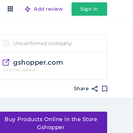
Add review
Sign In
Unconfirmed company
gshopper.com
Go to the website
Share
Buy Products Online in the Store
Gshopper