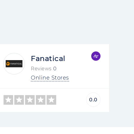
Fanatical
Reviews
0
Online Stores
0.0