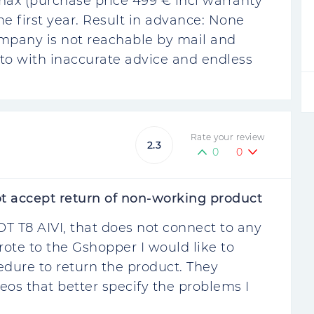
ax (purchase price 499 € incl warranty
e first year. Result in advance: None
ompany is not reachable by mail and
to with inaccurate advice and endless
Rate your review
2.3
0
0
t accept return of non-working product
T T8 AIVI, that does not connect to any
rote to the Gshopper I would like to
cedure to return the product. They
os that better specify the problems I