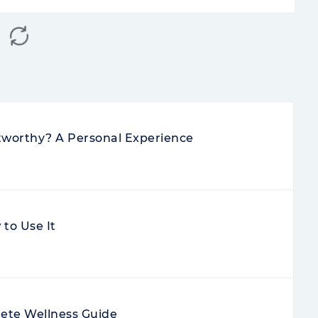
stworthy? A Personal Experience
to Use It
ete Wellness Guide