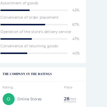
Assortment of goods
43%
Convenience of order placement
67%
Operation of the store's delivery service
47%
Convenience of returning goods
40%
THE COMPANY IN THE RATINGS
Rating
Place
28
O
Online Stores
/359