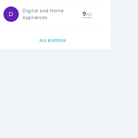
Digital and Home
9
D
/63
Appliances
ALL RATINGS