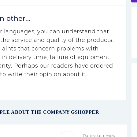
 other...
r languages, you can understand that
the service and quality of the products.
laints that concern problems with
 in delivery time, failure of equipment
anty. Perhaps our readers have ordered
o write their opinion about it.
OPLE ABOUT THE COMPANY GSHOPPER
Rate your review