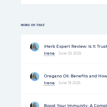
MORE ON THAT
iHerb Expert Review: Is It Tru
Irene
June 25 2025
Oregano Oil: Benefits and How 
Irene
June 19 2025
Boost Your Immunity: A Compl