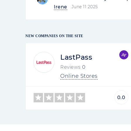
Irene
June 11 2025
NEW COMPANIES ON THE SITE
LastPass
Reviews
0
Online Stores
0.0