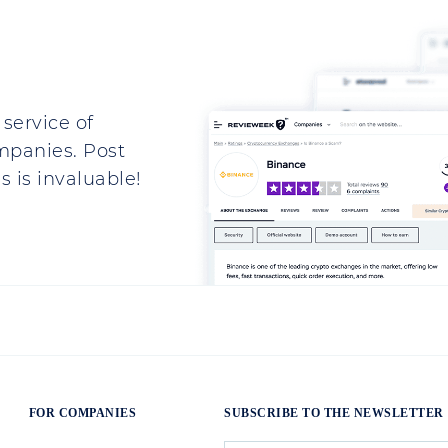
service of
mpanies. Post
 is invaluable!
FOR COMPANIES
SUBSCRIBE TO THE NEWSLETTER