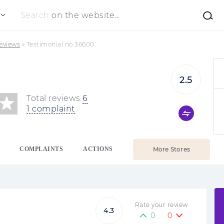
Search
on the website...
eviews
»
Testimonial no 36600
2.5
Total reviews
6
1 complaint
COMPLAINTS
ACTIONS
More Stores
Rate your review
4.3
0
0