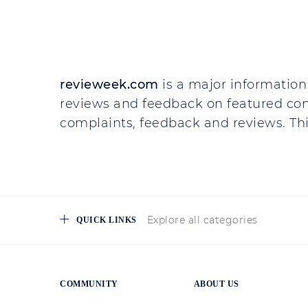
revieweek.com
is a major information 
reviews and feedback on featured co
complaints, feedback and reviews. This
Explore all categories
QUICK LINKS
COMMUNITY
ABOUT US