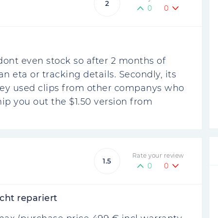
2
0
0
 dont even stock so after 2 months of
n eta or tracking details. Secondly, its
they used clips from other companys who
ip you out the $1.50 version from
Rate your review
1.5
0
0
cht repariert