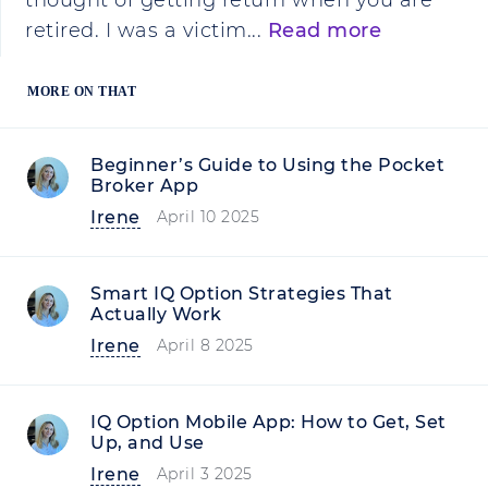
thought of getting return when you are
retired. I was a victim...
Read more
MORE ON THAT
Beginner’s Guide to Using the Pocket
Broker App
Irene
April 10 2025
Smart IQ Option Strategies That
Actually Work
Irene
April 8 2025
IQ Option Mobile App: How to Get, Set
Up, and Use
Irene
April 3 2025