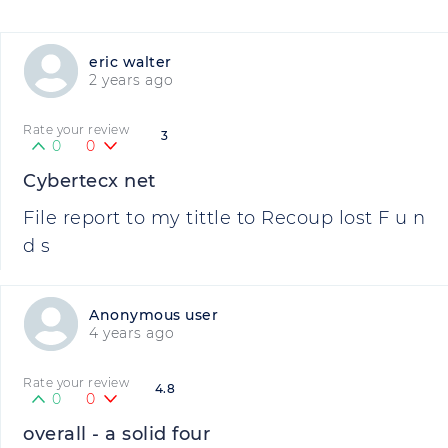
eric walter
2 years ago
Rate your review
3
0
0
Cybertecx net
File report to my tittle to Recoup lost F u n
d s
Anonymous user
4 years ago
Rate your review
4.8
0
0
overall - a solid four