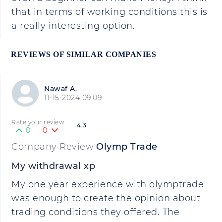
that in terms of working conditions this is
a really interesting option.
REVIEWS OF SIMILAR COMPANIES
Nawaf A.
11-15-2024 09:09
Rate your review
4.3
0
0
Company Review
Olymp Trade
My withdrawal xp
My one year experience with olymptrade
was enough to create the opinion about
trading conditions they offered. The