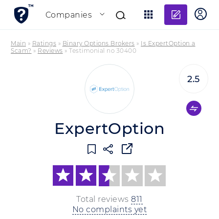
Add re
Companies
Main
»
Ratings
»
Binary Options Brokers
»
Is ExpertOption a
Scam?
»
Reviews
»
Testimonial no 30400
2.5
ExpertOption
Total reviews
811
No complaints yet