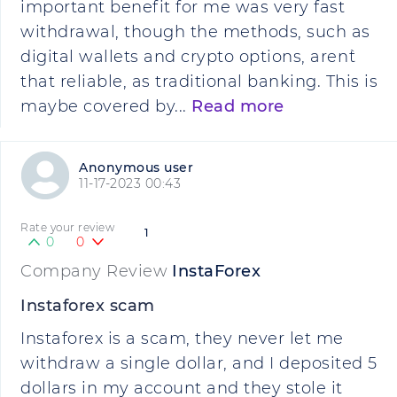
important benefit for me was very fast
withdrawal, though the methods, such as
digital wallets and crypto options, aren`t
that reliable, as traditional banking. This is
maybe covered by...
Read more
Anonymous user
11-17-2023 00:43
Rate your review
1
0
0
Company Review
InstaForex
Instaforex scam
Instaforex is a scam, they never let me
withdraw a single dollar, and I deposited 5
dollars in my account and they stole it