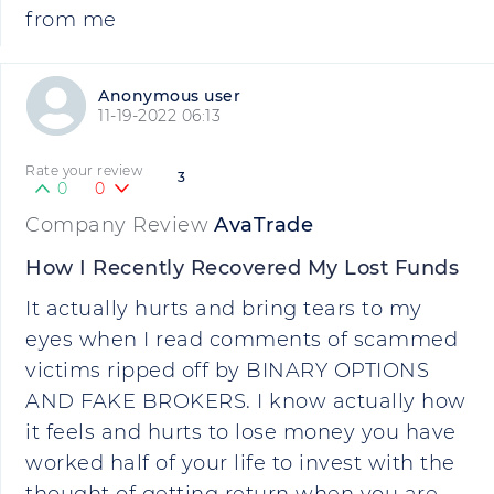
from me
Anonymous user
11-19-2022 06:13
Rate your review
3
0
0
Company Review
AvaTrade
How I Recently Recovered My Lost Funds
It actually hurts and bring tears to my
eyes when I read comments of scammed
victims ripped off by BINARY OPTIONS
AND FAKE BROKERS. I know actually how
it feels and hurts to lose money you have
worked half of your life to invest with the