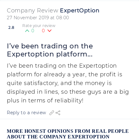
Company Review
ExpertOption
27 November 2019 at 08:00
Rate your review
2.8
0
0
I’ve been trading on the
Expertoption platform...
I’ve been trading on the Expertoption
platform for already a year, the profit is
quite satisfactory, and the money is
displayed in lines, so these guys are a big
plus in terms of reliability!
Reply to a review
MORE HONEST OPINIONS FROM REAL PEOPLE
ABOUT THE COMPANY EXPERTOPTION