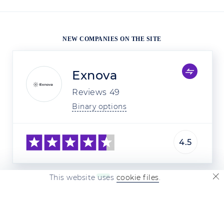
NEW COMPANIES ON THE SITE
Exnova
Reviews
49
Binary options
4.5
This website uses
cookie files
.