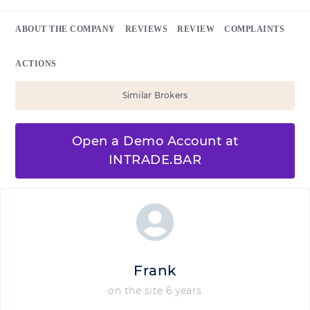
ABOUT THE COMPANY
REVIEWS
REVIEW
COMPLAINTS
ACTIONS
Similar Brokers
Open a Demo Account at
INTRADE.BAR
Frank
on the site 6 years