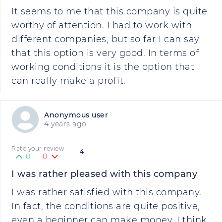
It seems to me that this company is quite
worthy of attention. I had to work with
different companies, but so far I can say
that this option is very good. In terms of
working conditions it is the option that
can really make a profit.
Anonymous user
4 years ago
Rate your review
4
0
0
I was rather pleased with this company
I was rather satisfied with this company.
In fact, the conditions are quite positive,
even a beginner can make money. I think