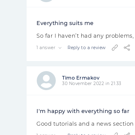
Everything suits me
So far I haven’t had any problems, 
1 answer
Reply to a review
Timo Ermakov
30 November 2022 in 21:33
I'm happy with everything so far
Good tutorials and a news section