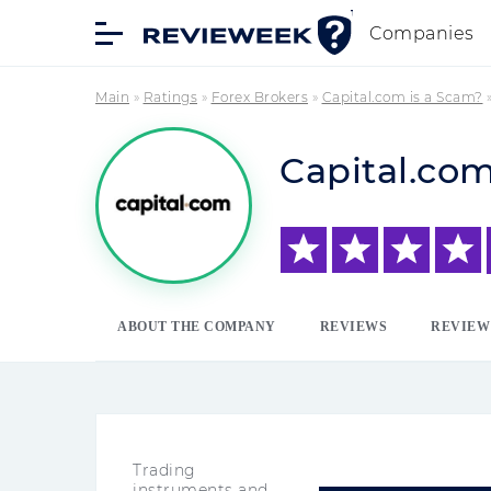
Companies
Main
»
Ratings
»
Forex Brokers
»
Capital.com is a Scam?
Capital.co
ABOUT THE COMPANY
REVIEWS
REVIEW
Trading
instruments and