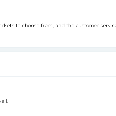
 markets to choose from, and the customer service
ell.