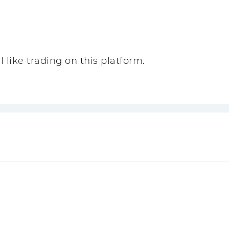
I like trading on this platform.