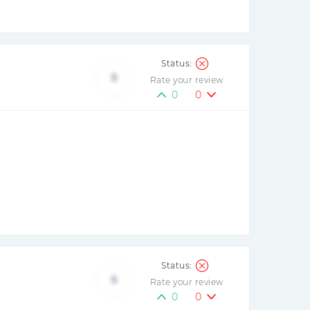
5
Rate your review
0
0
5
Rate your review
0
0