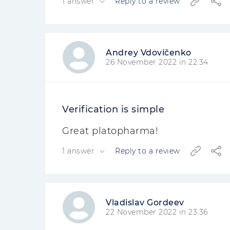
1 answer
Reply to a review
Andrey Vdovičenko
26 November 2022 in 22:34
Verification is simple
Great platopharma!
1 answer
Reply to a review
Vladislav Gordeev
22 November 2022 in 23:36