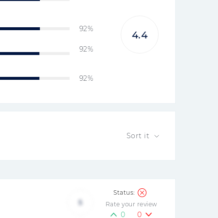
92%
4.4
92%
92%
Sort it
5
Rate your review
0
0