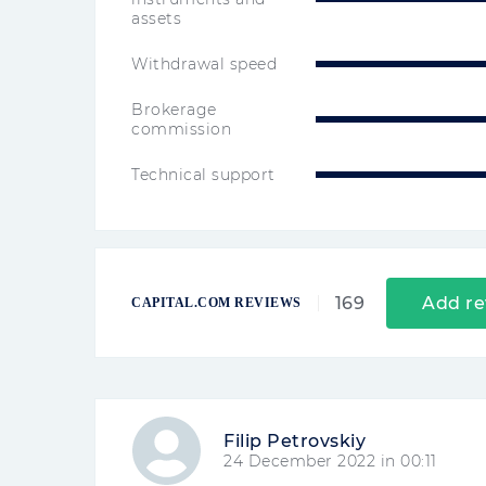
assets
Withdrawal speed
Brokerage
commission
Technical support
169
Add re
CAPITAL.COM REVIEWS
Filip Petrovskiy
24 December 2022 in 00:11