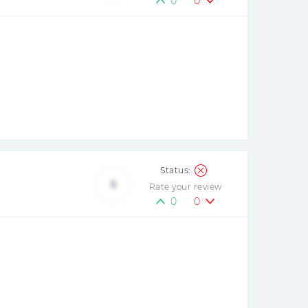
0
0
5
Rate your review
0
0