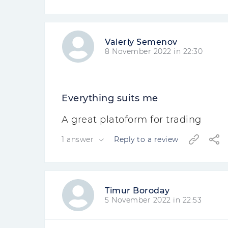
Valeriy Semenov
8 November 2022 in 22:30
Everything suits me
A great platoform for trading
1 answer
Reply to a review
Timur Boroday
5 November 2022 in 22:53