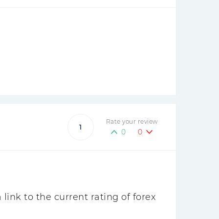
Rate your review
1
0
0
ink to the current rating of forex