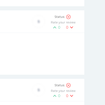
5
Rate your review
0
0
5
Rate your review
0
0