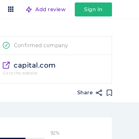
Add review
Sign In
Confirmed company
capital.com
Go to the website
Share
92%