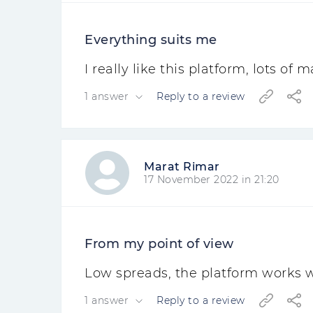
Everything suits me
I really like this platform, lots of
1 answer
Reply to a review
Marat Rimar
17 November 2022 in 21:20
From my point of view
Low spreads, the platform works w
1 answer
Reply to a review