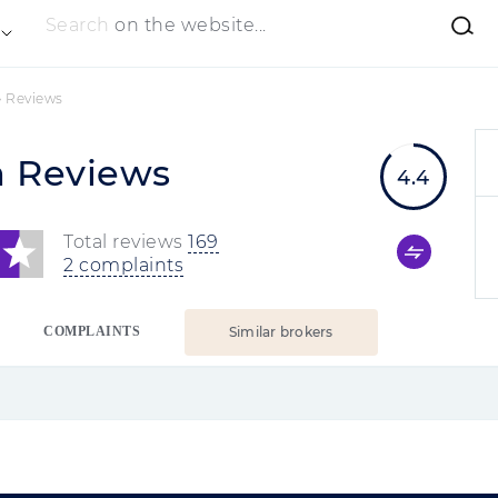
Search
on the website...
»
Reviews
m Reviews
4.4
Total reviews
169
2 complaints
COMPLAINTS
Similar brokers