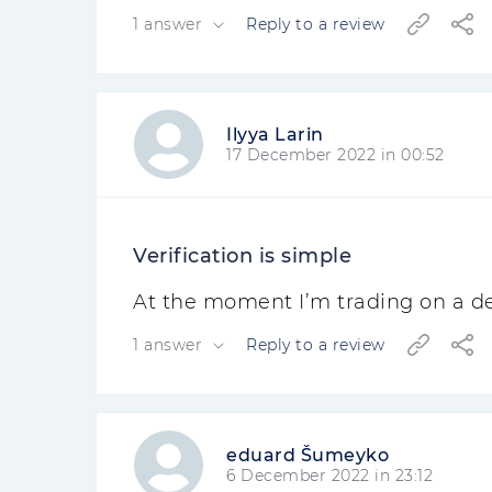
1 answer
Reply to a review
Ilyya Larin
17 December 2022 in 00:52
Verification is simple
At the moment I’m trading on a dem
1 answer
Reply to a review
eduard Šumeyko
6 December 2022 in 23:12