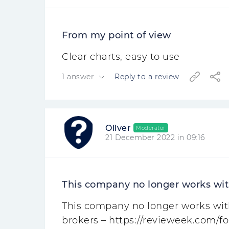
From my point of view
Clear charts, easy to use
1 answer
Reply to a review
Oliver
Moderator
21 December 2022 in 09:16
This company no longer works with
This company no longer works with 
brokers – https://revieweek.com/fo