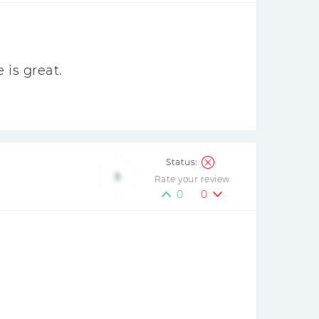
 is great.
5
Rate your review
0
0