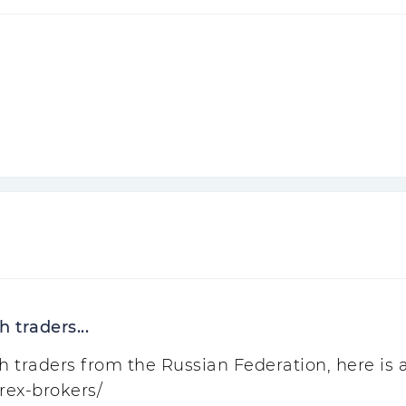
 traders...
traders from the Russian Federation, here is a l
rex-brokers/