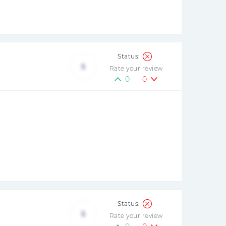
5
Rate your review
0
0
5
Rate your review