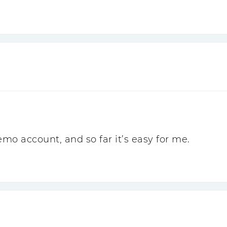
o account, and so far it’s easy for me.