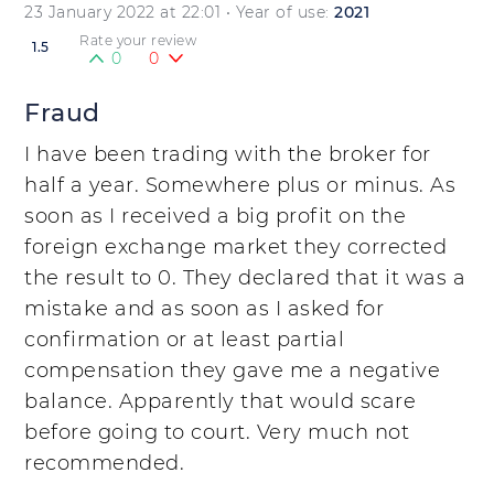
23 January 2022 at 22:01
• Year of use:
2021
Rate your review
1.5
0
0
Fraud
I have been trading with the broker for
half a year. Somewhere plus or minus. As
soon as I received a big profit on the
foreign exchange market they corrected
the result to 0. They declared that it was a
mistake and as soon as I asked for
confirmation or at least partial
compensation they gave me a negative
balance. Apparently that would scare
before going to court. Very much not
recommended.