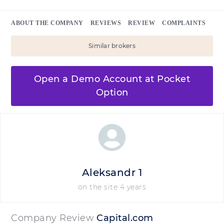
ABOUT THE COMPANY
REVIEWS
REVIEW
COMPLAINTS
Similar brokers
Open a Demo Account at Pocket
Option
Aleksandr 1
on the site 4 years
Company Review
Capital.com