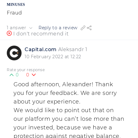
MINUSES
Fraud
1 answer
Reply to a review
I don't recommend it
Capital.com
Aleksandr 1
10 February 2022 at 12:22
Rate your response
0
0
Good afternoon, Alexander! Thank
you for your feedback. We are sorry
about your experience.
We would like to point out that on
our platform you can’t lose more than
your invested, because we have a
protection against negative balance,