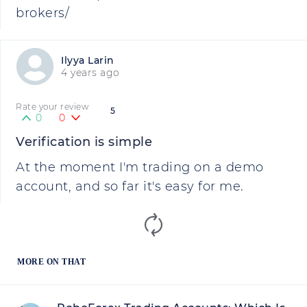
brokers/
Ilyya Larin
4 years ago
Rate your review
5
0
0
Verification is simple
At the moment I'm trading on a demo
account, and so far it's easy for me.
MORE ON THAT