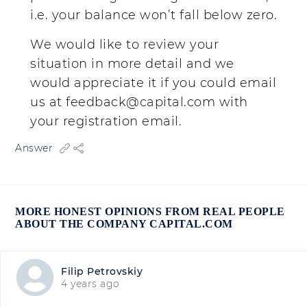
i.e. your balance won’t fall below zero.
We would like to review your
situation in more detail and we
would appreciate it if you could email
us at
feedback@capital.com
with
your registration email.
Answer
MORE HONEST OPINIONS FROM REAL PEOPLE
ABOUT THE COMPANY CAPITAL.COM
Filip Petrovskiy
4 years ago