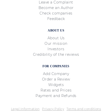
Leave a Complaint
Become an Author
Check companies
Feedback
ABOUT US
About Us
Our mission
Investors
Credibility of the reviews
FOR COMPANIES
Add Company
Order a Review
Widgets
Rates and Prices
Payment and Refunds
Legal Information
Privacy Policy
Terms and conditions