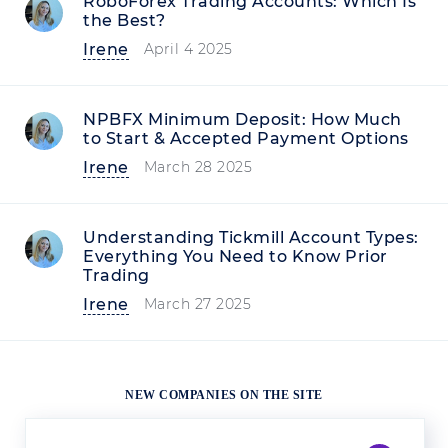
RoboForex Trading Accounts: Which Is
the Best?
Irene
April 4 2025
NPBFX Minimum Deposit: How Much
to Start & Accepted Payment Options
Irene
March 28 2025
Understanding Tickmill Account Types:
Everything You Need to Know Prior
Trading
Irene
March 27 2025
NEW COMPANIES ON THE SITE