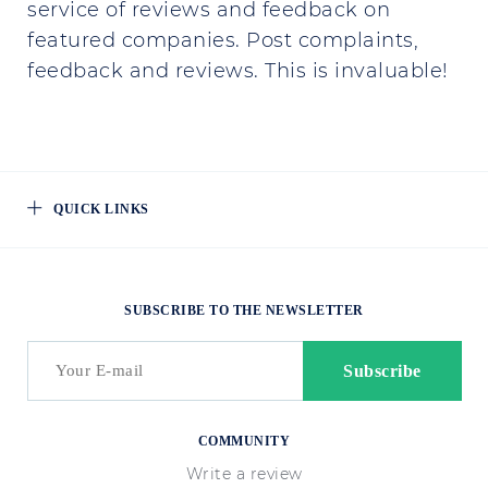
service of reviews and feedback on
featured companies. Post complaints,
feedback and reviews. This is invaluable!
QUICK LINKS
SUBSCRIBE TO THE NEWSLETTER
COMMUNITY
Write a review