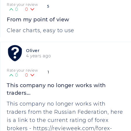
Rate your review
5
0
0
From my point of view
Clear charts, easy to use
Oliver
4 years ago
Rate your review
1
0
0
This company no longer works with
traders...
This company no longer works with
traders from the Russian Federation, here
is a link to the current rating of forex
brokers - https://revieweek.com/forex-