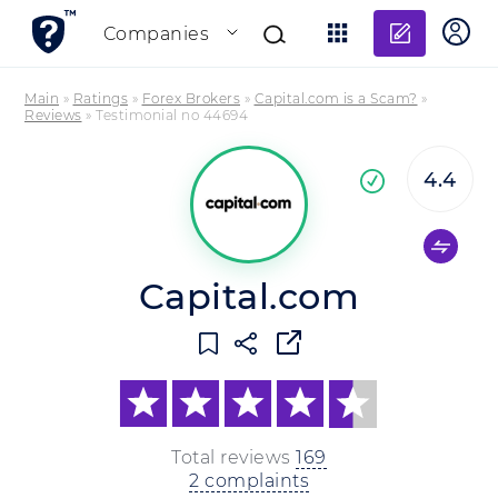
Add re
Companies
Main
»
Ratings
»
Forex Brokers
»
Capital.com is a Scam?
»
Reviews
»
Testimonial no 44694
4.4
Co
company
Capital.com
Total reviews
169
2 complaints