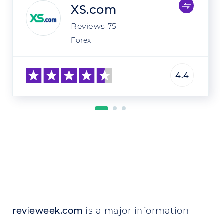
XS.com
Reviews
75
Forex
4.4
revieweek.com
is a major information