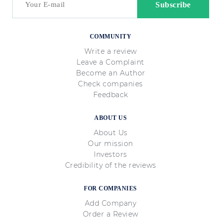
COMMUNITY
Write a review
Leave a Complaint
Become an Author
Check companies
Feedback
ABOUT US
About Us
Our mission
Investors
Credibility of the reviews
FOR COMPANIES
Add Company
Order a Review