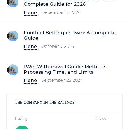
Complete Guide for 2026
Irene
December 12 2024
Football Betting on 1win: A Complete
Guide
Irene
October 7 2024
1Win Withdrawal Guide: Methods,
Processing Time, and Limits
Irene
September 23 2024
THE COMPANY IN THE RATINGS
Rating
Place