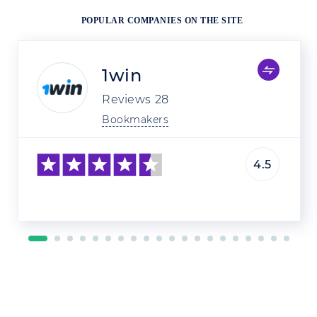
POPULAR COMPANIES ON THE SITE
1win
Reviews
28
Bookmakers
4.5