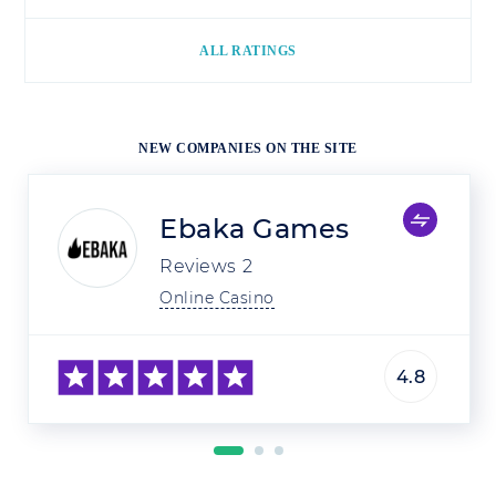
ALL RATINGS
NEW COMPANIES ON THE SITE
Ebaka Games
Reviews
2
Online Casino
4.8