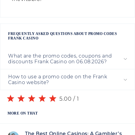
FREQUENTLY ASKED QUESTIONS ABOUT PROMO CODES
FRANK CASINO
What are the promo codes, coupons and
discounts Frank Casino on 06.08.2026?
How to use a promo code on the Frank
Casino website?
5.00
/
1
MORE ON THAT
The Best Online Casinos: A Gambler’s