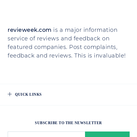
revieweek.com
is a major information
service of reviews and feedback on
featured companies. Post complaints,
feedback and reviews. This is invaluable!
QUICK LINKS
SUBSCRIBE TO THE NEWSLETTER