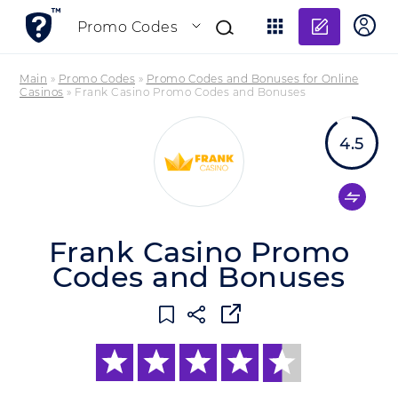
Add re
Promo Codes
Main
»
Promo Codes
»
Promo Codes and Bonuses for Online
Casinos
»
Frank Casino Promo Codes and Bonuses
4.5
Frank Casino Promo
Codes and Bonuses