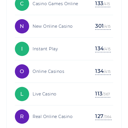
133
C
Casino Games Online
/415
301
N
New Online Casino
/415
134
I
Instant Play
/415
134
O
Online Casinos
/415
113
L
Live Casino
/367
127
R
Real Online Casino
/364