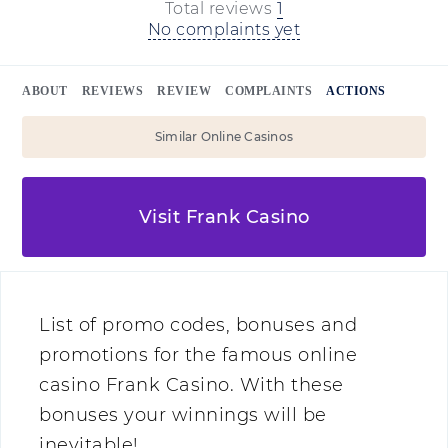
Total reviews
1
No complaints yet
ABOUT
REVIEWS
REVIEW
COMPLAINTS
ACTIONS
Similar Online Casinos
Visit Frank Casino
List of promo codes, bonuses and
promotions for the famous online
casino Frank Casino. With these
bonuses your winnings will be
inevitable!