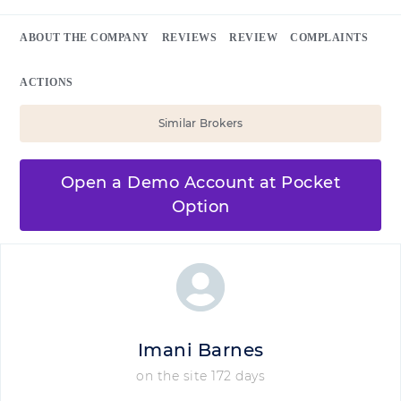
ABOUT THE COMPANY
REVIEWS
REVIEW
COMPLAINTS
ACTIONS
Similar Brokers
Open a Demo Account at Pocket
Option
Imani Barnes
on the site 172 days