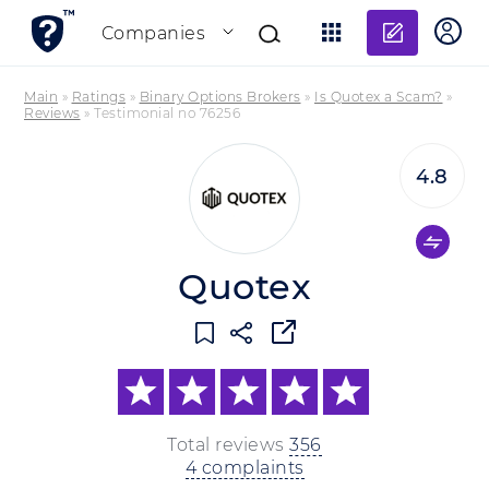
Add re
Companies
Main
»
Ratings
»
Binary Options Brokers
»
Is Quotex a Scam?
»
Reviews
»
Testimonial no 76256
4.8
Quotex
Total reviews
356
4 complaints