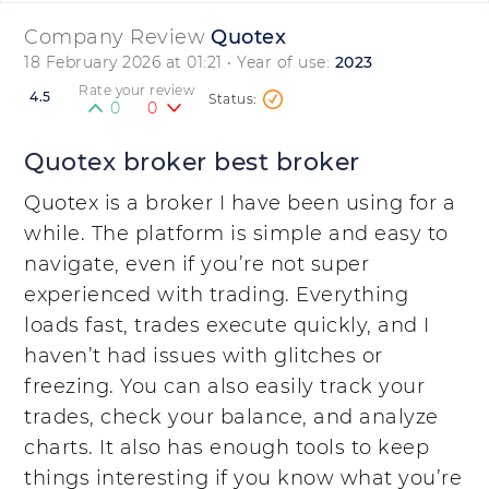
Company Review
Quotex
18 February 2026 at 01:21
• Year of use:
2023
Rate your review
4.5
0
0
Quotex broker best broker
Quotex is a broker I have been using for a
while. The platform is simple and easy to
navigate, even if you’re not super
experienced with trading. Everything
loads fast, trades execute quickly, and I
haven’t had issues with glitches or
freezing. You can also easily track your
trades, check your balance, and analyze
charts. It also has enough tools to keep
things interesting if you know what you’re