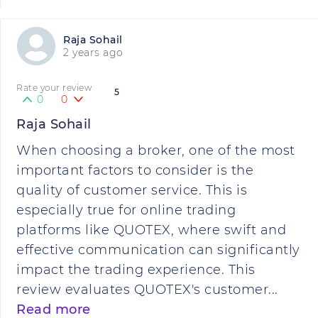
Raja Sohail
2 years ago
Rate your review
5
0
0
Raja Sohail
When choosing a broker, one of the most
important factors to consider is the
quality of customer service. This is
especially true for online trading
platforms like QUOTEX, where swift and
effective communication can significantly
impact the trading experience. This
review evaluates QUOTEX's customer...
Read more