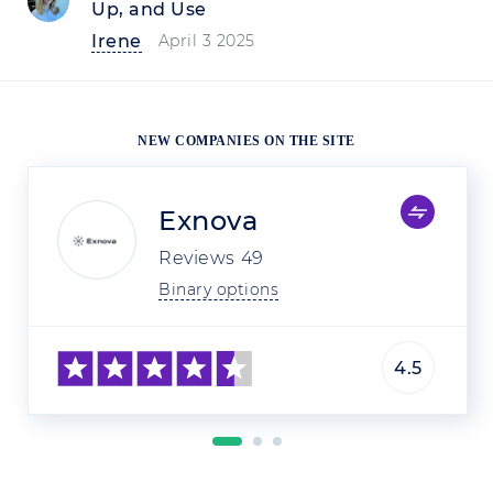
Up, and Use
Irene
April 3 2025
NEW COMPANIES ON THE SITE
Exnova
Reviews
49
Binary options
4.5