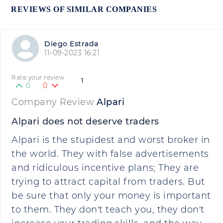
REVIEWS OF SIMILAR COMPANIES
Diego Estrada
11-09-2023 16:21
Rate your review
1
0
0
Company Review
Alpari
Alpari does not deserve traders
Alpari is the stupidest and worst broker in
the world. They with false advertisements
and ridiculous incentive plans; They are
trying to attract capital from traders. But
be sure that only your money is important
to them. They don't teach you, they don't