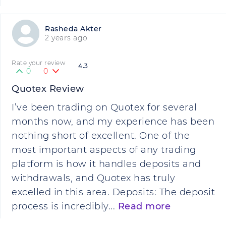
Rasheda Akter
2 years ago
Rate your review
4.3
0
0
Quotex Review
I’ve been trading on Quotex for several
months now, and my experience has been
nothing short of excellent. One of the
most important aspects of any trading
platform is how it handles deposits and
withdrawals, and Quotex has truly
excelled in this area. Deposits: The deposit
process is incredibly...
Read more