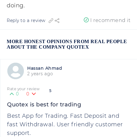
doing.
I recommend it
Reply to a review
MORE HONEST OPINIONS FROM REAL PEOPLE
ABOUT THE COMPANY QUOTEX
Hassan Ahmad
2 years ago
Rate your review
5
0
0
Quotex is best for trading
Best App for Trading. Fast Deposit and
fast Withdrawal. User friendly customer
support.