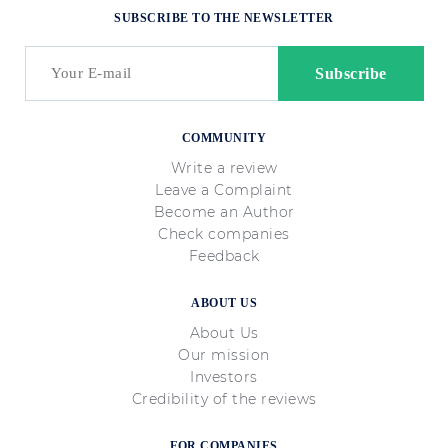
SUBSCRIBE TO THE NEWSLETTER
COMMUNITY
Write a review
Leave a Complaint
Become an Author
Check companies
Feedback
ABOUT US
About Us
Our mission
Investors
Credibility of the reviews
FOR COMPANIES