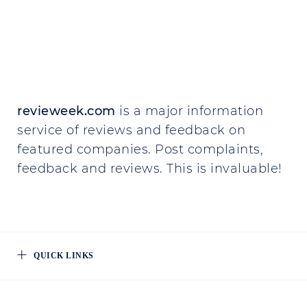
revieweek.com
is a major information
service of reviews and feedback on
featured companies. Post complaints,
feedback and reviews. This is invaluable!
QUICK LINKS