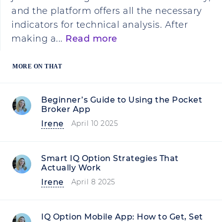
and the platform offers all the necessary
indicators for technical analysis. After
making a...
Read more
MORE ON THAT
Beginner’s Guide to Using the Pocket
Broker App
Irene
April 10 2025
Smart IQ Option Strategies That
Actually Work
Irene
April 8 2025
IQ Option Mobile App: How to Get, Set