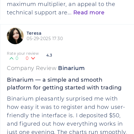
maximum multiplier, an appeal to the
technical support are...
Read more
Teresa
05-29-2025 17:30
Rate your review
4.3
0
0
Company Review
Binarium
Binarium — a simple and smooth
platform for getting started with trading
Binarium pleasantly surprised me with
how easy it was to register and how user-
friendly the interface is. I deposited $50,
and figured out how everything works in
just one evening. The charts run smoothly,