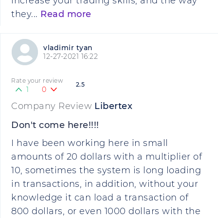
increase your trading skills, and the way
they...
Read more
vladimir tyan
12-27-2021 16:22
Rate your review
2.5
1
0
Company Review
Libertex
Don't come here!!!!
I have been working here in small
amounts of 20 dollars with a multiplier of
10, sometimes the system is long loading
in transactions, in addition, without your
knowledge it can load a transaction of
800 dollars, or even 1000 dollars with the