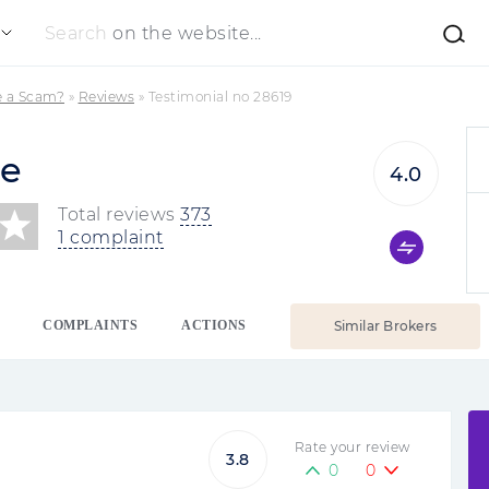
Search
on the website...
e a Scam?
»
Reviews
»
Testimonial no 28619
de
4.0
Total reviews
373
1 complaint
COMPLAINTS
ACTIONS
Similar Brokers
Rate your review
3.8
0
0