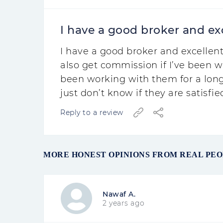
I have a good broker and exc
I have a good broker and excellent
also get commission if I’ve been w
been working with them for a long
just don’t know if they are satisfie
Reply to a review
MORE HONEST OPINIONS FROM REAL PE
Nawaf A.
2 years ago