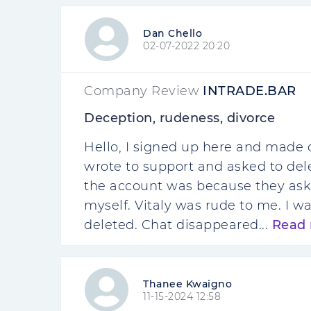
Dan Chello
02-07-2022 20:20
Company Review
INTRADE.BAR
Deception, rudeness, divorce
Hello, I signed up here and made 
wrote to support and asked to dele
the account was because they aske
myself. Vitaly was rude to me. I
deleted. Chat disappeared...
Read
Thanee Kwaigno
11-15-2024 12:58