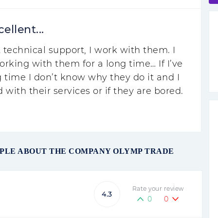
ellent...
 technical support, I work with them. I
orking with them for a long time… If I’ve
 time I don’t know why they do it and I
d with their services or if they are bored.
OPLE ABOUT THE COMPANY OLYMP TRADE
Rate your review
4.3
0
0