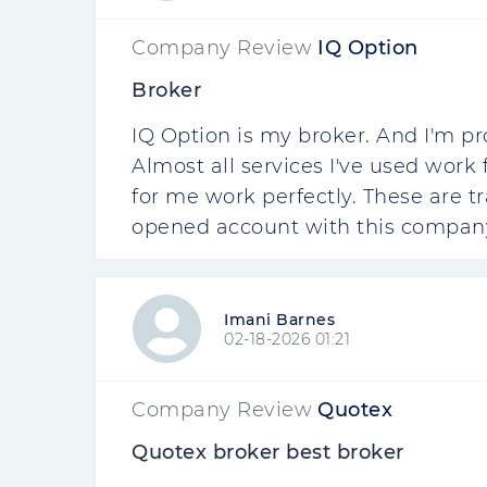
Company Review
IQ Option
Broker
IQ Option is my broker. And I'm pr
Almost all services I've used work
for me work perfectly. These are t
opened account with this company.
Imani Barnes
02-18-2026 01:21
Company Review
Quotex
Quotex broker best broker