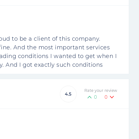
oud to be a client of this company.
 fine. And the most important services
rading conditions I wanted to get when I
 And I got exactly such conditions
Rate your review
4.5
0
0