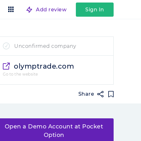
Add review
Sign In
Unconfirmed company
olymptrade.com
Go to the website
Share
Open a Demo Account at Pocket
Option