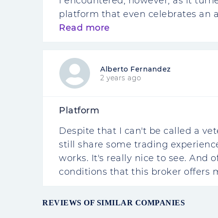
I encountered, however, as it turn
platform that even celebrates an an
Read more
Alberto Fernandez
2 years ago
Platform
Despite that I can't be called a vet
still share some trading experienc
works. It's really nice to see. And
conditions that this broker offers 
REVIEWS OF SIMILAR COMPANIES