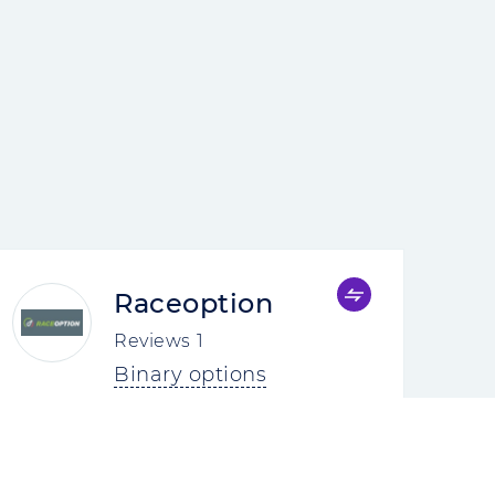
Raceoption
Reviews
1
Binary options
4.0