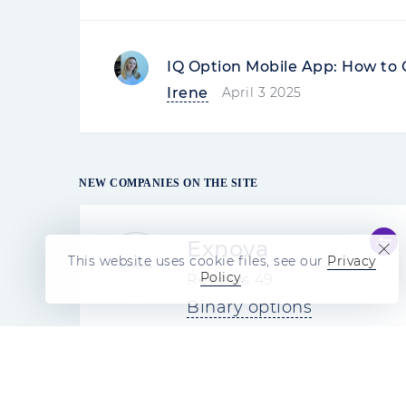
IQ Option Mobile App: How to 
Irene
April 3 2025
NEW COMPANIES ON THE SITE
Exnova
This website uses cookie files, see our
Privacy
Policy
.
Reviews
49
Binary options
4.5