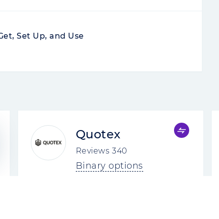
Get, Set Up, and Use
Quotex
Reviews
340
Binary options
4.8