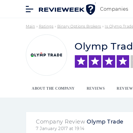
Companies
Main
»
Ratings
»
Binary Options Brokers
»
Is Olymp Trad
Olymp Tra
ABOUT THE COMPANY
REVIEWS
REVIEW
Company Review
Olymp Trade
7 January 2017 at 19:14