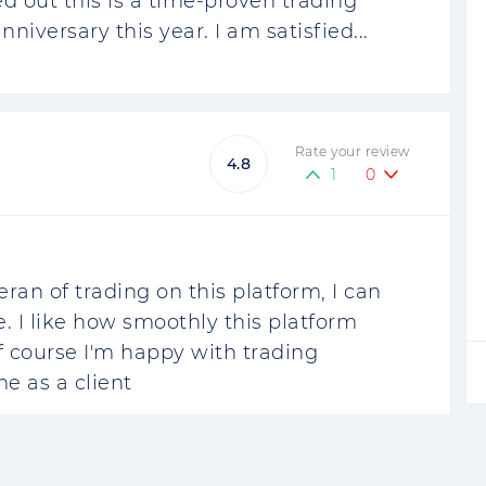
ed out this is a time-proven trading
niversary this year. I am satisfied...
Rate your review
4.8
1
0
eran of trading on this platform, I can
e. I like how smoothly this platform
 of course I'm happy with trading
me as a client