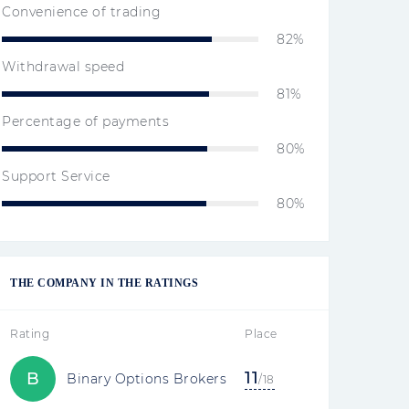
Convenience of trading
82%
Withdrawal speed
81%
Percentage of payments
80%
Support Service
80%
THE COMPANY IN THE RATINGS
Rating
Place
11
B
Binary Options Brokers
/18