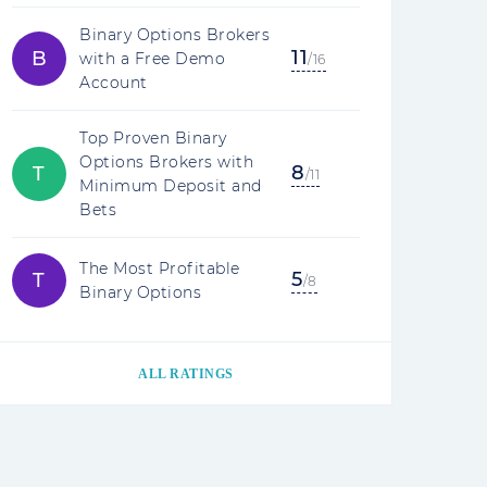
Binary Options Brokers
11
B
with a Free Demo
/16
Account
Top Proven Binary
Options Brokers with
8
T
/11
Minimum Deposit and
Bets
The Most Profitable
5
T
/8
Binary Options
ALL RATINGS