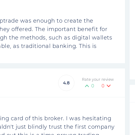
ptrade was enough to create the
hey offered. The important benefit for
gh the methods, such as digital wallets
able, as traditional banking. This is
Rate your review
4.8
0
0
ling card of this broker. I was hesitating
uldn't just blindly trust the first company