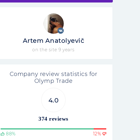
Artem Anatolyevič
on the site 9 years
Company review statistics for
Olymp Trade
4.0
374 reviews
88%
12%