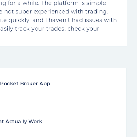
ng for a while. The platform is simple
re not super experienced with trading.
te quickly, and I haven’t had issues with
easily track your trades, check your
e Pocket Broker App
at Actually Work