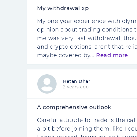
My withdrawal xp
My one year experience with olym
opinion about trading conditions t
me was very fast withdrawal, thou
and crypto options, aren`t that reli
maybe covered by...
Read more
Hetan Dhar
2 years ago
A comprehensive outlook
Careful attitude to trade is the cal
a bit before joining them, like I co