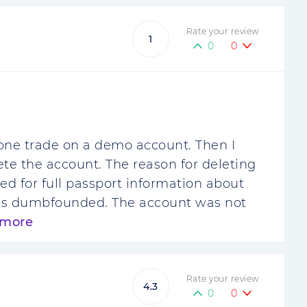
Rate your review
1
0
0
one trade on a demo account. Then I
te the account. The reason for deleting
d for full passport information about
 was dumbfounded. The account was not
 more
Rate your review
4.3
0
0