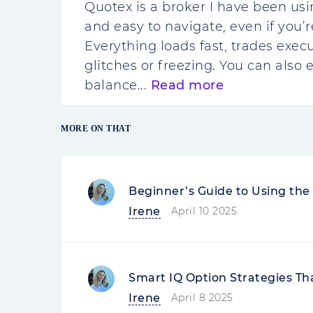
Quotex is a broker I have been usi
and easy to navigate, even if you’
Everything loads fast, trades execu
glitches or freezing. You can also 
balance...
Read more
MORE ON THAT
Beginner’s Guide to Using th
Irene
April 10 2025
Smart IQ Option Strategies Th
Irene
April 8 2025