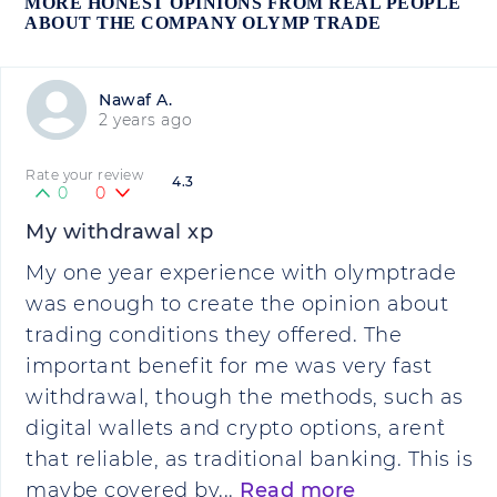
MORE HONEST OPINIONS FROM REAL PEOPLE
ABOUT THE COMPANY OLYMP TRADE
Nawaf A.
2 years ago
Rate your review
4.3
0
0
My withdrawal xp
My one year experience with olymptrade
was enough to create the opinion about
trading conditions they offered. The
important benefit for me was very fast
withdrawal, though the methods, such as
digital wallets and crypto options, aren`t
that reliable, as traditional banking. This is
maybe covered by...
Read more