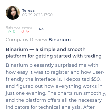
Teresa
05-29-2025 17:30
Rate your review
4.3
0
0
Company Review
Binarium
Binarium — a simple and smooth
platform for getting started with trading
Binarium pleasantly surprised me with
how easy it was to register and how user-
friendly the interface is. I deposited $50,
and figured out how everything works in
just one evening. The charts run smoothly,
and the platform offers all the necessary
indicators for technical analysis. After