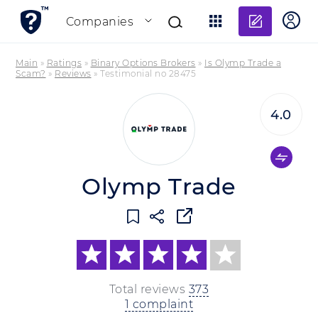
Add re
Companies
Main
»
Ratings
»
Binary Options Brokers
»
Is Olymp Trade a
Scam?
»
Reviews
»
Testimonial no 28475
4.0
Olymp Trade
Total reviews
373
1 complaint