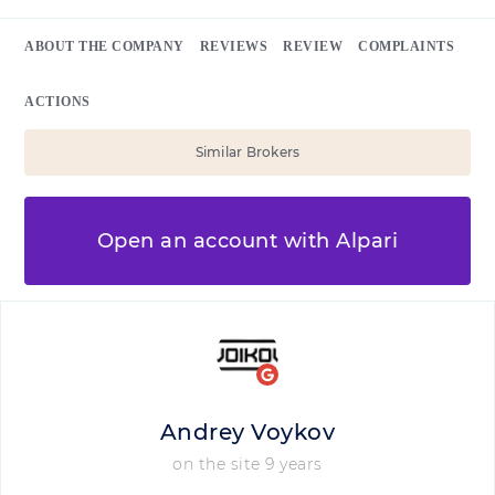
ABOUT THE COMPANY
REVIEWS
REVIEW
COMPLAINTS
ACTIONS
Similar Brokers
Open an account with Alpari
Andrey Voykov
on the site 9 years