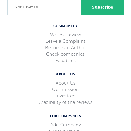
COMMUNITY
Write a review
Leave a Complaint
Become an Author
Check companies
Feedback
ABOUT US
About Us
Our mission
Investors
Credibility of the reviews
FOR COMPANIES
Add Company