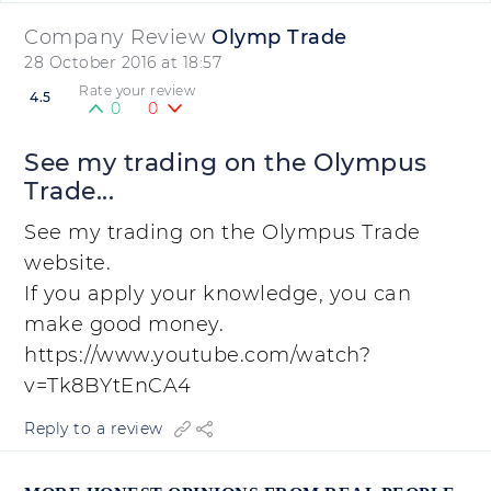
Company Review
Olymp Trade
28 October 2016 at 18:57
Rate your review
4.5
0
0
See my trading on the Olympus
Trade...
See my trading on the Olympus Trade
website.
If you apply your knowledge, you can
make good money.
https://www.youtube.com/watch?
v=Tk8BYtEnCA4
Reply to a review