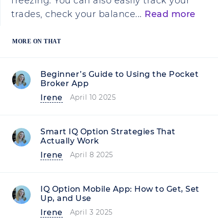
freezing. You can also easily track your
trades, check your balance...
Read more
MORE ON THAT
Beginner’s Guide to Using the Pocket
Broker App
Irene
April 10 2025
Smart IQ Option Strategies That
Actually Work
Irene
April 8 2025
IQ Option Mobile App: How to Get, Set
Up, and Use
Irene
April 3 2025