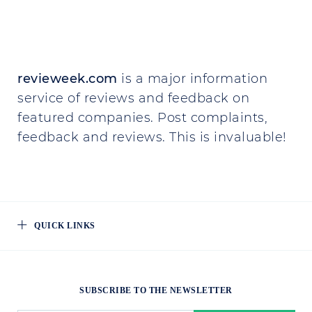
revieweek.com
is a major information
service of reviews and feedback on
featured companies. Post complaints,
feedback and reviews. This is invaluable!
QUICK LINKS
SUBSCRIBE TO THE NEWSLETTER