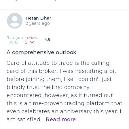
Hetan Dhar
2 years ago
Rate your review
4.8
0
0
A comprehensive outlook
Careful attitude to trade is the calling
card of this broker. I was hesitating a bit
before joining them, like I couldn't just
blindly trust the first company I
encountered, however, as it turned out
this is a time-proven trading platform that
even celebrates an anniversary this year. I
am satisfied...
Read more