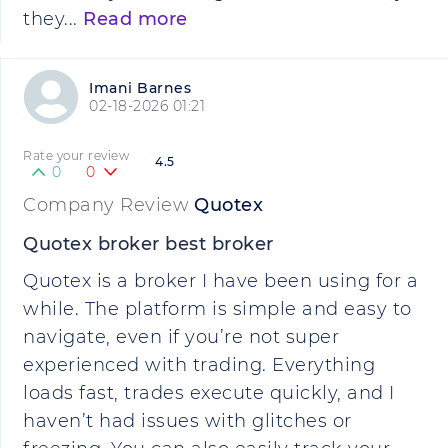
they...
Read more
Imani Barnes
02-18-2026 01:21
Rate your review
4.5
0
0
Company Review
Quotex
Quotex broker best broker
Quotex is a broker I have been using for a
while. The platform is simple and easy to
navigate, even if you’re not super
experienced with trading. Everything
loads fast, trades execute quickly, and I
haven’t had issues with glitches or