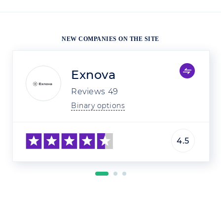
NEW COMPANIES ON THE SITE
Exnova
Reviews
49
Binary options
4.5