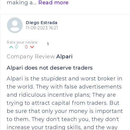
making a...
Read more
Diego Estrada
11-09-2023 16:21
Rate your review
1
0
0
Company Review
Alpari
Alpari does not deserve traders
Alpari is the stupidest and worst broker in
the world. They with false advertisements
and ridiculous incentive plans; They are
trying to attract capital from traders. But
be sure that only your money is important
to them. They don't teach you, they don't
increase your trading skills, and the way