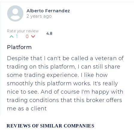
Alberto Fernandez
2 years ago
Rate your review
4.8
1
0
Platform
Despite that I can't be called a veteran of
trading on this platform, I can still share
some trading experience. I like how
smoothly this platform works. It's really
nice to see. And of course I'm happy with
trading conditions that this broker offers
me as a client
REVIEWS OF SIMILAR COMPANIES