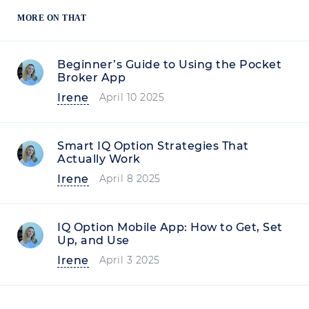
MORE ON THAT
Beginner’s Guide to Using the Pocket
Broker App
Irene
April 10 2025
Smart IQ Option Strategies That
Actually Work
Irene
April 8 2025
IQ Option Mobile App: How to Get, Set
Up, and Use
Irene
April 3 2025