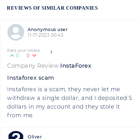
REVIEWS OF SIMILAR COMPANIES
Anonymous user
11-17-2023 00:43
Rate your review
1
0
0
Company Review
InstaForex
Instaforex scam
Instaforex is a scam, they never let me
withdraw a single dollar, and I deposited 5
dollars in my account and they stole it
from me
Oliver