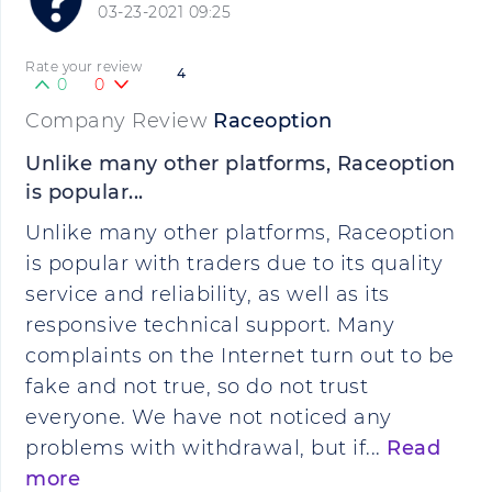
03-23-2021 09:25
Rate your review
4
0
0
Company Review
Raceoption
Unlike many other platforms, Raceoption
is popular...
Unlike many other platforms, Raceoption
is popular with traders due to its quality
service and reliability, as well as its
responsive technical support. Many
complaints on the Internet turn out to be
fake and not true, so do not trust
everyone. We have not noticed any
problems with withdrawal, but if...
Read
more