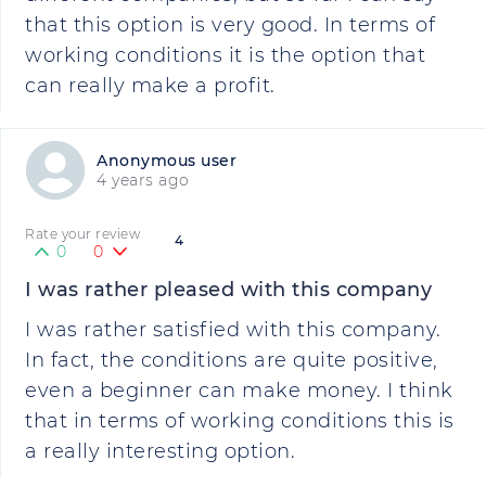
that this option is very good. In terms of
working conditions it is the option that
can really make a profit.
Anonymous user
4 years ago
Rate your review
4
0
0
I was rather pleased with this company
I was rather satisfied with this company.
In fact, the conditions are quite positive,
even a beginner can make money. I think
that in terms of working conditions this is
a really interesting option.