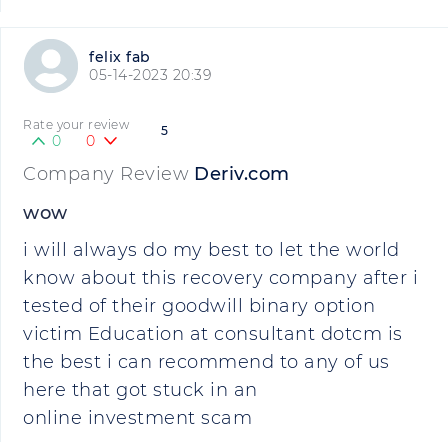
felix fab
05-14-2023 20:39
Rate your review
5
0
0
Company Review
Deriv.com
wow
i will always do my best to let the world
know about this recovery company after i
tested of their goodwill binary option
victim Education at consultant dotcm is
the best i can recommend to any of us
here that got stuck in an
online investment scam