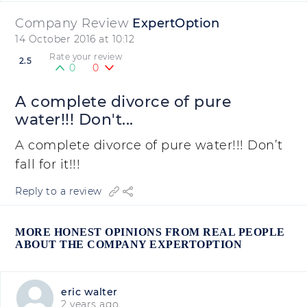
Company Review
ExpertOption
14 October 2016 at 10:12
Rate your review
2.5
0
0
A complete divorce of pure
water!!! Don't...
A complete divorce of pure water!!! Don’t
fall for it!!!
Reply to a review
MORE HONEST OPINIONS FROM REAL PEOPLE
ABOUT THE COMPANY EXPERTOPTION
eric walter
2 years ago