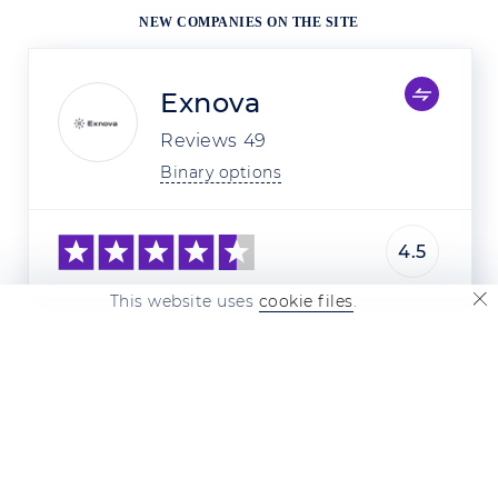
NEW COMPANIES ON THE SITE
Exnova
Reviews
49
Binary options
4.5
This website uses
cookie files
.