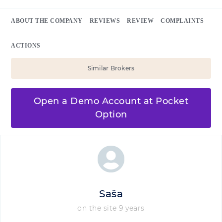
ABOUT THE COMPANY
REVIEWS
REVIEW
COMPLAINTS
ACTIONS
Similar Brokers
Open a Demo Account at Pocket
Option
Saša
on the site 9 years