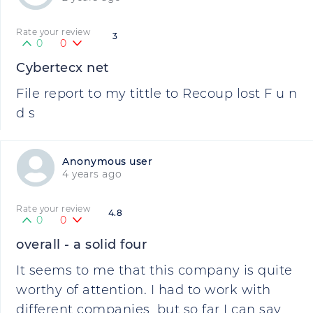
Rate your review
3
0
0
Cybertecx net
File report to my tittle to Recoup lost F u n
d s
Anonymous user
4 years ago
Rate your review
4.8
0
0
overall - a solid four
It seems to me that this company is quite
worthy of attention. I had to work with
different companies, but so far I can say