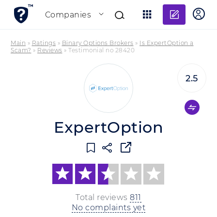
Add re
Companies
Main
»
Ratings
»
Binary Options Brokers
»
Is ExpertOption a
Scam?
»
Reviews
»
Testimonial no 28420
2.5
ExpertOption
Total reviews
811
No complaints yet