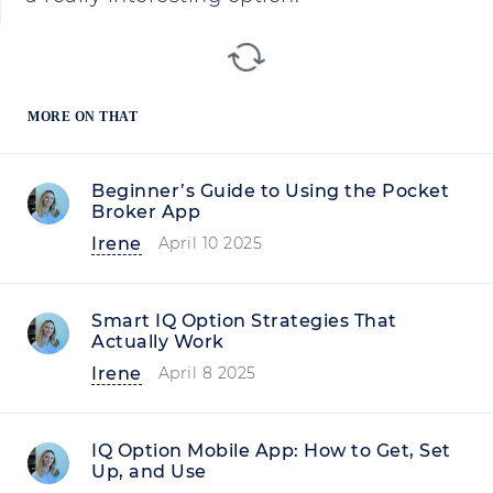
MORE ON THAT
Beginner’s Guide to Using the Pocket
Broker App
Irene
April 10 2025
Smart IQ Option Strategies That
Actually Work
Irene
April 8 2025
IQ Option Mobile App: How to Get, Set
Up, and Use