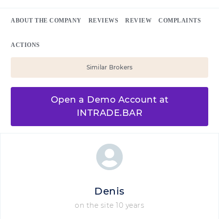
ABOUT THE COMPANY
REVIEWS
REVIEW
COMPLAINTS
ACTIONS
Similar Brokers
Open a Demo Account at
INTRADE.BAR
Denis
on the site 10 years