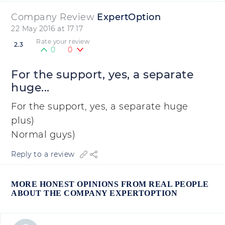
Company Review
ExpertOption
22 May 2016 at 17:17
Rate your review
2.3
0
0
For the support, yes, a separate
huge...
For the support, yes, a separate huge
plus)
Normal guys)
Reply to a review
MORE HONEST OPINIONS FROM REAL PEOPLE
ABOUT THE COMPANY EXPERTOPTION