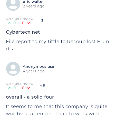
eric walter
2 years ago
Rate your review
3
0
0
Cybertecx net
File report to my tittle to Recoup lost F u n
d s
Anonymous user
4 years ago
Rate your review
4.8
0
0
overall - a solid four
It seems to me that this company is quite
worthy of attention. I had to work with