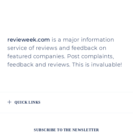
revieweek.com
is a major information
service of reviews and feedback on
featured companies. Post complaints,
feedback and reviews. This is invaluable!
QUICK LINKS
SUBSCRIBE TO THE NEWSLETTER