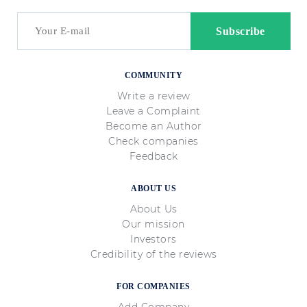
COMMUNITY
Write a review
Leave a Complaint
Become an Author
Check companies
Feedback
ABOUT US
About Us
Our mission
Investors
Credibility of the reviews
FOR COMPANIES