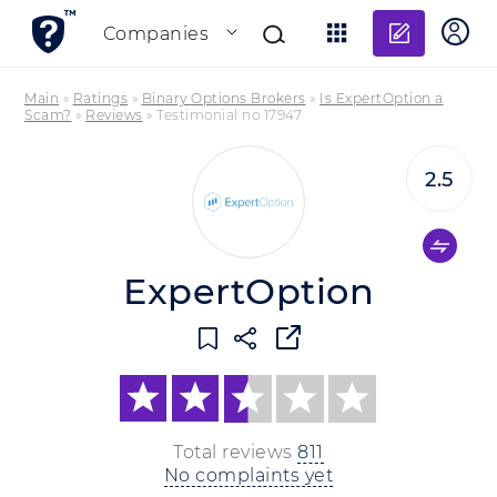
Add re
Companies
Main
»
Ratings
»
Binary Options Brokers
»
Is ExpertOption a
Scam?
»
Reviews
»
Testimonial no 17947
2.5
ExpertOption
Total reviews
811
No complaints yet