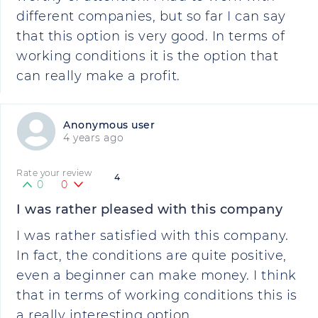
different companies, but so far I can say
that this option is very good. In terms of
working conditions it is the option that
can really make a profit.
Anonymous user
4 years ago
Rate your review
4
0
0
I was rather pleased with this company
I was rather satisfied with this company.
In fact, the conditions are quite positive,
even a beginner can make money. I think
that in terms of working conditions this is
a really interesting option.