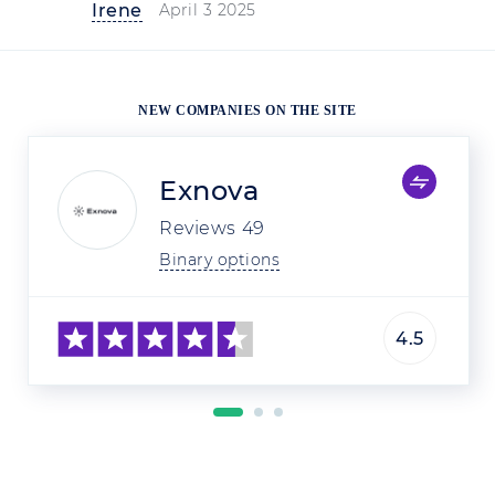
Irene
April 3 2025
NEW COMPANIES ON THE SITE
Exnova
Reviews
49
Binary options
4.5