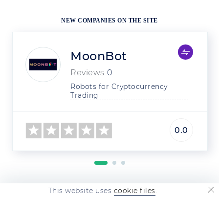
NEW COMPANIES ON THE SITE
MoonBot
Reviews
0
Robots for Cryptocurrency 
Trading
0.0
This website uses
cookie files
.