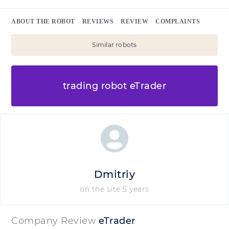
ABOUT THE ROBOT
REVIEWS
REVIEW
COMPLAINTS
Similar robots
trading robot eTrader
Dmitriy
on the site 5 years
Company Review
eTrader