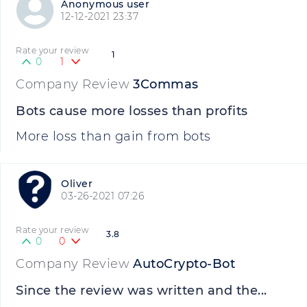
Anonymous user
12-12-2021 23:37
Rate your review
1
0
1
Company Review
3Commas
Bots cause more losses than profits
More loss than gain from bots
Oliver
03-26-2021 07:26
Rate your review
3.8
0
0
Company Review
AutoCrypto-Bot
Since the review was written and the...