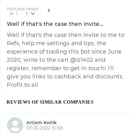
Rate your review
5
1
1
Well if that's the case then invite...
Well if that's the case then invite to me to
Refs, help me settings and tips, the
experience of trading this bot since June
2020, write to the cart @iz1402 and
register, remember to get in touch! I'll
give you links to cashback and discounts.
Profit to all
REVIEWS OF SIMILAR COMPANIES
Artiom Kotlik
07-05-2022 10:58