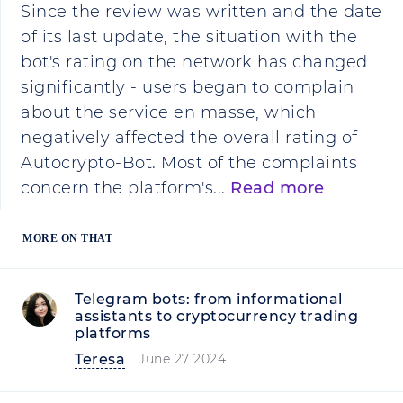
Since the review was written and the date
of its last update, the situation with the
bot's rating on the network has changed
significantly - users began to complain
about the service en masse, which
negatively affected the overall rating of
Autocrypto-Bot. Most of the complaints
concern the platform's...
Read more
MORE ON THAT
Telegram bots: from informational
assistants to cryptocurrency trading
platforms
Teresa
June 27 2024