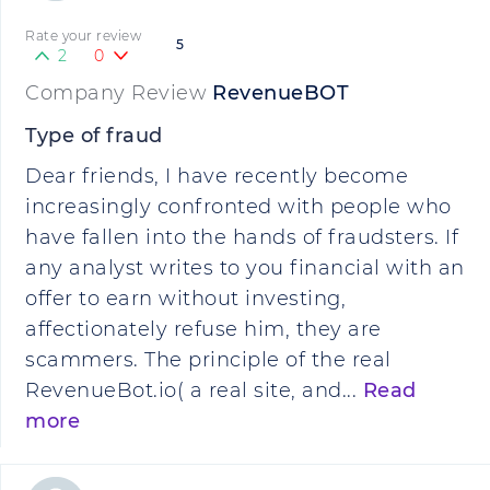
Rate your review
5
2
0
Company Review
RevenueBOT
Type of fraud
Dear friends, I have recently become
increasingly confronted with people who
have fallen into the hands of fraudsters. If
any analyst writes to you financial with an
offer to earn without investing,
affectionately refuse him, they are
scammers. The principle of the real
RevenueBot.io( a real site, and...
Read
more