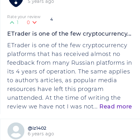
5 years ago
Rate your review
4
1
0
ETrader is one of the few cryptocurrency...
ETrader is one of the few cryptocurrency
platforms that has received almost no
feedback from many Russian platforms in
its 4 years of operation. The same applies
to author's articles, as popular media
resources have left this program
unattended. At the time of writing the
review we have not I was not...
Read more
@iz1402
6 years ago