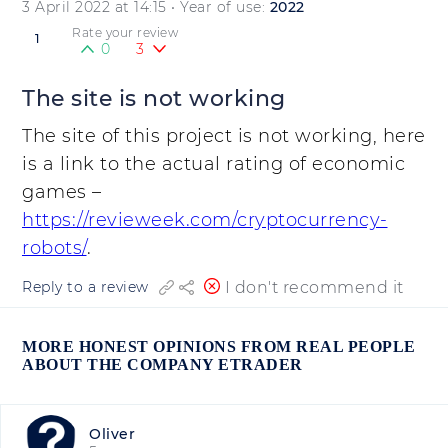
3 April 2022 at 14:15
• Year of use:
2022
Rate your review
1
0
3
The site is not working
The site of this project is not working, here
is a link to the actual rating of economic
games –
https://revieweek.com/cryptocurrency-
robots/
.
I don't recommend it
Reply to a review
MORE HONEST OPINIONS FROM REAL PEOPLE
ABOUT THE COMPANY ETRADER
Oliver