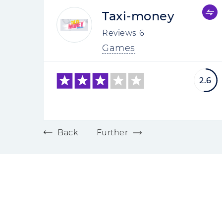
Taxi-money
Reviews
6
Games
2.6
Back
Further