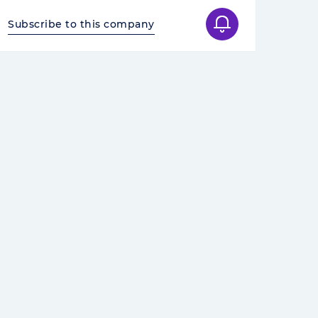
Subscribe to this company