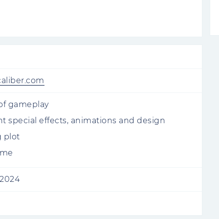
caliber.com
 of gameplay
nt special effects, animations and design
 plot
ame
 2024