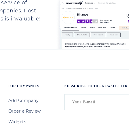
service of
mpanies. Post
 is invaluable!
FOR COMPANIES
SUBSCRIBE TO THE NEWSLETTER
Add Company
Order a Review
Widgets