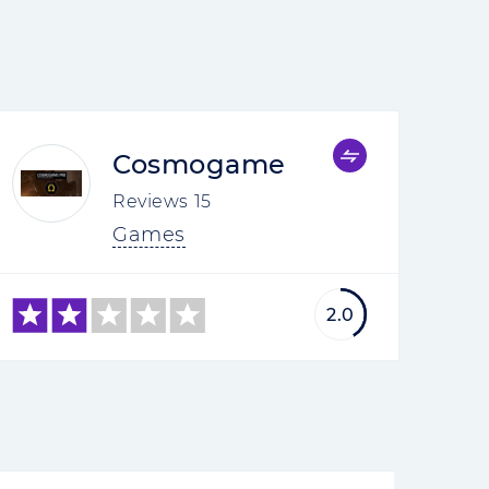
Cosmogame
Reviews
15
Games
2.0