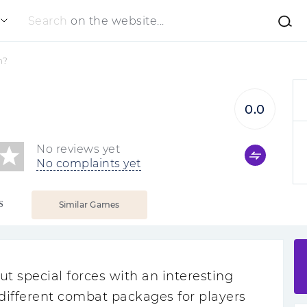
Search
on the website...
m?
0.0
No reviews yet
No complaints yet
S
Similar Games
t special forces with an interesting
d different combat packages for players