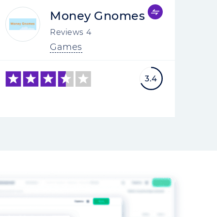
Money Gnomes
Reviews
4
Games
3.4