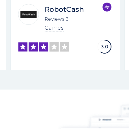
RobotCash
Reviews
3
Games
3.0