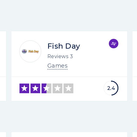
Fish Day
Reviews
3
Games
2.4