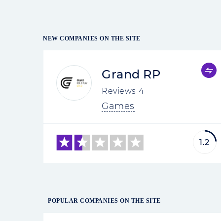
NEW COMPANIES ON THE SITE
Grand RP
Reviews
4
Games
1.2
POPULAR COMPANIES ON THE SITE