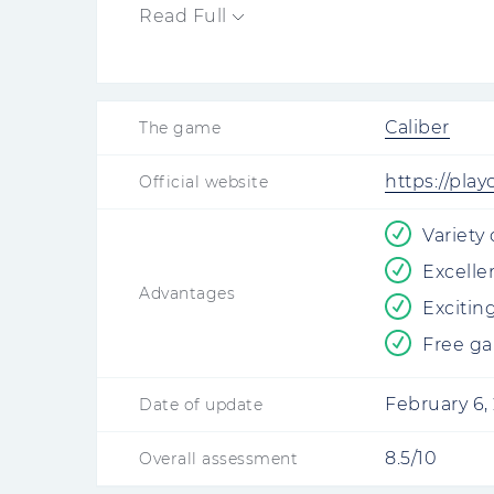
of different roles.
Read Full
Caliber
The game
https://play
Official website
Variety
Excelle
Advantages
Exciting
Free g
February 6,
Date of update
8.5/10
Overall assessment