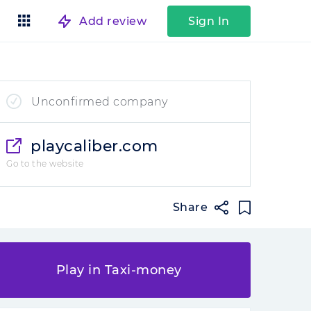
Add review
Sign In
Unconfirmed company
playcaliber.com
Go to the website
Share
Play in Taxi-money