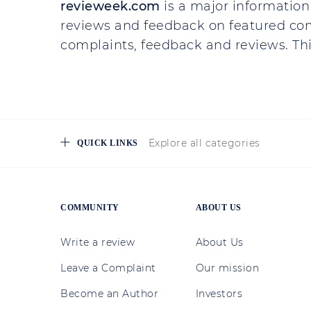
revieweek.com
is a major information 
reviews and feedback on featured co
complaints, feedback and reviews. This
Explore all categories
QUICK LINKS
COMMUNITY
ABOUT US
Write a review
About Us
Leave a Complaint
Our mission
Become an Author
Investors