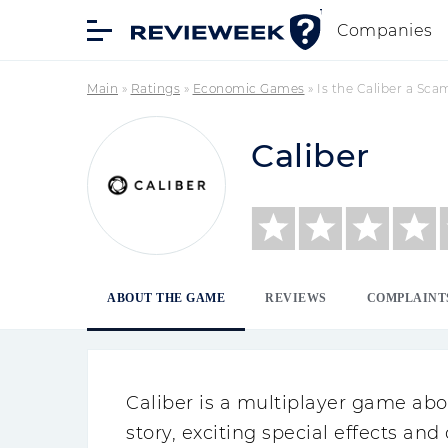
Companies
Main
»
Ratings
»
Economic Games
»
Is the Caliber a Sca
Caliber
ABOUT THE GAME
REVIEWS
COMPLAINT
Caliber is a multiplayer game abou
story, exciting special effects an