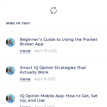
MORE ON THAT
Beginner’s Guide to Using the Pocket
Broker App
Irene
April 10 2025
Smart IQ Option Strategies That
Actually Work
Irene
April 8 2025
IQ Option Mobile App: How to Get, Set
Up, and Use