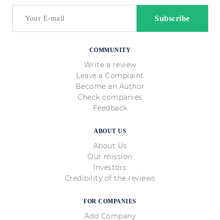
COMMUNITY
Write a review
Leave a Complaint
Become an Author
Check companies
Feedback
ABOUT US
About Us
Our mission
Investors
Credibility of the reviews
FOR COMPANIES
Add Company