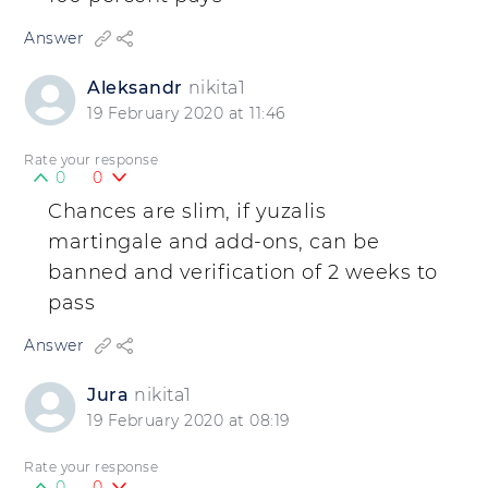
Answer
Aleksandr
nikita1
19 February 2020 at 11:46
Rate your response
0
0
Chances are slim, if yuzalis
martingale and add-ons, can be
banned and verification of 2 weeks to
pass
Answer
Jura
nikita1
19 February 2020 at 08:19
Rate your response
0
0