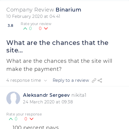
Company Review
Binarium
10 February 2020 at 04:41
Rate your review
3.8
0
0
What are the chances that the
site...
What are the chances that the site will
make the payment?
4 response time
Reply to a review
Aleksandr Sergeev
nikita1
24 March 2020 at 09:38
Rate your response
0
0
100 percent pays