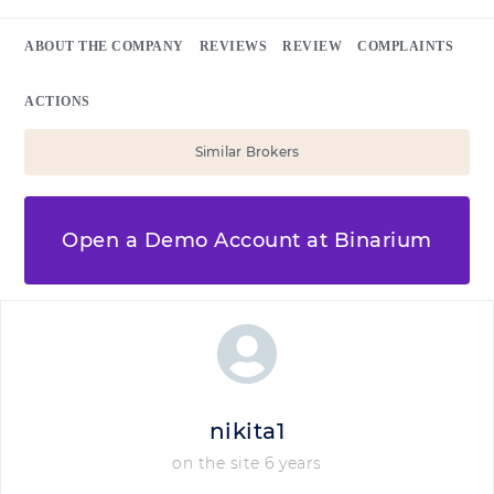
ABOUT THE COMPANY
REVIEWS
REVIEW
COMPLAINTS
ACTIONS
Similar Brokers
Open a Demo Account at Binarium
nikita1
on the site 6 years