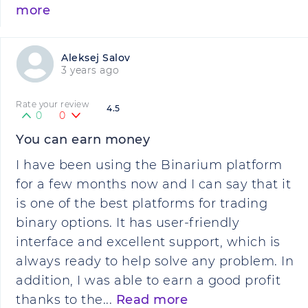
more
Aleksej Salov
3 years ago
Rate your review
4.5
0
0
You can earn money
I have been using the Binarium platform
for a few months now and I can say that it
is one of the best platforms for trading
binary options. It has user-friendly
interface and excellent support, which is
always ready to help solve any problem. In
addition, I was able to earn a good profit
thanks to the...
Read more