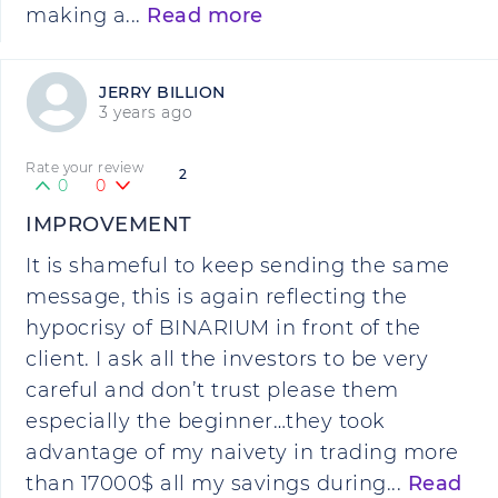
making a...
Read more
JERRY BILLION
3 years ago
Rate your review
2
0
0
IMPROVEMENT
It is shameful to keep sending the same
message, this is again reflecting the
hypocrisy of BINARIUM in front of the
client. I ask all the investors to be very
careful and don’t trust please them
especially the beginner…they took
advantage of my naivety in trading more
than 17000$ all my savings during...
Read