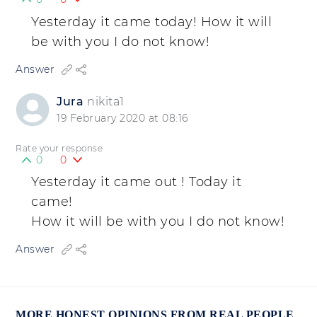
Yesterday it came today! How it will
be with you I do not know!
Answer
Jura
nikita1
19 February 2020 at 08:16
Rate your response
0
0
Yesterday it came out ! Today it
came!
How it will be with you I do not know!
Answer
MORE HONEST OPINIONS FROM REAL PEOPLE