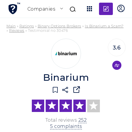
Add re
Companies
Main
»
Ratings
»
Binary Options Brokers
»
Is Binarium a Scam?
»
Reviews
»
Testimonial no 30476
3.6
Binarium
Total reviews
252
5 complaints