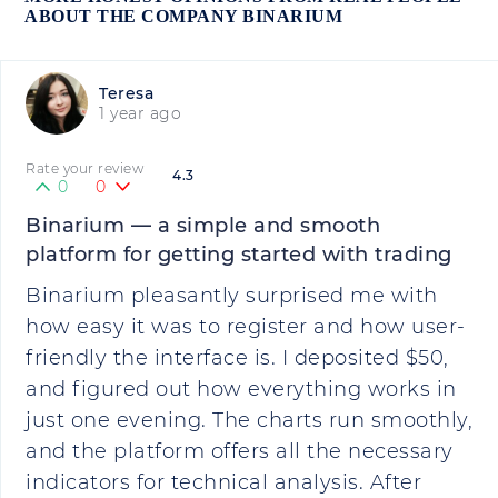
ABOUT THE COMPANY BINARIUM
Teresa
1 year ago
Rate your review
4.3
0
0
Binarium — a simple and smooth
platform for getting started with trading
Binarium pleasantly surprised me with
how easy it was to register and how user-
friendly the interface is. I deposited $50,
and figured out how everything works in
just one evening. The charts run smoothly,
and the platform offers all the necessary
indicators for technical analysis. After