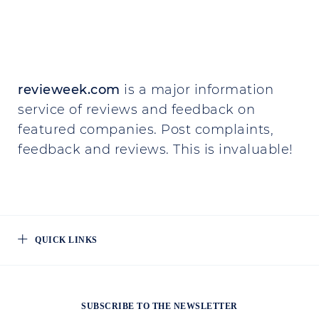
revieweek.com
is a major information
service of reviews and feedback on
featured companies. Post complaints,
feedback and reviews. This is invaluable!
QUICK LINKS
SUBSCRIBE TO THE NEWSLETTER