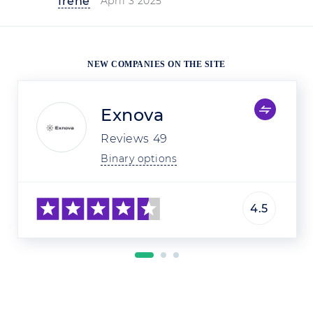
Irene
April 3 2025
NEW COMPANIES ON THE SITE
Exnova
Reviews
49
Binary options
4.5