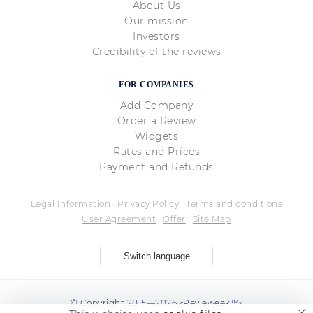
About Us
Our mission
Investors
Credibility of the reviews
FOR COMPANIES
Add Company
Order a Review
Widgets
Rates and Prices
Payment and Refunds
Legal Information
Privacy Policy
Terms and conditions
User Agreement
Offer
Site Map
Switch language
© Copyright 2015—2026 «Revieweek™»