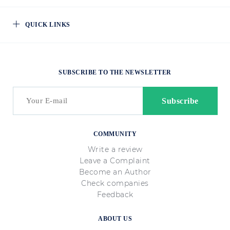
QUICK LINKS
SUBSCRIBE TO THE NEWSLETTER
COMMUNITY
Write a review
Leave a Complaint
Become an Author
Check companies
Feedback
ABOUT US