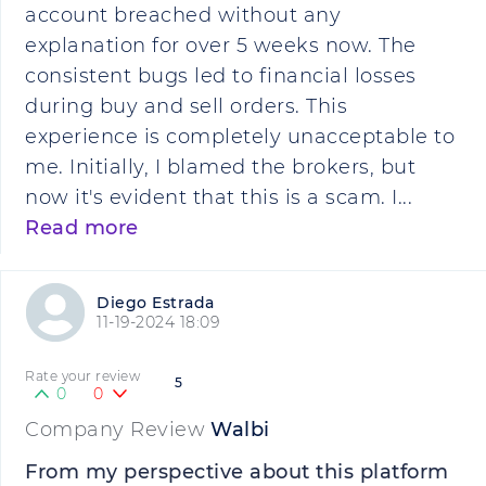
account breached without any
explanation for over 5 weeks now. The
consistent bugs led to financial losses
during buy and sell orders. This
experience is completely unacceptable to
me. Initially, I blamed the brokers, but
now it's evident that this is a scam. I...
Read more
Diego Estrada
11-19-2024 18:09
Rate your review
5
0
0
Company Review
Walbi
From my perspective about this platform