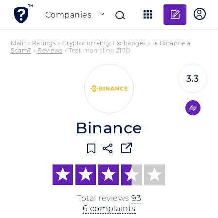
Add re
Companies
Main
»
Ratings
»
Cryptocurrency Exchanges
»
Is Binance a
Scam?
»
Reviews
»
Testimonial no 21110
3.3
Binance
Total reviews
93
6 complaints