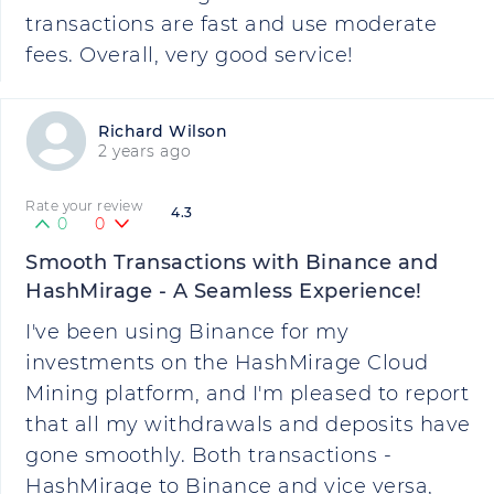
transactions are fast and use moderate
fees. Overall, very good service!
Richard Wilson
2 years ago
Rate your review
4.3
0
0
Smooth Transactions with Binance and
HashMirage - A Seamless Experience!
I've been using Binance for my
investments on the HashMirage Cloud
Mining platform, and I'm pleased to report
that all my withdrawals and deposits have
gone smoothly. Both transactions -
HashMirage to Binance and vice versa,