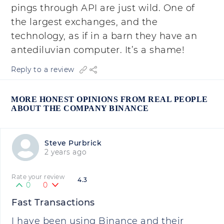
pings through API are just wild. One of
the largest exchanges, and the
technology, as if in a barn they have an
antediluvian computer. It’s a shame!
Reply to a review
MORE HONEST OPINIONS FROM REAL PEOPLE
ABOUT THE COMPANY BINANCE
Steve Purbrick
2 years ago
Rate your review
4.3
0
0
Fast Transactions
I have been using Binance and their