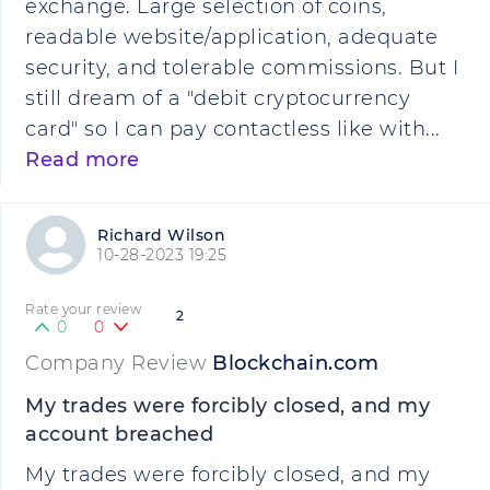
exchange. Large selection of coins,
readable website/application, adequate
security, and tolerable commissions. But I
still dream of a "debit cryptocurrency
card" so I can pay contactless like with...
Read more
Richard Wilson
10-28-2023 19:25
Rate your review
2
0
0
Company Review
Blockchain.com
My trades were forcibly closed, and my
account breached
My trades were forcibly closed, and my