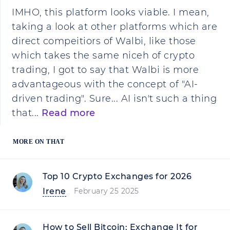
IMHO, this platform looks viable. I mean,
taking a look at other platforms which are
direct compeitiors of Walbi, like those
which takes the same niceh of crypto
trading, I got to say that Walbi is more
advantageous with the concept of "AI-
driven trading". Sure... AI isn't such a thing
that...
Read more
MORE ON THAT
Top 10 Crypto Exchanges for 2026
Irene
February 25 2025
How to Sell Bitcoin: Exchange It for