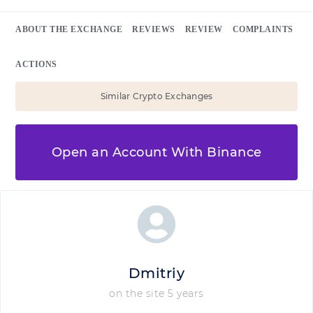
ABOUT THE EXCHANGE
REVIEWS
REVIEW
COMPLAINTS
ACTIONS
Similar Crypto Exchanges
Open an Account With Binance
Dmitriy
on the site 5 years