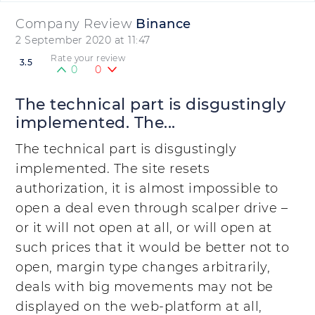
Company Review
Binance
2 September 2020 at 11:47
Rate your review
3.5
0
0
The technical part is disgustingly
implemented. The...
The technical part is disgustingly
implemented. The site resets
authorization, it is almost impossible to
open a deal even through scalper drive –
or it will not open at all, or will open at
such prices that it would be better not to
open, margin type changes arbitrarily,
deals with big movements may not be
displayed on the web-platform at all,