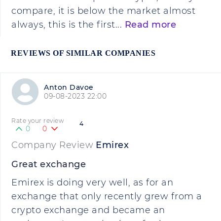
compare, it is below the market almost
always, this is the first...
Read more
REVIEWS OF SIMILAR COMPANIES
Anton Davoe
09-08-2023 22:00
Rate your review
4
0
0
Company Review
Emirex
Great exchange
Emirex is doing very well, as for an
exchange that only recently grew from a
crypto exchange and became an