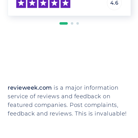
4.6
revieweek.com
is a major information
service of reviews and feedback on
featured companies. Post complaints,
feedback and reviews. This is invaluable!