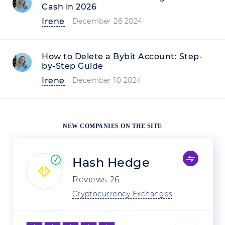
Cash in 2026
Irene
December 26 2024
How to Delete a Bybit Account: Step-
by-Step Guide
Irene
December 10 2024
NEW COMPANIES ON THE SITE
Hash Hedge
Reviews
26
Cryptocurrency Exchanges