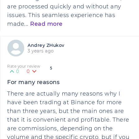
are processed quickly and without any
issues. This seamless experience has
made...
Read more
Andrey ZHukov
3 years ago
Rate your review
5
0
0
For many reasons
There are actually many reasons why I
have been trading at Binance for more
than three years, but the main ones are
that it is convenient and profitable. There
are commissions, depending on the
volume and the specific crypto, but if you