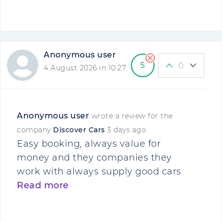
Anonymous user
5
0
4 August 2026 in 10:27
Anonymous user
wrote a review for the
company
Discover Cars
3 days ago
Easy booking, always value for
money and they companies they
work with always supply good cars
Read more