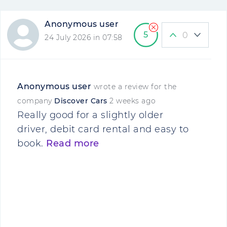
Anonymous user
5
0
24 July 2026 in 07:58
Anonymous user
wrote a review for the
company
Discover Cars
2 weeks ago
Really good for a slightly older
driver, debit card rental and easy to
book.
Read more