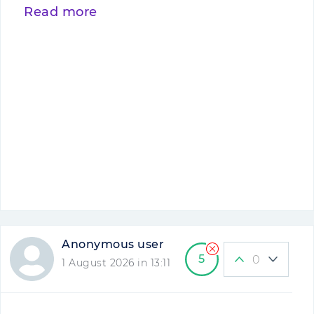
Read more
Anonymous user
5
0
1 August 2026 in 13:11