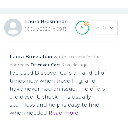
Laura Brosnahan
5
0
16 July 2026 in 09:13
Laura Brosnahan
wrote a review for the
company
Discover Cars
3 weeks ago
I've used Discover Cars a handful of
times now when travelling, and
have never had an issue. The offers
are decent, check in is usually
seamless and help is easy to find
when needed
Read more