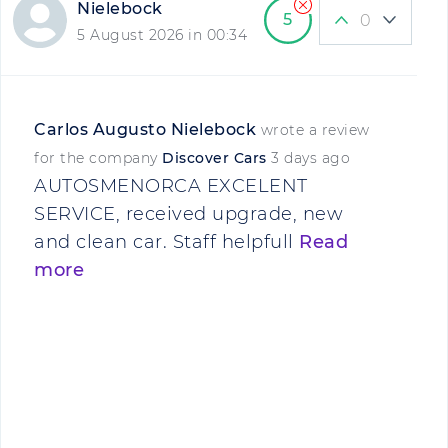
Nielebock
5
0
5 August 2026 in 00:34
Carlos Augusto Nielebock
wrote a review
for the company
Discover Cars
3 days ago
AUTOSMENORCA EXCELENT
SERVICE, received upgrade, new
and clean car. Staff helpfull
Read
more