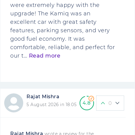
were extremely happy with the
upgrade! The Kamiq was an
excellent car with great safety
features, parking sensors, and very
good fuel economy. It was
comfortable, reliable, and perfect for
our t…
Read more
Rajat Mishra
4.8
0
5 August 2026 in 18:05
Rajat Mishra
wrote a review for the