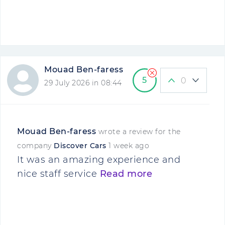
Mouad Ben-faress
5
0
29 July 2026 in 08:44
Mouad Ben-faress
wrote a review for the
company
Discover Cars
1 week ago
It was an amazing experience and
nice staff service
Read more