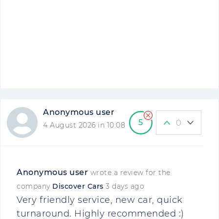
Anonymous user
5
0
4 August 2026 in 10:08
Anonymous user
wrote a review for the
company
Discover Cars
3 days ago
Very friendly service, new car, quick
turnaround. Highly recommended :)