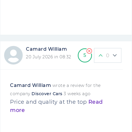
Camard William
5
0
20 July 2026 in 08:32
Camard William
wrote a review for the
company
Discover Cars
3 weeks ago
Price and quality at the top
Read
more