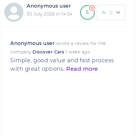
Anonymous user
5
0
30 July 2026 in 14:54
Anonymous user
wrote a review for the
company
Discover Cars
1 week ago
Simple, good value and fast process
with great options.
Read more