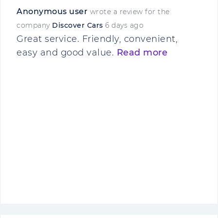
Anonymous user
wrote a review for the
company
Discover Cars
6 days ago
Great service. Friendly, convenient,
easy and good value.
Read more