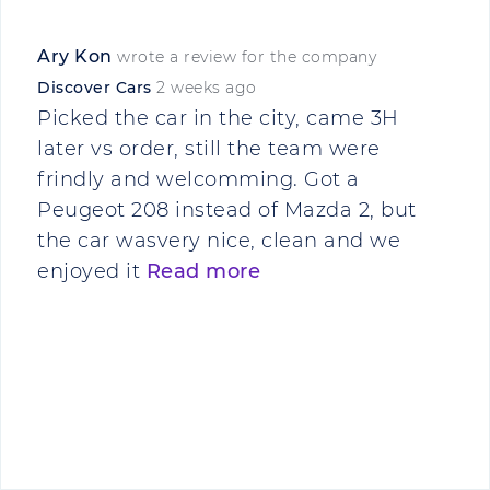
Ary Kon
wrote a review for the company
Discover Cars
2 weeks ago
Picked the car in the city, came 3H
later vs order, still the team were
frindly and welcomming. Got a
Peugeot 208 instead of Mazda 2, but
the car wasvery nice, clean and we
enjoyed it
Read more