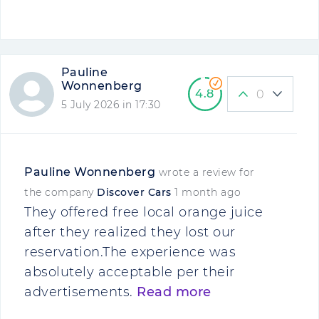
Pauline
Wonnenberg
4.8
0
5 July 2026 in 17:30
Pauline Wonnenberg
wrote a review for
the company
Discover Cars
1 month ago
They offered free local orange juice
after they realized they lost our
reservation.The experience was
absolutely acceptable per their
advertisements.
Read more