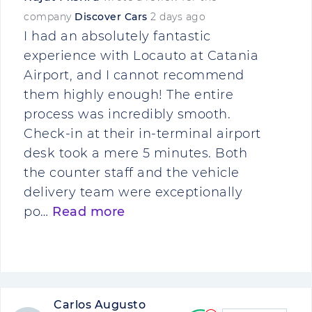
company
Discover Cars
2 days ago
I had an absolutely fantastic
experience with Locauto at Catania
Airport, and I cannot recommend
them highly enough! The entire
process was incredibly smooth.
Check-in at their in-terminal airport
desk took a mere 5 minutes. Both
the counter staff and the vehicle
delivery team were exceptionally
po…
Read more
Carlos Augusto