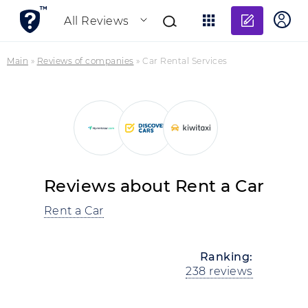
Add re
All Reviews
Main
»
Reviews of companies
»
Car Rental Services
Reviews about Rent a Car
Rent a Car
Ranking:
238 reviews