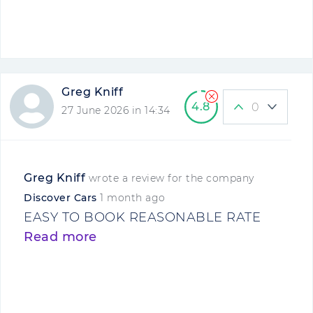
Greg Kniff
4.8
0
27 June 2026 in 14:34
Greg Kniff
wrote a review for the company
Discover Cars
1 month ago
EASY TO BOOK REASONABLE RATE
Read more