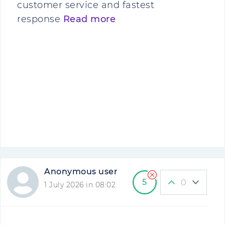
customer service and fastest
response
Read more
Anonymous user
5
0
1 July 2026 in 08:02