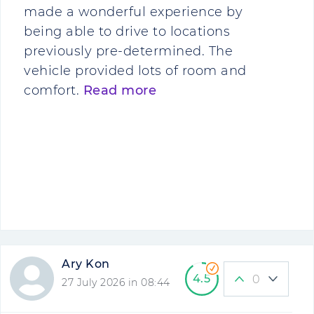
made a wonderful experience by
being able to drive to locations
previously pre-determined. The
vehicle provided lots of room and
comfort.
Read more
Ary Kon
4.5
0
27 July 2026 in 08:44