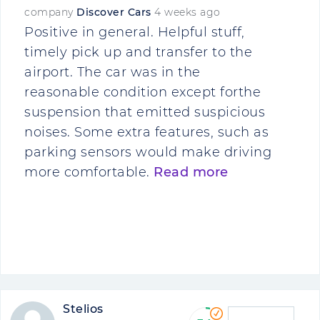
company
Discover Cars
4 weeks ago
Positive in general. Helpful stuff,
timely pick up and transfer to the
airport. The car was in the
reasonable condition except forthe
suspension that emitted suspicious
noises. Some extra features, such as
parking sensors would make driving
more comfortable.
Read more
Stelios