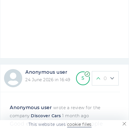
Anonymous user
5
0
24 June 2026 in 16:49
Anonymous user
wrote a review for the
company
Discover Cars
1 month ago
Good experience with nice people
This website uses
cookie files
.