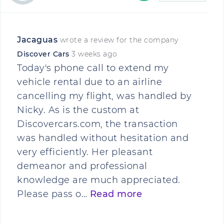
Jacaguas
wrote a review for the company
Discover Cars
3 weeks ago
Today's phone call to extend my
vehicle rental due to an airline
cancelling my flight, was handled by
Nicky. As is the custom at
Discovercars.com, the transaction
was handled without hesitation and
very efficiently. Her pleasant
demeanor and professional
knowledge are much appreciated.
Please pass o…
Read more