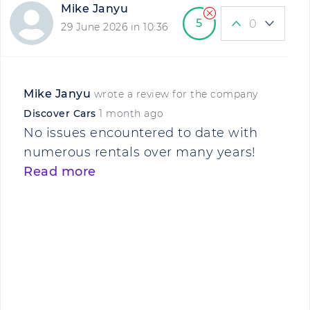
Mike Janyu
5
0
29 June 2026 in 10:36
Mike Janyu
wrote a review for the company
Discover Cars
1 month ago
No issues encountered to date with
numerous rentals over many years!
Read more