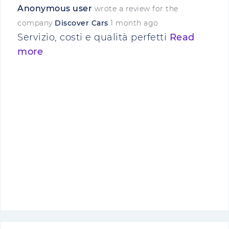
Anonymous user
wrote a review for the
company
Discover Cars
1 month ago
Servizio, costi e qualità perfetti
Read
more