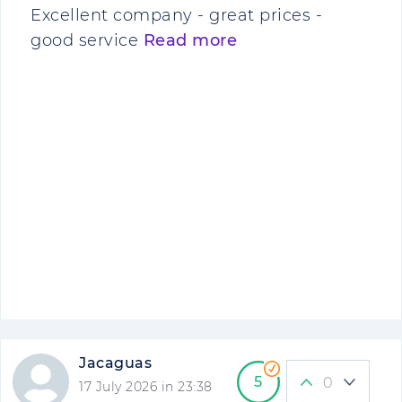
Excellent company - great prices -
good service
Read more
Jacaguas
5
0
17 July 2026 in 23:38