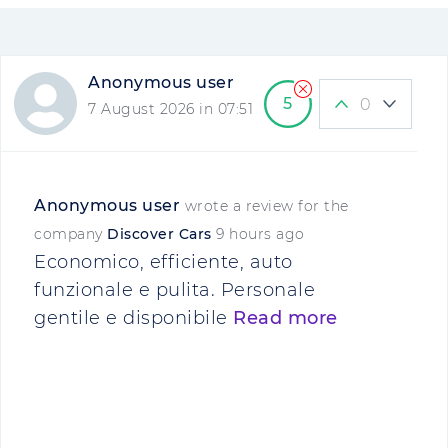
Anonymous user
5
0
7 August 2026 in 07:51
Anonymous user
wrote a review for the
company
Discover Cars
9 hours ago
Economico, efficiente, auto
funzionale e pulita. Personale
gentile e disponibile
Read more