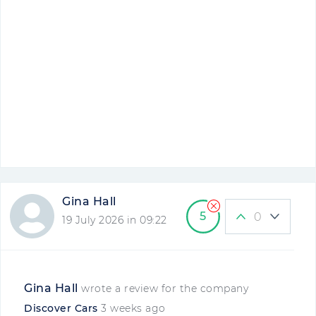
Gina Hall
5
0
19 July 2026 in 09:22
Gina Hall
wrote a review for the company
Discover Cars
3 weeks ago