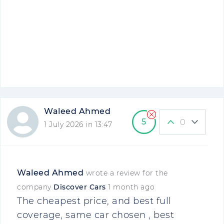
Waleed Ahmed
5
0
1 July 2026 in 13:47
Waleed Ahmed
wrote a review for the
company
Discover Cars
1 month ago
The cheapest price, and best full
coverage, same car chosen , best