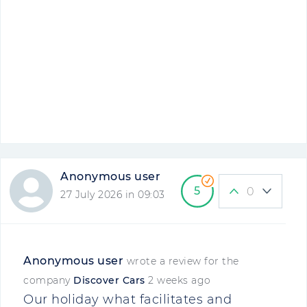
Anonymous user
5
0
27 July 2026 in 09:03
Anonymous user
wrote a review for the
company
Discover Cars
2 weeks ago
Our holiday what facilitates and