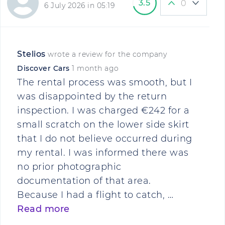
3.5
0
6 July 2026 in 05:19
Stelios
wrote a review for the company
Discover Cars
1 month ago
The rental process was smooth, but I
was disappointed by the return
inspection. I was charged €242 for a
small scratch on the lower side skirt
that I do not believe occurred during
my rental. I was informed there was
no prior photographic
documentation of that area.
Because I had a flight to catch, …
Read more