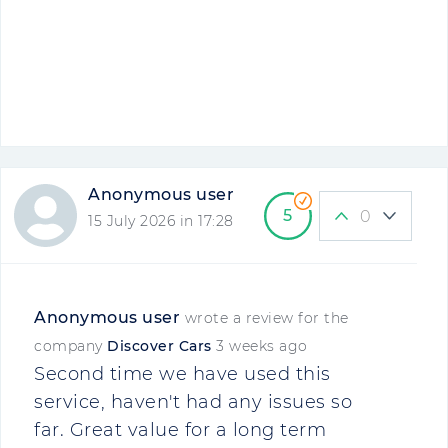
Anonymous user
5
0
15 July 2026 in 17:28
Anonymous user
wrote a review for the
company
Discover Cars
3 weeks ago
Second time we have used this
service, haven't had any issues so
far. Great value for a long term