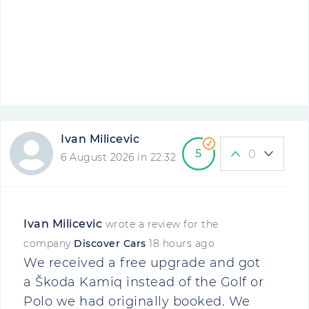
Ivan Milicevic
5
0
6 August 2026 in 22:32
Ivan Milicevic
wrote a review for the
company
Discover Cars
18 hours ago
We received a free upgrade and got
a Škoda Kamiq instead of the Golf or
Polo we had originally booked. We