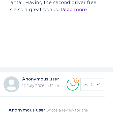
rantal. Having the second driver free
is also a great bonus.
Read more
Anonymous user
4.5
0
12 July 2026 in 12:44
Anonymous user
wrote a review for the