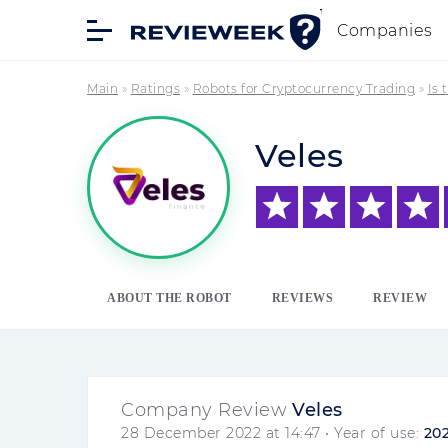
Companies
Main
»
Ratings
»
Robots for Cryptocurrency Trading
»
Is 
Veles
ABOUT THE ROBOT
REVIEWS
REVIEW
Company Review
Veles
28 December 2022 at 14:47
• Year of use:
20