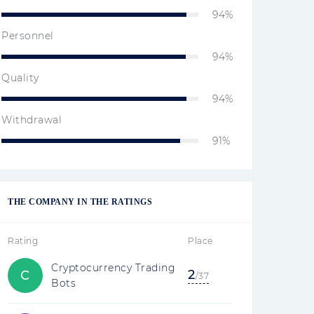
94%
Personnel
94%
Quality
94%
Withdrawal
91%
THE COMPANY IN THE RATINGS
Rating
Place
Cryptocurrency Trading
2
C
/37
Bots