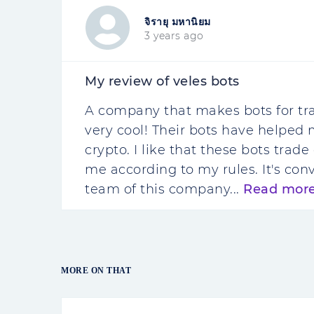
จิรายุ มหานิยม
3 years ago
My review of veles bots
A company that makes bots for tra
very cool! Their bots have helpe
crypto. I like that these bots tra
me according to my rules. It's c
team of this company...
Read mor
MORE ON THAT