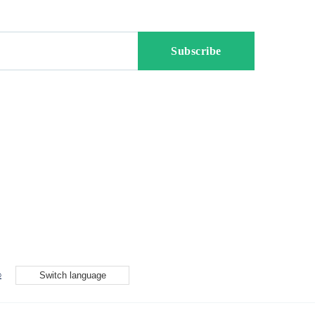
p
Switch language