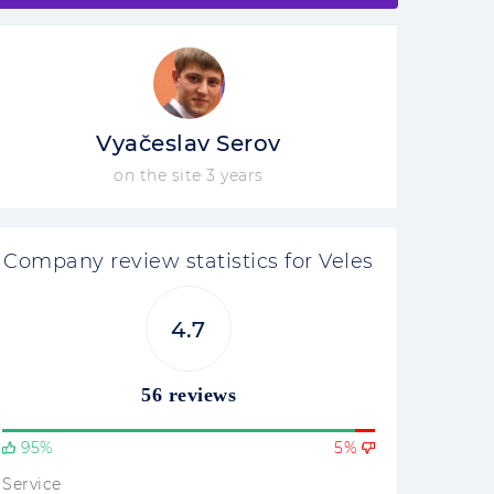
Vyačeslav Serov
on the site 3 years
Company review statistics for Veles
4.7
56 reviews
95%
5%
Service