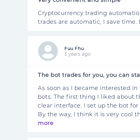
Very convenient and simple
Cryptocurrency trading automation 
trades are automatic, I save time. 
Fuu Fhu
3 years ago
The bot trades for you, you can sta
As soon as I became interested in 
bots. The first thing I liked about
clear interface. I set up the bot fo
By the way, I think it is very cool 
more