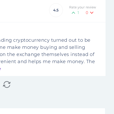
Rate your review
4.5
1
0
ding cryptocurrency turned out to be
d me make money buying and selling
de on the exchange themselves instead of
onvenient and helps me make money. The
e