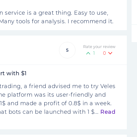
service is a great thing. Easy to use,
Many tools for analysis. I recommend it.
Rate your review
5
1
0
rt with $1
trading, a friend advised me to try Veles
 the platform was its user-friendly and
r 1$ and made a profit of 0.8$ in a week.
that bots can be launched with 1 $...
Read