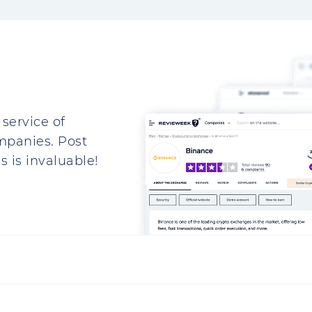
service of
mpanies. Post
 is invaluable!