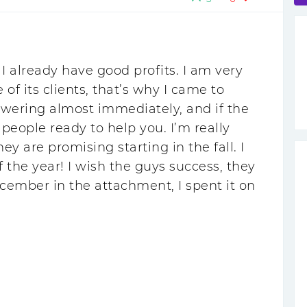
I already have good profits. I am very
 its clients, that’s why I came to
swering almost immediately, and if the
people ready to help you. I’m really
ey are promising starting in the fall. I
 the year! I wish the guys success, they
ecember in the attachment, I spent it on