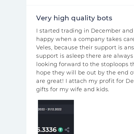
Very high quality bots
I started trading in December and 
happy when a company takes care of
Veles, because their support is an
support is asleep there are always 
looking forward to the stoploops th
hope they will be out by the end of
are great! I attach my profit for D
gifts for my wife and kids.