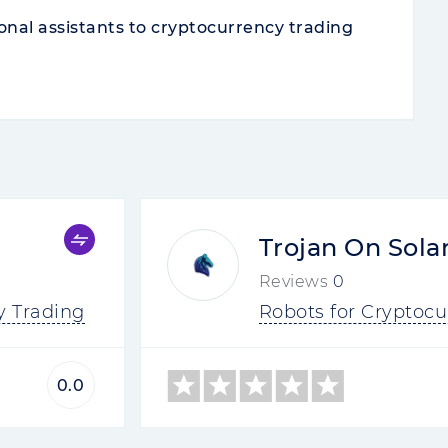
onal assistants to cryptocurrency trading
Trojan On Sola
Reviews
0
y Trading
Robots for Cryptocu
0.0