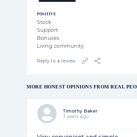
POSITIVE
Stock
Support
Bonuses
Living community
Reply to a review
MORE HONEST OPINIONS FROM REAL PE
Timothy Baker
3 years ago