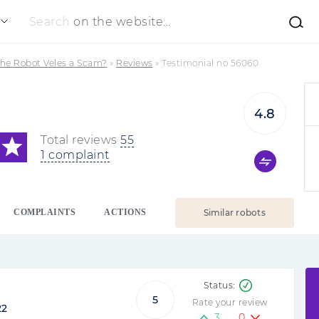
Search
on the website...
the Robot Veles a Scam?
»
Reviews
»
Testimonial no 56060
4.8
Total reviews
55
1 complaint
COMPLAINTS
ACTIONS
Similar robots
5
Rate your review
22
3
0