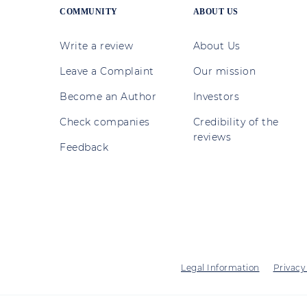
COMMUNITY
ABOUT US
Write a review
About Us
Leave a Complaint
Our mission
Become an Author
Investors
Check companies
Credibility of the
reviews
Feedback
Legal Information
Privacy