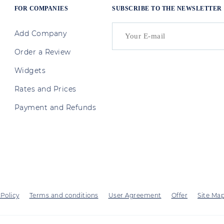
FOR COMPANIES
SUBSCRIBE TO THE NEWSLETTER
Add Company
Order a Review
Widgets
Rates and Prices
Payment and Refunds
 Policy
Terms and conditions
User Agreement
Offer
Site Ma