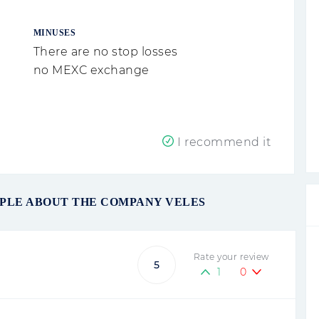
MINUSES
There are no stop losses
no MEXC exchange
I recommend it
OPLE ABOUT THE COMPANY VELES
Rate your review
5
1
0