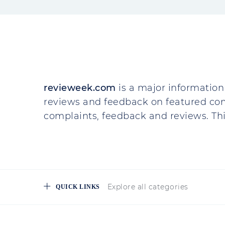
revieweek.com
is a major information 
reviews and feedback on featured co
complaints, feedback and reviews. This
Explore all categories
QUICK LINKS