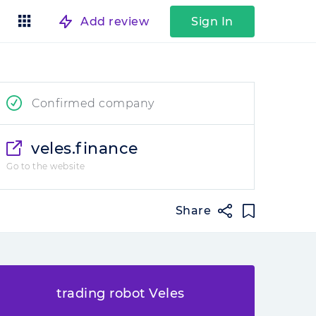
Add review
Sign In
Confirmed company
veles.finance
Go to the website
Share
trading robot Veles