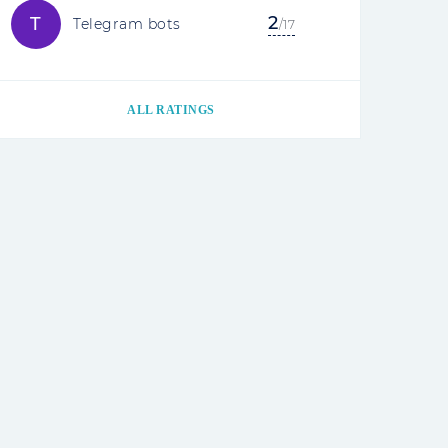
2
T
Telegram bots
/17
ALL RATINGS