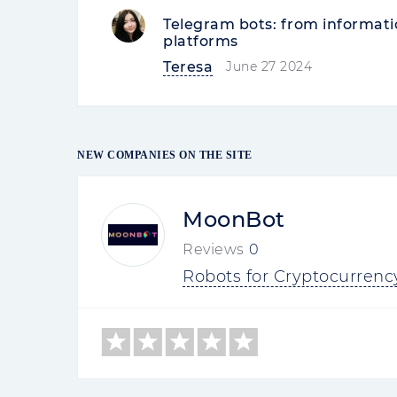
Telegram bots: from informati
platforms
Teresa
June 27 2024
NEW COMPANIES ON THE SITE
MoonBot
Reviews
0
Robots for Cryptocurrenc